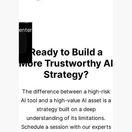
monitoring and feedback loop to
adapt the system to new types of
misinformation and evolving
enterprise needs.
Ready to Build a
More Trustworthy AI
Strategy?
The difference between a high-risk
AI tool and a high-value AI asset is a
strategy built on a deep
understanding of its limitations.
Schedule a session with our experts