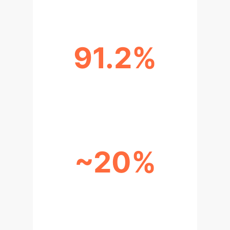
91.2%
INCORRECT OUTPUTS LINKED TO
FLAWED REASONING
~20%
HUMAN ACCURACY UPLIFT WITH
LLM ASSISTANCE