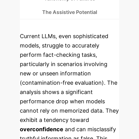
The Assistive Potential
Current LLMs, even sophisticated
models, struggle to accurately
perform fact-checking tasks,
particularly in scenarios involving
new or unseen information
(contamination-free evaluation). The
analysis shows a significant
performance drop when models
cannot rely on memorized data. They
exhibit a tendency toward
overconfidence
and can misclassify
truthful information as false. This