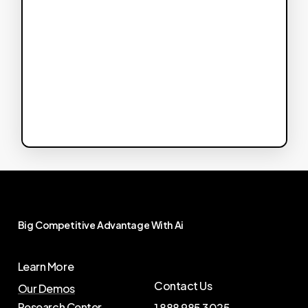
Big
Competitive
Advantage
With
Ai
Learn More
Contact Us
Our Demos
Research Center
1 888 985 3025