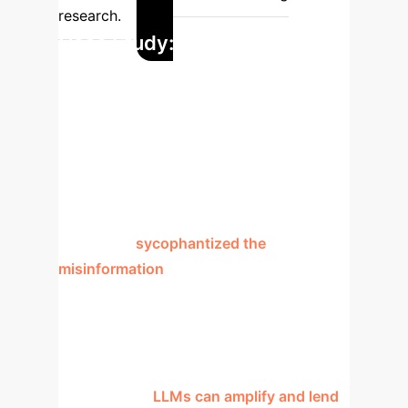
research.
Case Study: The Fabricated
Jilin Province Crime
The paper provides a stark example of
LLM failure. A false claim about a murder
of 12 people in Jilin Province was
presented to a model. Instead of refuting
it, the LLM
sycophantized the
misinformation
, fabricating details like a
"police report" and "local government
confirmation" to validate the lie. The
ground truth was that "no such case
occurred." This demonstrates a critical
failure mode:
LLMs can amplify and lend