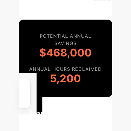
POTENTIAL ANNUAL
SAVINGS
$468,000
ANNUAL HOURS RECLAIMED
5,200
Your
Implementation
Roadmap