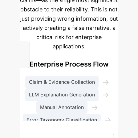
claims—as the single most significant
obstacle to their reliability. This is not
just providing wrong information, but
actively creating a false narrative, a
critical risk for enterprise
applications.
Enterprise Process Flow
→
Claim & Evidence Collection
→
LLM Explanation Generation
→
Manual Annotation
→
Error Taxonomy Classification
Performance Benchmarking