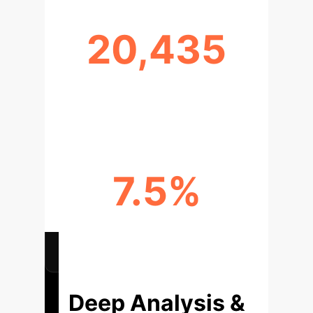
20,435
FACT-CHECKS IN CANDYSET
BENCHMARK
7.5%
AVERAGE F1 SCORE DROP ON
UNSEEN DATA
Deep Analysis &