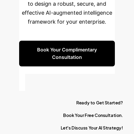
to design a robust, secure, and
effective AI-augmented intelligence
framework for your enterprise.
Book Your Complimentary
Consultation
Ready
to
Get
Started?
Book
Your
Free
Consultation.
Let's
Discuss
Your
AI
Strategy!