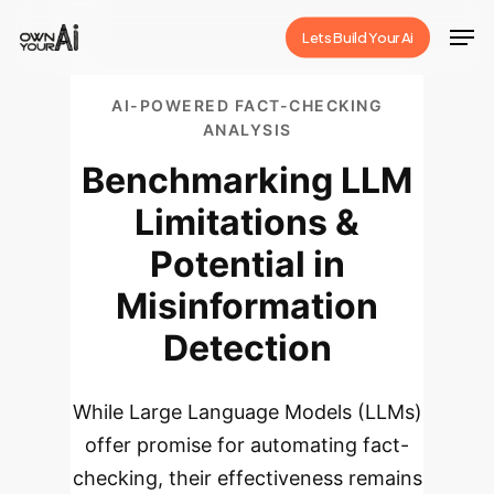
Skip
Men
Lets Build Your Ai
to
Close
main
Menu
AI-POWERED FACT-CHECKING
content
ANALYSIS
Benchmarking LLM
Limitations &
Potential in
Misinformation
Detection
While Large Language Models (LLMs)
offer promise for automating fact-
checking, their effectiveness remains