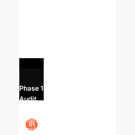
Leveraging these insights, we
propose a strategic roadmap to
integrate LLM assistance safely and
effectively into your enterprise
workflows, moving from risk
assessment to scalable deployment.
Phase 1: Risk & Opportunity
Audit
Identify key workflows (e.g., content
moderation, competitive analysis,
compliance checks) where