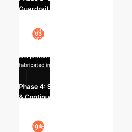
Guardrail Development
Based on pilot findings, develop clear
operational guidelines for Human-AI
collaboration. Implement technical
guardrails to flag high-risk outputs
and prevent the propagation of
fabricated information.
Phase 4: Scaled Deployment
& Continuous Monitoring
Roll out the assistive AI tools to
broader teams with comprehensive
training. Establish a continuous