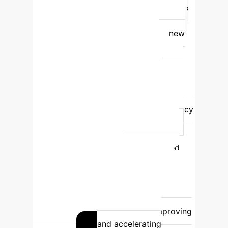
Mode of Operation
Autonomous
Fact-Checker
Assistive Co-Pilot
Performance
Struggles with new
events, prone to fabrication, and
unreliable in standalone settings.
Significantly boosts human accuracy
and efficiency across all user skill
levels.
Key Weakness
High rate
of 'Factual Hallucination' and sycophancy
when presented with misinformation.
Dependent on human oversight and
critical thinking to verify AI-generated
insights.
Enterprise
Recommendation
High-risk. Not
recommended for critical, unsupervised
decision-making.
Recommended for
augmenting expert workflows, improving
decision quality, and accelerating