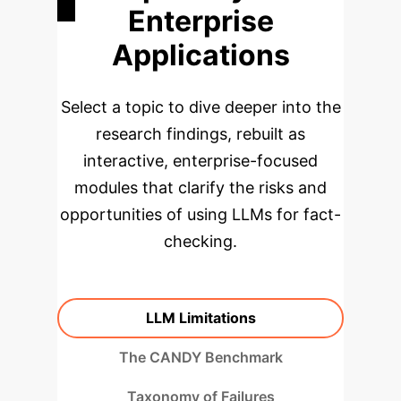
Enterprise
Applications
Select a topic to dive deeper into the
research findings, rebuilt as
interactive, enterprise-focused
modules that clarify the risks and
opportunities of using LLMs for fact-
checking.
LLM Limitations
The CANDY Benchmark
Taxonomy of Failures