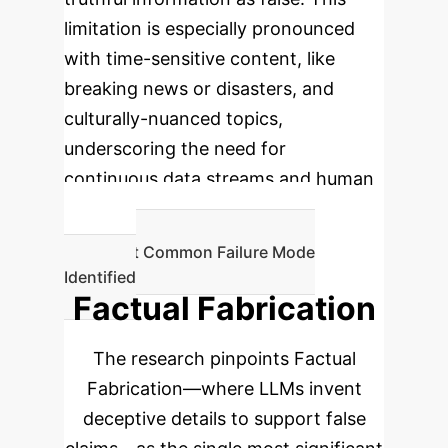
limitation is especially pronounced
with time-sensitive content, like
breaking news or disasters, and
culturally-nuanced topics,
underscoring the need for
continuous data streams and human
oversight.
Most Common Failure Mode
Identified
Factual Fabrication
The research pinpoints Factual
Fabrication—where LLMs invent
deceptive details to support false