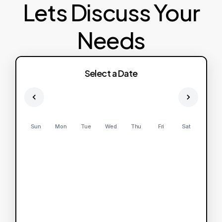
Lets Discuss Your
Needs
Select a Date
Sun
Mon
Tue
Wed
Thu
Fri
Sat