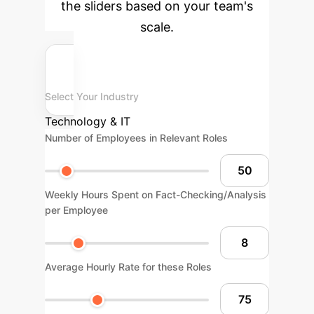
the sliders based on your team's
scale.
Select Your Industry
Technology & IT
Number of Employees in Relevant Roles
Weekly Hours Spent on Fact-Checking/Analysis
per Employee
Average Hourly Rate for these Roles