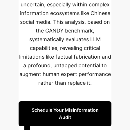
uncertain, especially within complex
information ecosystems like Chinese
social media. This analysis, based on
the CANDY benchmark,
systematically evaluates LLM
capabilities, revealing critical
limitations like factual fabrication and
a profound, untapped potential to
augment human expert performance
rather than replace it.
Schedule Your Misinformation
Audit