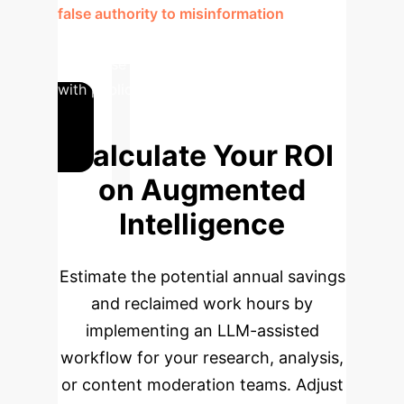
false authority to misinformation
, a
severe risk that must be mitigated in any
enterprise AI system designed to interact
with public or internal information.
Calculate Your ROI
on Augmented
Intelligence
Estimate the potential annual savings
and reclaimed work hours by
implementing an LLM-assisted
workflow for your research, analysis,
or content moderation teams. Adjust