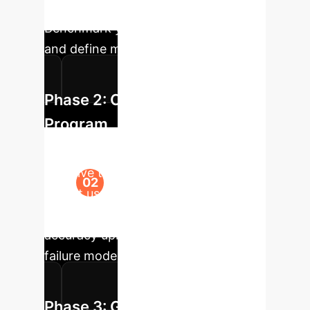
misinformation poses a risk.
Benchmark your current processes
and define metrics for success.
Phase 2: Co-Pilot Pilot
Program
Deploy a secure, sandboxed LLM-
assistive tool to a small group of
expert users. Utilize the CANDY
framework's principles to measure
accuracy uplift, efficiency gains, and
failure modes specific to your data.
Phase 3: Guideline &