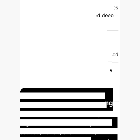
uncertainty quantification.
Quantifies
uncertainty using evidence-based deep
learning theory for more reliable
outputs.
Iterative Process
Typically single-pass, less adaptable to
refinement.
Features an iterative
mechanism to refine causal graphs based
on misclassified samples.
Causal
Graph Output
Markov equivalence
class or less precise DAGs.
More
accurate and precise Directed Acyclic
Graphs (DAGs) through LLM assistance.
Real-world Impact: Lung
Cancer Prediction
Utilizing a
large-scale de-identified real patient
dataset (WCHSU) and MIMIC-IV, LLM-CD