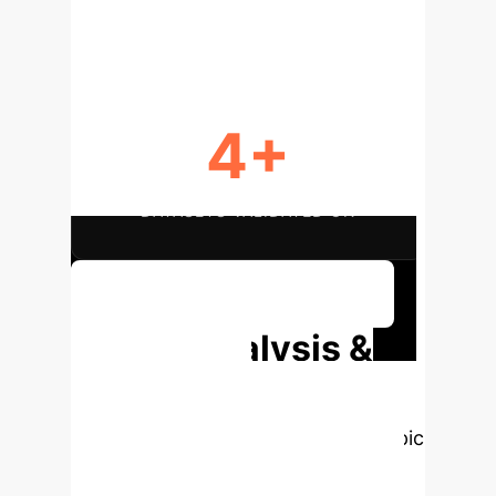
UNCERTAINTY QUANTIFIED
4+
DATASETS VALIDATED ON
Discuss Your Implementation
Deep Analysis &
Enterprise
Applications
Select a topic
to dive deeper, then explore the