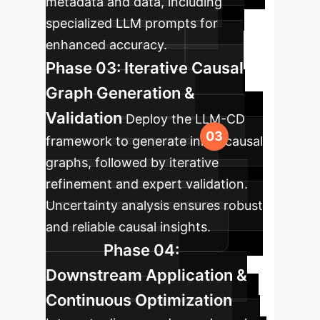
metadata and data, including
specialized LLM prompts for
enhanced accuracy.
Phase 03: Iterative Causal
Graph Generation &
Validation
Deploy the LLM-CD
framework to generate initial causal
graphs, followed by iterative
refinement and expert validation.
Uncertainty analysis ensures robust
and reliable causal insights.
Phase 04:
Downstream Application &
Continuous Optimization