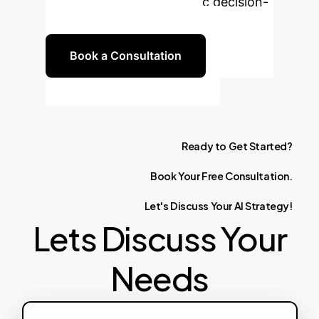
insights and drive strategic decision-
making in your enterprise.
Book a Consultation
Ready
to
Get
Started?
Book
Your
Free
Consultation.
Let's
Discuss
Your
AI
Strategy!
Lets Discuss Your
Needs