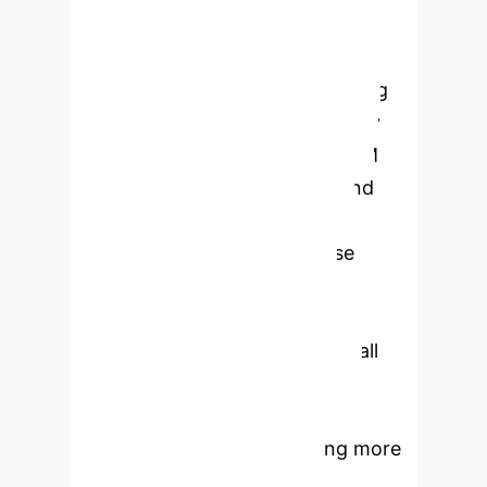
Solution:
The LLM-CD framework
integrates Large Language Models
(LLMs) metadata-based reasoning
with data-driven causal discovery
algorithms. It deeply couples LLM
capabilities at various stages and
uses an iterative process for
enhanced accuracy.
Enterprise
Impact:
LLM-CD significantly
improves causal discovery,
demonstrating up to 404% Recall
improvement and 26% Ratio
improvement on real-world and
benchmark datasets, enabling more
reliable insights for critical