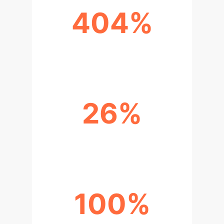
404%
RECALL IMPROVEMENT
26%
RATIO METRIC IMPROVEMENT
100%