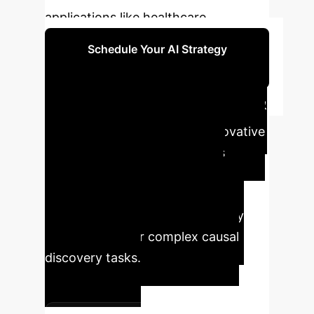
applications like healthcare.
Schedule Your AI Strategy
Session
Executive Impact &
Key Metrics
Our innovative
LLM-CD framework translates
cutting-edge AI research into
tangible business advantages,
offering unprecedented accuracy
and reliability for complex causal
discovery tasks.