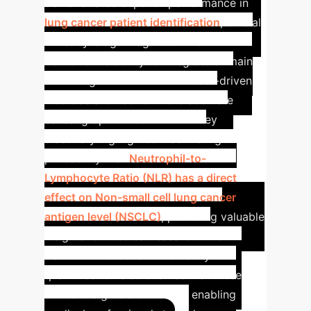
demonstrated superior performance in
lung cancer patient identification
, crucial
for early-stage diagnosis. The
framework's ability to integrate domain
knowledge from LLMs with data-driven
methods allowed for more accurate
causal graph construction.
A key
discovery highlighted was the high
probability that
Neutrophil-to-
Lymphocyte Ratio (NLR) has a direct
effect on Non-small cell lung cancer
antigen level (NSCLC)
, providing valuable
insights for medical research. The
framework's robust uncertainty
quantification also ensures that these
critical insights are reliable, enabling