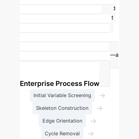
Cancer Prediction
LLM-CD achieved
a significant
403.93% improvement
in Recall
on the WCHSU (n=16)
dataset for lung cancer prediction,
underscoring its superior ability to
correctly identify positive samples—a
critical capability in healthcare for
early diagnosis and treatment.
Enterprise Process Flow
→
Initial Variable Screening
→
Skeleton Construction
→
Edge Orientation
→
Cycle Removal