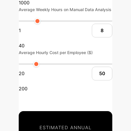
1000
Average Weekly Hours on Manual Data Analysis
1
40
Average Hourly Cost per Employee ($)
20
200
ESTIMATED ANNUAL