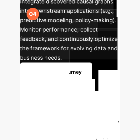
Integrate discovered causal graphs
into downstream applications (e.g.,
predictive modeling, policy-making).
Monitor performance, collect
feedback, and continuously optimize
the framework for evolving data and
business needs.
Start Your AI Journey
Ready to
Transform Your
Data Insights?
Connect
with our AI specialists to explore how
LLM-CD can unlock deeper causal