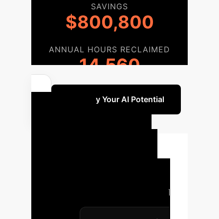
SAVINGS
$800,800
ANNUAL HOURS RECLAIMED
14,560
Quantify Your AI Potential
Your AI
Implementation
Roadmap
A structured
approach ensures successful
integration of advanced AI causal
discovery into your enterprise