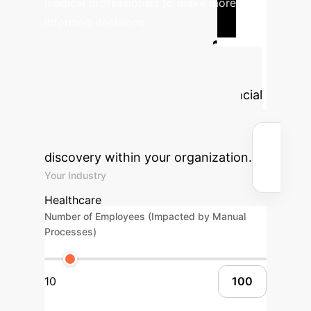
medical professionals to make more
informed decisions.
Calculate Your
Potential AI ROI
Estimate the transformative financial
and operational benefits of
implementing advanced AI causal
discovery within your organization.
Your Industry
Healthcare
Number of Employees (Impacted by Manual
Processes)
10