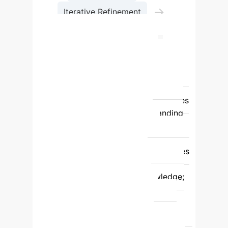
→
Iterative Refinement
Uncertainty Analysis
Feature
Traditional Causal
Discovery (TCDA)
LLM-CD
Framework
Variable Semantics
Understanding
Limited, often relies
on manual interpretation.
Leverages
LLMs for deep semantic understanding
and prior knowledge.
Data
Requirements
Requires large
quantities of high-quality data; struggles
with high-dimensional data.
Enhanced with LLM prior knowledge;
mitigates limitations from data
scarcity/quality.
Uncertainty
Handling
Often results in Markov
equivalence classes; no explicit