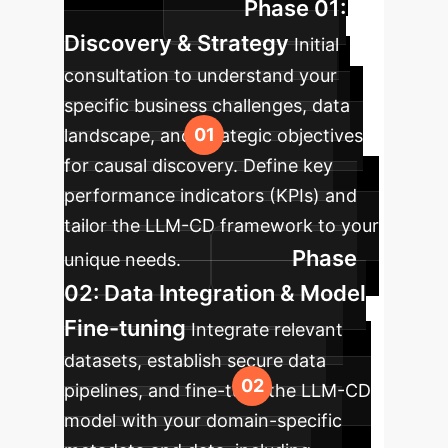
Phase 01:
workflows.
Discovery & Strategy
Initial
consultation to understand your
specific business challenges, data
landscape, and strategic objectives
for causal discovery. Define key
performance indicators (KPIs) and
tailor the LLM-CD framework to your
Phase
unique needs.
02: Data Integration & Model
Fine-tuning
Integrate relevant
datasets, establish secure data
pipelines, and fine-tune the LLM-CD
model with your domain-specific