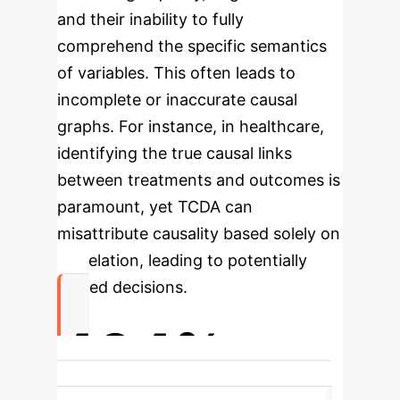
and their inability to fully
comprehend the specific semantics
of variables. This often leads to
incomplete or inaccurate causal
graphs.
For instance, in healthcare,
identifying the true causal links
between treatments and outcomes is
paramount, yet TCDA can
misattribute causality based solely on
correlation, leading to potentially
flawed decisions.
404%
Highest Recall Improvement in Lung