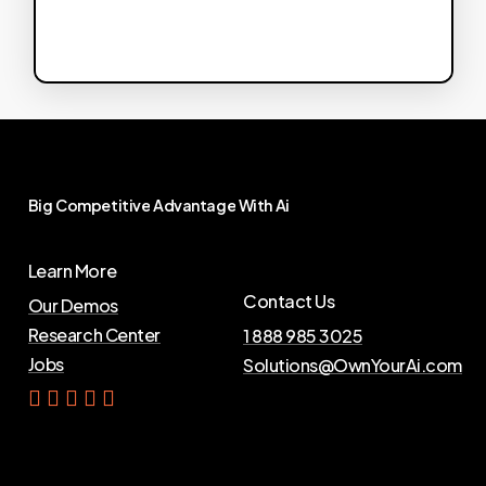
Big
Competitive
Advantage
With
Ai
Learn More
Contact Us
Our Demos
Research Center
1 888 985 3025
Jobs
Solutions@OwnYourAi.com