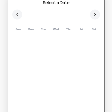
Select a Date
Sun
Mon
Tue
Wed
Thu
Fri
Sat