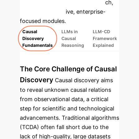
specific findings from the research,
rebuilt as interactive, enterprise-
focused modules.
Causal
LLMs in
LLM-CD
Discovery
Causal
Framework
Fundamentals
Reasoning
Explained
The Core Challenge of Causal
Discovery
Causal discovery aims
to reveal unknown causal relations
from observational data, a critical
step for scientific and technological
advancements. Traditional algorithms
(TCDA) often fall short due to the
lack of high-quality, large datasets