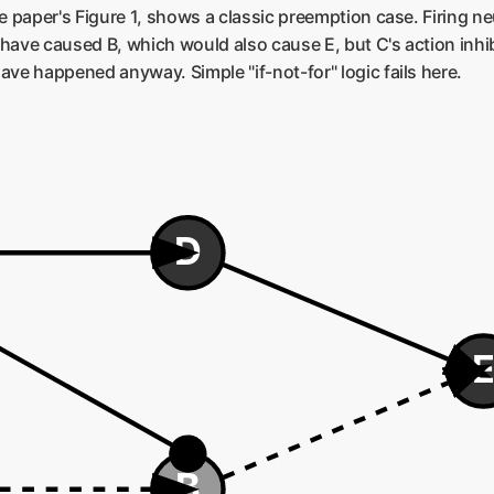
he paper's Figure 1, shows a classic preemption case. Firing 
have caused B, which would also cause E, but C's action inhib
ave happened anyway. Simple "if-not-for" logic fails here.
D
B