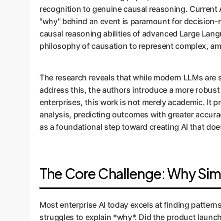
recognition to genuine causal reasoning. Current A
"why" behind an event is paramount for decision-
causal reasoning abilities of advanced Large Lan
philosophy of causation to represent complex, a
The research reveals that while modern LLMs are su
address this, the authors introduce a more robust 
enterprises, this work is not merely academic. It 
analysis, predicting outcomes with greater accura
as a foundational step toward creating AI that doe
The Core Challenge: Why Sim
Most enterprise AI today excels at finding pattern
struggles to explain *why*. Did the product launch 