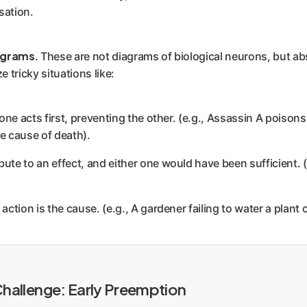
sation.
agrams
. These are not diagrams of biological neurons, but ab
e tricky situations like:
ne acts first, preventing the other. (e.g., Assassin A poisons
he cause of death).
ute to an effect, and either one would have been sufficient.
tion is the cause. (e.g., A gardener failing to water a plant c
 Challenge: Early Preemption