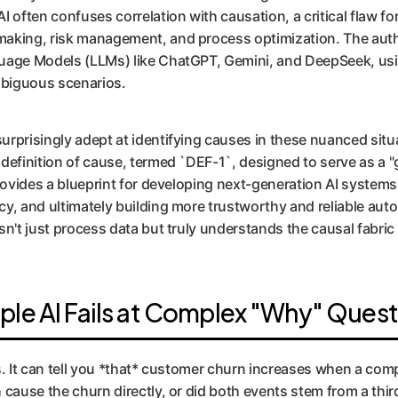
I often confuses correlation with causation, a critical flaw f
making, risk management, and process optimization. The auth
guage Models (LLMs) like ChatGPT, Gemini, and DeepSeek, us
mbiguous scenarios.
rprisingly adept at identifying causes in these nuanced situa
definition of cause, termed `DEF-1`, designed to serve as a "
provides a blueprint for developing next-generation AI system
cy, and ultimately building more trustworthy and reliable a
sn't just process data but truly understands the causal fabri
ple AI Fails at Complex "Why" Quest
s. It can tell you *that* customer churn increases when a com
cause the churn directly, or did both events stem from a third,