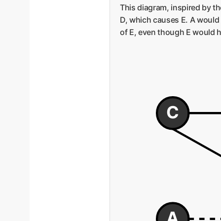
This diagram, inspired by t
D, which causes E. A would 
of E, even though E would h
C
A