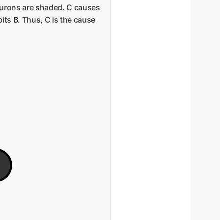
neurons are shaded. C causes
its B. Thus, C is the cause
E