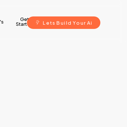
Get
's
L
e
t
s
B
u
i
l
d
Y
o
u
r
A
i
Started