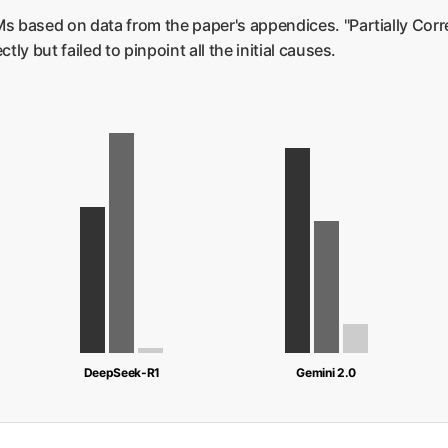
s based on data from the paper's appendices. "Partially Corr
tly but failed to pinpoint all the initial causes.
DeepSeek-R1
Gemini 2.0