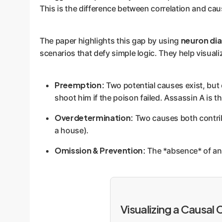
This is the difference between correlation and cau
neuron di
The paper highlights this gap by using
scenarios that defy simple logic. They help visualiz
Preemption:
Two potential causes exist, but o
shoot him if the poison failed. Assassin A is t
Overdetermination:
Two causes both contrib
a house).
Omission & Prevention:
The *absence* of an ac
Visualizing a Causal