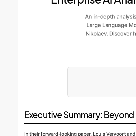
An in-depth analysi
Large Language Mode
Nikolaev. Discover 
Executive Summary: Beyond C
In their forward-looking paper, Louis Vervoort and 