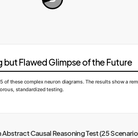
 but Flawed Glimpse of the Future
5 of these complex neuron diagrams. The results show a remark
gorous, standardized testing.
Abstract Causal Reasoning Test (25 Scenario