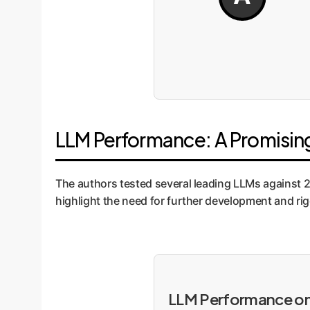
LLM Performance: A Promising
The authors tested several leading LLMs against 2
highlight the need for further development and ri
LLM Performance on 