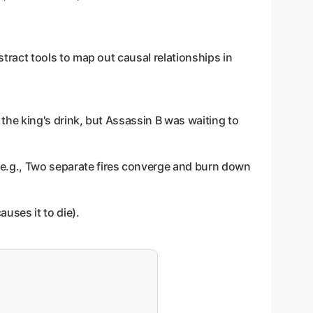
stract tools to map out causal relationships in
 the king's drink, but Assassin B was waiting to
 (e.g., Two separate fires converge and burn down
auses it to die).