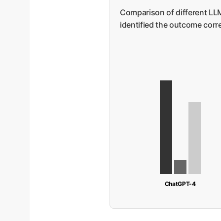
Comparison of different LLM
identified the outcome correc
ChatGPT-4