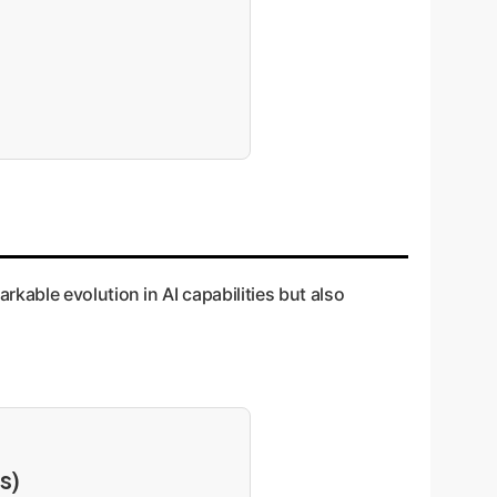
able evolution in AI capabilities but also
s)