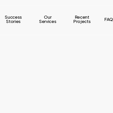
Success
Our
Recent
FAQ
Stories
Services
Projects