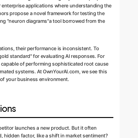
or enterprise applications where understanding the
ors propose a novel framework for testing the
ing "neuron diagrams"a tool borrowed from the
tions, their performance is inconsistent. To
gold standard" for evaluating AI responses. For
s capable of performing sophisticated root cause
utomated systems. At OwnYourAI.com, we see this
c of your business environment.
ions
petitor launches a new product. But it often
 hidden factor, like a shift in market sentiment?