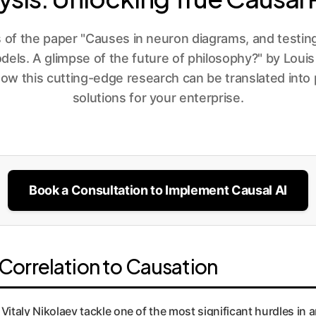
s of the paper "Causes in neuron diagrams, and testing
ls. A glimpse of the future of philosophy?" by Louis
how this cutting-edge research can be translated into
solutions for your enterprise.
Book a Consultation to Implement Causal AI
orrelation to Causation
Vitaly Nikolaev tackle one of the most significant hurdles in a