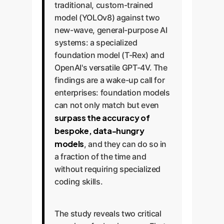
traditional, custom-trained
model (YOLOv8) against two
new-wave, general-purpose AI
systems: a specialized
foundation model (T-Rex) and
OpenAI's versatile GPT-4V. The
findings are a wake-up call for
enterprises: foundation models
can not only match but even
surpass the accuracy of
bespoke, data-hungry
models
, and they can do so in
a fraction of the time and
without requiring specialized
coding skills.
The study reveals two critical