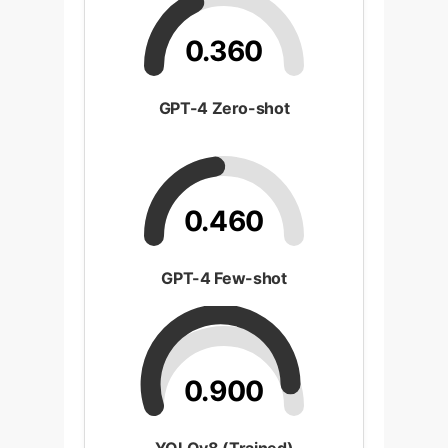
0.360
GPT-4 Zero-shot
0.460
GPT-4 Few-shot
0.900