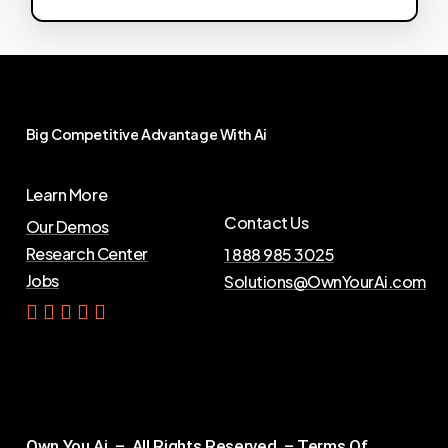
Big
Competitive
Advantage
With
Ai
Learn More
Contact Us
Our Demos
Research Center
1 888 985 3025
Jobs
Solutions@OwnYourAi.com
G
e
t
Y
o
u
r
A
i
Own You Ai – All Rights Reserved –
Terms Of