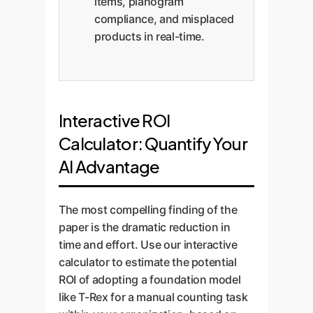
items, planogram
compliance, and misplaced
products in real-time.
Interactive ROI
Calculator: Quantify Your
AI Advantage
The most compelling finding of the
paper is the dramatic reduction in
time and effort. Use our interactive
calculator to estimate the potential
ROI of adopting a foundation model
like T-Rex for a manual counting task