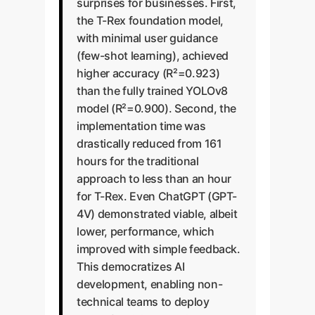
surprises for businesses. First,
the T-Rex foundation model,
with minimal user guidance
(few-shot learning), achieved
higher accuracy (R²=0.923)
than the fully trained YOLOv8
model (R²=0.900). Second, the
implementation time was
drastically reduced from 161
hours for the traditional
approach to less than an hour
for T-Rex. Even ChatGPT (GPT-
4V) demonstrated viable, albeit
lower, performance, which
improved with simple feedback.
This democratizes AI
development, enabling non-
technical teams to deploy