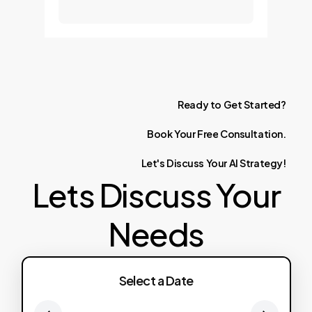
Ready
to
Get
Started?
Book
Your
Free
Consultation.
Let's
Discuss
Your
AI
Strategy!
Lets Discuss Your
Needs
Select a Date