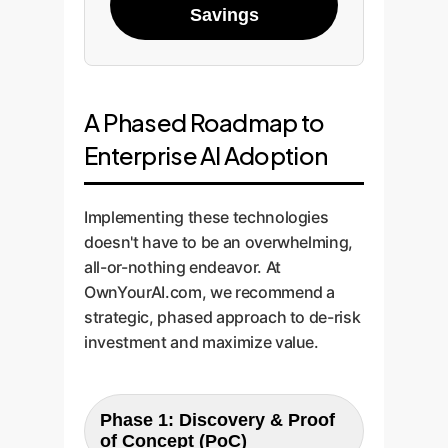
Savings
A Phased Roadmap to
Enterprise AI Adoption
Implementing these technologies
doesn't have to be an overwhelming,
all-or-nothing endeavor. At
OwnYourAI.com, we recommend a
strategic, phased approach to de-risk
investment and maximize value.
Phase 1: Discovery & Proof
of Concept (PoC)