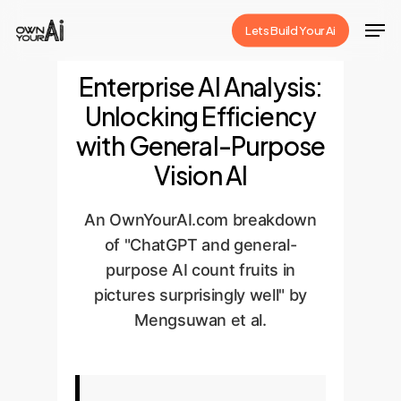
Skip
Men
Lets Build Your Ai
to
Close
main
Enterprise AI Analysis:
Menu
content
Unlocking Efficiency
with General-Purpose
Vision AI
An OwnYourAI.com breakdown
of "ChatGPT and general-
purpose AI count fruits in
pictures surprisingly well" by
Mengsuwan et al.