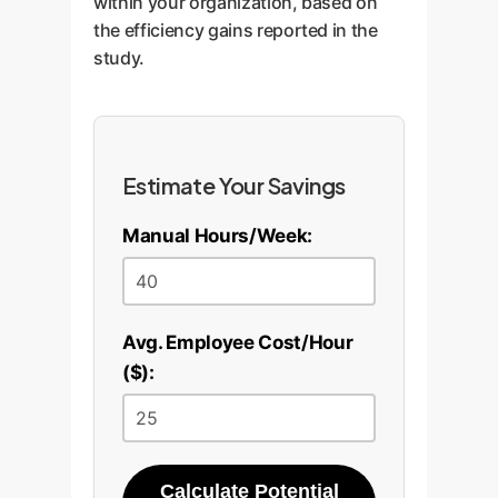
within your organization, based on
the efficiency gains reported in the
study.
Estimate Your Savings
Manual Hours/Week:
Avg. Employee Cost/Hour
($):
Calculate Potential