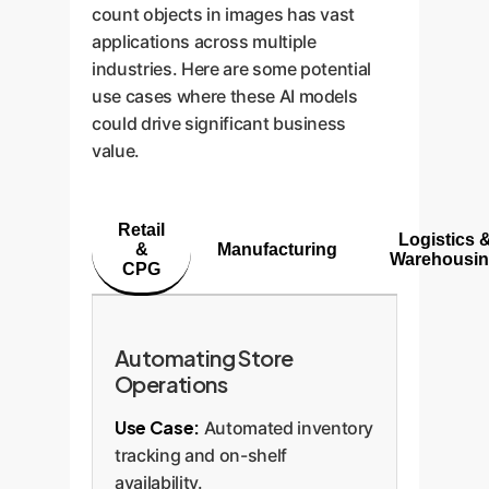
count objects in images has vast
applications across multiple
industries. Here are some potential
use cases where these AI models
could drive significant business
value.
Retail
Logistics 
&
Manufacturing
Warehousi
CPG
Automating Store
Operations
Use Case:
Automated inventory
tracking and on-shelf
availability.