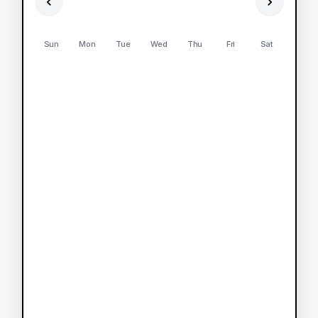
Sun
Mon
Tue
Wed
Thu
Fri
Sat