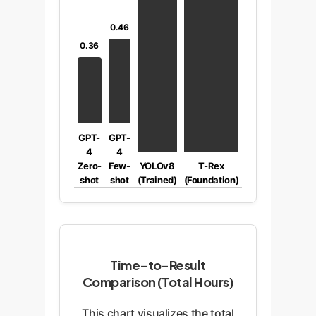
0.46
0.36
GPT-
GPT-
4
4
Zero-
Few-
YOLOv8
T-Rex
shot
shot
(Trained)
(Foundation)
Time-to-Result
Comparison (Total Hours)
This chart visualizes the total