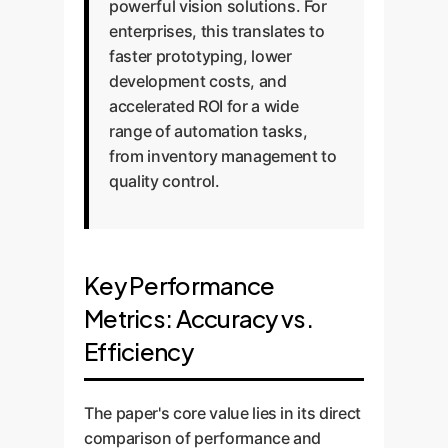
powerful vision solutions. For
enterprises, this translates to
faster prototyping, lower
development costs, and
accelerated ROI for a wide
range of automation tasks,
from inventory management to
quality control.
Key Performance
Metrics: Accuracy vs.
Efficiency
The paper's core value lies in its direct
comparison of performance and