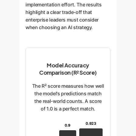
implementation effort. The results
highlight a clear trade-off that
enterprise leaders must consider
when choosing an AI strategy.
Model Accuracy
Comparison (R² Score)
The R² score measures how well
the model's predictions match
the real-world counts. A score
of 1.0 is a perfect match.
0.923
0.9