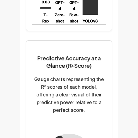
0.83
GPT-
GPT-
4
4
T-
Zero-
Few-
Rex
shot
shot
YOLOv8
Predictive Accuracy at a
Glance (R² Score)
Gauge charts representing the
R² scores of each model,
offering a clear visual of their
predictive power relative to a
perfect score.