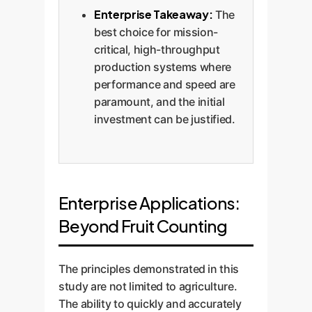
Enterprise Takeaway:
The
best choice for mission-
critical, high-throughput
production systems where
performance and speed are
paramount, and the initial
investment can be justified.
Enterprise Applications:
Beyond Fruit Counting
The principles demonstrated in this
study are not limited to agriculture.
The ability to quickly and accurately