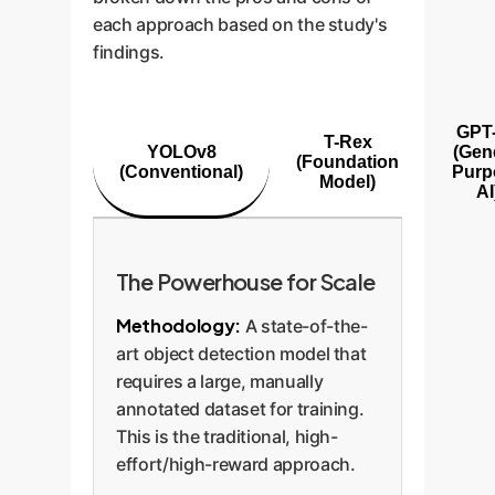
each approach based on the study's
findings.
GPT
T-Rex
YOLOv8
(Gen
(Foundation
(Conventional)
Purp
Model)
AI
The Powerhouse for Scale
Methodology:
A state-of-the-
art object detection model that
requires a large, manually
annotated dataset for training.
This is the traditional, high-
effort/high-reward approach.