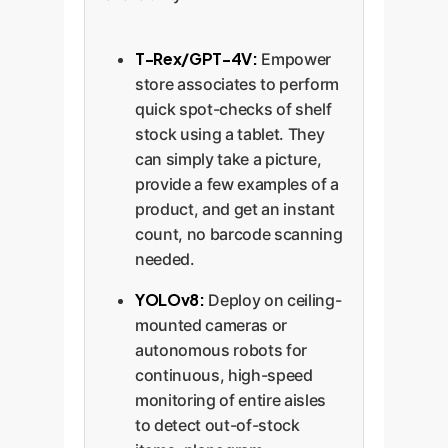
T-Rex/GPT-4V:
Empower
store associates to perform
quick spot-checks of shelf
stock using a tablet. They
can simply take a picture,
provide a few examples of a
product, and get an instant
count, no barcode scanning
needed.
YOLOv8:
Deploy on ceiling-
mounted cameras or
autonomous robots for
continuous, high-speed
monitoring of entire aisles
to detect out-of-stock