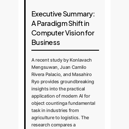
Executive Summary:
A Paradigm Shift in
Computer Vision for
Business
A recent study by Konlavach
Mengsuwan, Juan Camilo
Rivera Palacio, and Masahiro
Ryo provides groundbreaking
insights into the practical
application of modern AI for
object countinga fundamental
task in industries from
agriculture to logistics. The
research compares a