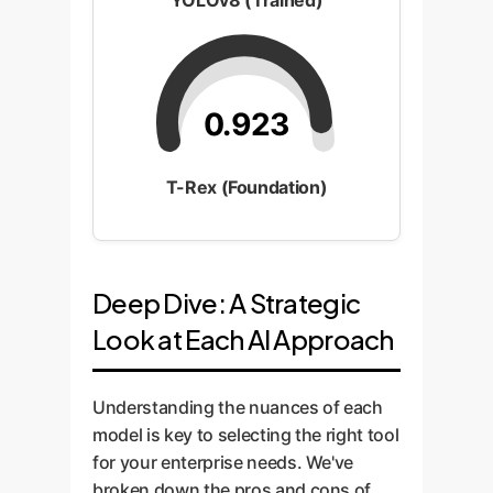
YOLOv8 (Trained)
0.923
T-Rex (Foundation)
Deep Dive: A Strategic
Look at Each AI Approach
Understanding the nuances of each
model is key to selecting the right tool
for your enterprise needs. We've
broken down the pros and cons of