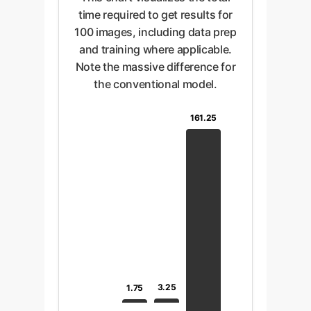
time required to get results for
100 images, including data prep
and training where applicable.
Note the massive difference for
the conventional model.
161.25
3.25
1.75