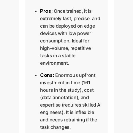
Pros:
Once trained, it is
extremely fast, precise, and
can be deployed on edge
devices with low power
consumption. Ideal for
high-volume, repetitive
tasks in a stable
environment.
Cons:
Enormous upfront
investment in time (161
hours in the study), cost
(data annotation), and
expertise (requires skilled AI
engineers). It is inflexible
and needs retraining if the
task changes.