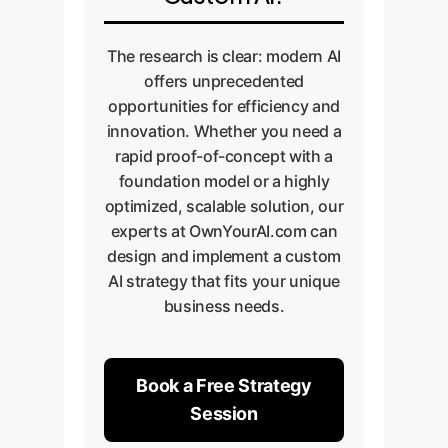
delivery.
The research is clear: modern AI
offers unprecedented
opportunities for efficiency and
innovation. Whether you need a
rapid proof-of-concept with a
foundation model or a highly
optimized, scalable solution, our
experts at OwnYourAI.com can
design and implement a custom
AI strategy that fits your unique
business needs.
Book a Free Strategy
Session