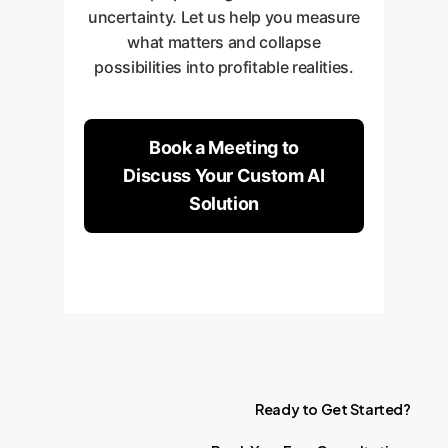
uncertainty. Let us help you measure
what matters and collapse
possibilities into profitable realities.
Book a Meeting to
Discuss Your Custom AI
Solution
Ready
to
Get
Started?