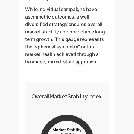
While individual campaigns have
asymmetric outcomes, a well-
diversified strategy ensures overall
market stability and predictable long-
term growth. This gauge represents
the "spherical symmetry" or total
market health achieved through a
balanced, mixed-state approach.
Overall Market Stability Index
Market Stability