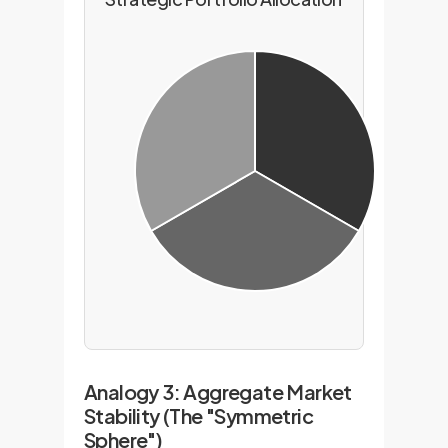
Analogy 3: Aggregate Market
Stability (The "Symmetric
Sphere")