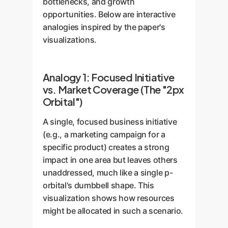
bottlenecks, and growth
opportunities. Below are interactive
analogies inspired by the paper's
visualizations.
Analogy 1: Focused Initiative
vs. Market Coverage (The "2px
Orbital")
A single, focused business initiative
(e.g., a marketing campaign for a
specific product) creates a strong
impact in one area but leaves others
unaddressed, much like a single p-
orbital's dumbbell shape. This
visualization shows how resources
might be allocated in such a scenario.