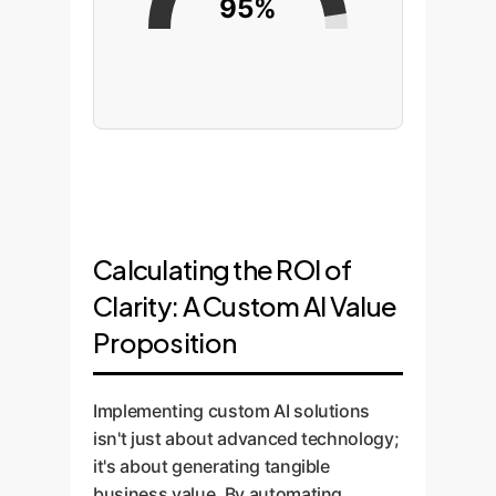
95%
Calculating the ROI of
Clarity: A Custom AI Value
Proposition
Implementing custom AI solutions
isn't just about advanced technology;
it's about generating tangible
business value. By automating