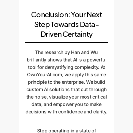
Conclusion: Your Next
Step Towards Data-
Driven Certainty
The research by Han and Wu
brilliantly shows that AI is a powerful
tool for demystifying complexity. At
OwnYourAI.com, we apply this same
principle to the enterprise. We build
custom AI solutions that cut through
the noise, visualize your most critical
data, and empower you to make
decisions with confidence and clarity.
Stop operating in a state of