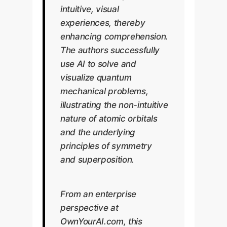
intuitive, visual
experiences, thereby
enhancing comprehension.
The authors successfully
use AI to solve and
visualize quantum
mechanical problems,
illustrating the non-intuitive
nature of atomic orbitals
and the underlying
principles of symmetry
and superposition.
From an enterprise
perspective at
OwnYourAI.com, this