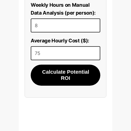
Weekly Hours on Manual
Data Analysis (per person):
Average Hourly Cost ($):
Calculate Potential
ROI