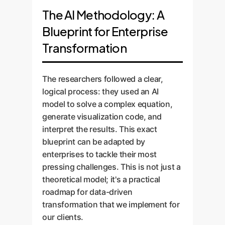
targeted action (like a dumbbell-
optimize. Market shifts or
perfect analogy for portfolio
The AI Methodology: A
shaped orbital), creating a strong
competitive pressures act as a
management or market
Blueprint for Enterprise
but localized impact. Our custom
"measurement," forcing a
segmentation. While any single
Transformation
AI helps you identify which
collapse into a single, definite
customer or investment (a single
"symmetries" to break for
path. AI-powered predictive
atom) is unpredictable, the
maximum ROI, ensuring your
analytics, built by
aggregate behavior of the entire
The researchers followed a clear,
targeted efforts land with
OwnYourAI.com, allows you to
portfolio or customer base (the
logical process: they used an AI
precision.
simulate the outcomes of
mixed state) is often stable and
model to solve a complex equation,
collapsing into different strategic
predictable. We build AI models
generate visualization code, and
states, so you can choose your
that analyze these aggregate
interpret the results. This exact
path with data-backed
behaviors, identifying macro-
blueprint can be adapted by
confidence rather than by
trends and ensuring the overall
enterprises to tackle their most
chance.
"spherical symmetry"or stability
pressing challenges. This is not just a
and healthof your business, even
theoretical model; it's a practical
amidst micro-level volatility.
roadmap for data-driven
transformation that we implement for
our clients.