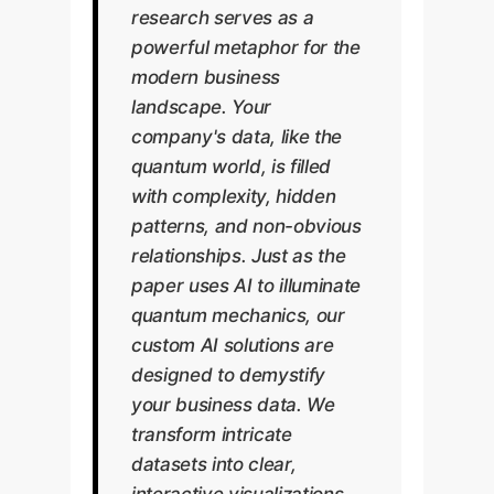
research serves as a
powerful metaphor for the
modern business
landscape. Your
company's data, like the
quantum world, is filled
with complexity, hidden
patterns, and non-obvious
relationships. Just as the
paper uses AI to illuminate
quantum mechanics, our
custom AI solutions are
designed to demystify
your business data. We
transform intricate
datasets into clear,
interactive visualizations