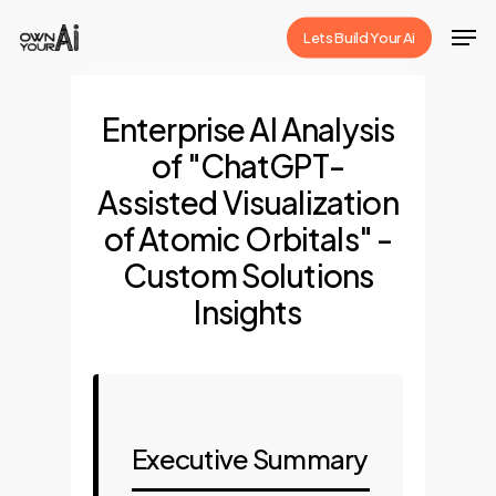
Skip
Men
Lets Build Your Ai
to
Close
main
Menu
content
Enterprise AI Analysis
of "ChatGPT-
Assisted Visualization
of Atomic Orbitals" -
Custom Solutions
Insights
Executive Summary