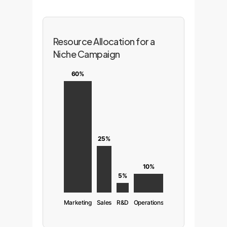
Resource Allocation for a
Niche Campaign
60%
25%
10%
5%
Marketing
Sales
R&D
Operations