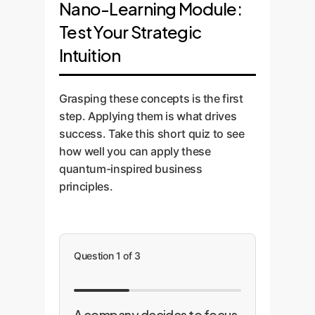
Nano-Learning Module:
Test Your Strategic
Intuition
Grasping these concepts is the first
step. Applying them is what drives
success. Take this short quiz to see
how well you can apply these
quantum-inspired business
principles.
Question 1 of 3
A company decides to focus