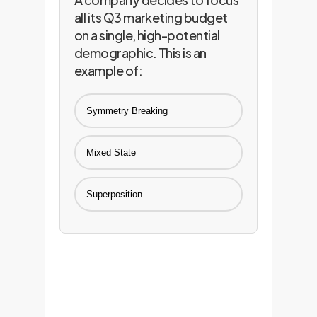
all its Q3 marketing budget
on a single, high-potential
demographic. This is an
example of:
Symmetry Breaking
Mixed State
Superposition