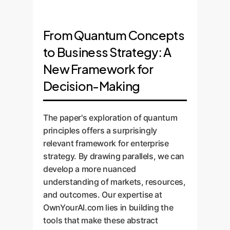
From Quantum Concepts
to Business Strategy: A
New Framework for
Decision-Making
The paper's exploration of quantum
principles offers a surprisingly
relevant framework for enterprise
strategy. By drawing parallels, we can
develop a more nuanced
understanding of markets, resources,
and outcomes. Our expertise at
OwnYourAI.com lies in building the
tools that make these abstract