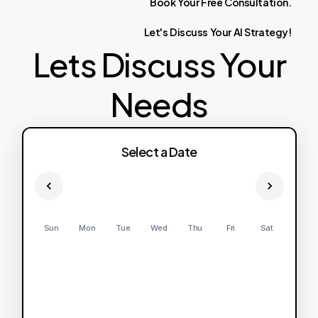
Book
Your
Free
Consultation.
Let's
Discuss
Your
AI
Strategy!
Lets Discuss Your
Needs
Select a Date
Sun
Mon
Tue
Wed
Thu
Fri
Sat