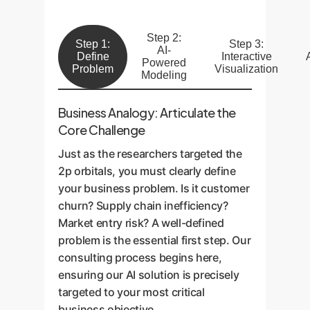
Step 2:
Step 1:
Step 3:
AI-
Define
Interactive
Powered
Problem
Visualization
Modeling
Business Analogy: Articulate the
Core Challenge
Just as the researchers targeted the
2p orbitals, you must clearly define
your business problem. Is it customer
churn? Supply chain inefficiency?
Market entry risk? A well-defined
problem is the essential first step. Our
consulting process begins here,
ensuring our AI solution is precisely
targeted to your most critical
business objective.