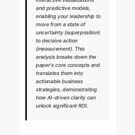
and predictive models,
enabling your leadership to
move from a state of
uncertainty (superposition)
to decisive action
(measurement). This
analysis breaks down the
paper's core concepts and
translates them into
actionable business
strategies, demonstrating
how AI-driven clarity can
unlock significant ROI.