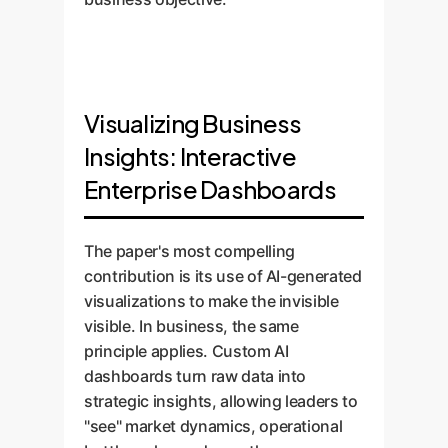
Visualizing Business
Insights: Interactive
Enterprise Dashboards
The paper's most compelling
contribution is its use of AI-generated
visualizations to make the invisible
visible. In business, the same
principle applies. Custom AI
dashboards turn raw data into
strategic insights, allowing leaders to
"see" market dynamics, operational