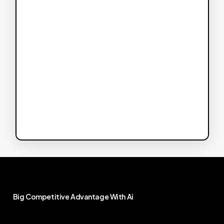
Big
Competitive
Advantage
With
Ai