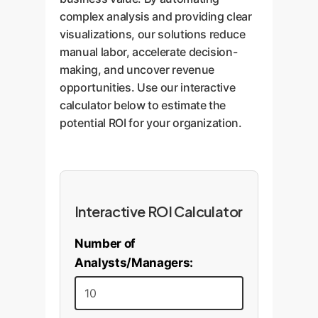
complex analysis and providing clear
visualizations, our solutions reduce
manual labor, accelerate decision-
making, and uncover revenue
opportunities. Use our interactive
calculator below to estimate the
potential ROI for your organization.
Interactive ROI Calculator
Number of
Analysts/Managers: