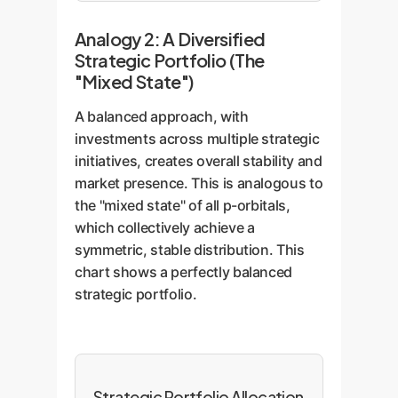
Analogy 2: A Diversified
Strategic Portfolio (The
"Mixed State")
A balanced approach, with
investments across multiple strategic
initiatives, creates overall stability and
market presence. This is analogous to
the "mixed state" of all p-orbitals,
which collectively achieve a
symmetric, stable distribution. This
chart shows a perfectly balanced
strategic portfolio.
Strategic Portfolio Allocation