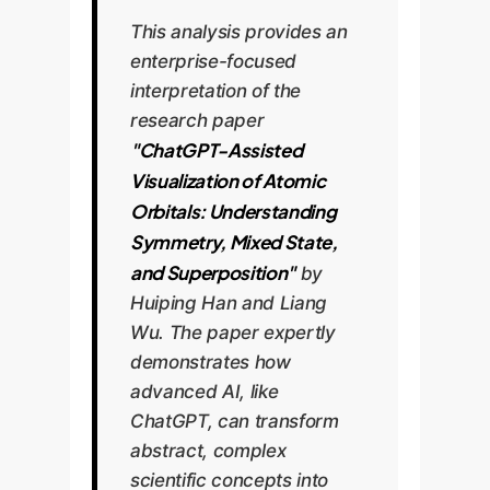
This analysis provides an
enterprise-focused
interpretation of the
research paper
"ChatGPT-Assisted
Visualization of Atomic
Orbitals: Understanding
Symmetry, Mixed State,
and Superposition"
by
Huiping Han and Liang
Wu. The paper expertly
demonstrates how
advanced AI, like
ChatGPT, can transform
abstract, complex
scientific concepts into