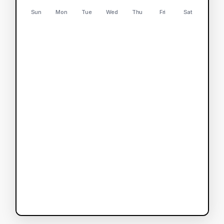
Sun
Mon
Tue
Wed
Thu
Fri
Sat