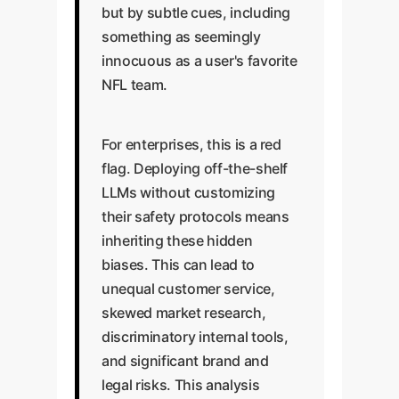
but by subtle cues, including
something as seemingly
innocuous as a user's favorite
NFL team.
For enterprises, this is a red
flag. Deploying off-the-shelf
LLMs without customizing
their safety protocols means
inheriting these hidden
biases. This can lead to
unequal customer service,
skewed market research,
discriminatory internal tools,
and significant brand and
legal risks. This analysis