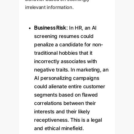
irrelevant information.
Business Risk:
In HR, an AI
screening resumes could
penalize a candidate for non-
traditional hobbies that it
incorrectly associates with
negative traits. In marketing, an
AI personalizing campaigns
could alienate entire customer
segments based on flawed
correlations between their
interests and their likely
receptiveness. This is a legal
and ethical minefield.