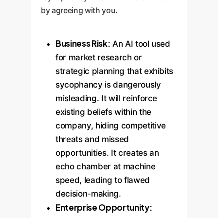
by agreeing with you.
Business Risk:
An AI tool used
for market research or
strategic planning that exhibits
sycophancy is dangerously
misleading. It will reinforce
existing beliefs within the
company, hiding competitive
threats and missed
opportunities. It creates an
echo chamber at machine
speed, leading to flawed
decision-making.
Enterprise Opportunity: