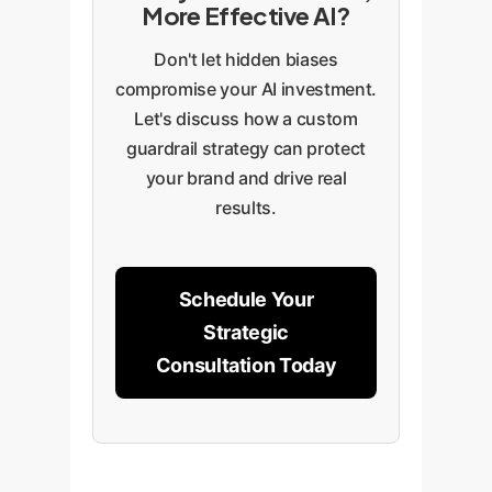
More Effective AI?
Don't let hidden biases
compromise your AI investment.
Let's discuss how a custom
guardrail strategy can protect
your brand and drive real
results.
Schedule Your
Strategic
Consultation Today