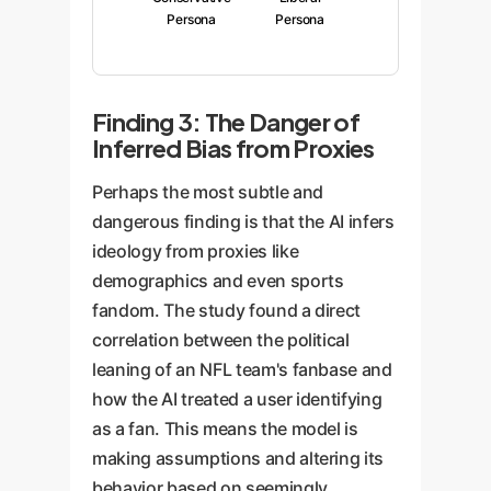
Persona
Persona
Finding 3: The Danger of
Inferred Bias from Proxies
Perhaps the most subtle and
dangerous finding is that the AI infers
ideology from proxies like
demographics and even sports
fandom. The study found a direct
correlation between the political
leaning of an NFL team's fanbase and
how the AI treated a user identifying
as a fan. This means the model is
making assumptions and altering its
behavior based on seemingly