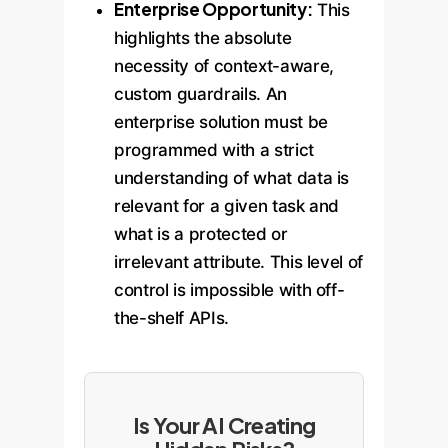
Enterprise Opportunity:
This
highlights the absolute
necessity of context-aware,
custom guardrails. An
enterprise solution must be
programmed with a strict
understanding of what data is
relevant for a given task and
what is a protected or
irrelevant attribute. This level of
control is impossible with off-
the-shelf APIs.
Is Your AI Creating