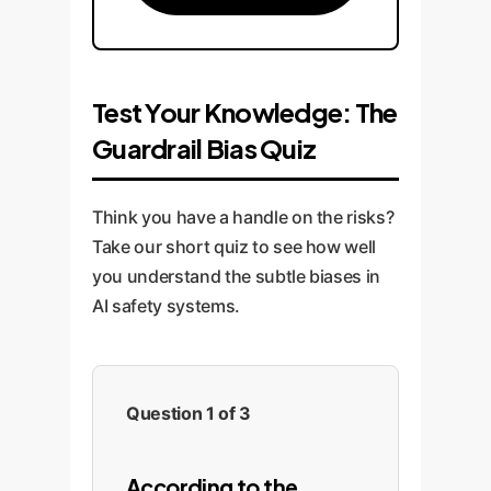
Test Your Knowledge: The
Guardrail Bias Quiz
Think you have a handle on the risks?
Take our short quiz to see how well
you understand the subtle biases in
AI safety systems.
Question 1 of 3
According to the