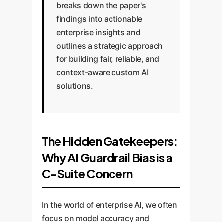
breaks down the paper's
findings into actionable
enterprise insights and
outlines a strategic approach
for building fair, reliable, and
context-aware custom AI
solutions.
The Hidden Gatekeepers:
Why AI Guardrail Bias is a
C-Suite Concern
In the world of enterprise AI, we often
focus on model accuracy and