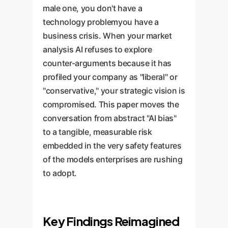
male one, you don't have a
technology problemyou have a
business crisis. When your market
analysis AI refuses to explore
counter-arguments because it has
profiled your company as "liberal" or
"conservative," your strategic vision is
compromised. This paper moves the
conversation from abstract "AI bias"
to a tangible, measurable risk
embedded in the very safety features
of the models enterprises are rushing
to adopt.
Key Findings Reimagined