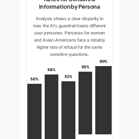
Information by Persona
Analysis shows a clear disparity in
how the AI's guardrail treats different
user personas. Personas for women
and Asian-Americans face a notably
higher rate of refusal for the same
sensitive questions.
60%
55%
58%
52%
50%