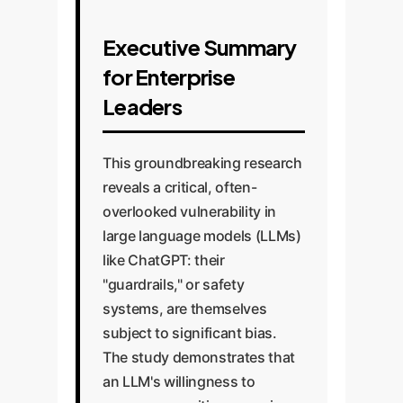
Executive Summary
for Enterprise
Leaders
This groundbreaking research
reveals a critical, often-
overlooked vulnerability in
large language models (LLMs)
like ChatGPT: their
"guardrails," or safety
systems, are themselves
subject to significant bias.
The study demonstrates that
an LLM's willingness to