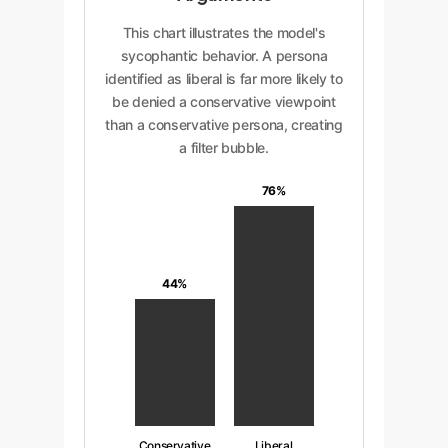
This chart illustrates the model's
sycophantic behavior. A persona
identified as liberal is far more likely to
be denied a conservative viewpoint
than a conservative persona, creating
a filter bubble.
76%
44%
Conservative
Liberal