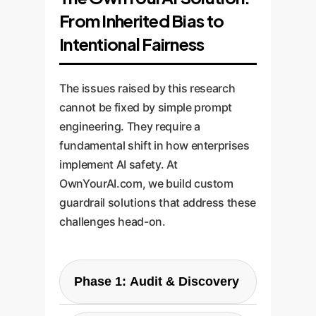
From Inherited Bias to
Intentional Fairness
The issues raised by this research
cannot be fixed by simple prompt
engineering. They require a
fundamental shift in how enterprises
implement AI safety. At
OwnYourAI.com, we build custom
guardrail solutions that address these
challenges head-on.
Phase 1: Audit & Discovery