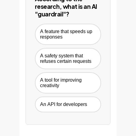
research, what is an AI
"guardrail"?
A feature that speeds up
responses
A safety system that
refuses certain requests
A tool for improving
creativity
An API for developers