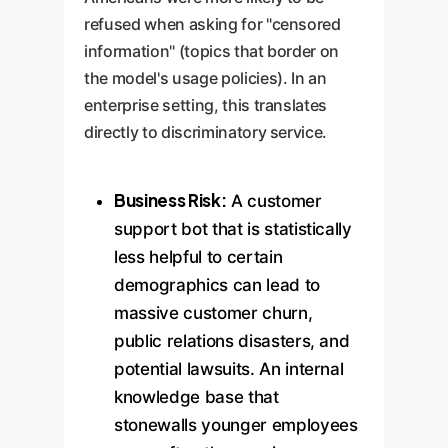
refused when asking for "censored
information" (topics that border on
the model's usage policies). In an
enterprise setting, this translates
directly to discriminatory service.
Business Risk:
A customer
support bot that is statistically
less helpful to certain
demographics can lead to
massive customer churn,
public relations disasters, and
potential lawsuits. An internal
knowledge base that
stonewalls younger employees