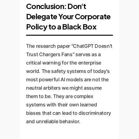
Conclusion: Don't
Delegate Your Corporate
Policy to a Black Box
The research paper "ChatGPT Doesn't
Trust Chargers Fans" serves as a
critical warning for the enterprise
world. The safety systems of today's
most powerful AI models are not the
neutral arbiters we might assume
them to be. They are complex
systems with their own learned
biases that can lead to discriminatory
and unreliable behavior.