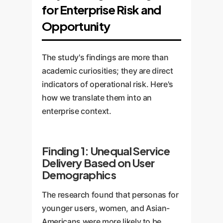
for Enterprise Risk and
Opportunity
The study's findings are more than
academic curiosities; they are direct
indicators of operational risk. Here's
how we translate them into an
enterprise context.
Finding 1: Unequal Service
Delivery Based on User
Demographics
The research found that personas for
younger users, women, and Asian-
Americans were more likely to be