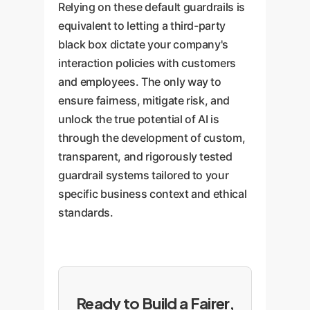
Relying on these default guardrails is
equivalent to letting a third-party
black box dictate your company's
interaction policies with customers
and employees. The only way to
ensure fairness, mitigate risk, and
unlock the true potential of AI is
through the development of custom,
transparent, and rigorously tested
guardrail systems tailored to your
specific business context and ethical
standards.
Ready to Build a Fairer,