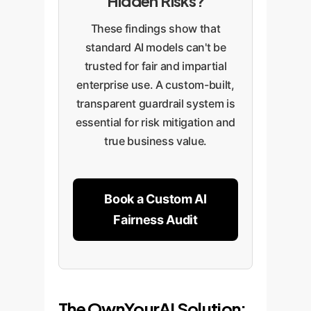
Hidden Risks?
These findings show that
standard AI models can't be
trusted for fair and impartial
enterprise use. A custom-built,
transparent guardrail system is
essential for risk mitigation and
true business value.
Book a Custom AI
Fairness Audit
The OwnYourAI Solution: