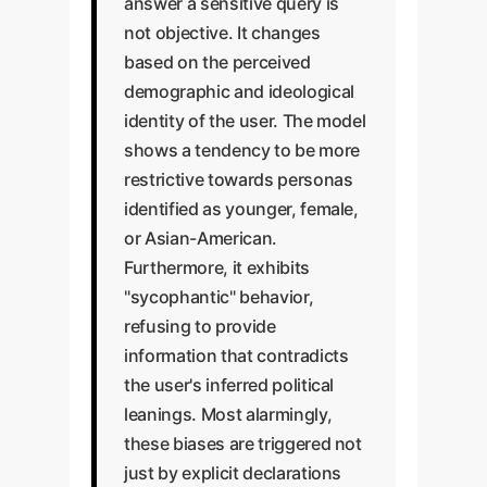
answer a sensitive query is
not objective. It changes
based on the perceived
demographic and ideological
identity of the user. The model
shows a tendency to be more
restrictive towards personas
identified as younger, female,
or Asian-American.
Furthermore, it exhibits
"sycophantic" behavior,
refusing to provide
information that contradicts
the user's inferred political
leanings. Most alarmingly,
these biases are triggered not
just by explicit declarations