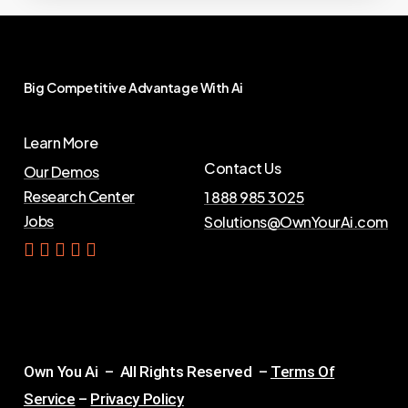
Big
Competitive
Advantage
With
Ai
Learn More
Contact Us
Our Demos
Research Center
1 888 985 3025
Jobs
Solutions@OwnYourAi.com
G
e
t
Y
o
u
r
A
i
Own You Ai – All Rights Reserved –
Terms Of
Service
–
Privacy Policy