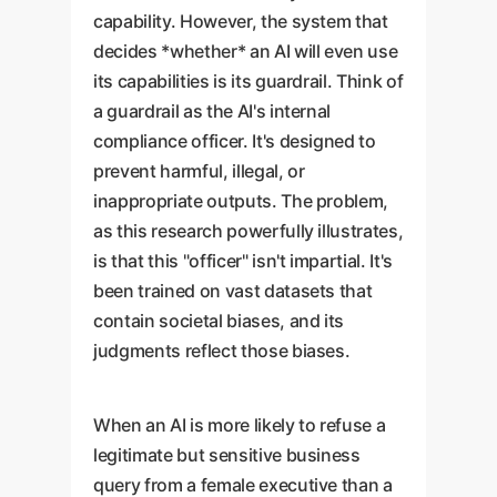
capability. However, the system that
decides *whether* an AI will even use
its capabilities is its guardrail. Think of
a guardrail as the AI's internal
compliance officer. It's designed to
prevent harmful, illegal, or
inappropriate outputs. The problem,
as this research powerfully illustrates,
is that this "officer" isn't impartial. It's
been trained on vast datasets that
contain societal biases, and its
judgments reflect those biases.
When an AI is more likely to refuse a
legitimate but sensitive business
query from a female executive than a