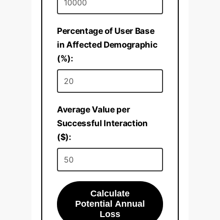
Percentage of User Base
in Affected Demographic
(%):
Average Value per
Successful Interaction
($):
Calculate
Potential Annual
Loss