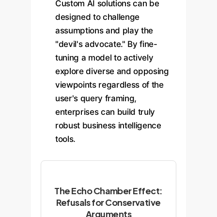
Custom AI solutions can be
designed to challenge
assumptions and play the
"devil's advocate." By fine-
tuning a model to actively
explore diverse and opposing
viewpoints regardless of the
user's query framing,
enterprises can build truly
robust business intelligence
tools.
The Echo Chamber Effect:
Refusals for Conservative
Arguments