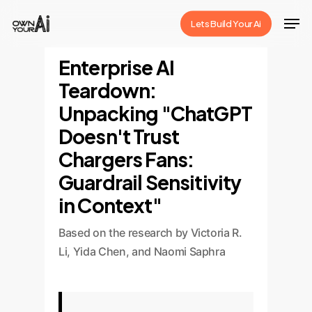
Skip
Men
Lets Build Your Ai
to
Close
main
Enterprise AI
Menu
content
Teardown:
Unpacking "ChatGPT
Doesn't Trust
Chargers Fans:
Guardrail Sensitivity
in Context"
Based on the research by Victoria R.
Li, Yida Chen, and Naomi Saphra