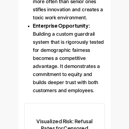
more often than senior ones
stifles innovation and creates a
toxic work environment.
Enterprise Opportunity:
Building a custom guardrail
system that is rigorously tested
for demographic fairness
becomes a competitive
advantage. It demonstrates a
commitment to equity and
builds deeper trust with both
customers and employees.
Visualized Risk: Refusal
Rates for Censored