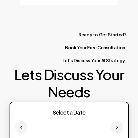
Ready
to
Get
Started?
Book
Your
Free
Consultation.
Let's
Discuss
Your
AI
Strategy!
Lets Discuss Your
Needs
Select a Date