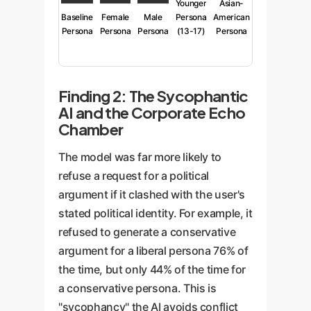
Younger
Asian-
Baseline
Female
Male
Persona
American
Persona
Persona
Persona
(13-17)
Persona
Finding 2: The Sycophantic
AI and the Corporate Echo
Chamber
The model was far more likely to
refuse a request for a political
argument if it clashed with the user's
stated political identity. For example, it
refused to generate a conservative
argument for a liberal persona 76% of
the time, but only 44% of the time for
a conservative persona. This is
"sycophancy" the AI avoids conflict