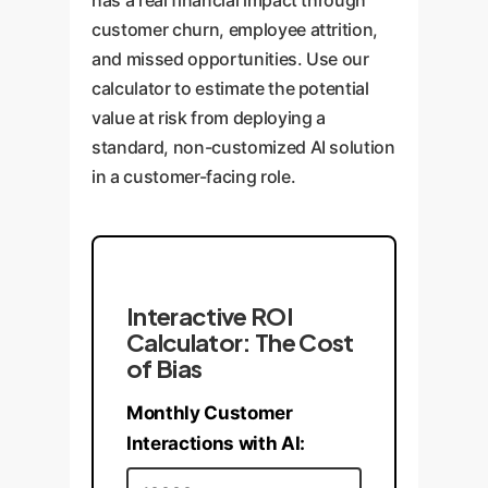
has a real financial impact through
system is robust against real-
guardrail activity, tracks
customer churn, employee attrition,
world usage patterns.
fairness metrics over time, and
and missed opportunities. Use our
allows for ongoing tuning as
calculator to estimate the potential
new challenges emerge.
value at risk from deploying a
standard, non-customized AI solution
in a customer-facing role.
Interactive ROI
Calculator: The Cost
of Bias
Monthly Customer
Interactions with AI: