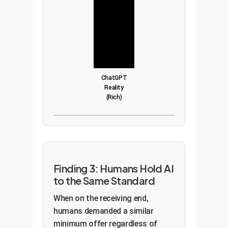
ChatGPT
Reality
(Rich)
Finding 3: Humans Hold AI
to the Same Standard
When on the receiving end,
humans demanded a similar
minimum offer regardless of