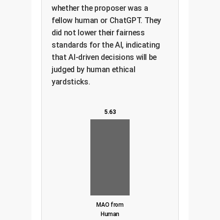
whether the proposer was a
fellow human or ChatGPT. They
did not lower their fairness
standards for the AI, indicating
that AI-driven decisions will be
judged by human ethical
yardsticks.
5.63
MAO from
Human