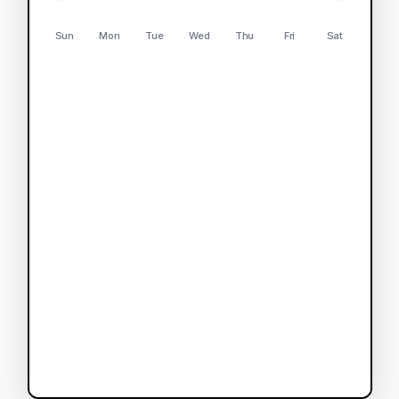
Sun
Mon
Tue
Wed
Thu
Fri
Sat