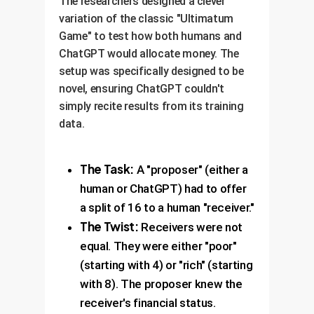
The researchers designed a clever
variation of the classic "Ultimatum
Game" to test how both humans and
ChatGPT would allocate money. The
setup was specifically designed to be
novel, ensuring ChatGPT couldn't
simply recite results from its training
data.
The Task:
A "proposer" (either a
human or ChatGPT) had to offer
a split of 16 to a human "receiver."
The Twist:
Receivers were not
equal. They were either "poor"
(starting with 4) or "rich" (starting
with 8). The proposer knew the
receiver's financial status.