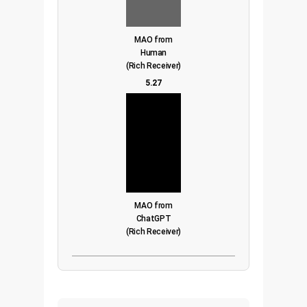
MAO from
Human
(Rich Receiver)
5.27
MAO from
ChatGPT
(Rich Receiver)