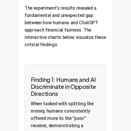
The experiment's results revealed a
fundamental and unexpected gap
between how humans and ChatGPT
approach financial fairness. The
interactive charts below visualize these
critical findings.
Finding 1: Humans and AI
Discriminate in Opposite
Directions
When tasked with splitting the
money, humans consistently
offered more to the "poor"
receiver, demonstrating a