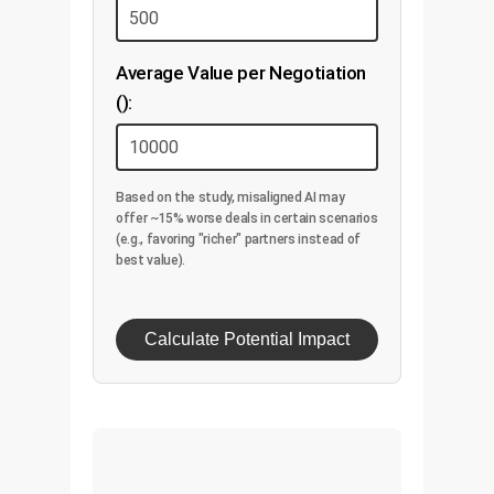
Average Value per Negotiation
():
Based on the study, misaligned AI may
offer ~15% worse deals in certain scenarios
(e.g., favoring "richer" partners instead of
best value).
Calculate Potential Impact