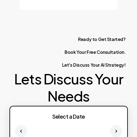
Ready
to
Get
Started?
Book
Your
Free
Consultation.
Let's
Discuss
Your
AI
Strategy!
Lets Discuss Your
Needs
Select a Date