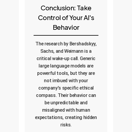
Conclusion: Take
Control of Your AI's
Behavior
The research by Bershadskyy,
Sachs, and Weimann is a
critical wake-up call. Generic
large language models are
powerful tools, but they are
not imbued with your
company's specific ethical
compass. Their behavior can
be unpredictable and
misaligned with human
expectations, creating hidden
risks.