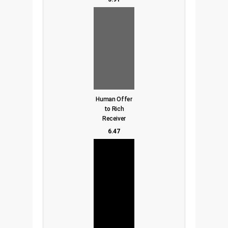
Human Offer
to Rich
Receiver
6.47