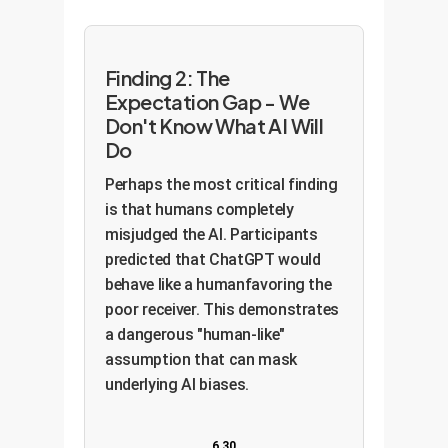
Finding 2: The
Expectation Gap - We
Don't Know What AI Will
Do
Perhaps the most critical finding
is that humans completely
misjudged the AI. Participants
predicted that ChatGPT would
behave like a humanfavoring the
poor receiver. This demonstrates
a dangerous "human-like"
assumption that can mask
underlying AI biases.
6.30