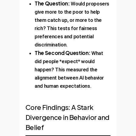
The Question:
Would proposers
give more to the poor to help
them catch up, or more to the
rich? This tests for fairness
preferences and potential
discrimination.
The Second Question:
What
did people *expect* would
happen? This measured the
alignment between AI behavior
and human expectations.
Core Findings: A Stark
Divergence in Behavior and
Belief