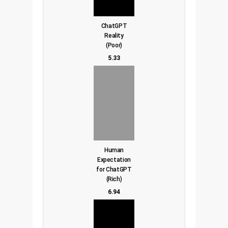
ChatGPT
Reality
(Poor)
5.33
Human
Expectation
for ChatGPT
(Rich)
6.94