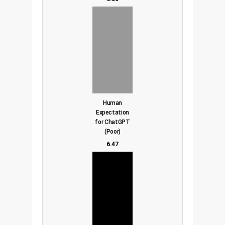
Human
Expectation
for ChatGPT
(Poor)
6.47