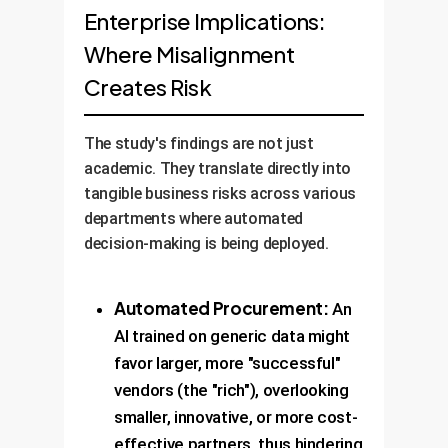
Enterprise Implications:
Where Misalignment
Creates Risk
The study's findings are not just
academic. They translate directly into
tangible business risks across various
departments where automated
decision-making is being deployed.
Automated Procurement:
An
AI trained on generic data might
favor larger, more "successful"
vendors (the "rich"), overlooking
smaller, innovative, or more cost-
effective partners, thus hindering