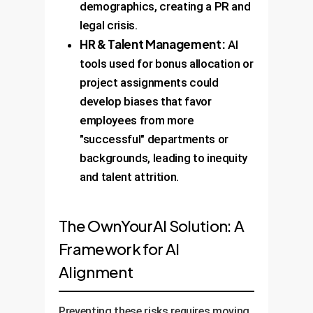
demographics, creating a PR and
legal crisis.
HR & Talent Management:
AI
tools used for bonus allocation or
project assignments could
develop biases that favor
employees from more
"successful" departments or
backgrounds, leading to inequity
and talent attrition.
The OwnYourAI Solution: A
Framework for AI
Alignment
Preventing these risks requires moving