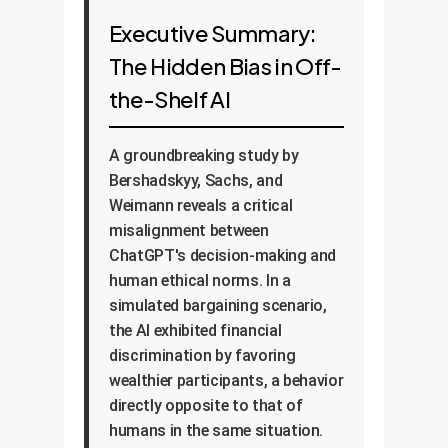
Executive Summary:
The Hidden Bias in Off-
the-Shelf AI
A groundbreaking study by
Bershadskyy, Sachs, and
Weimann reveals a critical
misalignment between
ChatGPT's decision-making and
human ethical norms. In a
simulated bargaining scenario,
the AI exhibited financial
discrimination by favoring
wealthier participants, a behavior
directly opposite to that of
humans in the same situation.