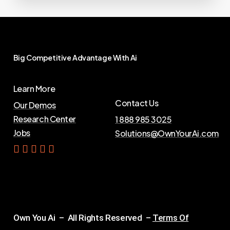
Big
Competitive
Advantage
With
Ai
Learn More
Contact Us
Our Demos
Research Center
1 888 985 3025
Jobs
Solutions@OwnYourAi.com
G
e
t
Y
o
u
r
A
i
Own You Ai – All Rights Reserved –
Terms Of