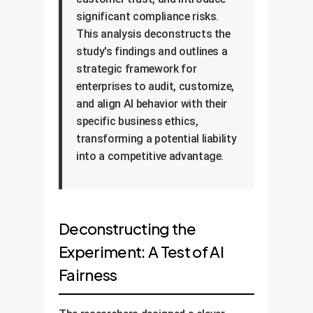
significant compliance risks.
This analysis deconstructs the
study's findings and outlines a
strategic framework for
enterprises to audit, customize,
and align AI behavior with their
specific business ethics,
transforming a potential liability
into a competitive advantage.
Deconstructing the
Experiment: A Test of AI
Fairness