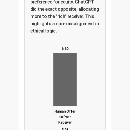
preference for equity. ChatGPT
did the exact opposite, allocating
more to the "rich" receiver. This
highlights a core misalignment in
ethical logic.
6.60
Human Offer
to Poor
Receiver
5.91