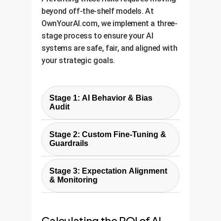
beyond off-the-shelf models. At
OwnYourAI.com, we implement a three-
stage process to ensure your AI
systems are safe, fair, and aligned with
your strategic goals.
Stage 1: AI Behavior & Bias
Audit
We begin by designing custom
Stage 2: Custom Fine-Tuning &
experiments, similar to the one in
Guardrails
the study, but tailored to your
Armed with audit data, we move
specific use case. We test your AI
Stage 3: Expectation Alignment
beyond generic training. We use
model against a range of
& Monitoring
advanced techniques like
scenarios to identify hidden
An aligned AI must also be
Reinforcement Learning from
biases, logical inconsistencies,
transparent. We implement
Human Feedback (RLHF) and
and misalignments with your
Calculating the ROI of AI