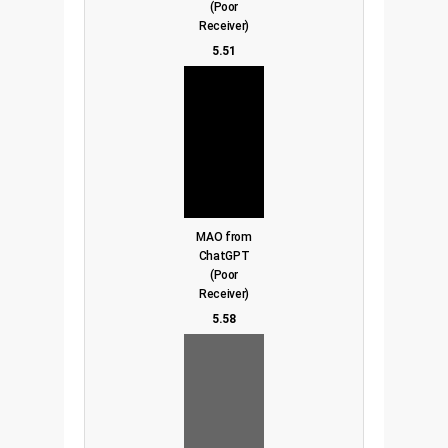
(Poor
Receiver)
5.51
MAO from
ChatGPT
(Poor
Receiver)
5.58