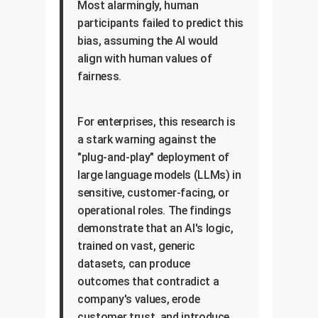
Most alarmingly, human
participants failed to predict this
bias, assuming the AI would
align with human values of
fairness.
For enterprises, this research is
a stark warning against the
"plug-and-play" deployment of
large language models (LLMs) in
sensitive, customer-facing, or
operational roles. The findings
demonstrate that an AI's logic,
trained on vast, generic
datasets, can produce
outcomes that contradict a
company's values, erode
customer trust, and introduce