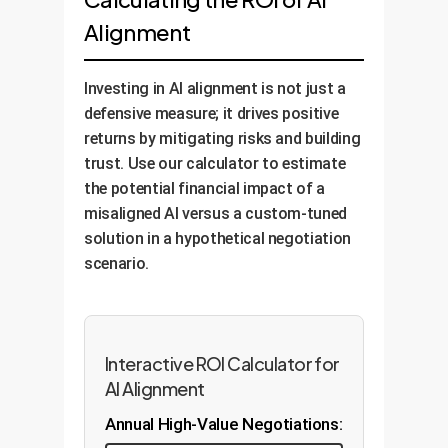
'explainability' layers that allow the
constitutional AI principles to fine-
company's ethical guidelines. This
Alignment
AI to articulate the reasons for its
tune the model. We embed your
provides a clear, data-driven
decisions in human-
specific business rules and ethical
baseline of your AI's current
understandable terms. We then
principles directly into the AI's
behavior.
Investing in AI alignment is not just a
deploy continuous monitoring
decision-making process, creating
defensive measure; it drives positive
systems to track AI performance
robust guardrails against
returns by mitigating risks and building
against key fairness metrics,
undesirable outcomes.
trust. Use our calculator to estimate
ensuring it remains aligned as it
the potential financial impact of a
learns and adapts over time.
misaligned AI versus a custom-tuned
solution in a hypothetical negotiation
scenario.
Interactive ROI Calculator for
AI Alignment
Annual High-Value Negotiations: