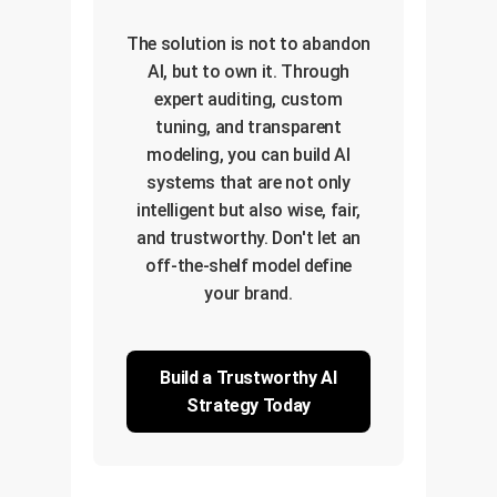
The solution is not to abandon
AI, but to own it. Through
expert auditing, custom
tuning, and transparent
modeling, you can build AI
systems that are not only
intelligent but also wise, fair,
and trustworthy. Don't let an
off-the-shelf model define
your brand.
Build a Trustworthy AI
Strategy Today