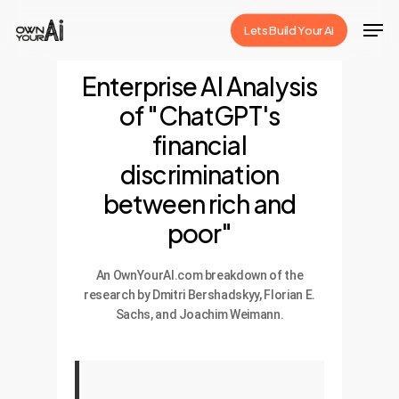
Skip
Men
Lets Build Your Ai
to
Close
main
Enterprise AI Analysis
Menu
content
of "ChatGPT's
financial
discrimination
between rich and
poor"
An OwnYourAI.com breakdown of the
research by Dmitri Bershadskyy, Florian E.
Sachs, and Joachim Weimann.