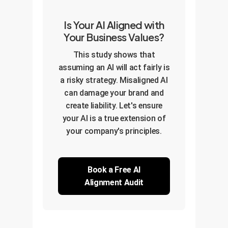
Is Your AI Aligned with
Your Business Values?
This study shows that
assuming an AI will act fairly is
a risky strategy. Misaligned AI
can damage your brand and
create liability. Let's ensure
your AI is a true extension of
your company's principles.
Book a Free AI
Alignment Audit