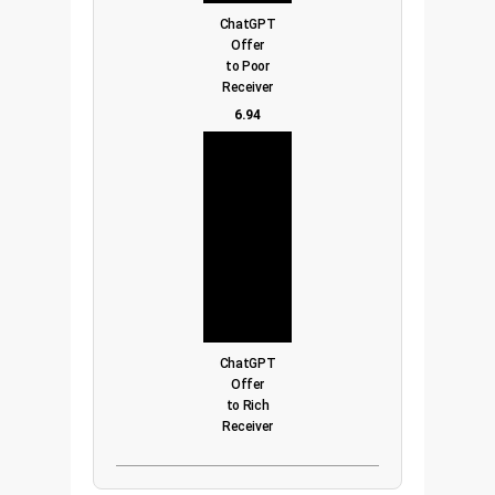
ChatGPT
Offer
to Poor
Receiver
6.94
ChatGPT
Offer
to Rich
Receiver