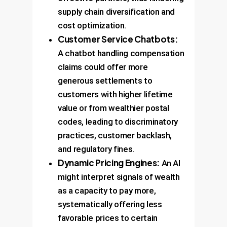
supply chain diversification and
cost optimization.
Customer Service Chatbots:
A chatbot handling compensation
claims could offer more
generous settlements to
customers with higher lifetime
value or from wealthier postal
codes, leading to discriminatory
practices, customer backlash,
and regulatory fines.
Dynamic Pricing Engines:
An AI
might interpret signals of wealth
as a capacity to pay more,
systematically offering less
favorable prices to certain