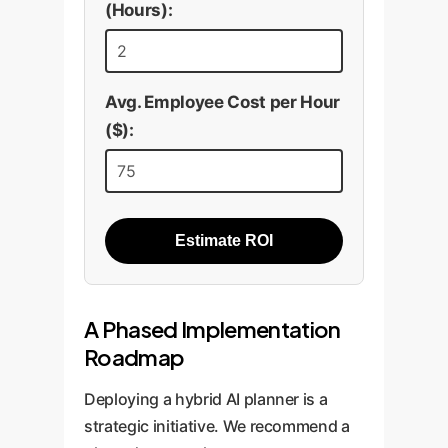
(Hours):
Avg. Employee Cost per Hour
($):
Estimate ROI
A Phased Implementation
Roadmap
Deploying a hybrid AI planner is a
strategic initiative. We recommend a