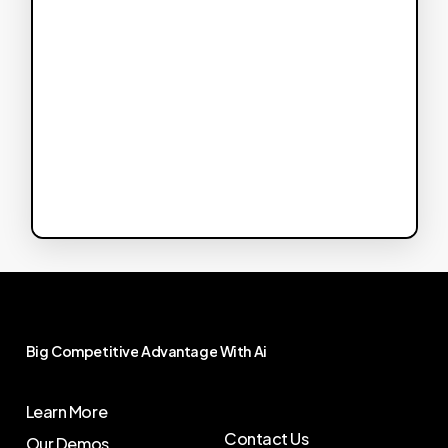
Big
Competitive
Advantage
With
Ai
Learn More
Contact Us
Our Demos