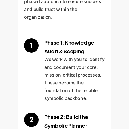
phased approach to ensure success
and build trust within the
organization.
Phase 1: Knowledge
1
Audit & Scoping
We work with you to identify
and document your core,
mission-critical processes.
These become the
foundation of the reliable
symbolic backbone.
Phase 2: Build the
2
Symbolic Planner