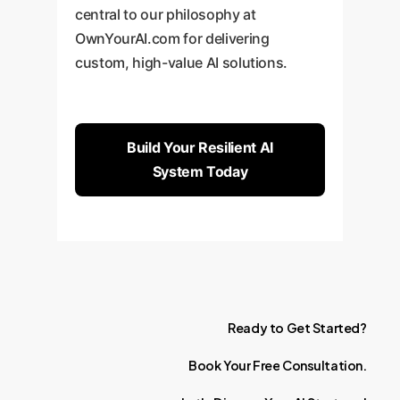
central to our philosophy at
OwnYourAI.com for delivering
custom, high-value AI solutions.
Build Your Resilient AI
System Today
Ready
to
Get
Started?
Book
Your
Free
Consultation.