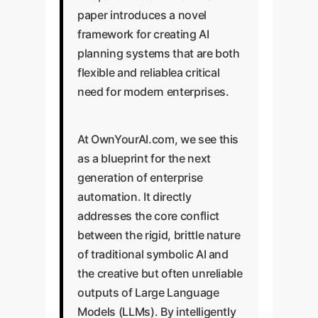
paper introduces a novel
framework for creating AI
planning systems that are both
flexible and reliablea critical
need for modern enterprises.
At OwnYourAI.com, we see this
as a blueprint for the next
generation of enterprise
automation. It directly
addresses the core conflict
between the rigid, brittle nature
of traditional symbolic AI and
the creative but often unreliable
outputs of Large Language
Models (LLMs). By intelligently