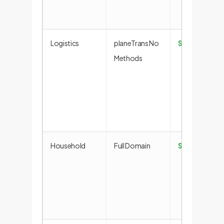
Logistics
planeTrans No
Success
Methods
Household
Full Domain
Success