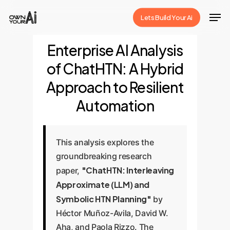
Skip
Men
Lets Build Your Ai
to
Close
main
Enterprise AI Analysis
Menu
content
of ChatHTN: A Hybrid
Approach to Resilient
Automation
This analysis explores the
groundbreaking research
"ChatHTN: Interleaving
paper,
Approximate (LLM) and
Symbolic HTN Planning"
by
Héctor Muñoz-Avila, David W.
Aha, and Paola Rizzo. The