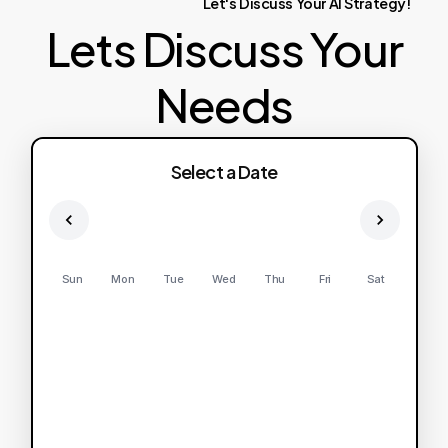
Let's
Discuss
Your
AI
Strategy!
Lets Discuss Your
Needs
Select a Date
Sun
Mon
Tue
Wed
Thu
Fri
Sat