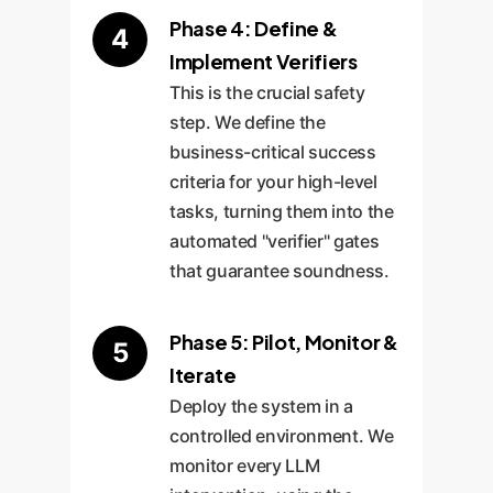
Phase 4: Define &
4
Implement Verifiers
This is the crucial safety
step. We define the
business-critical success
criteria for your high-level
tasks, turning them into the
automated "verifier" gates
that guarantee soundness.
Phase 5: Pilot, Monitor &
5
Iterate
Deploy the system in a
controlled environment. We
monitor every LLM