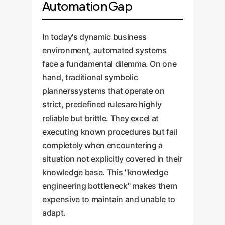
Automation Gap
In today's dynamic business
environment, automated systems
face a fundamental dilemma. On one
hand, traditional symbolic
plannerssystems that operate on
strict, predefined rulesare highly
reliable but brittle. They excel at
executing known procedures but fail
completely when encountering a
situation not explicitly covered in their
knowledge base. This "knowledge
engineering bottleneck" makes them
expensive to maintain and unable to
adapt.