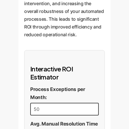
are run, the service is "healthy
intervention, and increasing the
and responsive," confirming the
overall robustness of your automated
fix worked without causing side
processes. This leads to significant
effects.
ROI through improved efficiency and
reduced operational risk.
Interactive ROI
Estimator
Process Exceptions per
Month:
Avg. Manual Resolution Time