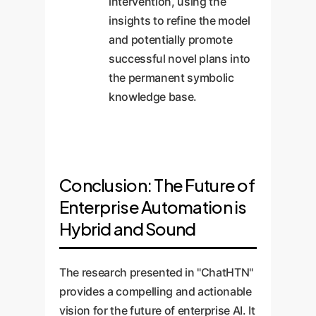
intervention, using the
insights to refine the model
and potentially promote
successful novel plans into
the permanent symbolic
knowledge base.
Conclusion: The Future of
Enterprise Automation is
Hybrid and Sound
The research presented in "ChatHTN"
provides a compelling and actionable
vision for the future of enterprise AI. It