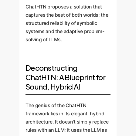
ChatHTN proposes a solution that
captures the best of both worlds: the
structured reliability of symbolic
systems and the adaptive problem-
solving of LLMs.
Deconstructing
ChatHTN: A Blueprint for
Sound, Hybrid AI
The genius of the ChatHTN
framework lies in its elegant, hybrid
architecture. It doesn't simply replace
rules with an LLM; it uses the LLM as