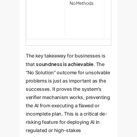
No Methods
The key takeaway for businesses is
soundness is achievable
that
. The
"No Solution" outcome for unsolvable
problems is just as important as the
successes. It proves the system's
verifier mechanism works, preventing
the AI from executing a flawed or
incomplete plan. This is a critical de-
risking feature for deploying AI in
regulated or high-stakes