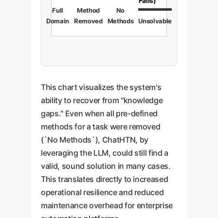
Fails)
Full
Method
No
Domain
Removed
Methods
Unsolvable
This chart visualizes the system's
ability to recover from "knowledge
gaps." Even when all pre-defined
methods for a task were removed
(`No Methods`), ChatHTN, by
leveraging the LLM, could still find a
valid, sound solution in many cases.
This translates directly to increased
operational resilience and reduced
maintenance overhead for enterprise