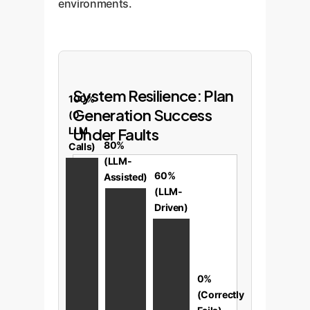
environments.
System Resilience: Plan
100%
Generation Success
(0
LLM
Under Faults
80%
Calls)
(LLM-
60%
Assisted)
(LLM-
Driven)
0%
(Correctly