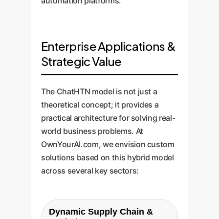
automation platforms.
Enterprise Applications &
Strategic Value
The ChatHTN model is not just a
theoretical concept; it provides a
practical architecture for solving real-
world business problems. At
OwnYourAI.com, we envision custom
solutions based on this hybrid model
across several key sectors:
Dynamic Supply Chain &