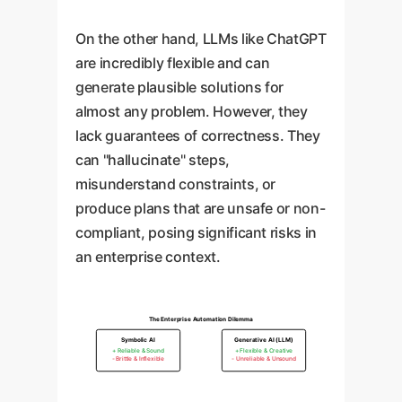
On the other hand, LLMs like ChatGPT
are incredibly flexible and can
generate plausible solutions for
almost any problem. However, they
lack guarantees of correctness. They
can "hallucinate" steps,
misunderstand constraints, or
produce plans that are unsafe or non-
compliant, posing significant risks in
an enterprise context.
The Enterprise Automation Dilemma
Symbolic AI
Generative AI (LLM)
+ Reliable & Sound
+ Flexible & Creative
- Brittle & Inflexible
- Unreliable & Unsound