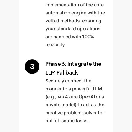
Implementation of the core
automation engine with the
vetted methods, ensuring
your standard operations
are handled with 100%
reliability.
Phase 3: Integrate the
3
LLM Fallback
Securely connect the
planner to a powerful LLM
(e.g., via Azure OpenAI or a
private model) to act as the
creative problem-solver for
out-of-scope tasks.