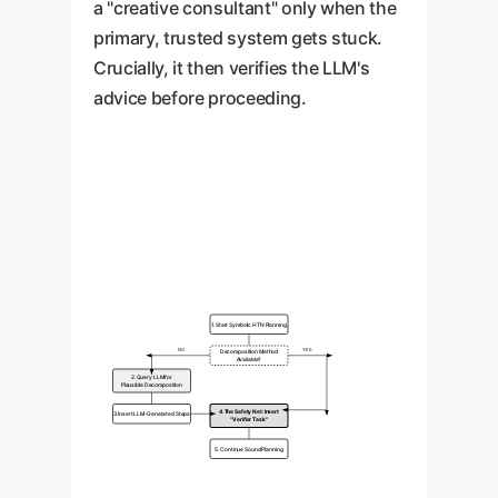
a "creative consultant" only when the
primary, trusted system gets stuck.
Crucially, it then verifies the LLM's
advice before proceeding.
1. Start Symbolic HTN Planning
NO
YES
Decomposition Method
Available?
2. Query LLM for
Plausible Decomposition
4. The Safety Net: Insert
3. Insert LLM-Generated Steps
"Verifier Task"
5. Continue Sound Planning