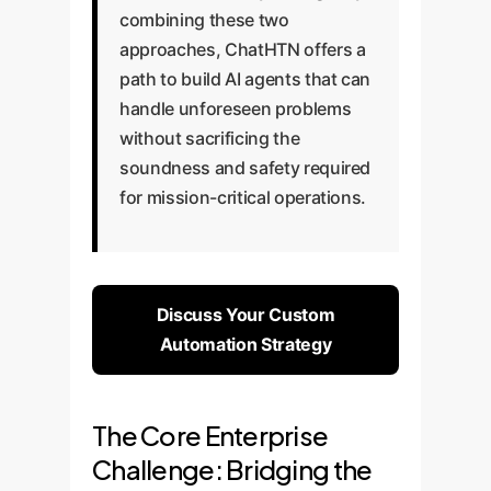
combining these two
approaches, ChatHTN offers a
path to build AI agents that can
handle unforeseen problems
without sacrificing the
soundness and safety required
for mission-critical operations.
Discuss Your Custom
Automation Strategy
The Core Enterprise
Challenge: Bridging the