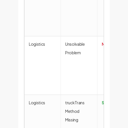
Logistics
Unsolvable
No Solution
Problem
Logistics
truckTrans
Success
Method
Missing