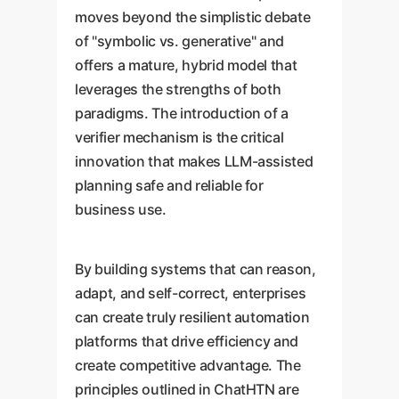
moves beyond the simplistic debate
of "symbolic vs. generative" and
offers a mature, hybrid model that
leverages the strengths of both
paradigms. The introduction of a
verifier mechanism is the critical
innovation that makes LLM-assisted
planning safe and reliable for
business use.
By building systems that can reason,
adapt, and self-correct, enterprises
can create truly resilient automation
platforms that drive efficiency and
create competitive advantage. The
principles outlined in ChatHTN are