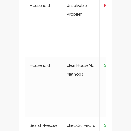
Household
Unsolvable
No Solution
Problem
Household
cleanHouse No
Success
Methods
Search/Rescue
checkSurvivors
Success