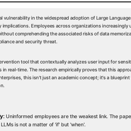
al vulnerability in the widespread adoption of Large Languag
y implications. Employees across organizations increasingly u
without comprehending the associated risks of data memorizat
pliance and security threat.
rvention tool that contextually analyzes user input for sensit
s in real-time. The research empirically proves that this app
rprises, this isn't just an academic concept; it's a blueprint 
on.
ly:
Uninformed employees are the weakest link. The paper'
LLMs is not a matter of 'if' but 'when'.