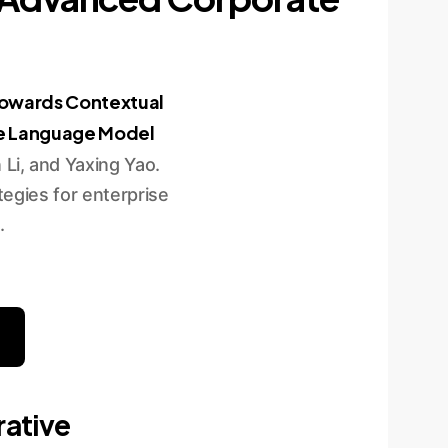
owards Contextual
ge Language Model
Li, and Yaxing Yao.
egies for enterprise
.
rative