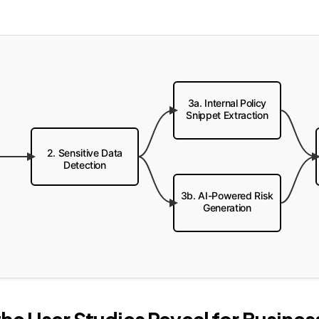
3a. Internal Policy
Snippet Extraction
2. Sensitive Data
Detection
3b. AI-Powered Risk
Generation