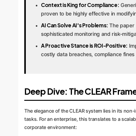
Context is King for Compliance:
Generic
proven to be highly effective in modifyi
AI Can Solve AI's Problems:
The paper h
sophisticated monitoring and risk-mitigat
A Proactive Stance is ROI-Positive:
Imp
costly data breaches, compliance fines
Deep Dive: The CLEAR Frame
The elegance of the CLEAR system lies in its non-int
tasks. For an enterprise, this translates to a sca
corporate environment: