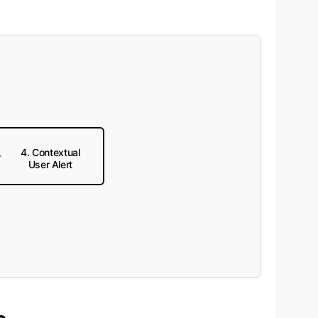
4. Contextual
User Alert