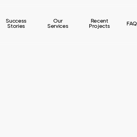
Success
Our
Recent
FAQ
Stories
Services
Projects