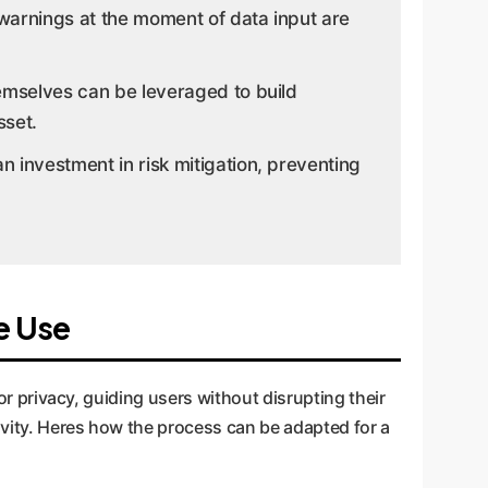
l warnings at the moment of data input are
hemselves can be leveraged to build
sset.
 investment in risk mitigation, preventing
e Use
for privacy, guiding users without disrupting their
tivity. Heres how the process can be adapted for a