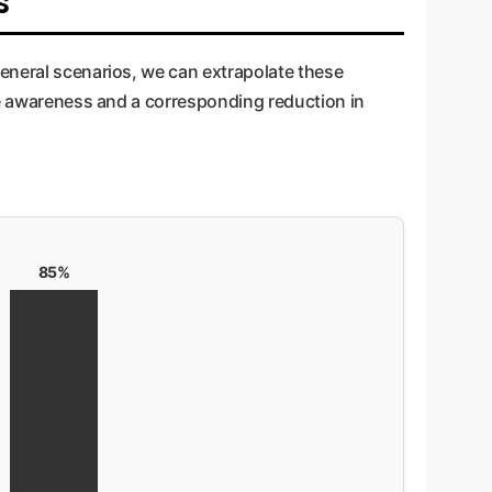
s
general scenarios, we can extrapolate these
yee awareness and a corresponding reduction in
85%