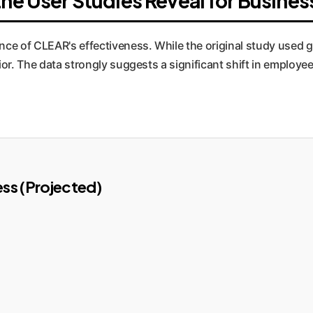
he User Studies Reveal for Busines
nce of CLEAR's effectiveness. While the original study used 
ior. The data strongly suggests a significant shift in emplo
ss (Projected)