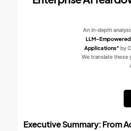
An in-depth analys
LLM-Empowered Pr
Applications"
by C
We translate these 
Executive Summary: From Ac