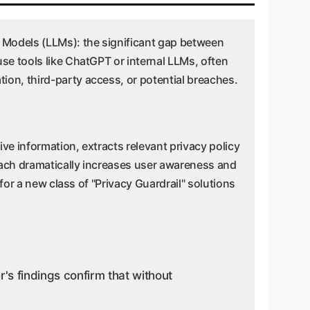
e Models (LLMs): the significant gap between
se tools like ChatGPT or internal LLMs, often
ion, third-party access, or potential breaches.
ive information, extracts relevant privacy policy
roach dramatically increases user awareness and
for a new class of "Privacy Guardrail" solutions
s findings confirm that without