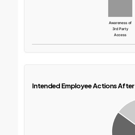
Awareness of
3rd Party
Access
Intended Employee Actions After 