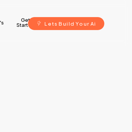
Get
's
L
e
t
s
B
u
i
l
d
Y
o
u
r
A
i
Started