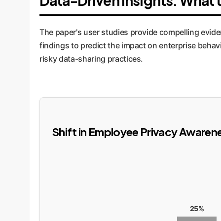
Data-Driven Insights: What t
The paper's user studies provide compelling evide
findings to predict the impact on enterprise behav
risky data-sharing practices.
Shift in Employee Privacy Awarene
25%