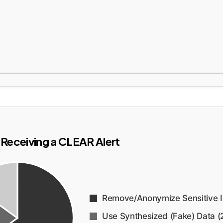
Receiving a CLEAR Alert
Remove/Anonymize Sensitive I
Use Synthesized (Fake) Data (