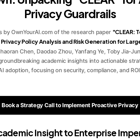
Privacy Guardrails
"CLEAR: T
is by OwnYourAI.com of the research paper
ivacy Policy Analysis and Risk Generation for Lar
haoran Chen, Daodao Zhou, Yanfang Ye, Toby Jia-Jun 
groundbreaking academic insights into actionable strat
AI adoption, focusing on security, compliance, and ROI
Book a Strategy Call to Implement Proactive Privacy
ademic Insight to Enterprise Impe