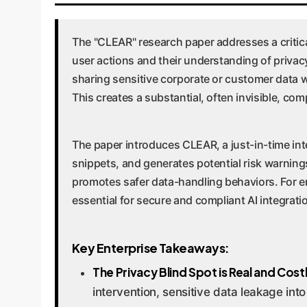
The "CLEAR" research paper addresses a critic
user actions and their understanding of privac
sharing sensitive corporate or customer data 
This creates a substantial, often invisible, com
The paper introduces CLEAR, a just-in-time inte
snippets, and generates potential risk warning
promotes safer data-handling behaviors. For ente
essential for secure and compliant AI integrati
Key Enterprise Takeaways:
The Privacy Blind Spot is Real and Cost
intervention, sensitive data leakage into 