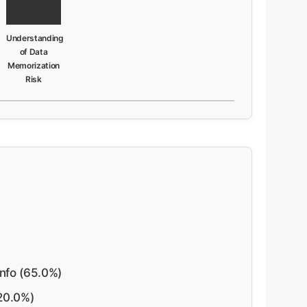
Understanding
of Data
Memorization
Risk
nfo (65.0%)
20.0%)