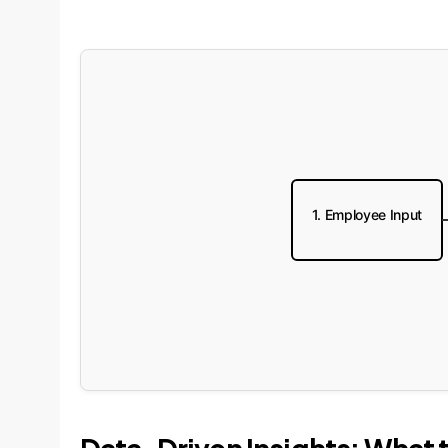
1. Employee Input