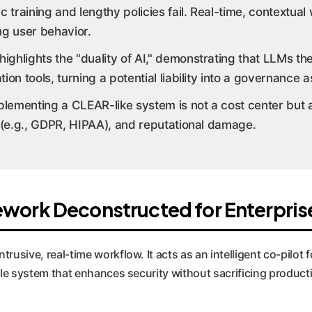
 training and lengthy policies fail. Real-time, contextua
ng user behavior.
ighlights the "duality of AI," demonstrating that LLMs t
ion tools, turning a potential liability into a governance a
lementing a CLEAR-like system is not a cost center but an
 (e.g., GDPR, HIPAA), and reputational damage.
work Deconstructed for Enterpris
rusive, real-time workflow. It acts as an intelligent co-pilot 
lable system that enhances security without sacrificing produc