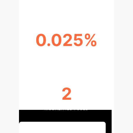
(CLOVE-SCENE)
0.025%
PARAMETERS ADDED PER TASK
2
MODALITIES FUSED
Discuss Your Implementation