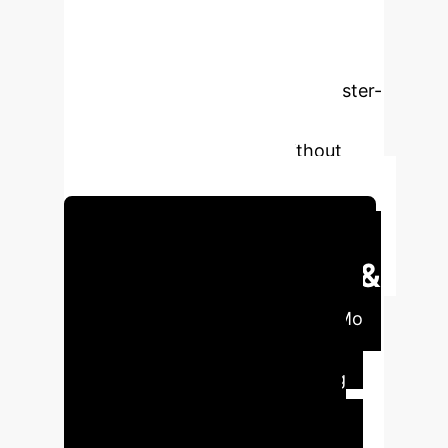
due to catastrophic forgetting. Our
novel method, CluMo, introduces a
prompt-based Continual Learning
(CL) approach that leverages cluster-
based modality fusion to enable
VLMs to learn new tasks without
forgetting past knowledge.
Schedule Your Strategy Session
Executive Impact &
Strategic Value
CluMo
addresses critical challenges in
deploying VQA systems, ensuring
adaptability, reduced operational
costs, and sustained high