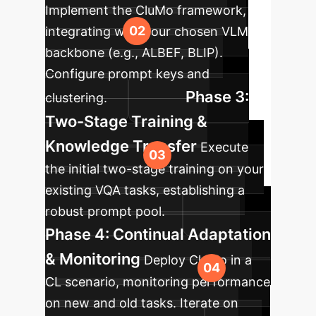
Implement the CluMo framework,
integrating with your chosen VLM
backbone (e.g., ALBEF, BLIP).
Configure prompt keys and
Phase 3:
clustering.
Two-Stage Training &
Knowledge Transfer
Execute
the initial two-stage training on your
existing VQA tasks, establishing a
robust prompt pool.
Phase 4: Continual Adaptation
& Monitoring
Deploy CluMo in a
CL scenario, monitoring performance
on new and old tasks. Iterate on