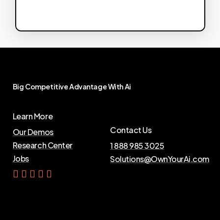
Big
Competitive
Advantage
With
Ai
Learn More
Contact Us
Our Demos
Research Center
1 888 985 3025
Jobs
Solutions@OwnYourAi.com