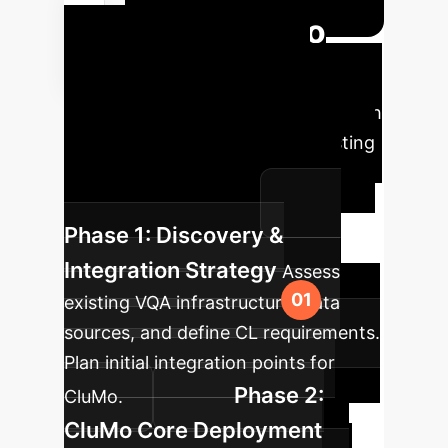
Your CluMo
Implementation
Roadmap
A phased approach
to integrate CluMo into your existing
VQA pipelines and achieve
continuous adaptation.
Phase 1: Discovery &
Integration Strategy
Assess
existing VQA infrastructure, data
sources, and define CL requirements.
Plan initial integration points for
Phase 2:
CluMo.
CluMo Core Deployment