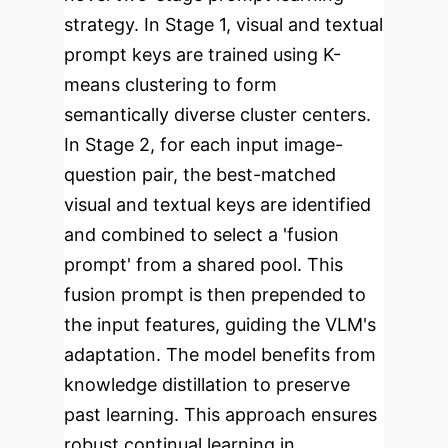
strategy. In Stage 1, visual and textual
prompt keys are trained using K-
means clustering to form
semantically diverse cluster centers.
In Stage 2, for each input image-
question pair, the best-matched
visual and textual keys are identified
and combined to select a 'fusion
prompt' from a shared pool. This
fusion prompt is then prepended to
the input features, guiding the VLM's
adaptation. The model benefits from
knowledge distillation to preserve
past learning. This approach ensures
robust continual learning in