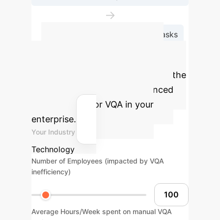
→
Continual Adaptation for New Tasks
Calculate Your
Potential ROI
Estimate the
impact of implementing advanced
multimodal AI for VQA in your
enterprise.
Your Industry
Technology
Number of Employees (impacted by VQA
inefficiency)
Average Hours/Week spent on manual VQA