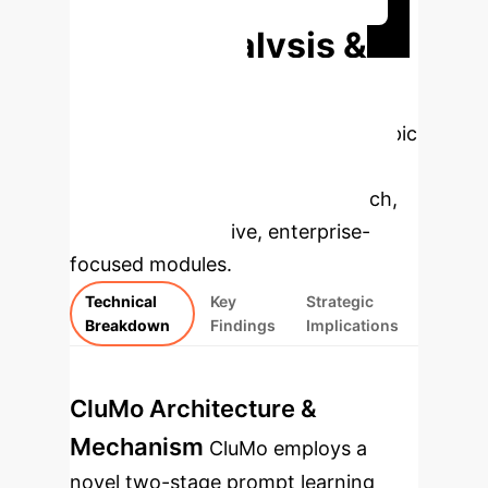
Deep Analysis &
Enterprise
Applications
Select a topic
to dive deeper, then explore the
specific findings from the research,
rebuilt as interactive, enterprise-
focused modules.
Technical
Key
Strategic
Breakdown
Findings
Implications
CluMo Architecture &
Mechanism
CluMo employs a
novel two-stage prompt learning