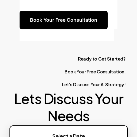
drive continuous innovation.
Book Your Free Consultation
Ready
to
Get
Started?
Book
Your
Free
Consultation.
Let's
Discuss
Your
AI
Strategy!
Lets Discuss Your
Needs
Failed to fetch availability: HTTP error!
Select a Date