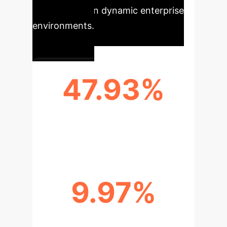
performance in dynamic enterprise
environments.
47.93%
AVERAGE ACCURACY (CLOVE-
SCENE)
9.97%
AVERAGE FORGETTING RATE