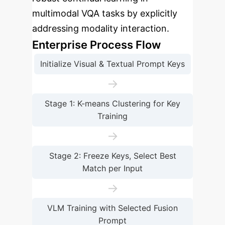
multimodal VQA tasks by explicitly
addressing modality interaction.
Enterprise Process Flow
Initialize Visual & Textual Prompt Keys
→
Stage 1: K-means Clustering for Key
Training
→
Stage 2: Freeze Keys, Select Best
Match per Input
→
VLM Training with Selected Fusion
Prompt