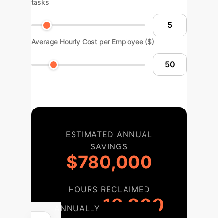
tasks
Average Hourly Cost per Employee ($)
ESTIMATED ANNUAL
SAVINGS
$780,000
HOURS RECLAIMED
13,000
ANNUALLY