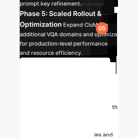
prompt key refinement.
Phase 5: Scaled Rollout &
Optimization
Expand CluMo to
additional VQA domains and optimize
for production-level performance
and resource efficiency.
Begin Your AI Transformation
Ready to Empower
Your Enterprise with
Adaptive AI?
Connect with
our AI specialists to explore how
CluMo can revolutionize your visual
question answering capabilities and