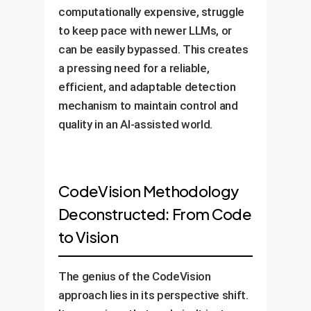
computationally expensive, struggle
to keep pace with newer LLMs, or
can be easily bypassed. This creates
a pressing need for a reliable,
efficient, and adaptable detection
mechanism to maintain control and
quality in an AI-assisted world.
CodeVision Methodology
Deconstructed: From Code
to Vision
The genius of the CodeVision
approach lies in its perspective shift.