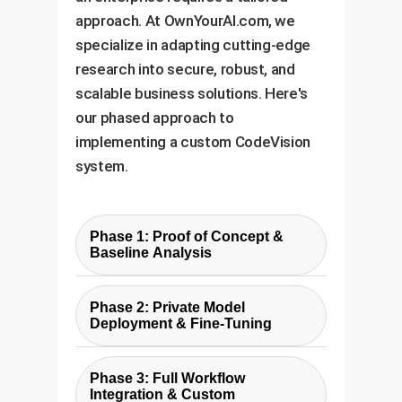
approach. At OwnYourAI.com, we
specialize in adapting cutting-edge
research into secure, robust, and
scalable business solutions. Here's
our phased approach to
implementing a custom CodeVision
system.
Phase 1: Proof of Concept &
Baseline Analysis
In this initial phase, we use the
Phase 2: Private Model
API-based method described in
Deployment & Fine-Tuning
the paper to rapidly build a
To address the cost, security,
baseline detector. We test it
Phase 3: Full Workflow
and dependency limitations of
against a sample of your internal
Integration & Custom