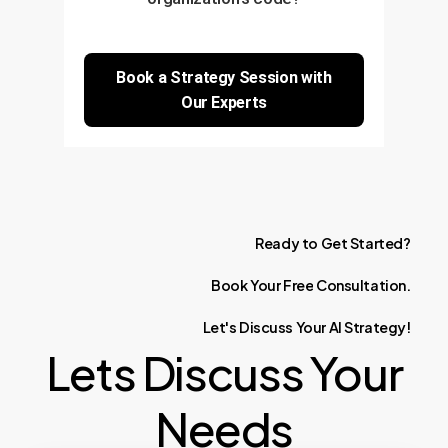
Book a Strategy Session with
Our Experts
Ready
to
Get
Started?
Book
Your
Free
Consultation.
Let's
Discuss
Your
AI
Strategy!
Lets Discuss Your
Needs