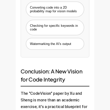
detection system and a real-
Converting code into a 2D
time monitoring dashboard.
probability map for vision models
Timeline:
4-6 Weeks
Checking for specific keywords in
code
Watermarking the AI's output
Conclusion: A New Vision
for Code Integrity
The "CodeVision" paper by Xu and
Sheng is more than an academic
exercise; it's a practical blueprint for