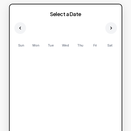
Select a Date
Sun
Mon
Tue
Wed
Thu
Fri
Sat