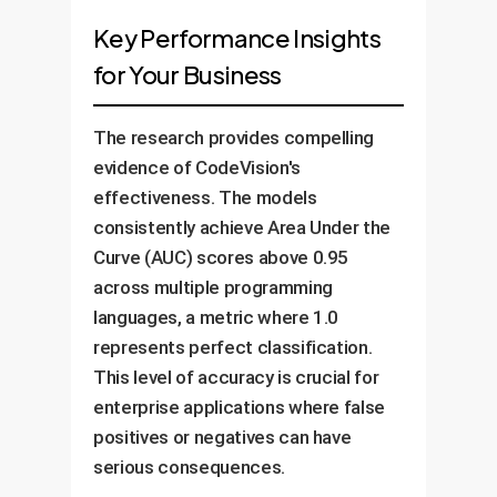
Key Performance Insights
for Your Business
The research provides compelling
evidence of CodeVision's
effectiveness. The models
consistently achieve Area Under the
Curve (AUC) scores above 0.95
across multiple programming
languages, a metric where 1.0
represents perfect classification.
This level of accuracy is crucial for
enterprise applications where false
positives or negatives can have
serious consequences.