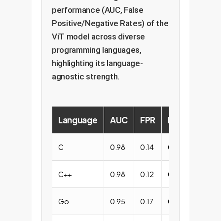
performance (AUC, False
Positive/Negative Rates) of the
ViT model across diverse
programming languages,
highlighting its language-
agnostic strength.
Language
AUC
FPR
FNR
C
0.98
0.14
0.13
C++
0.98
0.12
0.15
Go
0.95
0.17
0.13