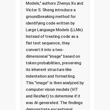
Models," authors Zhenyu Xu and
Victor S. Sheng introduce a
groundbreaking method for
identifying code written by
Large Language Models (LLMs).
Instead of treating code as a
flat text sequence, they
convert it into a two-
dimensional "image" based on
token probabilities, preserving
its inherent structure like
indentation and formatting.
This "image" is then analyzed by
computer vision models (ViT
and ResNet) to determine if it
was AI-generated. The findings
demonstrate exceptional