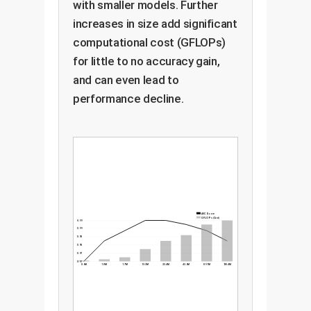
with smaller models. Further
increases in size add significant
computational cost (GFLOPs)
for little to no accuracy gain,
and can even lead to
performance decline.
AUC Score
GFLOPs (Cost)
0.99
0.99
0.98
0.98
0.97
0.97
0.6M
1.0M
1.7M
13.3M
23.4M
43.6M
89.1M
120.4M