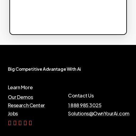
Big
Competitive
Advantage
With
Ai
Learn More
Contact Us
Our Demos
Research Center
1 888 985 3025
Jobs
Solutions@OwnYourAi.com