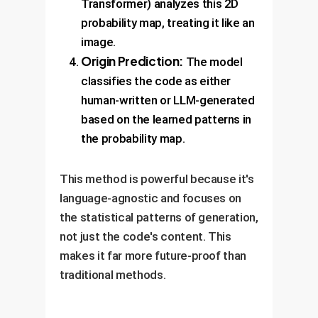
Transformer) analyzes this 2D
probability map, treating it like an
image.
Origin Prediction:
The model
classifies the code as either
human-written or LLM-generated
based on the learned patterns in
the probability map.
This method is powerful because it's
language-agnostic and focuses on
the statistical patterns of generation,
not just the code's content. This
makes it far more future-proof than
traditional methods.