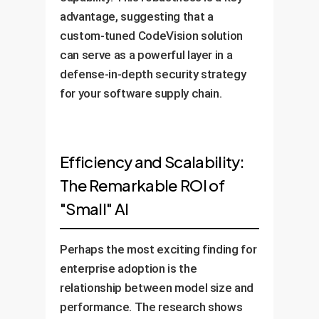
advantage, suggesting that a
custom-tuned CodeVision solution
can serve as a powerful layer in a
defense-in-depth security strategy
for your software supply chain.
Efficiency and Scalability:
The Remarkable ROI of
"Small" AI
Perhaps the most exciting finding for
enterprise adoption is the
relationship between model size and
performance. The research shows