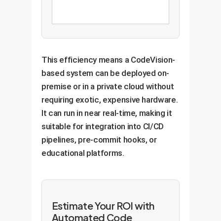
This efficiency means a CodeVision-
based system can be deployed on-
premise or in a private cloud without
requiring exotic, expensive hardware.
It can run in near real-time, making it
suitable for integration into CI/CD
pipelines, pre-commit hooks, or
educational platforms.
Estimate Your ROI with
Automated Code