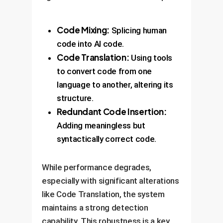
Code Mixing:
Splicing human
code into AI code.
Code Translation:
Using tools
to convert code from one
language to another, altering its
structure.
Redundant Code Insertion:
Adding meaningless but
syntactically correct code.
While performance degrades,
especially with significant alterations
like Code Translation, the system
maintains a strong detection
capability. This robustness is a key