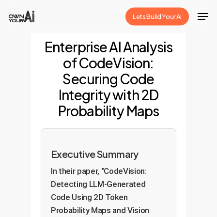
Skip
Men
Lets Build Your Ai
to
Close
main
Enterprise AI Analysis
Menu
content
of CodeVision:
Securing Code
Integrity with 2D
Probability Maps
Executive Summary
In their paper, "CodeVision:
Detecting LLM-Generated
Code Using 2D Token
Probability Maps and Vision