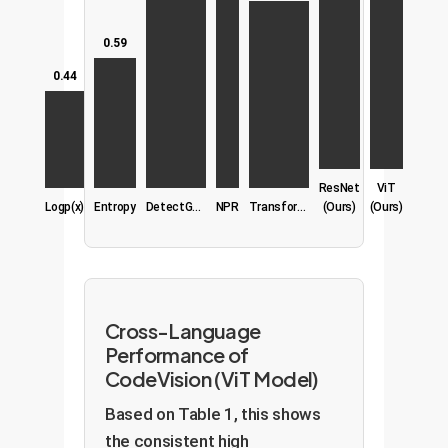
0.59
0.44
ResNet
ViT
Logp(x)
Entropy
DetectGPT
NPR
TransformerXL
(Ours)
(Ours)
Cross-Language
Performance of
CodeVision (ViT Model)
Based on Table 1, this shows
the consistent high