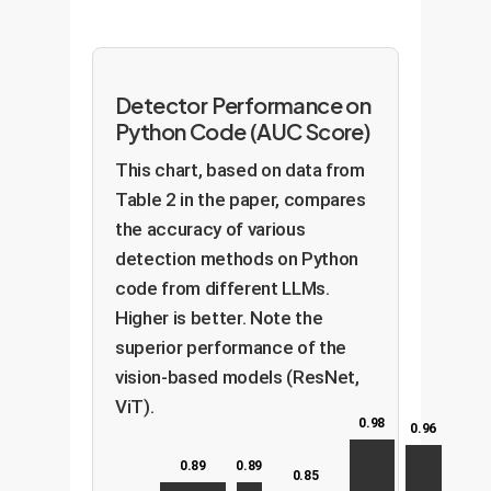
Detector Performance on
Python Code (AUC Score)
This chart, based on data from
Table 2 in the paper, compares
the accuracy of various
detection methods on Python
code from different LLMs.
Higher is better. Note the
superior performance of the
vision-based models (ResNet,
ViT).
0.98
0.96
0.89
0.89
0.85