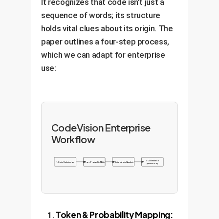
It recognizes that code isn't just a
sequence of words; its structure
holds vital clues about its origin. The
paper outlines a four-step process,
which we can adapt for enterprise
use:
CodeVision Enterprise
Workflow
4. Classification
1. Code Submission
2. Log Probability Matrix
3. Vision Model Analysis
(Human vs. AI)
Token & Probability Mapping: