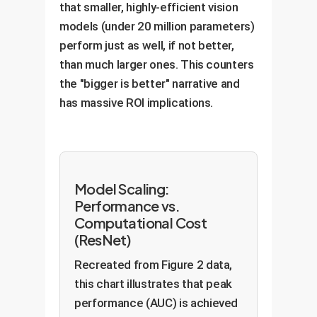
that smaller, highly-efficient vision
models (under 20 million parameters)
perform just as well, if not better,
than much larger ones. This counters
the "bigger is better" narrative and
has massive ROI implications.
Model Scaling:
Performance vs.
Computational Cost
(ResNet)
Recreated from Figure 2 data,
this chart illustrates that peak
performance (AUC) is achieved