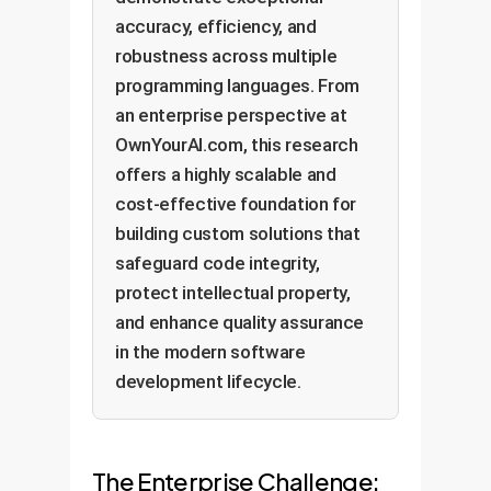
accuracy, efficiency, and
robustness across multiple
programming languages. From
an enterprise perspective at
OwnYourAI.com, this research
offers a highly scalable and
cost-effective foundation for
building custom solutions that
safeguard code integrity,
protect intellectual property,
and enhance quality assurance
in the modern software
development lifecycle.
The Enterprise Challenge: