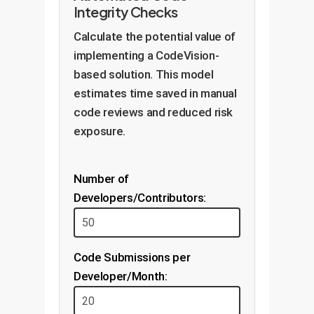
Integrity Checks
Calculate the potential value of
implementing a CodeVision-
based solution. This model
estimates time saved in manual
code reviews and reduced risk
exposure.
Number of
Developers/Contributors:
Code Submissions per
Developer/Month: