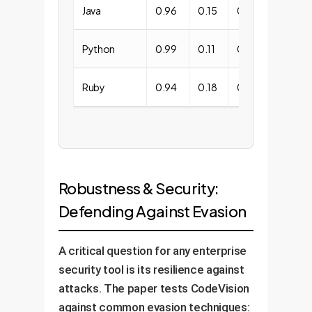
Java
0.96
0.15
0.10
Python
0.99
0.11
0.12
Ruby
0.94
0.18
0.11
Robustness & Security:
Defending Against Evasion
A critical question for any enterprise
security tool is its resilience against
attacks. The paper tests CodeVision
against common evasion techniques: