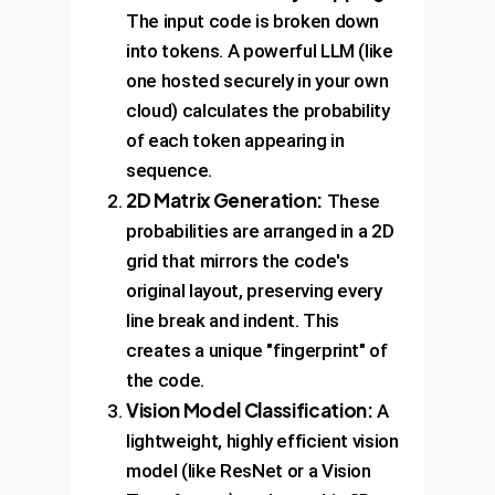
The input code is broken down
into tokens. A powerful LLM (like
one hosted securely in your own
cloud) calculates the probability
of each token appearing in
sequence.
2D Matrix Generation:
These
probabilities are arranged in a 2D
grid that mirrors the code's
original layout, preserving every
line break and indent. This
creates a unique "fingerprint" of
the code.
Vision Model Classification:
A
lightweight, highly efficient vision
model (like ResNet or a Vision