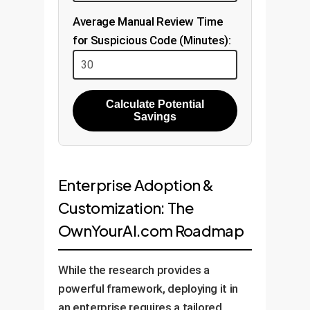
Average Manual Review Time
for Suspicious Code (Minutes):
Calculate Potential
Savings
Enterprise Adoption &
Customization: The
OwnYourAI.com Roadmap
While the research provides a
powerful framework, deploying it in
an enterprise requires a tailored