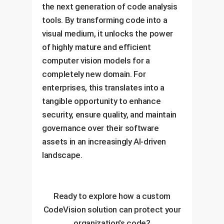
the next generation of code analysis
tools. By transforming code into a
visual medium, it unlocks the power
of highly mature and efficient
computer vision models for a
completely new domain. For
enterprises, this translates into a
tangible opportunity to enhance
security, ensure quality, and maintain
governance over their software
assets in an increasingly AI-driven
landscape.
Ready to explore how a custom
CodeVision solution can protect your
organization's code?