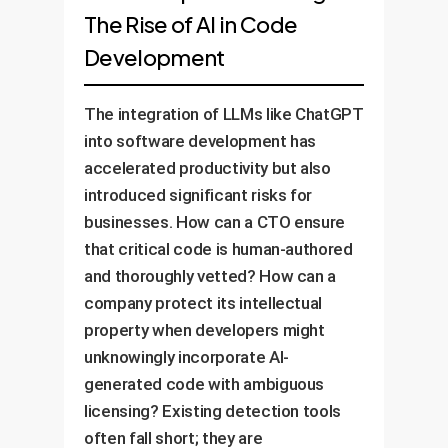
The Rise of AI in Code
Development
The integration of LLMs like ChatGPT
into software development has
accelerated productivity but also
introduced significant risks for
businesses. How can a CTO ensure
that critical code is human-authored
and thoroughly vetted? How can a
company protect its intellectual
property when developers might
unknowingly incorporate AI-
generated code with ambiguous
licensing? Existing detection tools
often fall short; they are