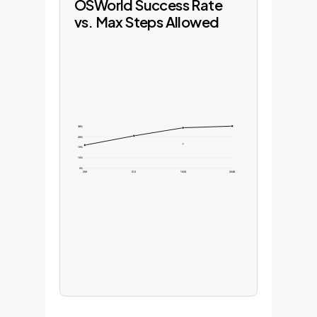
OSWorld Success Rate
vs. Max Steps Allowed
38%
29%
19%
10%
0%
256
512
1024
2048