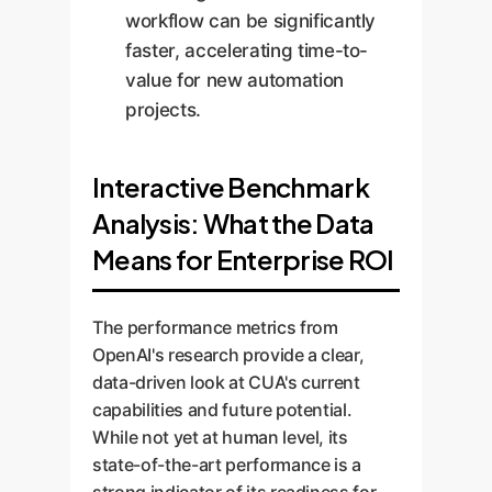
workflow can be significantly
faster, accelerating time-to-
value for new automation
projects.
Interactive Benchmark
Analysis: What the Data
Means for Enterprise ROI
The performance metrics from
OpenAI's research provide a clear,
data-driven look at CUA's current
capabilities and future potential.
While not yet at human level, its
state-of-the-art performance is a