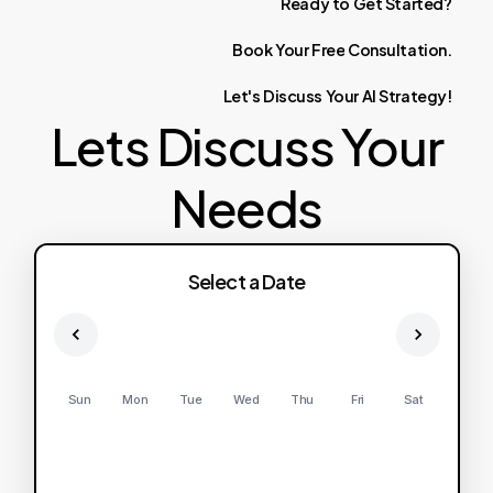
Ready
to
Get
Started?
Book
Your
Free
Consultation.
Let's
Discuss
Your
AI
Strategy!
Lets Discuss Your
Needs
Select a Date
Sun
Mon
Tue
Wed
Thu
Fri
Sat