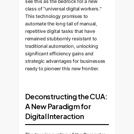
see this as the bedrock for a new
class of "universal digital workers."
This technology promises to
automate the long tail of manual,
repetitive digital tasks that have
remained stubbornly resistant to
traditional automation, unlocking
significant efficiency gains and
strategic advantages for businesses
ready to pioneer this new frontier.
Deconstructing the CUA:
A New Paradigm for
Digital Interaction