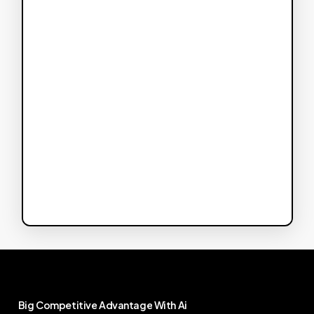
Big
Competitive
Advantage
With
Ai