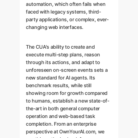
automation, which often fails when
faced with legacy systems, third-
party applications, or complex, ever-
changing web interfaces.
The CUA's ability to create and
execute multi-step plans, reason
through its actions, and adapt to
unforeseen on-screen events sets a
new standard for AI agents. Its
benchmark results, while still
showing room for growth compared
to humans, establish a new state-of-
the-art in both general computer
operation and web-based task
completion. From an enterprise
perspective at OwnYourAI.com, we