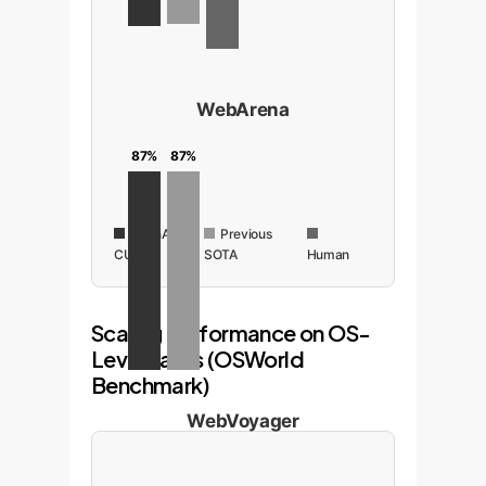
WebArena
87%
87%
OpenAI
Previous
CUA
SOTA
Human
Scaling Performance on OS-
Level Tasks (OSWorld
Benchmark)
WebVoyager