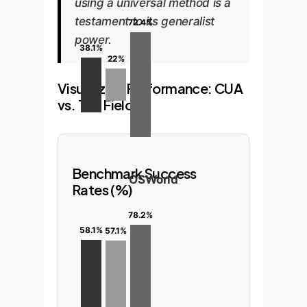
using a universal method is a
testament to its generalist
72.4%
power.
38.1%
22%
Visualizing Performance: CUA
vs. The Field
Benchmark Success
OSWorld
Rates (%)
78.2%
58.1%
57.1%