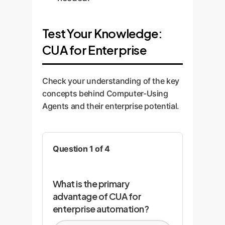
Test Your Knowledge:
CUA for Enterprise
Check your understanding of the key
concepts behind Computer-Using
Agents and their enterprise potential.
Question 1 of 4
What is the primary
advantage of CUA for
enterprise automation?