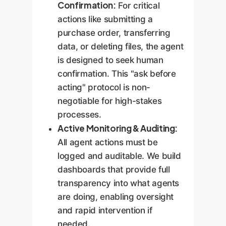
Confirmation:
For critical
actions like submitting a
purchase order, transferring
data, or deleting files, the agent
is designed to seek human
confirmation. This "ask before
acting" protocol is non-
negotiable for high-stakes
processes.
Active Monitoring & Auditing:
All agent actions must be
logged and auditable. We build
dashboards that provide full
transparency into what agents
are doing, enabling oversight
and rapid intervention if
needed.