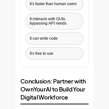
It's faster than human users
It interacts with GUIs,
bypassing API needs
It can write code
It's free to use
Conclusion: Partner with
OwnYourAI to Build Your
Digital Workforce