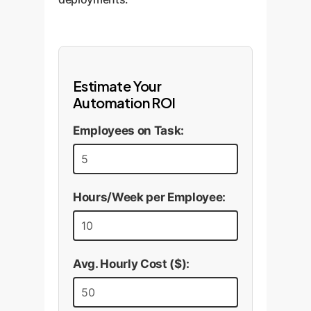
Estimate Your
Automation ROI
Employees on Task:
Hours/Week per Employee:
Avg. Hourly Cost ($):