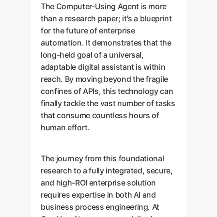
The Computer-Using Agent is more
than a research paper; it's a blueprint
for the future of enterprise
automation. It demonstrates that the
long-held goal of a universal,
adaptable digital assistant is within
reach. By moving beyond the fragile
confines of APIs, this technology can
finally tackle the vast number of tasks
that consume countless hours of
human effort.
The journey from this foundational
research to a fully integrated, secure,
and high-ROI enterprise solution
requires expertise in both AI and
business process engineering. At