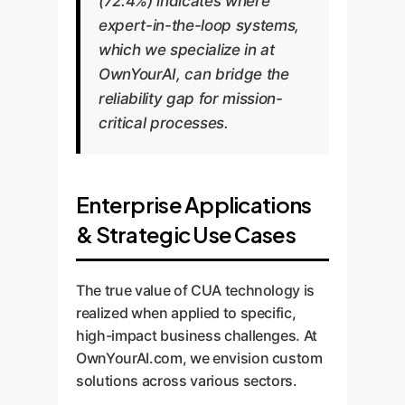
(72.4%) indicates where
expert-in-the-loop systems,
which we specialize in at
OwnYourAI, can bridge the
reliability gap for mission-
critical processes.
Enterprise Applications
& Strategic Use Cases
The true value of CUA technology is
realized when applied to specific,
high-impact business challenges. At
OwnYourAI.com, we envision custom
solutions across various sectors.