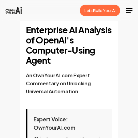
Skip
Men
Lets Build Your Ai
to
Close
main
Enterprise AI Analysis
Menu
content
of OpenAI's
Computer-Using
Agent
An OwnYourAI.com Expert
Commentary on Unlocking
Universal Automation
Expert Voice:
OwnYourAI.com