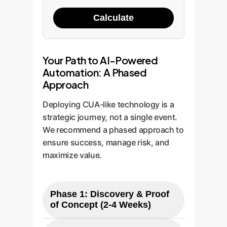
Calculate
Your Path to AI-Powered
Automation: A Phased
Approach
Deploying CUA-like technology is a
strategic journey, not a single event.
We recommend a phased approach to
ensure success, manage risk, and
maximize value.
Phase 1: Discovery & Proof
of Concept (2-4 Weeks)
Identify High-Value Tasks: