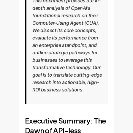
This document provides our in-
depth analysis of OpenAI's
foundational research on their
Computer-Using Agent (CUA).
We dissect its core concepts,
evaluate its performance from
an enterprise standpoint, and
outline strategic pathways for
businesses to leverage this
transformative technology. Our
goal is to translate cutting-edge
research into actionable, high-
ROI business solutions.
Executive Summary: The
Dawn of API-less