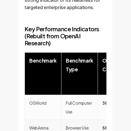
strong indicator of its readiness for
targeted enterprise applications.
Key Performance Indicators
(Rebuilt from OpenAI
Research)
Benchmark
Benchmark
OpenAI
Type
CUA
OSWorld
Full Computer
38.1%
Use
WebArena
Browser Use
58.1%