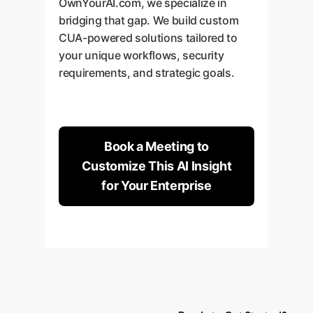
OwnYourAI.com, we specialize in
bridging that gap. We build custom
CUA-powered solutions tailored to
your unique workflows, security
requirements, and strategic goals.
Book a Meeting to
Customize This AI Insight
for Your Enterprise