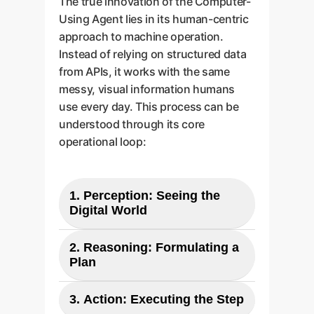
The true innovation of the Computer-
Using Agent lies in its human-centric
approach to machine operation.
Instead of relying on structured data
from APIs, it works with the same
messy, visual information humans
use every day. This process can be
understood through its core
operational loop:
1. Perception: Seeing the
Digital World
The agent takes a screenshot of
2. Reasoning: Formulating a
the current state of the computer
Plan
screen. This raw pixel data is its
Using a "chain-of-thought"
primary input, just like the view
3. Action: Executing the Step
process, the model analyzes the
from a human operator's eyes. For