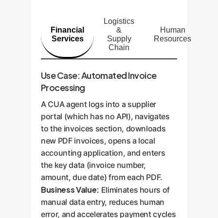
Logistics
Financial
&
Human
Services
Supply
Resources
Chain
Use Case: Automated Invoice
Processing
A CUA agent logs into a supplier
portal (which has no API), navigates
to the invoices section, downloads
new PDF invoices, opens a local
accounting application, and enters
the key data (invoice number,
amount, due date) from each PDF.
Business Value:
Eliminates hours of
manual data entry, reduces human
error, and accelerates payment cycles