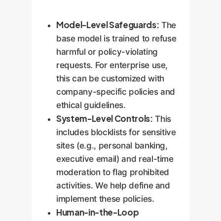
feedback.
continuously refine existing
Model-Level Safeguards:
agents as your systems
The
and processes evolve.
base model is trained to refuse
harmful or policy-violating
requests. For enterprise use,
this can be customized with
company-specific policies and
ethical guidelines.
System-Level Controls:
This
includes blocklists for sensitive
sites (e.g., personal banking,
executive email) and real-time
moderation to flag prohibited
activities. We help define and
implement these policies.
Human-in-the-Loop