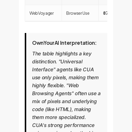
WebVoyager
Browser Use
87.0%
OwnYourAI Interpretation:
The table highlights a key
distinction. "Universal
Interface" agents like CUA
use only pixels, making them
highly flexible. "Web
Browsing Agents" often use a
mix of pixels and underlying
code (like HTML), making
them more specialized.
CUA's strong performance