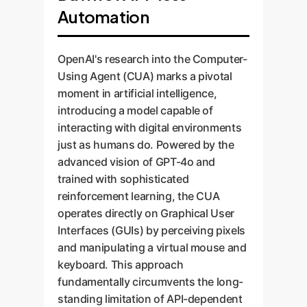
Automation
OpenAI's research into the Computer-
Using Agent (CUA) marks a pivotal
moment in artificial intelligence,
introducing a model capable of
interacting with digital environments
just as humans do. Powered by the
advanced vision of GPT-4o and
trained with sophisticated
reinforcement learning, the CUA
operates directly on Graphical User
Interfaces (GUIs) by perceiving pixels
and manipulating a virtual mouse and
keyboard. This approach
fundamentally circumvents the long-
standing limitation of API-dependent