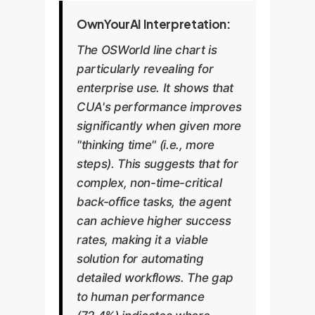
OwnYourAI Interpretation:
The OSWorld line chart is
particularly revealing for
enterprise use. It shows that
CUA's performance improves
significantly when given more
"thinking time" (i.e., more
steps). This suggests that for
complex, non-time-critical
back-office tasks, the agent
can achieve higher success
rates, making it a viable
solution for automating
detailed workflows. The gap
to human performance