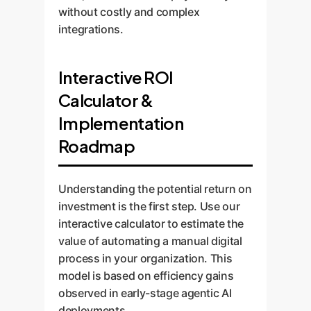
without costly and complex
integrations.
Interactive ROI
Calculator &
Implementation
Roadmap
Understanding the potential return on
investment is the first step. Use our
interactive calculator to estimate the
value of automating a manual digital
process in your organization. This
model is based on efficiency gains
observed in early-stage agentic AI
deployments.