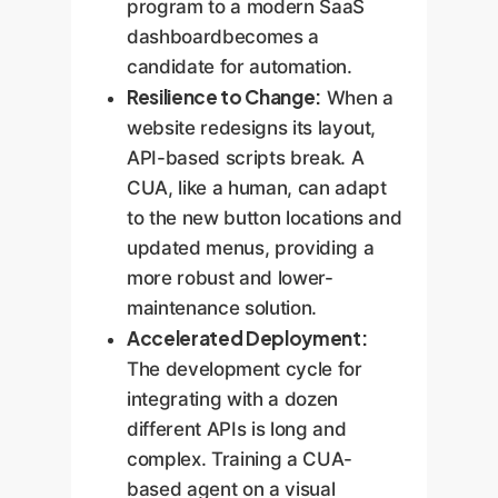
program to a modern SaaS
dashboardbecomes a
candidate for automation.
Resilience to Change:
When a
website redesigns its layout,
API-based scripts break. A
CUA, like a human, can adapt
to the new button locations and
updated menus, providing a
more robust and lower-
maintenance solution.
Accelerated Deployment:
The development cycle for
integrating with a dozen
different APIs is long and
complex. Training a CUA-
based agent on a visual