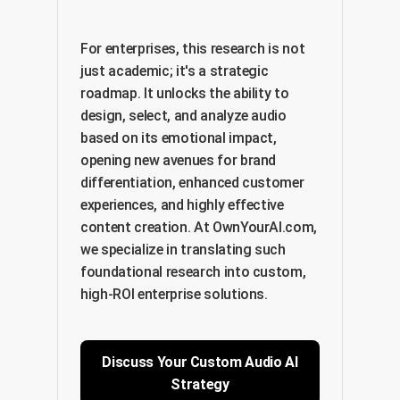
For enterprises, this research is not
just academic; it's a strategic
roadmap. It unlocks the ability to
design, select, and analyze audio
based on its emotional impact,
opening new avenues for brand
differentiation, enhanced customer
experiences, and highly effective
content creation. At OwnYourAI.com,
we specialize in translating such
foundational research into custom,
high-ROI enterprise solutions.
Discuss Your Custom Audio AI
Strategy