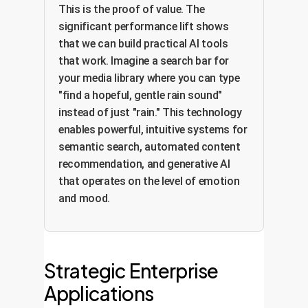
This is the proof of value. The
significant performance lift shows
that we can build practical AI tools
that work. Imagine a search bar for
your media library where you can type
"find a hopeful, gentle rain sound"
instead of just "rain." This technology
enables powerful, intuitive systems for
semantic search, automated content
recommendation, and generative AI
that operates on the level of emotion
and mood.
Strategic Enterprise
Applications