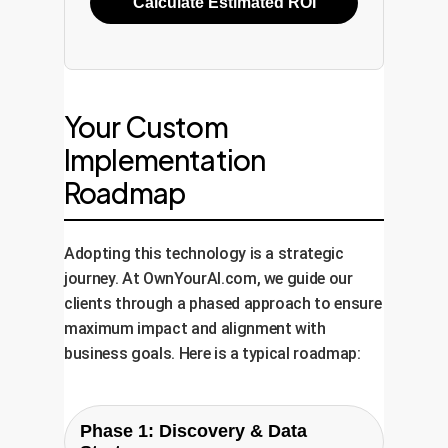
Calculate Estimated ROI
Your Custom
Implementation
Roadmap
Adopting this technology is a strategic
journey. At OwnYourAI.com, we guide our
clients through a phased approach to ensure
maximum impact and alignment with
business goals. Here is a typical roadmap:
Phase 1: Discovery & Data