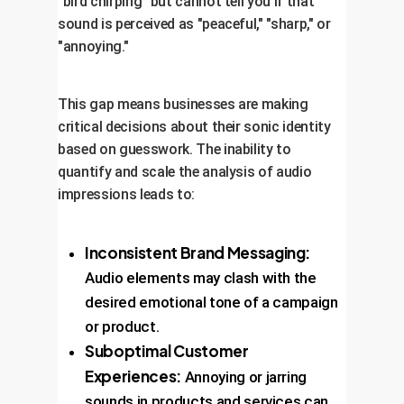
"bird chirping" but cannot tell you if that
sound is perceived as "peaceful," "sharp," or
"annoying."
This gap means businesses are making
critical decisions about their sonic identity
based on guesswork. The inability to
quantify and scale the analysis of audio
impressions leads to:
Inconsistent Brand Messaging:
Audio elements may clash with the
desired emotional tone of a campaign
or product.
Suboptimal Customer
Experiences:
Annoying or jarring
sounds in products and services can