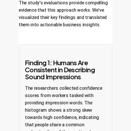
The study's evaluations provide compelling
evidence that this approach works. We've
visualized their key findings and translated
them into actionable business insights.
Finding 1: Humans Are
Consistent in Describing
Sound Impressions
The researchers collected confidence
scores from workers tasked with
providing impression words. The
histogram shows a strong skew
towards high confidence, indicating
that people share a common