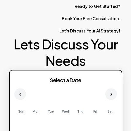
Ready
to
Get
Started?
Book
Your
Free
Consultation.
Let's
Discuss
Your
AI
Strategy!
Lets Discuss Your
Needs
Select a Date
Sun
Mon
Tue
Wed
Thu
Fri
Sat