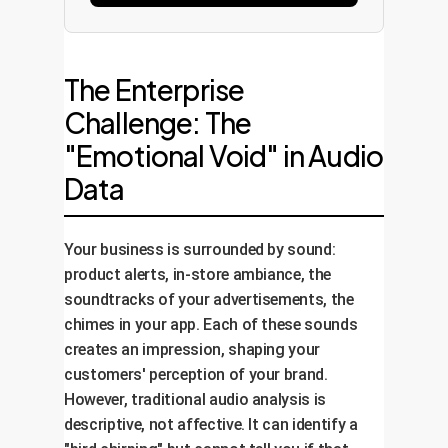
The Enterprise
Challenge: The
"Emotional Void" in Audio
Data
Your business is surrounded by sound:
product alerts, in-store ambiance, the
soundtracks of your advertisements, the
chimes in your app. Each of these sounds
creates an impression, shaping your
customers' perception of your brand.
However, traditional audio analysis is
descriptive, not affective. It can identify a