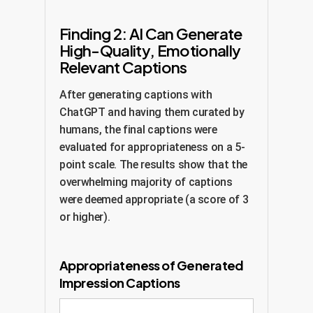
Finding 2: AI Can Generate
High-Quality, Emotionally
Relevant Captions
After generating captions with
ChatGPT and having them curated by
humans, the final captions were
evaluated for appropriateness on a 5-
point scale. The results show that the
overwhelming majority of captions
were deemed appropriate (a score of 3
or higher).
Appropriateness of Generated
Impression Captions