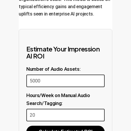
typical efficiency gains and engagement
uplifts seen in enterprise AI projects.
Estimate Your Impression
AI ROI
Number of Audio Assets:
Hours/Week on Manual Audio
Search/Tagging: