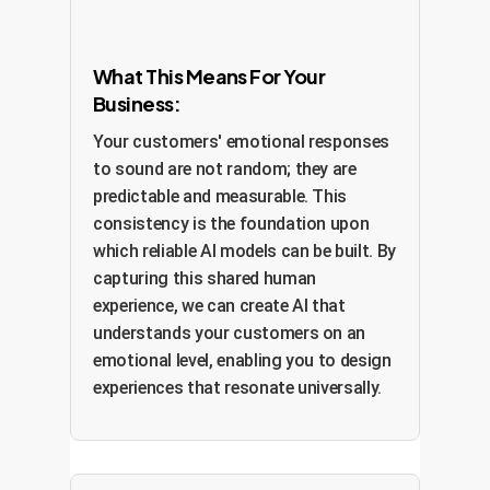
What This Means For Your
Business:
Your customers' emotional responses
to sound are not random; they are
predictable and measurable. This
consistency is the foundation upon
which reliable AI models can be built. By
capturing this shared human
experience, we can create AI that
understands your customers on an
emotional level, enabling you to design
experiences that resonate universally.