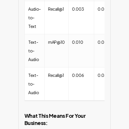
Audio-
Recall@1
0.003
0.034
+1
to-
Text
Text-
mAP@10
0.010
0.062
+
to-
Audio
Text-
Recall@1
0.006
0.031
+4
to-
Audio
What This Means For Your
Business: