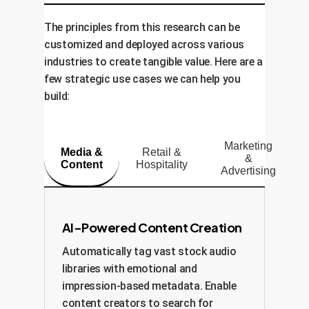
The principles from this research can be
customized and deployed across various
industries to create tangible value. Here are a
few strategic use cases we can help you
build:
Marketing
Media &
Retail &
&
Content
Hospitality
Advertising
AI-Powered Content Creation
Automatically tag vast stock audio
libraries with emotional and
impression-based metadata. Enable
content creators to search for