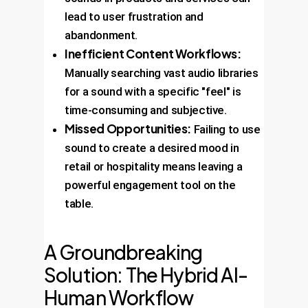
lead to user frustration and
abandonment.
Inefficient Content Workflows:
Manually searching vast audio libraries
for a sound with a specific "feel" is
time-consuming and subjective.
Missed Opportunities:
Failing to use
sound to create a desired mood in
retail or hospitality means leaving a
powerful engagement tool on the
table.
A Groundbreaking
Solution: The Hybrid AI-
Human Workflow