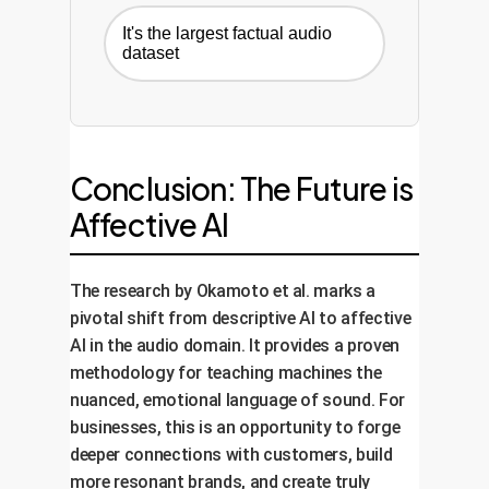
It's the largest factual audio
dataset
Conclusion: The Future is
Affective AI
The research by Okamoto et al. marks a
pivotal shift from descriptive AI to affective
AI in the audio domain. It provides a proven
methodology for teaching machines the
nuanced, emotional language of sound. For
businesses, this is an opportunity to forge
deeper connections with customers, build
more resonant brands, and create truly