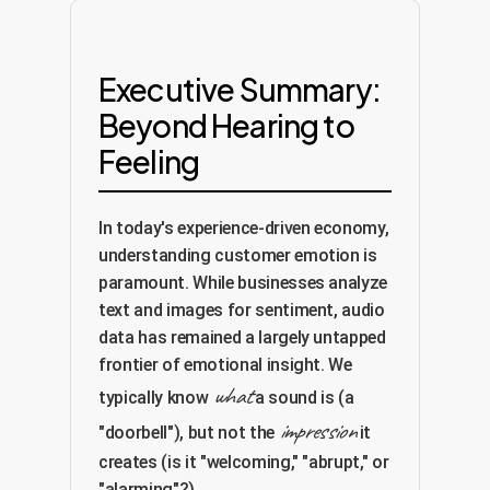
Executive Summary:
Beyond Hearing to
Feeling
In today's experience-driven economy,
understanding customer emotion is
paramount. While businesses analyze
text and images for sentiment, audio
data has remained a largely untapped
frontier of emotional insight. We
what
typically know
a sound is (a
impression
"doorbell"), but not the
it
creates (is it "welcoming," "abrupt," or
"alarming"?).