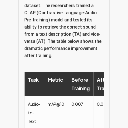
dataset. The researchers trained a
CLAP (Contrastive Language-Audio
Pre-training) model and tested its
ability to retrieve the correct sound
from a text description (TA) and vice-
versa (AT). The table below shows the
dramatic performance improvement
after training.
Task
Metric
Before
After
P
Training
Training
Li
Audio-
mAP@10
0.007
0.077
+1
to-
Text