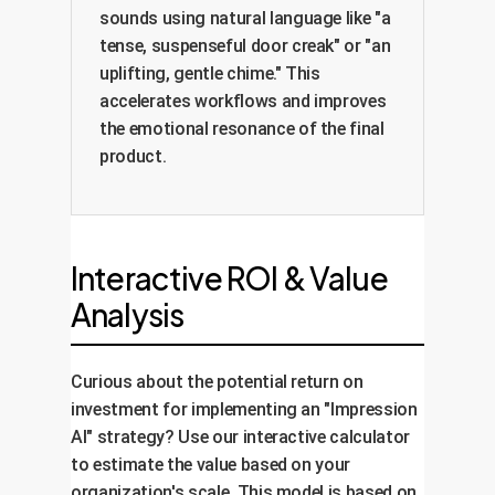
sounds using natural language like "a
tense, suspenseful door creak" or "an
uplifting, gentle chime." This
accelerates workflows and improves
the emotional resonance of the final
product.
Interactive ROI & Value
Analysis
Curious about the potential return on
investment for implementing an "Impression
AI" strategy? Use our interactive calculator
to estimate the value based on your
organization's scale. This model is based on