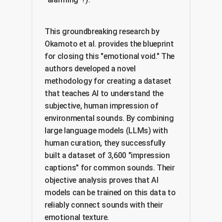
This groundbreaking research by
Okamoto et al. provides the blueprint
for closing this "emotional void." The
authors developed a novel
methodology for creating a dataset
that teaches AI to understand the
subjective, human impression of
environmental sounds. By combining
large language models (LLMs) with
human curation, they successfully
built a dataset of 3,600 "impression
captions" for common sounds. Their
objective analysis proves that AI
models can be trained on this data to
reliably connect sounds with their
emotional texture.