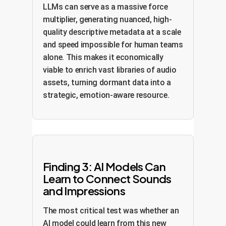
LLMs can serve as a massive force
multiplier, generating nuanced, high-
quality descriptive metadata at a scale
and speed impossible for human teams
alone. This makes it economically
viable to enrich vast libraries of audio
assets, turning dormant data into a
strategic, emotion-aware resource.
Finding 3: AI Models Can
Learn to Connect Sounds
and Impressions
The most critical test was whether an
AI model could learn from this new