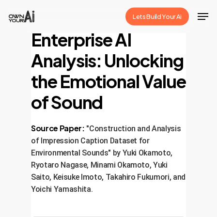
Skip
Men
Lets Build Your Ai
to
Close
Enterprise AI
main
Menu
content
Analysis: Unlocking
the Emotional Value
of Sound
Source Paper:
"Construction and Analysis
of Impression Caption Dataset for
Environmental Sounds" by Yuki Okamoto,
Ryotaro Nagase, Minami Okamoto, Yuki
Saito, Keisuke Imoto, Takahiro Fukumori, and
Yoichi Yamashita.