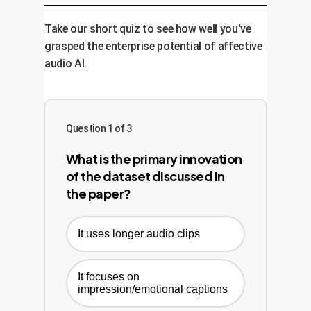
Management System (CMS), or
time, increased content engagement, or
production software.
improved customer satisfaction scores.
Take our short quiz to see how well you've
The model is continuously monitored
grasped the enterprise potential of affective
and retrained to adapt and improve over
audio AI.
time.
Question 1 of 3
What is the primary innovation
of the dataset discussed in
the paper?
It uses longer audio clips
It focuses on
impression/emotional captions