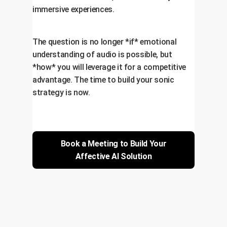
immersive experiences.
The question is no longer *if* emotional
understanding of audio is possible, but
*how* you will leverage it for a competitive
advantage. The time to build your sonic
strategy is now.
Book a Meeting to Build Your
Affective AI Solution