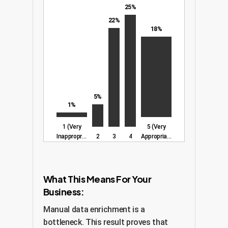
25%
22%
18%
5%
1%
1 (Very
5 (Very
Inappropriate)
2
3
4
Appropriate)
What This Means For Your
Business:
Manual data enrichment is a
bottleneck. This result proves that