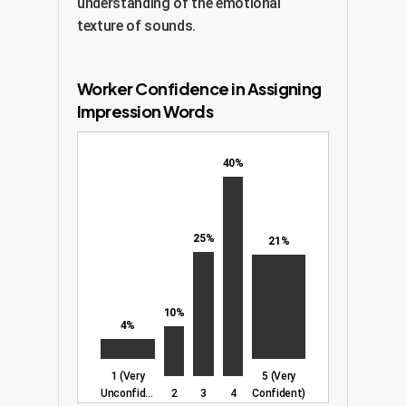
understanding of the emotional
texture of sounds.
Worker Confidence in Assigning
Impression Words
40%
25%
21%
10%
4%
1 (Very
5 (Very
Unconfident)
2
3
4
Confident)