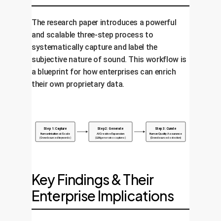
The research paper introduces a powerful
and scalable three-step process to
systematically capture and label the
subjective nature of sound. This workflow is
a blueprint for how enterprises can enrich
their own proprietary data.
Step 1: Capture
Step 2: Generate
Step 3: Curate
Human Intuition at Scale
AI Creative Expansion
Human Quality Assurance
(Crowdsourced keywords)
(LLM generates captions)
(Crowdsourced selection)
Key Findings & Their
Enterprise Implications