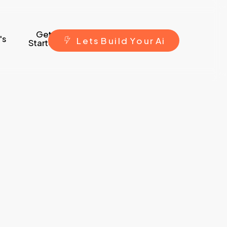
Get
's
L
e
t
s
B
u
i
l
d
Y
o
u
r
A
i
Started