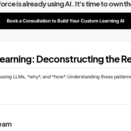
rce is already using AI. It's time to own t
Book a Consultation to Build Your Custom Learning AI
earning: Deconstructing the R
using LLMs, *why*, and *how*. Understanding these patterns is
ream