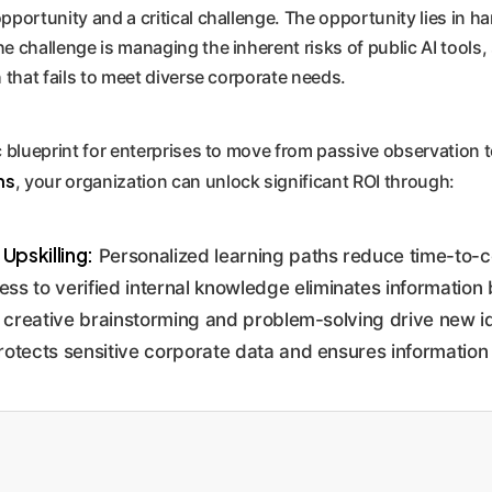
pportunity and a critical challenge. The opportunity lies in h
e challenge is managing the inherent risks of public AI tools,
h that fails to meet diverse corporate needs.
ic blueprint for enterprises to move from passive observation 
ns
, your organization can unlock significant ROI through:
pskilling:
Personalized learning paths reduce time-to-
 to verified internal knowledge eliminates information 
or creative brainstorming and problem-solving drive new i
otects sensitive corporate data and ensures information