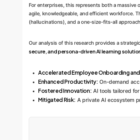
For enterprises, this represents both a massive o
agile, knowledgeable, and efficient workforce. Th
(hallucinations), and a one-size-fits-all approac
Our analysis of this research provides a strateg
secure, and persona-driven AI learning solutio
Accelerated Employee Onboarding and U
Enhanced Productivity:
On-demand access
Fostered Innovation:
AI tools tailored f
Mitigated Risk:
A private AI ecosystem pr