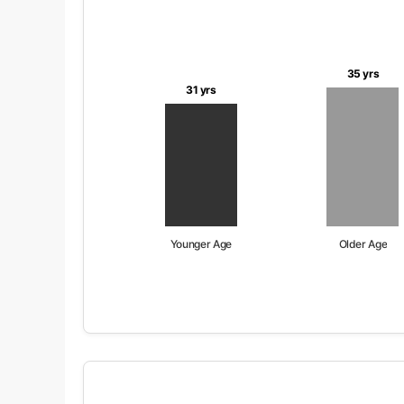
35 yrs
31 yrs
Younger Age
Older Age