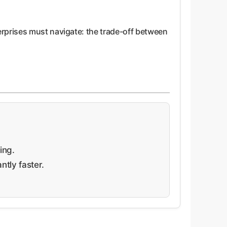
erprises must navigate: the trade-off between
ing.
tly faster.