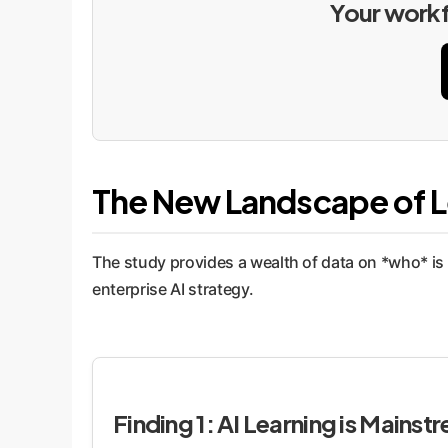
Your workfo
The New Landscape of L
The study provides a wealth of data on *who* is 
enterprise AI strategy.
Finding 1: AI Learning is Mainst