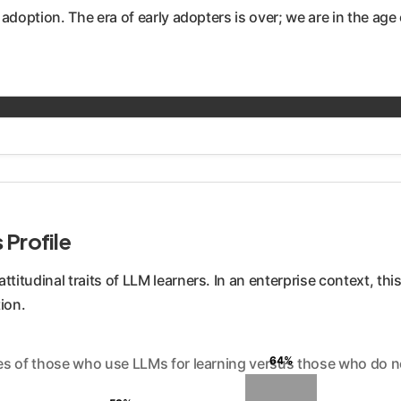
 adoption. The era of early adopters is over; we are in the age
 Profile
ttitudinal traits of LLM learners. In an enterprise context, 
ion.
64%
es of those who use LLMs for learning versus those who do no