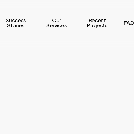
Success
Our
Recent
FAQ
Stories
Services
Projects