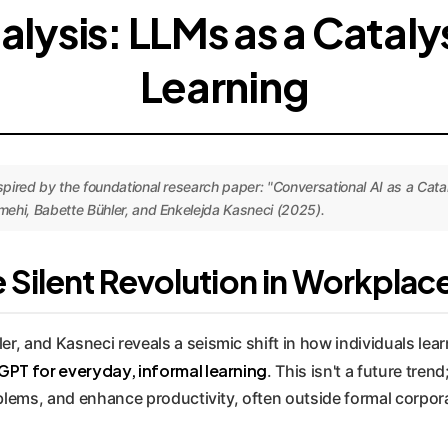
alysis: LLMs as a Catal
Learning
ired by the foundational research paper: "Conversational AI as a Cataly
ehi, Babette Bühler, and Enkelejda Kasneci (2025).
Silent Revolution in Workplac
, and Kasneci reveals a seismic shift in how individuals lear
PT for everyday, informal learning
. This isn't a future tren
oblems, and enhance productivity, often outside formal corpor