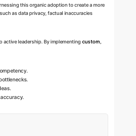
arnessing this organic adoption to create a more
 such as data privacy, factual inaccuracies
custom,
to active leadership. By implementing
competency.
bottlenecks.
deas.
 accuracy.