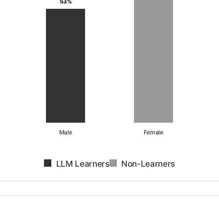
53%
Male
Female
LLM Learners
Non-Learners