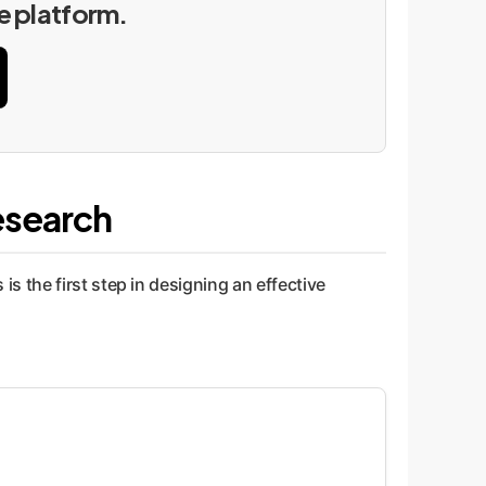
he platform.
esearch
 the first step in designing an effective