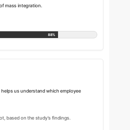
 of mass integration.
88%
this helps us understand which employee
t, based on the study's findings.