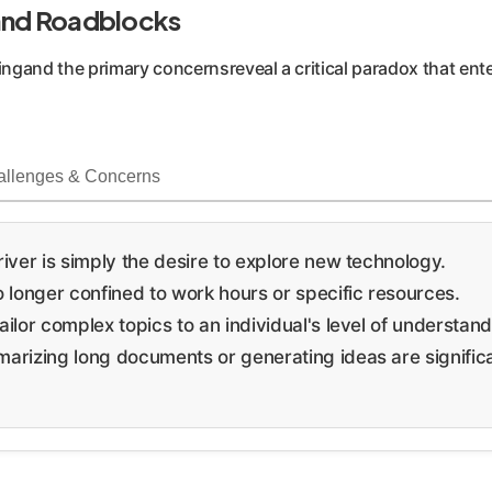
 and Roadblocks
ingand the primary concernsreveal a critical paradox that ent
allenges & Concerns
iver is simply the desire to explore new technology.
 longer confined to work hours or specific resources.
ailor complex topics to an individual's level of understand
arizing long documents or generating ideas are significan