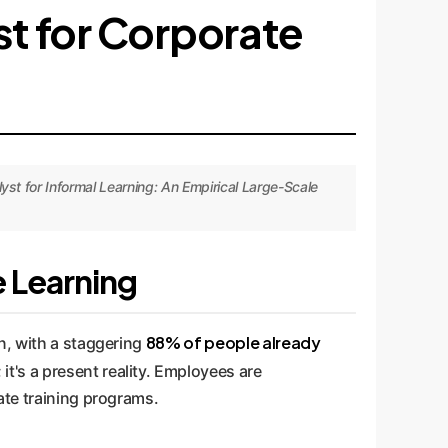
yst for Corporate
st for Informal Learning: An Empirical Large-Scale
e Learning
88% of people already
n, with a staggering
d; it's a present reality. Employees are
ate training programs.