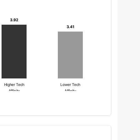
3.92
3.41
Higher Tech
Lower Tech
Affinity
Affinity