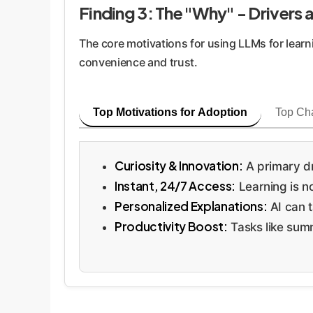
Finding 3: The "Why" - Drivers
The core motivations for using LLMs for learn
convenience and trust.
Top Motivations for Adoption
Top Ch
Curiosity & Innovation:
A primary dr
Instant, 24/7 Access:
Learning is no
Personalized Explanations:
AI can t
Productivity Boost:
Tasks like summ