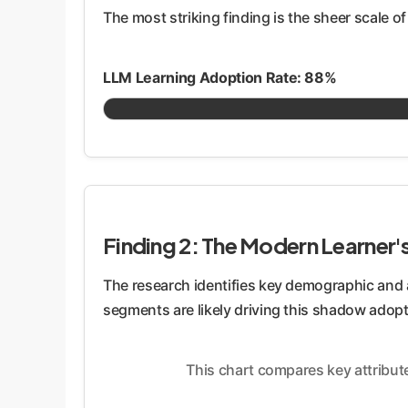
The most striking finding is the sheer scale of
LLM Learning Adoption Rate: 88%
Finding 2: The Modern Learner's
The research identifies key demographic and a
segments are likely driving this shadow adopt
This chart compares key attribut