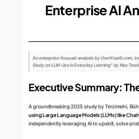
Enterprise AI An
An enterprise-focused analysis by OwnYourAI.com, insp
Study on LLM Use in Everyday Learning" by Naa Terzim
Executive Summary: The 
A groundbreaking 2025 study by Terzimehi, Bühler
using Large Language Models (LLMs) like ChatG
independently leveraging AI to upskill, solve pr