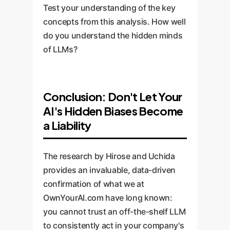
Test your understanding of the key
concepts from this analysis. How well
do you understand the hidden minds
of LLMs?
Conclusion: Don't Let Your
AI's Hidden Biases Become
a Liability
The research by Hirose and Uchida
provides an invaluable, data-driven
confirmation of what we at
OwnYourAI.com have long known:
you cannot trust an off-the-shelf LLM
to consistently act in your company's