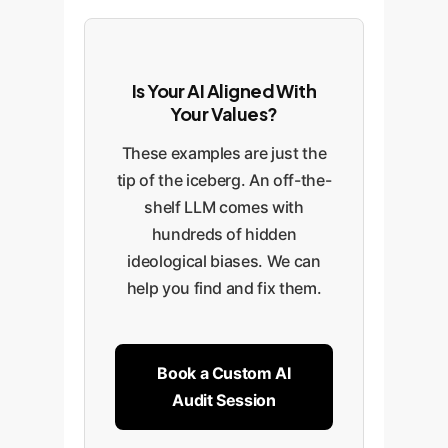
Is Your AI Aligned With
Your Values?
These examples are just the
tip of the iceberg. An off-the-
shelf LLM comes with
hundreds of hidden
ideological biases. We can
help you find and fix them.
Book a Custom AI
Audit Session