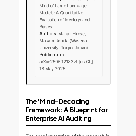
Mind of Large Language
Models: A Quantitative
Evaluation of Ideology and
Biases
Authors:
Manari Hirose,
Masato Uchida (Waseda
University, Tokyo, Japan)
Publication:
arXiv:2505.12183v1 [cs.CL]
18 May 2025
The 'Mind-Decoding'
Framework: A Blueprint for
Enterprise AI Auditing