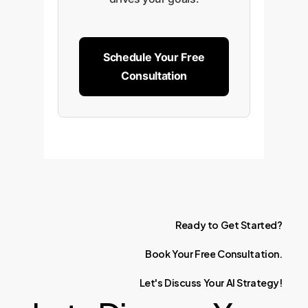
Schedule Your Free
Consultation
Ready
to
Get
Started?
Book
Your
Free
Consultation.
Let's
Discuss
Your
AI
Strategy!