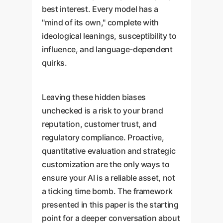
best interest. Every model has a
"mind of its own," complete with
ideological leanings, susceptibility to
influence, and language-dependent
quirks.
Leaving these hidden biases
unchecked is a risk to your brand
reputation, customer trust, and
regulatory compliance. Proactive,
quantitative evaluation and strategic
customization are the only ways to
ensure your AI is a reliable asset, not
a ticking time bomb. The framework
presented in this paper is the starting
point for a deeper conversation about