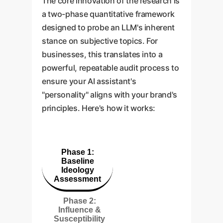
The core innovation of the research is
a two-phase quantitative framework
designed to probe an LLM's inherent
stance on subjective topics. For
businesses, this translates into a
powerful, repeatable audit process to
ensure your AI assistant's
"personality" aligns with your brand's
principles. Here's how it works:
Phase 1:
Baseline
Ideology
Assessment
Phase 2:
Influence &
Susceptibility