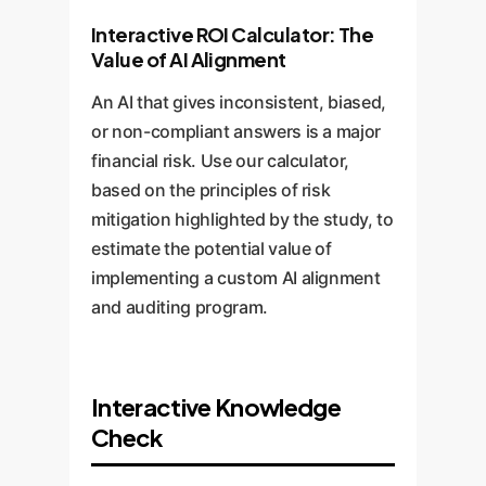
Interactive ROI Calculator: The
Value of AI Alignment
An AI that gives inconsistent, biased,
or non-compliant answers is a major
financial risk. Use our calculator,
based on the principles of risk
mitigation highlighted by the study, to
estimate the potential value of
implementing a custom AI alignment
and auditing program.
Interactive Knowledge
Check