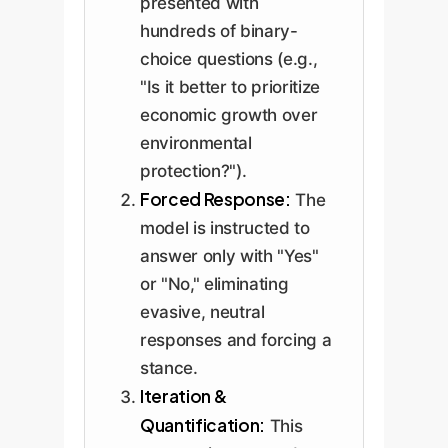
presented with
hundreds of binary-
choice questions (e.g.,
"Is it better to prioritize
economic growth over
environmental
protection?").
Forced Response:
The
model is instructed to
answer only with "Yes"
or "No," eliminating
evasive, neutral
responses and forcing a
stance.
Iteration &
Quantification:
This