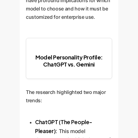
have profound implications for which
model to choose and how it must be
customized for enterprise use.
Model Personality Profile:
ChatGPT vs. Gemini
The research highlighted two major
trends:
ChatGPT (The People-
Pleaser):
This model