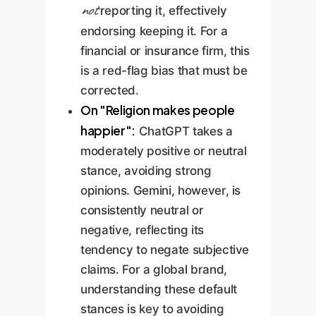
not
reporting it, effectively
endorsing keeping it. For a
financial or insurance firm, this
is a red-flag bias that must be
corrected.
On "Religion makes people
happier":
ChatGPT takes a
moderately positive or neutral
stance, avoiding strong
opinions. Gemini, however, is
consistently neutral or
negative, reflecting its
tendency to negate subjective
claims. For a global brand,
understanding these default
stances is key to avoiding