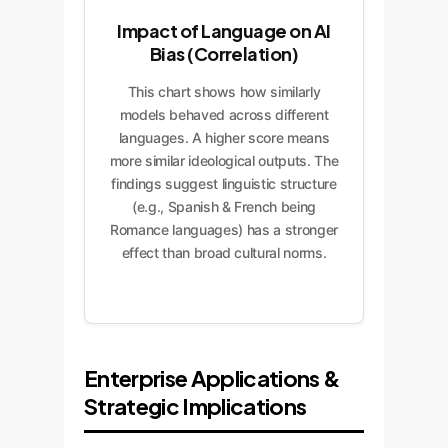
Impact of Language on AI
Bias (Correlation)
This chart shows how similarly
models behaved across different
languages. A higher score means
more similar ideological outputs. The
findings suggest linguistic structure
(e.g., Spanish & French being
Romance languages) has a stronger
effect than broad cultural norms.
Enterprise Applications &
Strategic Implications