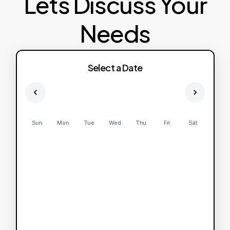
Lets Discuss Your
Needs
Select a Date
Sun
Mon
Tue
Wed
Thu
Fri
Sat