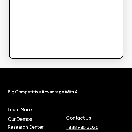
Big
Competitive
Advantage
With
Ai
Learn More
Contact Us
Our Demos
Research Center
1 888 985 3025