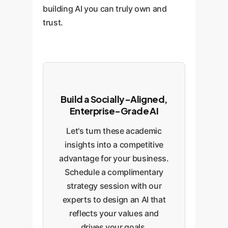
building AI you can truly own and
trust.
Build a Socially-Aligned,
Enterprise-Grade AI
Let's turn these academic
insights into a competitive
advantage for your business.
Schedule a complimentary
strategy session with our
experts to design an AI that
reflects your values and
drives your goals.