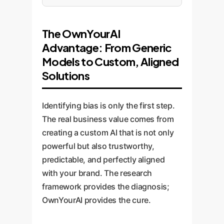
The OwnYourAI
Advantage: From Generic
Models to Custom, Aligned
Solutions
Identifying bias is only the first step.
The real business value comes from
creating a custom AI that is not only
powerful but also trustworthy,
predictable, and perfectly aligned
with your brand. The research
framework provides the diagnosis;
OwnYourAI provides the cure.