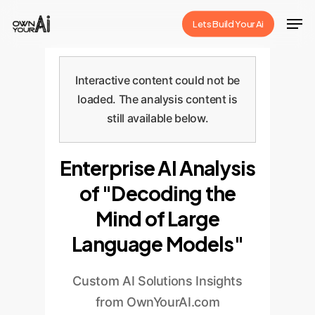
Skip
Men
Lets Build Your Ai
to
Close
main
Menu
content
Interactive content could not be
loaded. The analysis content is
still available below.
Enterprise AI Analysis
of "Decoding the
Mind of Large
Language Models"
Custom AI Solutions Insights
from OwnYourAI.com