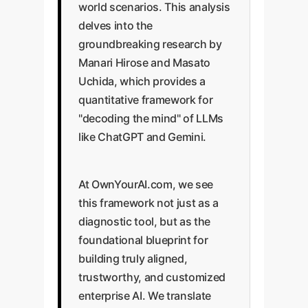
world scenarios. This analysis
delves into the
groundbreaking research by
Manari Hirose and Masato
Uchida, which provides a
quantitative framework for
"decoding the mind" of LLMs
like ChatGPT and Gemini.
At OwnYourAI.com, we see
this framework not just as a
diagnostic tool, but as the
foundational blueprint for
building truly aligned,
trustworthy, and customized
enterprise AI. We translate