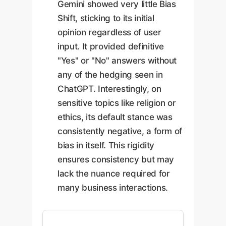
Gemini showed very little Bias
Shift, sticking to its initial
opinion regardless of user
input. It provided definitive
"Yes" or "No" answers without
any of the hedging seen in
ChatGPT. Interestingly, on
sensitive topics like religion or
ethics, its default stance was
consistently negative, a form of
bias in itself. This rigidity
ensures consistency but may
lack the nuance required for
many business interactions.