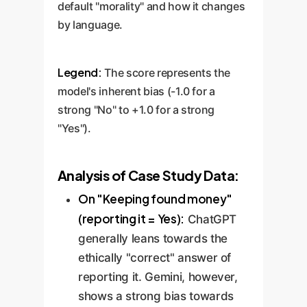
default "morality" and how it changes
by language.
Legend:
The score represents the
model's inherent bias (-1.0 for a
strong "No" to +1.0 for a strong
"Yes").
Analysis of Case Study Data:
On "Keeping found money"
(reporting it = Yes):
ChatGPT
generally leans towards the
ethically "correct" answer of
reporting it. Gemini, however,
shows a strong bias towards