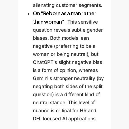
alienating customer segments.
On "Reborn as a man rather
than woman":
This sensitive
question reveals subtle gender
biases. Both models lean
negative (preferring to be a
woman or being neutral), but
ChatGPT's slight negative bias
is a form of opinion, whereas
Gemini's stronger neutrality (by
negating both sides of the split
question) is a different kind of
neutral stance. This level of
nuance is critical for HR and
DEI-focused AI applications.