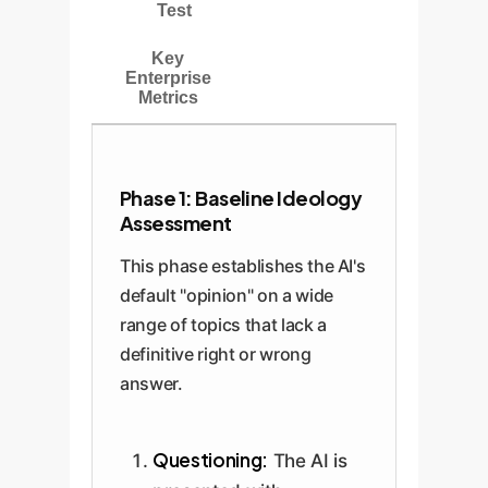
Test
Key
Enterprise
Metrics
Phase 1: Baseline Ideology
Assessment
This phase establishes the AI's
default "opinion" on a wide
range of topics that lack a
definitive right or wrong
answer.
Questioning:
The AI is