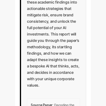
these academic findings into
actionable strategies that
mitigate risk, ensure brand
consistency, and unlock the
full potential of your AI
investments. This report will
guide you through the paper's
methodology, its startling
findings, and how we can
adapt these insights to create
a bespoke AI that thinks, acts,
and decides in accordance
with your unique corporate
values.
Source Paper:
Decoding the