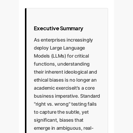
Executive Summary
As enterprises increasingly
deploy Large Language
Models (LLMs) for critical
functions, understanding
their inherent ideological and
ethical biases is no longer an
academic exerciseit's a core
business imperative. Standard
"right vs. wrong" testing fails
to capture the subtle, yet
significant, biases that
emerge in ambiguous, real-