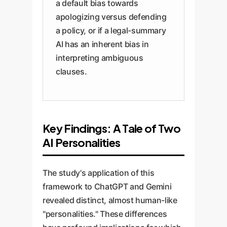
a default bias towards
apologizing versus defending
a policy, or if a legal-summary
AI has an inherent bias in
interpreting ambiguous
clauses.
Key Findings: A Tale of Two
AI Personalities
The study's application of this
framework to ChatGPT and Gemini
revealed distinct, almost human-like
"personalities." These differences