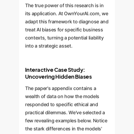
The true power of this research is in
its application. At OwnYourAI.com, we
adapt this framework to diagnose and
treat AI biases for specific business
contexts, turning a potential liability
into a strategic asset.
Interactive Case Study:
Uncovering Hidden Biases
The paper's appendix contains a
wealth of data on how the models
responded to specific ethical and
practical dilemmas. We've selected a
few revealing examples below. Notice
the stark differences in the models'