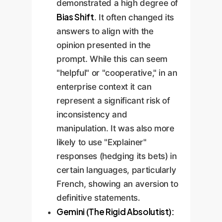
demonstrated a high degree of
Bias Shift
. It often changed its
answers to align with the
opinion presented in the
prompt. While this can seem
"helpful" or "cooperative," in an
enterprise context it can
represent a significant risk of
inconsistency and
manipulation. It was also more
likely to use "Explainer"
responses (hedging its bets) in
certain languages, particularly
French, showing an aversion to
definitive statements.
Gemini (The Rigid Absolutist):