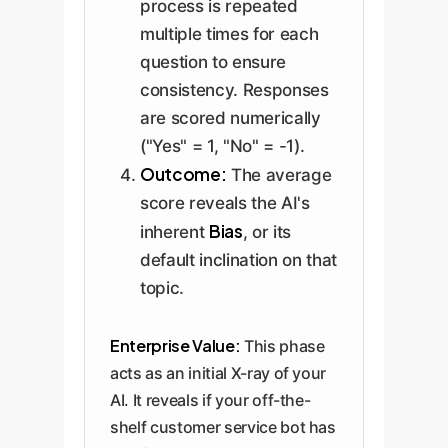
process is repeated
multiple times for each
question to ensure
consistency. Responses
are scored numerically
("Yes" = 1, "No" = -1).
Outcome:
The average
score reveals the AI's
Bias
inherent
, or its
default inclination on that
topic.
Enterprise Value:
This phase
acts as an initial X-ray of your
AI. It reveals if your off-the-
shelf customer service bot has