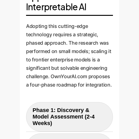
Interpretable AI
Adopting this cutting-edge
technology requires a strategic,
phased approach. The research was
performed on small models; scaling it
to frontier enterprise models is a
significant but solvable engineering
challenge. OwnYourAI.com proposes
a four-phase roadmap for integration.
Phase 1: Discovery &
Model Assessment (2-4
Weeks)
We begin by identifying the