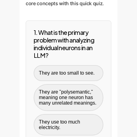
core concepts with this quick quiz.
is where the theoretical becomes
updated as models are retrained,
practical.
providing a durable solution for
maintaining AI safety and
trustworthiness at scale.
1. What is the primary
problem with analyzing
individual neurons in an
LLM?
They are too small to see.
They are "polysemantic,"
meaning one neuron has
many unrelated meanings.
They use too much
electricity.