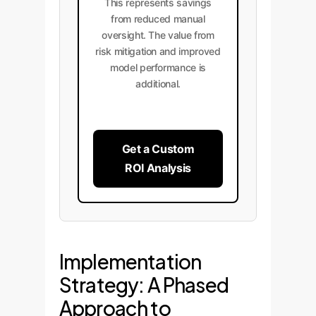
This represents savings
from reduced manual
oversight. The value from
risk mitigation and improved
model performance is
additional.
Get a Custom
ROI Analysis
Implementation
Strategy: A Phased
Approach to