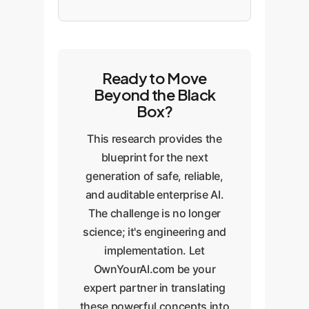
Ready to Move
Beyond the Black
Box?
This research provides the
blueprint for the next
generation of safe, reliable,
and auditable enterprise AI.
The challenge is no longer
science; it's engineering and
implementation. Let
OwnYourAI.com be your
expert partner in translating
these powerful concepts into