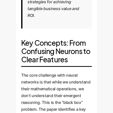
strategies for achieving
tangible business value and
ROI.
Key Concepts: From
Confusing Neurons to
Clear Features
The core challenge with neural
networks is that while we understand
their mathematical operations, we
don't understand their emergent
reasoning. This is the "black box"
problem. The paper identifies a key