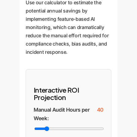
Use our calculator to estimate the
potential annual savings by
implementing feature-based AI
monitoring, which can dramatically
reduce the manual effort required for
compliance checks, bias audits, and
incident response.
Interactive ROI
Projection
Manual Audit Hours per
40
Week: