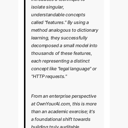
isolate singular,
understandable concepts
called "features." By using a
method analogous to dictionary
learning, they successfully
decomposed a small model into
thousands of these features,
each representing a distinct
concept like "legal language" or
"HTTP requests."
From an enterprise perspective
at OwnYourAI.com, this is more
than an academic exercise; it's
a foundational shift towards
building truly auditable,