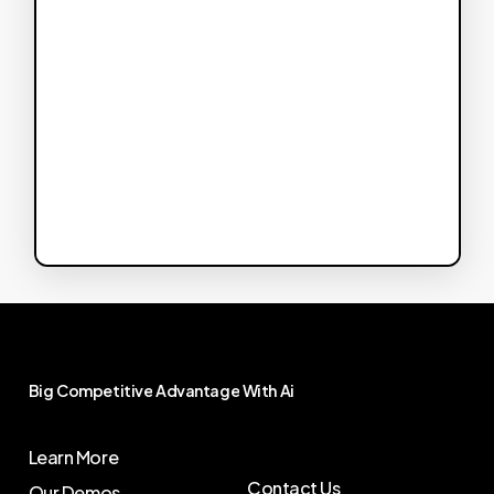
Big
Competitive
Advantage
With
Ai
Learn More
Contact Us
Our Demos