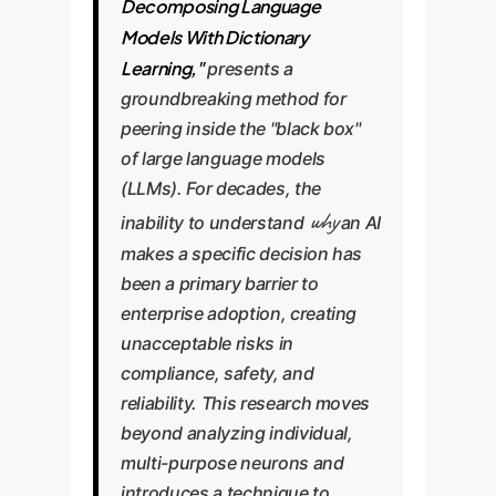
Decomposing Language
Models With Dictionary
Learning,"
presents a
groundbreaking method for
peering inside the "black box"
of large language models
(LLMs). For decades, the
why
inability to understand
an AI
makes a specific decision has
been a primary barrier to
enterprise adoption, creating
unacceptable risks in
compliance, safety, and
reliability. This research moves
beyond analyzing individual,
multi-purpose neurons and
introduces a technique to