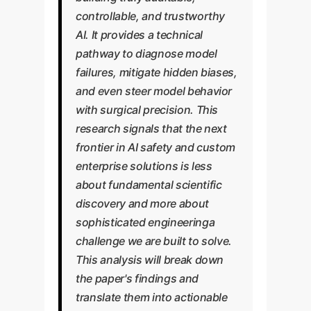
controllable, and trustworthy
AI. It provides a technical
pathway to diagnose model
failures, mitigate hidden biases,
and even steer model behavior
with surgical precision. This
research signals that the next
frontier in AI safety and custom
enterprise solutions is less
about fundamental scientific
discovery and more about
sophisticated engineeringa
challenge we are built to solve.
This analysis will break down
the paper's findings and
translate them into actionable