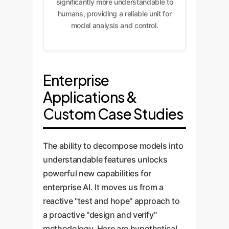
significantly more understandable to
humans, providing a reliable unit for
model analysis and control.
Enterprise
Applications &
Custom Case Studies
The ability to decompose models into
understandable features unlocks
powerful new capabilities for
enterprise AI. It moves us from a
reactive "test and hope" approach to
a proactive "design and verify"
methodology. Here are hypothetical