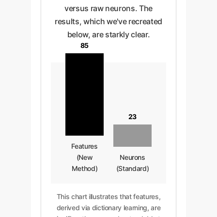
versus raw neurons. The
results, which we've recreated
below, are starkly clear.
85
23
Features
(New
Neurons
Method)
(Standard)
This chart illustrates that features,
derived via dictionary learning, are