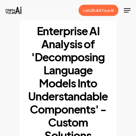
Skip
Men
Lets Build Your Ai
to
Close
main
Enterprise AI
Menu
content
Analysis of
'Decomposing
Language
Models Into
Understandable
Components' -
Custom
Solutions