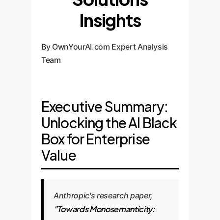
Insights
By OwnYourAI.com Expert Analysis
Team
Executive Summary:
Unlocking the AI Black
Box for Enterprise
Value
Anthropic's research paper,
"Towards Monosemanticity: