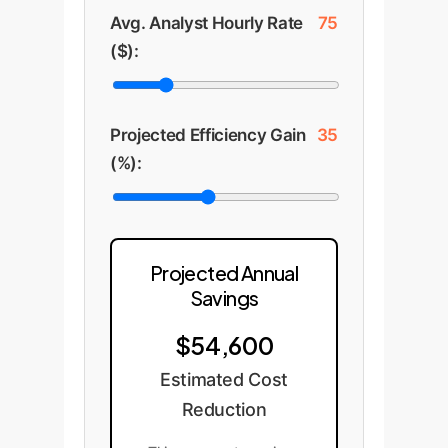
Avg. Analyst Hourly Rate
75
($):
Projected Efficiency Gain
35
(%):
Projected Annual
Savings
$54,600
Estimated Cost
Reduction