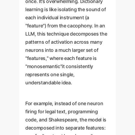
once. It's overwhelming. Dictionary
learning is like isolating the sound of
each individual instrument (a
"feature") from the cacophony. In an
LLM, this technique decomposes the
patterns of activation across many
neurons into a much larger set of
"features," where each feature is
"monosemantic"it consistently
represents one single,
understandable idea.
For example, instead of one neuron
firing for legal text, programming
code, and Shakespeare, the model is
decomposed into separate features: