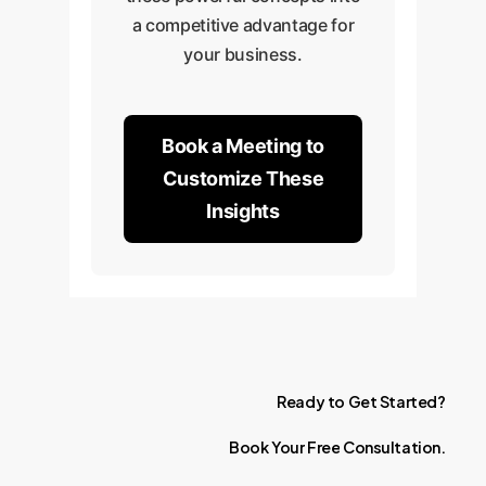
a competitive advantage for
your business.
Book a Meeting to
Customize These
Insights
Ready
to
Get
Started?
Book
Your
Free
Consultation.