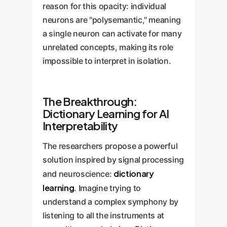
reason for this opacity: individual
neurons are "polysemantic," meaning
a single neuron can activate for many
unrelated concepts, making its role
impossible to interpret in isolation.
The Breakthrough:
Dictionary Learning for AI
Interpretability
The researchers propose a powerful
solution inspired by signal processing
dictionary
and neuroscience:
learning
. Imagine trying to
understand a complex symphony by
listening to all the instruments at