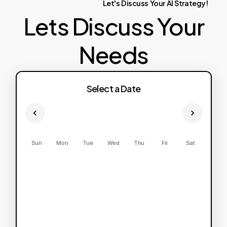
Let's
Discuss
Your
AI
Strategy!
Lets Discuss Your
Needs
Select a Date
Sun
Mon
Tue
Wed
Thu
Fri
Sat