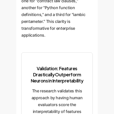
one for "contract law clauses,"
another for "Python function
definitions," and a third for "iambic
pentameter." This clarity is
transformative for enterprise
applications.
Validation: Features
Drastically Outperform
Neurons in Interpretability
The research validates this
approach by having human
evaluators score the
interpretability of features