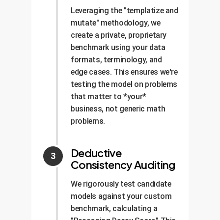
Leveraging the "templatize and
mutate" methodology, we
create a private, proprietary
benchmark using your data
formats, terminology, and
edge cases. This ensures we're
testing the model on problems
that matter to *your*
business, not generic math
problems.
Deductive
Consistency Auditing
We rigorously test candidate
models against your custom
benchmark, calculating a