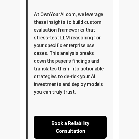
At OwnYourAI.com, we leverage
these insights to build custom
evaluation frameworks that
stress-test LLM reasoning for
your specific enterprise use
cases. This analysis breaks
down the paper's findings and
translates them into actionable
strategies to de-risk your AI
investments and deploy models
you can truly trust.
Book a Reliability
Consultation