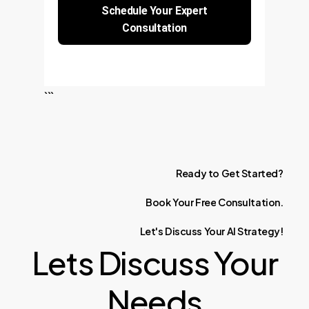
Schedule Your Expert
Consultation
```
Ready
to
Get
Started?
Book
Your
Free
Consultation.
Let's
Discuss
Your
AI
Strategy!
Lets Discuss Your
Needs