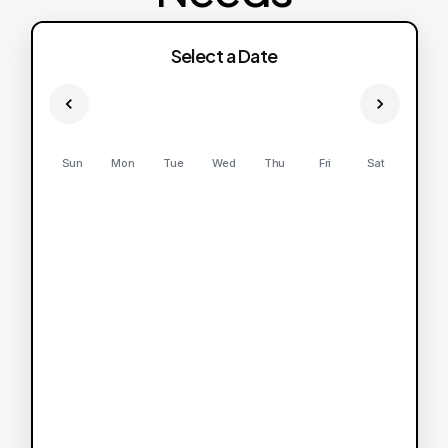
Select a Date
Sun
Mon
Tue
Wed
Thu
Fri
Sat