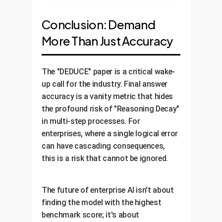
Conclusion: Demand
More Than Just Accuracy
The "DEDUCE" paper is a critical wake-
up call for the industry. Final answer
accuracy is a vanity metric that hides
the profound risk of "Reasoning Decay"
in multi-step processes. For
enterprises, where a single logical error
can have cascading consequences,
this is a risk that cannot be ignored.
The future of enterprise AI isn't about
finding the model with the highest
benchmark score; it's about