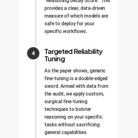
"Reasoning Decay Score." This
provides a clear, data-driven
measure of which models are
safe to deploy for your
specific workflows.
Targeted Reliability
Tuning
As the paper shows, generic
fine-tuning is a double-edged
sword. Armed with data from
the audit, we apply custom,
surgical fine-tuning
techniques to bolster
reasoning on your specific
tasks without sacrificing
general capabilities.