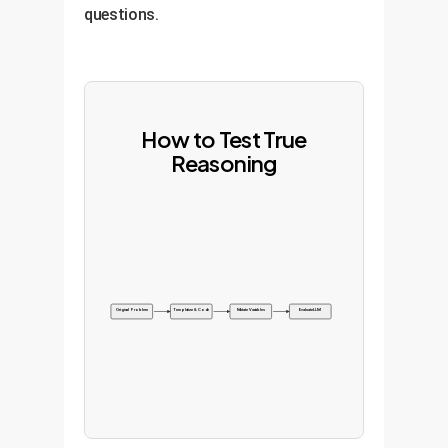
questions.
How to Test True
Reasoning
Original Problem
Templatize & Code
Mutate Variables
Evaluate LLM