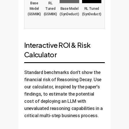
Base
RL
Model
Tuned
Base Model
RL Tuned
(GSM8K)
(GSM8K)
(SynDeduct)
(SynDeduct)
Interactive ROI & Risk
Calculator
Standard benchmarks don't show the
financial risk of Reasoning Decay. Use
our calculator, inspired by the paper's
findings, to estimate the potential
cost of deploying an LLM with
unevaluated reasoning capabilities in a
critical multi-step business process.