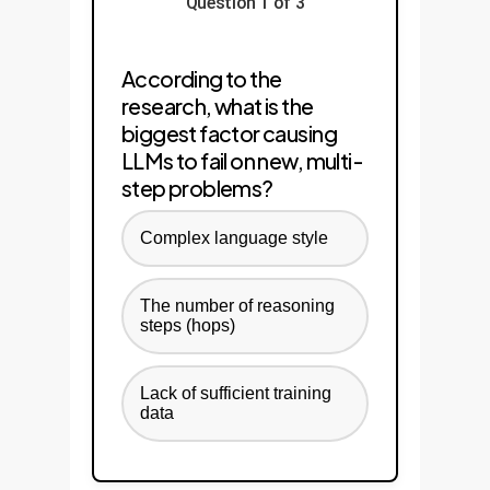
Question 1 of 3
According to the
research, what is the
biggest factor causing
LLMs to fail on new, multi-
step problems?
Complex language style
The number of reasoning
steps (hops)
Lack of sufficient training
data