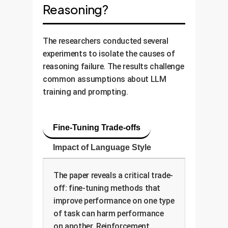
Reasoning?
The researchers conducted several
experiments to isolate the causes of
reasoning failure. The results challenge
common assumptions about LLM
training and prompting.
Fine-Tuning Trade-offs
Impact of Language Style
The paper reveals a critical trade-
off: fine-tuning methods that
improve performance on one type
of task can harm performance
on another. Reinforcement