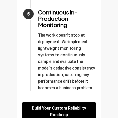
Continuous In-
Production
Monitoring
The work doesn't stop at
deployment. We implement
lightweight monitoring
systems to continuously
sample and evaluate the
model's deductive consistency
in production, catching any
performance drift before it
becomes a business problem.
Build Your Custom Reliability
Roadmap