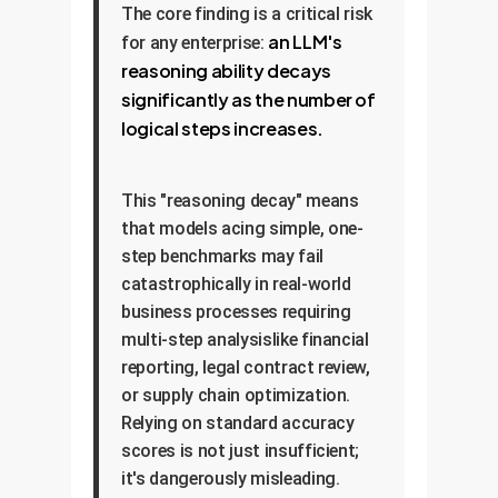
The core finding is a critical risk
an LLM's
for any enterprise:
reasoning ability decays
significantly as the number of
logical steps increases.
This "reasoning decay" means
that models acing simple, one-
step benchmarks may fail
catastrophically in real-world
business processes requiring
multi-step analysislike financial
reporting, legal contract review,
or supply chain optimization.
Relying on standard accuracy
scores is not just insufficient;
it's dangerously misleading.