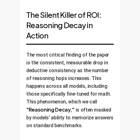
The Silent Killer of ROI:
Reasoning Decay in
Action
The most critical finding of the paper
is the consistent, measurable drop in
deductive consistency as the number
of reasoning hops increases. This
happens across all models, including
those specifically fine-tuned for math.
This phenomenon, which we call
"Reasoning Decay,"
is often masked
by models' ability to memorize answers
on standard benchmarks.