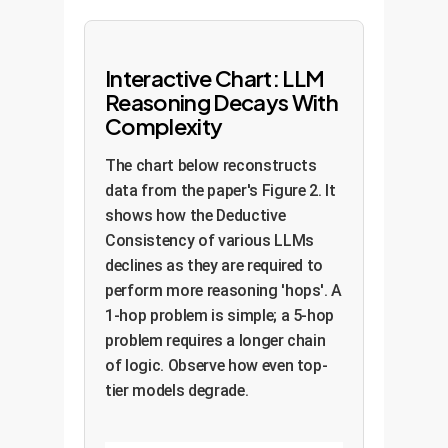
Interactive Chart: LLM
Reasoning Decays With
Complexity
The chart below reconstructs
data from the paper's Figure 2. It
shows how the Deductive
Consistency of various LLMs
declines as they are required to
perform more reasoning 'hops'. A
1-hop problem is simple; a 5-hop
problem requires a longer chain
of logic. Observe how even top-
tier models degrade.