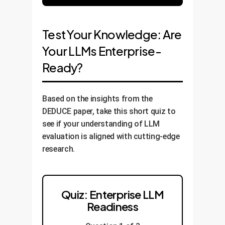
Test Your Knowledge: Are
Your LLMs Enterprise-
Ready?
Based on the insights from the
DEDUCE paper, take this short quiz to
see if your understanding of LLM
evaluation is aligned with cutting-edge
research.
Quiz: Enterprise LLM
Readiness