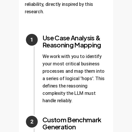
reliability, directly inspired by this
research.
Use Case Analysis &
Reasoning Mapping
We work with you to identify
your most critical business
processes and map them into
a series of logical 'hops'. This
defines the reasoning
complexity the LLM must
handle reliably.
Custom Benchmark
Generation