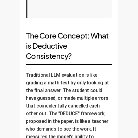
The Core Concept: What
is Deductive
Consistency?
Traditional LLM evaluation is like
grading a math test by only looking at
the final answer. The student could
have guessed, or made multiple errors
that coincidentally cancelled each
other out. The "DEDUCE" framework,
proposed in the paper, is like a teacher
who demands to see the work. It
measures the model's ability to