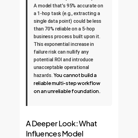
A model that's 95% accurate on
a 1-hop task (e.g., extracting a
single data point) could be less
than 70% reliable on a 5-hop
business process built upon it.
This exponential increase in
failure risk can nullify any
potential ROI and introduce
unacceptable operational
You cannot build a
hazards.
reliable multi-step workflow
on an unreliable foundation.
A Deeper Look: What
Influences Model