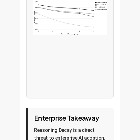
1.00
Qwen-2.5-Math-72B (Specialized)
Llama-3.3-70B (General)
Phi-4 (Efficient)
0.89
Llama-3-8B (Small)
Deductive Consistency
0.78
0.67
0.56
0.45
1
2
3
4
5
Number of Reasoning Hops
Enterprise Takeaway
Reasoning Decay is a direct
threat to enterprise AI adoption.