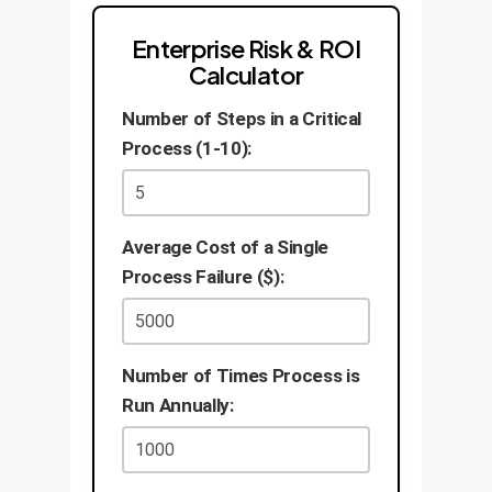
Enterprise Risk & ROI
Calculator
Number of Steps in a Critical
Process (1-10):
Average Cost of a Single
Process Failure ($):
Number of Times Process is
Run Annually: