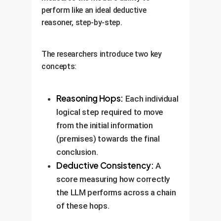
perform like an ideal deductive
reasoner, step-by-step.
The researchers introduce two key
concepts:
Reasoning Hops:
Each individual
logical step required to move
from the initial information
(premises) towards the final
conclusion.
Deductive Consistency:
A
score measuring how correctly
the LLM performs across a chain
of these hops.