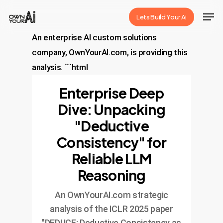
Skip
Men
Lets Build Your Ai
to
Close
main
An enterprise AI custom solutions
Menu
content
company, OwnYourAI.com, is providing this
analysis. ```html
Enterprise Deep
Dive: Unpacking
"Deductive
Consistency" for
Reliable LLM
Reasoning
An OwnYourAI.com strategic
analysis of the ICLR 2025 paper
"DEDUCE: Deductive Consistency as