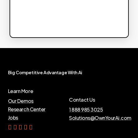
Big
Competitive
Advantage
With
Ai
Learn More
Contact Us
Our Demos
Research Center
1 888 985 3025
Jobs
Solutions@OwnYourAi.com