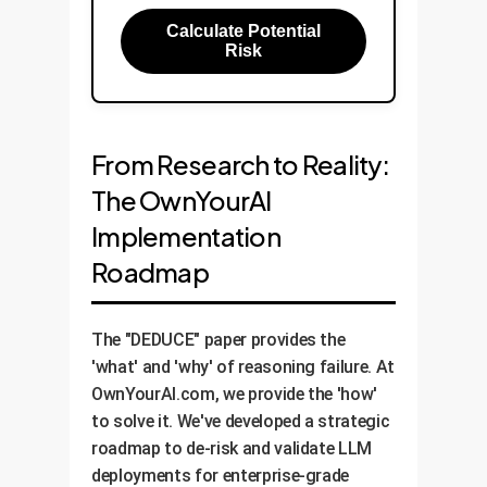
Calculate Potential
Risk
From Research to Reality:
The OwnYourAI
Implementation
Roadmap
The "DEDUCE" paper provides the
'what' and 'why' of reasoning failure. At
OwnYourAI.com, we provide the 'how'
to solve it. We've developed a strategic
roadmap to de-risk and validate LLM
deployments for enterprise-grade