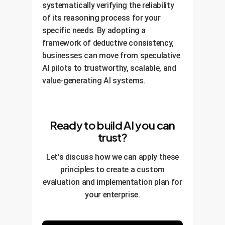
systematically verifying the reliability
of its reasoning process for your
specific needs. By adopting a
framework of deductive consistency,
businesses can move from speculative
AI pilots to trustworthy, scalable, and
value-generating AI systems.
Ready to build AI you can
trust?
Let's discuss how we can apply these
principles to create a custom
evaluation and implementation plan for
your enterprise.