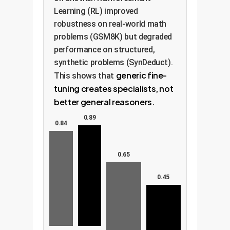
Learning (RL) improved
robustness on real-world math
problems (GSM8K) but degraded
performance on structured,
synthetic problems (SynDeduct).
generic fine-
This shows that
tuning creates specialists, not
better general reasoners.
0.89
0.84
0.65
0.45