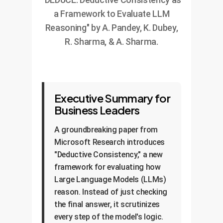
a Framework to Evaluate LLM
Reasoning" by A. Pandey, K. Dubey,
R. Sharma, & A. Sharma.
Executive Summary for
Business Leaders
A groundbreaking paper from
Microsoft Research introduces
"Deductive Consistency," a new
framework for evaluating how
Large Language Models (LLMs)
reason. Instead of just checking
the final answer, it scrutinizes
every step of the model's logic.