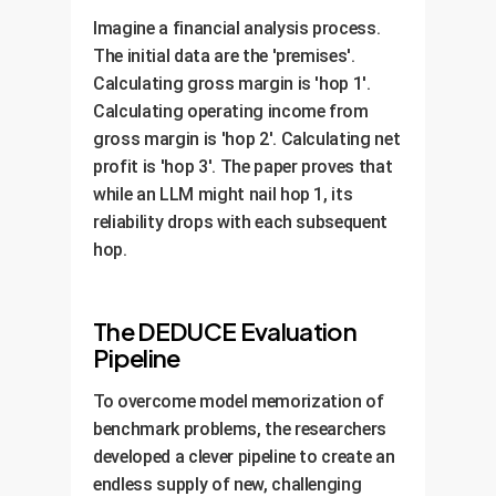
Imagine a financial analysis process.
The initial data are the 'premises'.
Calculating gross margin is 'hop 1'.
Calculating operating income from
gross margin is 'hop 2'. Calculating net
profit is 'hop 3'. The paper proves that
while an LLM might nail hop 1, its
reliability drops with each subsequent
hop.
The DEDUCE Evaluation
Pipeline
To overcome model memorization of
benchmark problems, the researchers
developed a clever pipeline to create an
endless supply of new, challenging