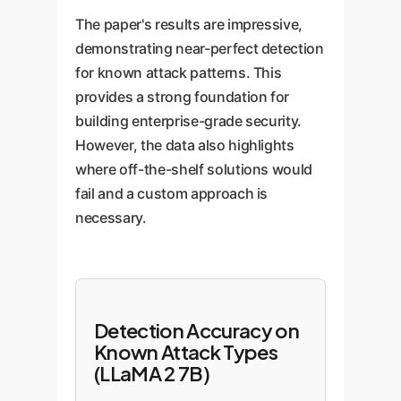
The paper's results are impressive,
demonstrating near-perfect detection
for known attack patterns. This
provides a strong foundation for
building enterprise-grade security.
However, the data also highlights
where off-the-shelf solutions would
fail and a custom approach is
necessary.
Detection Accuracy on
Known Attack Types
(LLaMA 2 7B)