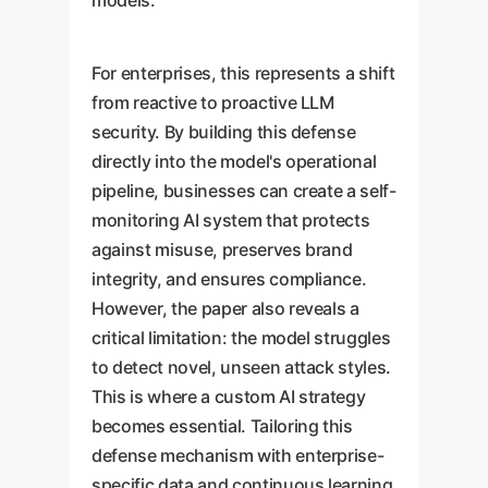
models.
For enterprises, this represents a shift
from reactive to proactive LLM
security. By building this defense
directly into the model's operational
pipeline, businesses can create a self-
monitoring AI system that protects
against misuse, preserves brand
integrity, and ensures compliance.
However, the paper also reveals a
critical limitation: the model struggles
to detect novel, unseen attack styles.
This is where a custom AI strategy
becomes essential. Tailoring this
defense mechanism with enterprise-
specific data and continuous learning