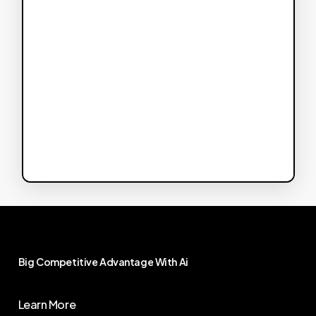
Big
Competitive
Advantage
With
Ai
Learn More