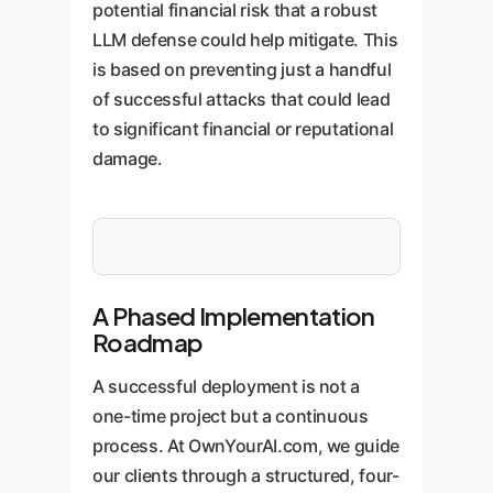
potential financial risk that a robust
LLM defense could help mitigate. This
is based on preventing just a handful
of successful attacks that could lead
to significant financial or reputational
damage.
A Phased Implementation
Roadmap
A successful deployment is not a
one-time project but a continuous
process. At OwnYourAI.com, we guide
our clients through a structured, four-