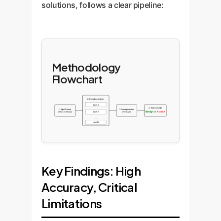
solutions, follows a clear pipeline:
Methodology
Flowchart
2. Extract Activations
Layer 1
4. Train Classifier
1. Input Prompt
3. Average Vectors
Benign
or
Attack
(Attack or Benign)
Layer 2
(Per Layer)
...
Layer N
Key Findings: High
Accuracy, Critical
Limitations