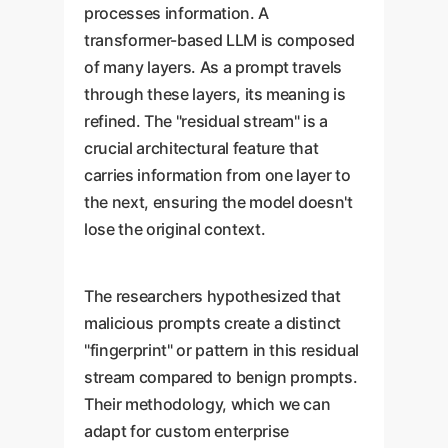
processes information. A
transformer-based LLM is composed
of many layers. As a prompt travels
through these layers, its meaning is
refined. The "residual stream" is a
crucial architectural feature that
carries information from one layer to
the next, ensuring the model doesn't
lose the original context.
The researchers hypothesized that
malicious prompts create a distinct
"fingerprint" or pattern in this residual
stream compared to benign prompts.
Their methodology, which we can
adapt for custom enterprise