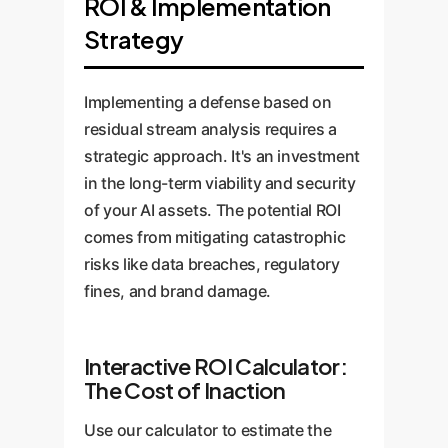
ROI & Implementation
Strategy
Implementing a defense based on
residual stream analysis requires a
strategic approach. It's an investment
in the long-term viability and security
of your AI assets. The potential ROI
comes from mitigating catastrophic
risks like data breaches, regulatory
fines, and brand damage.
Interactive ROI Calculator:
The Cost of Inaction
Use our calculator to estimate the