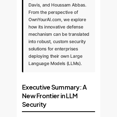
Davis, and Houssam Abbas.
From the perspective of
OwnYourAI.com, we explore
how its innovative defense
mechanism can be translated
into robust, custom security
solutions for enterprises
deploying their own Large
Language Models (LLMs).
Executive Summary: A
New Frontier in LLM
Security