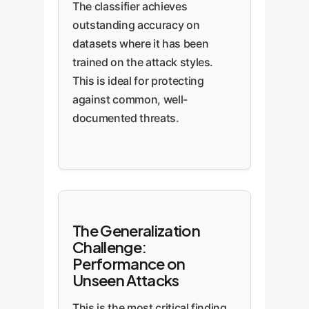
The classifier achieves
outstanding accuracy on
datasets where it has been
trained on the attack styles.
This is ideal for protecting
against common, well-
documented threats.
The Generalization
Challenge:
Performance on
Unseen Attacks
This is the most critical finding