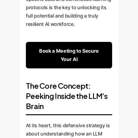
protocols is the key to unlocking its
full potential and building a truly
resilient AI workforce.
Book a Meeting to Secure
Your AI
The Core Concept:
Peeking Inside the LLM's
Brain
At its heart, this defensive strategy is
about understanding how an LLM