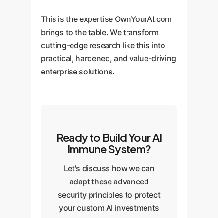
This is the expertise OwnYourAI.com
brings to the table. We transform
cutting-edge research like this into
practical, hardened, and value-driving
enterprise solutions.
Ready to Build Your AI
Immune System?
Let's discuss how we can
adapt these advanced
security principles to protect
your custom AI investments