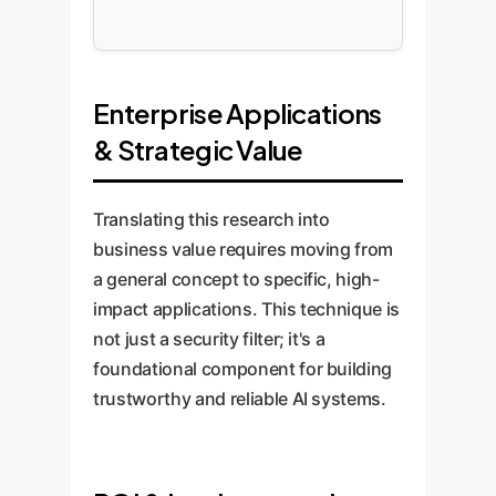
Enterprise Applications
& Strategic Value
Translating this research into
business value requires moving from
a general concept to specific, high-
impact applications. This technique is
not just a security filter; it's a
foundational component for building
trustworthy and reliable AI systems.