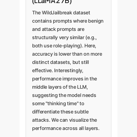
(LLaMA 2 7B)
The WildJailbreak dataset
contains prompts where benign
and attack prompts are
structurally very similar (e.g.,
both use role-playing). Here,
accuracy is lower than on more
distinct datasets, but still
effective. Interestingly,
performance improves in the
middle layers of the LLM,
suggesting the model needs
some "thinking time" to
differentiate these subtle
attacks. We can visualize the
performance across all layers.