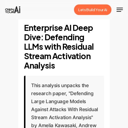
Skip
Men
Lets Build Your Ai
to
Close
main
Enterprise AI Deep
Menu
content
Dive: Defending
LLMs with Residual
Stream Activation
Analysis
This analysis unpacks the
research paper, "Defending
Large Language Models
Against Attacks With Residual
Stream Activation Analysis"
by Amelia Kawasaki, Andrew