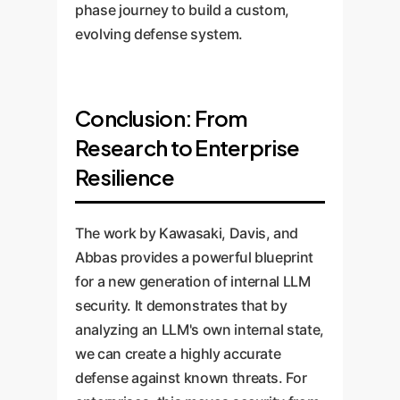
phase journey to build a custom,
evolving defense system.
Conclusion: From
Research to Enterprise
Resilience
The work by Kawasaki, Davis, and
Abbas provides a powerful blueprint
for a new generation of internal LLM
security. It demonstrates that by
analyzing an LLM's own internal state,
we can create a highly accurate
defense against known threats. For