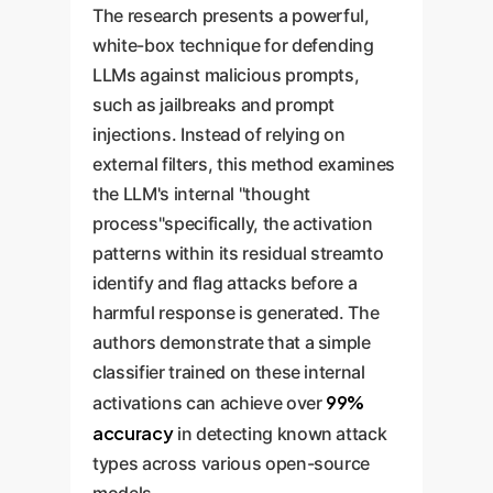
The research presents a powerful,
white-box technique for defending
LLMs against malicious prompts,
such as jailbreaks and prompt
injections. Instead of relying on
external filters, this method examines
the LLM's internal "thought
process"specifically, the activation
patterns within its residual streamto
identify and flag attacks before a
harmful response is generated. The
authors demonstrate that a simple
classifier trained on these internal
99%
activations can achieve over
accuracy
in detecting known attack
types across various open-source