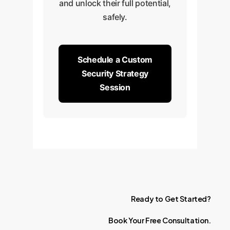
and unlock their full potential,
safely.
Schedule a Custom
Security Strategy
Session
Ready
to
Get
Started?
Book
Your
Free
Consultation.