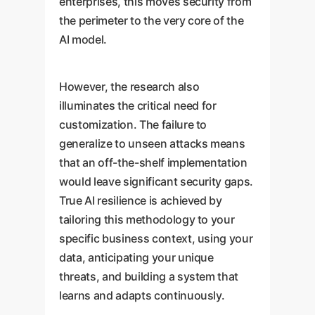
enterprises, this moves security from
the perimeter to the very core of the
AI model.
However, the research also
illuminates the critical need for
customization. The failure to
generalize to unseen attacks means
that an off-the-shelf implementation
would leave significant security gaps.
True AI resilience is achieved by
tailoring this methodology to your
specific business context, using your
data, anticipating your unique
threats, and building a system that
learns and adapts continuously.