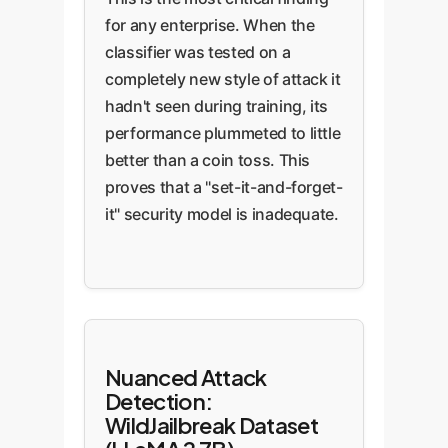
for any enterprise. When the
classifier was tested on a
completely new style of attack it
hadn't seen during training, its
performance plummeted to little
better than a coin toss. This
proves that a "set-it-and-forget-
it" security model is inadequate.
Nuanced Attack
Detection:
WildJailbreak Dataset