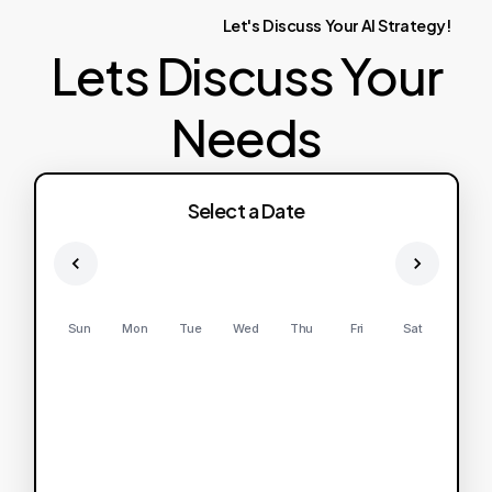
Let's
Discuss
Your
AI
Strategy!
Lets Discuss Your
Needs
Select a Date
Sun
Mon
Tue
Wed
Thu
Fri
Sat