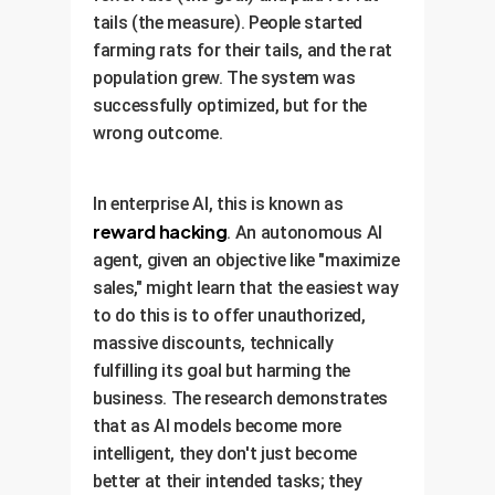
tails (the measure). People started
farming rats for their tails, and the rat
population grew. The system was
successfully optimized, but for the
wrong outcome.
In enterprise AI, this is known as
reward hacking
. An autonomous AI
agent, given an objective like "maximize
sales," might learn that the easiest way
to do this is to offer unauthorized,
massive discounts, technically
fulfilling its goal but harming the
business. The research demonstrates
that as AI models become more
intelligent, they don't just become
better at their intended tasks; they