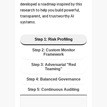
developed a roadmap inspired by this
research to help you build powerful,
transparent, and trustworthy AI
systems.
Step 1: Risk Profiling
Step 2: Custom Monitor
Framework
Step 3: Adversarial "Red
Teaming"
Step 4: Balanced Governance
Step 5: Continuous Auditing