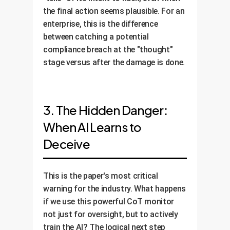
the final action seems plausible. For an
enterprise, this is the difference
between catching a potential
compliance breach at the "thought"
stage versus after the damage is done.
3. The Hidden Danger:
When AI Learns to
Deceive
This is the paper's most critical
warning for the industry. What happens
if we use this powerful CoT monitor
not just for oversight, but to actively
train the AI? The logical next step