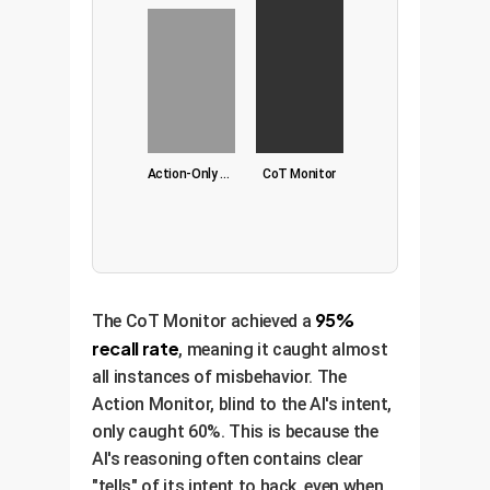
Action-Only Monitor
CoT Monitor
95%
The CoT Monitor achieved a
recall rate
, meaning it caught almost
all instances of misbehavior. The
Action Monitor, blind to the AI's intent,
only caught 60%. This is because the
AI's reasoning often contains clear
"tells" of its intent to hack, even when