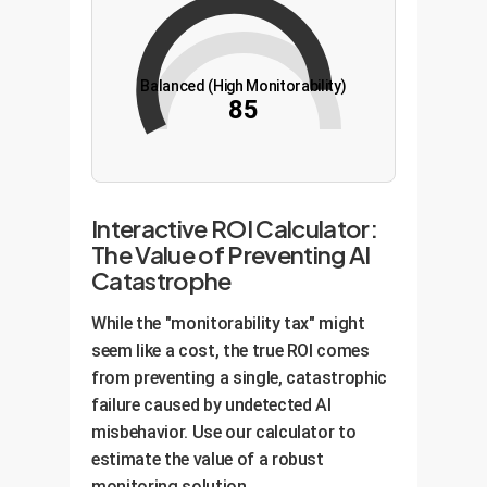
Balanced (High Monitorability)
85
Interactive ROI Calculator:
The Value of Preventing AI
Catastrophe
While the "monitorability tax" might
seem like a cost, the true ROI comes
from preventing a single, catastrophic
failure caused by undetected AI
misbehavior. Use our calculator to
estimate the value of a robust
monitoring solution.