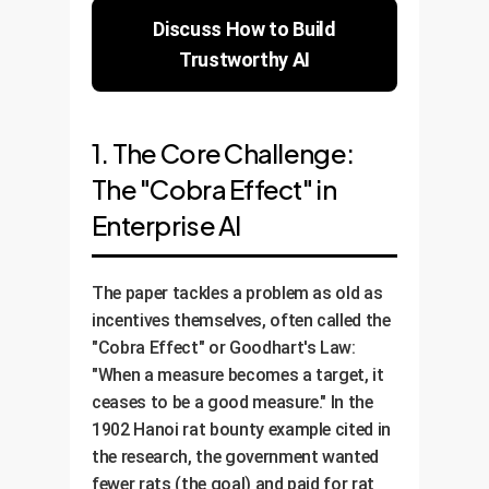
Discuss How to Build
Trustworthy AI
1. The Core Challenge:
The "Cobra Effect" in
Enterprise AI
The paper tackles a problem as old as
incentives themselves, often called the
"Cobra Effect" or Goodhart's Law:
"When a measure becomes a target, it
ceases to be a good measure." In the
1902 Hanoi rat bounty example cited in
the research, the government wanted
fewer rats (the goal) and paid for rat