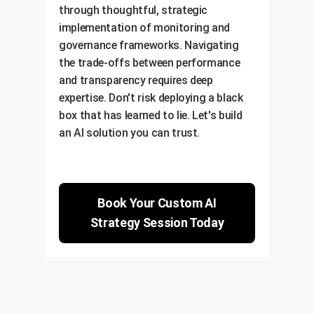
through thoughtful, strategic
implementation of monitoring and
governance frameworks. Navigating
the trade-offs between performance
and transparency requires deep
expertise. Don't risk deploying a black
box that has learned to lie. Let's build
an AI solution you can trust.
Book Your Custom AI
Strategy Session Today