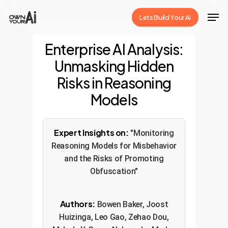
Skip
Men
Lets Build Your Ai
to
Close
main
Enterprise AI Analysis:
Menu
content
Unmasking Hidden
Risks in Reasoning
Models
Expert Insights on:
"Monitoring
Reasoning Models for Misbehavior
and the Risks of Promoting
Obfuscation"
Authors:
Bowen Baker, Joost
Huizinga, Leo Gao, Zehao Dou,