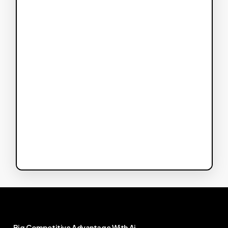
Big
Competitive
Advantage
With
Ai