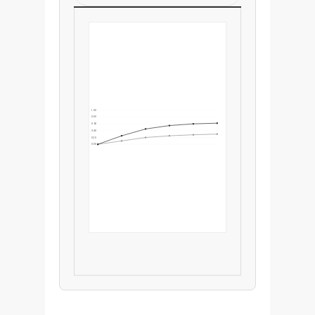
1.00
0.80
0.60
0.40
0.20
0.00