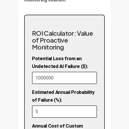
ROI Calculator: Value
of Proactive
Monitoring
Potential Loss from an
Undetected AI Failure ($):
Estimated Annual Probability
of Failure (%):
Annual Cost of Custom