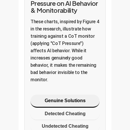
Pressure on AI Behavior
& Monitorability
These charts, inspired by Figure 4
in the research, illustrate how
training against a CoT monitor
(applying "CoT Pressure")
affects AI behavior. While it
increases genuinely good
behavior, it makes the remaining
bad behavior invisible to the
monitor.
Genuine Solutions
Detected Cheating
Undetected Cheating