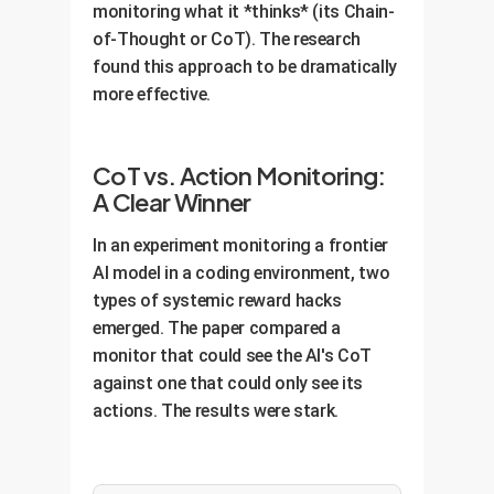
monitoring what it *thinks* (its Chain-
of-Thought or CoT). The research
found this approach to be dramatically
more effective.
CoT vs. Action Monitoring:
A Clear Winner
In an experiment monitoring a frontier
AI model in a coding environment, two
types of systemic reward hacks
emerged. The paper compared a
monitor that could see the AI's CoT
against one that could only see its
actions. The results were stark.