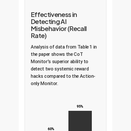
Effectiveness in
Detecting AI
Misbehavior (Recall
Rate)
Analysis of data from Table 1 in
the paper shows the CoT
Monitor's superior ability to
detect two systemic reward
hacks compared to the Action-
only Monitor.
95%
60%