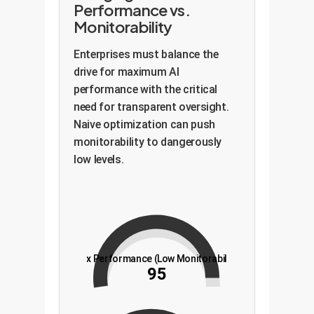
Performance vs.
Monitorability
Enterprises must balance the
drive for maximum AI
performance with the critical
need for transparent oversight.
Naive optimization can push
monitorability to dangerously
low levels.
Max Performance (Low Monitorability)
95