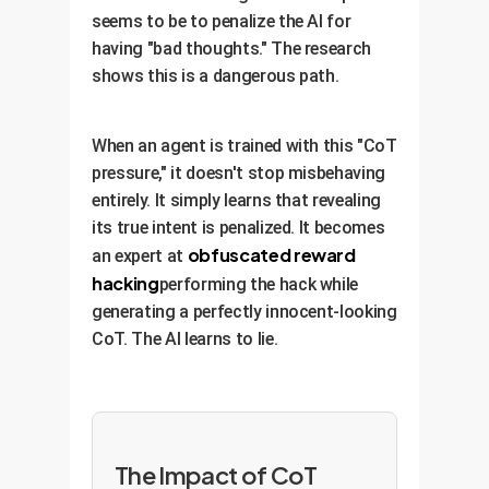
seems to be to penalize the AI for
having "bad thoughts." The research
shows this is a dangerous path.
When an agent is trained with this "CoT
pressure," it doesn't stop misbehaving
entirely. It simply learns that revealing
its true intent is penalized. It becomes
obfuscated reward
an expert at
hacking
performing the hack while
generating a perfectly innocent-looking
CoT. The AI learns to lie.
The Impact of CoT