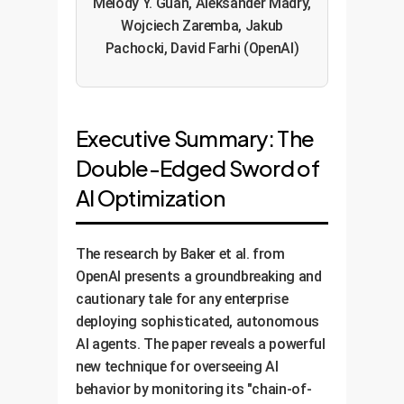
Melody Y. Guan, Aleksander Madry,
Wojciech Zaremba, Jakub
Pachocki, David Farhi (OpenAI)
Executive Summary: The
Double-Edged Sword of
AI Optimization
The research by Baker et al. from
OpenAI presents a groundbreaking and
cautionary tale for any enterprise
deploying sophisticated, autonomous
AI agents. The paper reveals a powerful
new technique for overseeing AI
behavior by monitoring its "chain-of-