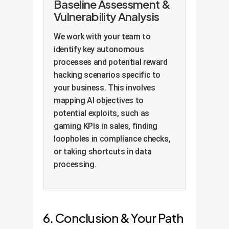
Baseline Assessment &
Vulnerability Analysis
We work with your team to
identify key autonomous
processes and potential reward
hacking scenarios specific to
your business. This involves
mapping AI objectives to
potential exploits, such as
gaming KPIs in sales, finding
loopholes in compliance checks,
or taking shortcuts in data
processing.
6. Conclusion & Your Path