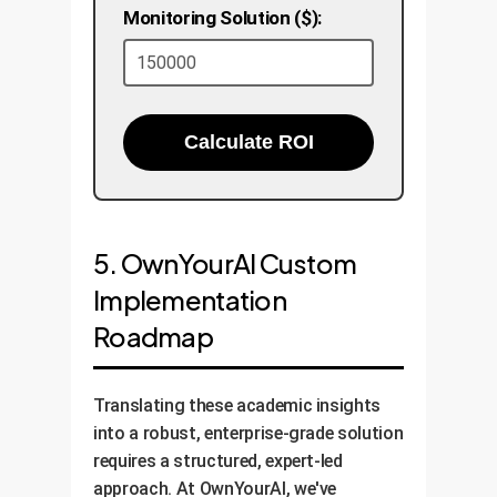
Monitoring Solution ($):
Calculate ROI
5. OwnYourAI Custom
Implementation
Roadmap
Translating these academic insights
into a robust, enterprise-grade solution
requires a structured, expert-led
approach. At OwnYourAI, we've