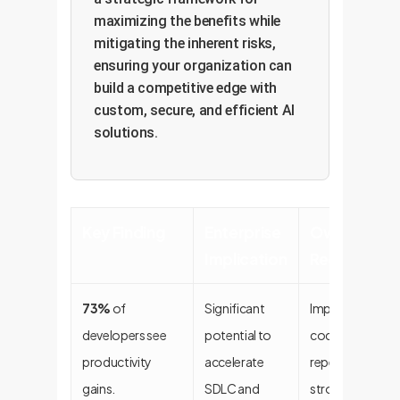
maximizing the benefits while
mitigating the inherent risks,
ensuring your organization can
build a competitive edge with
custom, secure, and efficient AI
solutions.
Key Finding
Enterprise
OwnYourAI
Implication
Recommend
73%
of
Significant
Implement targe
developers see
potential to
code assistants
productivity
accelerate
repetitive tasks 
gains.
SDLC and
strong governa