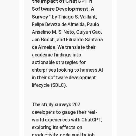
the Impact of ChatGPT in
Software Development: A
Survey"
by Thiago S. Vaillant,
Felipe Deveza de Almeida, Paulo
Anselmo M. S. Neto, Cuiyun Gao,
Jan Bosch, and Eduardo Santana
de Almeida. We translate their
academic findings into
actionable strategies for
enterprises looking to harness AI
in their software development
lifecycle (SDLC).
The study surveys 207
developers to gauge their real-
world experiences with ChatGPT,
exploring its effects on
productivity, code quality, job