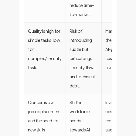
reduce time-
to-market.
Quality is high for
Risk of
Mandate human
simple tasks, low
introducing
the-loop reviews
for
subtle but
AI-generated co
complex/security
critical bugs,
custom, secure
tasks.
security flaws,
over public ones
and technical
debt.
Concerns over
Shift in
Invest in strateg
job displacement
workforce
upskilling prog
and the need for
needs
create an AI-
new skills.
towards AI
augmented, not