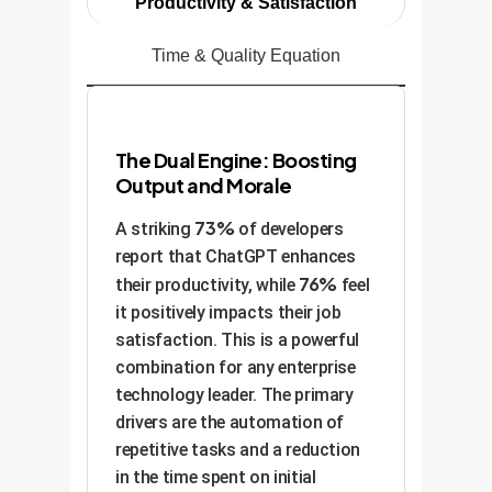
Productivity & Satisfaction
Time & Quality Equation
The Dual Engine: Boosting
Output and Morale
73%
A striking
of developers
report that ChatGPT enhances
76%
their productivity, while
feel
it positively impacts their job
satisfaction. This is a powerful
combination for any enterprise
technology leader. The primary
drivers are the automation of
repetitive tasks and a reduction
in the time spent on initial