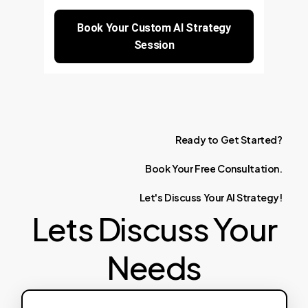
Book Your Custom AI Strategy
Session
Ready
to
Get
Started?
Book
Your
Free
Consultation.
Let's
Discuss
Your
AI
Strategy!
Lets Discuss Your
Needs