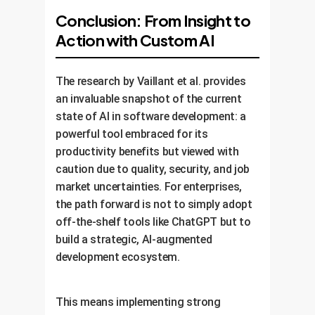
Conclusion: From Insight to
Action with Custom AI
The research by Vaillant et al. provides
an invaluable snapshot of the current
state of AI in software development: a
powerful tool embraced for its
productivity benefits but viewed with
caution due to quality, security, and job
market uncertainties. For enterprises,
the path forward is not to simply adopt
off-the-shelf tools like ChatGPT but to
build a strategic, AI-augmented
development ecosystem.
This means implementing strong