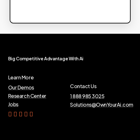
Big
Competitive
Advantage
With
Ai
Learn More
Contact Us
Our Demos
Research Center
1 888 985 3025
Jobs
Solutions@OwnYourAi.com