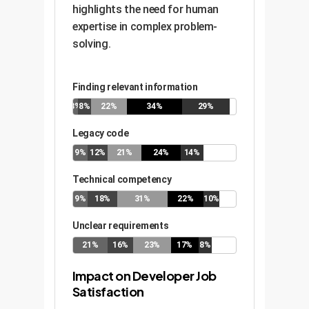
highlights the need for human
expertise in complex problem-
solving.
Finding relevant information
3%
8%
22%
34%
29%
Legacy code
9%
12%
21%
24%
14%
Technical competency
9%
18%
31%
22%
10%
Unclear requirements
21%
16%
23%
17%
8%
Impact on Developer Job
Satisfaction