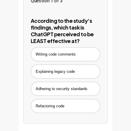
Question 1 of 3
According to the study's
findings, which task is
ChatGPT perceived to be
LEAST effective at?
Writing code comments
Explaining legacy code
Adhering to security standards
Refactoring code