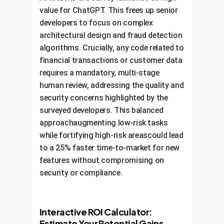
38%
value for ChatGPT. This frees up senior
Belief in Being Replaced in
35%
developers to focus on complex
Significant Tasks
architectural design and fraud detection
algorithms. Crucially, any code related to
21%
financial transactions or customer data
requires a mandatory, multi-stage
human review, addressing the quality and
security concerns highlighted by the
5%
surveyed developers. This balanced
1%
approachaugmenting low-risk tasks
while fortifying high-risk areascould lead
No
Few
Some
Several
Almost
tasks
tasks
tasks
tasks
all
to a 25% faster time-to-market for new
features without compromising on
security or compliance.
Interactive ROI Calculator:
Estimate Your Potential Gains