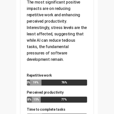
The most significant positive
impacts are on reducing
repetitive work and enhancing
perceived productivity.
Interestingly, stress levels are the
least affected, suggesting that
while AI can reduce tedious
tasks, the fundamental
pressures of software
development remain.
Repetitive work
5%
19%
76%
Perceived productivity
8%
15%
77%
Time to complete tasks