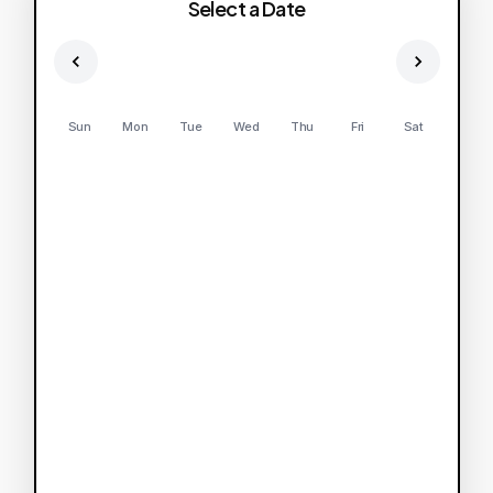
Select a Date
Sun
Mon
Tue
Wed
Thu
Fri
Sat