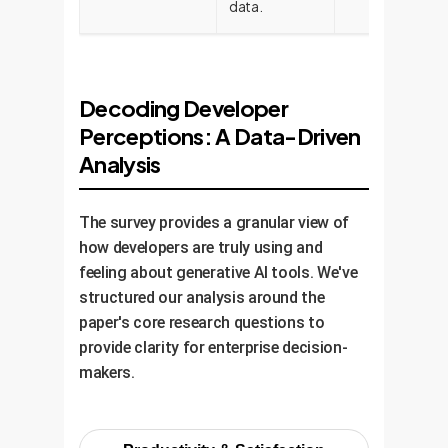
data.
Decoding Developer
Perceptions: A Data-Driven
Analysis
The survey provides a granular view of
how developers are truly using and
feeling about generative AI tools. We've
structured our analysis around the
paper's core research questions to
provide clarity for enterprise decision-
makers.