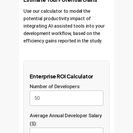
Use our calculator to model the
potential productivity impact of
integrating AI-assisted tools into your
development workflow, based on the
efficiency gains reported in the study.
Enterprise ROI Calculator
Number of Developers:
Average Annual Developer Salary
($):