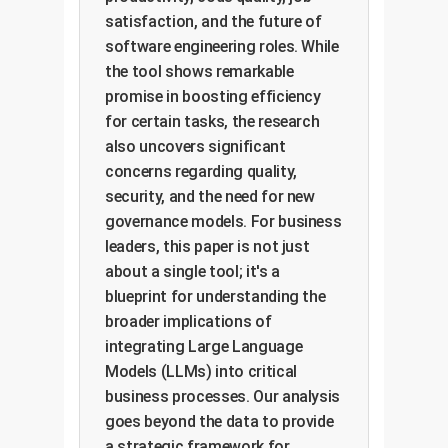
satisfaction, and the future of
software engineering roles. While
the tool shows remarkable
promise in boosting efficiency
for certain tasks, the research
also uncovers significant
concerns regarding quality,
security, and the need for new
governance models. For business
leaders, this paper is not just
about a single tool; it's a
blueprint for understanding the
broader implications of
integrating Large Language
Models (LLMs) into critical
business processes. Our analysis
goes beyond the data to provide
a strategic framework for