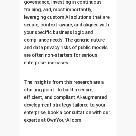
governance, investing in continuous
training, and, most importantly,
leveraging custom AI solutions that are
secure, context-aware, and aligned with
your specific business logic and
compliance needs. The generic nature
and data privacy risks of public models
are often non-starters for serious
enterprise use cases.
The insights from this research are a
starting point. To build a secure,
efficient, and compliant AI-augmented
development strategy tailored to your
enterprise, book a consultation with our
experts at OwnYourAI.com.