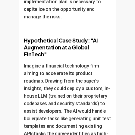
The fear of layoffs, however, is real
implementation plan is necessary to
ChatGPT
Developer Sentiment on AI
43%
for
of respondents, who
capitalize on the opportunity and
29%
Regulation
25%
believe the technology could lead to
manage the risks.
24%
smaller, more efficient teams.
20%
18%
14%
Hypothetical Case Study: "AI
12%
13%
Perception of ChatGPT
Augmentation at a Global
32%
Leading to Layoffs
28%
FinTech"
8%
Imagine a financial technology firm
20%
Already
Strong
Slight
Not
No
aiming to accelerate its product
use
inclination
inclination
sure
intention
roadmap. Drawing from the paper's
Perhaps
Not
Not
insights, they could deploy a custom, in-
Necessary
necessary
sure
necessary
Detrimental
11%
8%
house LLM (trained on their proprietary
codebases and security standards) to
assist developers. The AI would handle
boilerplate tasks like generating unit test
Not
Little
No
Certainly
Possible
sure
impact
layoffs
templates and documenting existing
APIstasks the survey identifies as high-