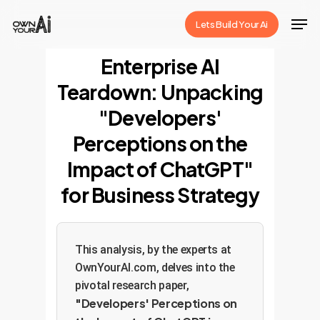
Skip
Men
Lets Build Your Ai
to
Close
main
Enterprise AI
Menu
content
Teardown: Unpacking
"Developers'
Perceptions on the
Impact of ChatGPT"
for Business Strategy
This analysis, by the experts at
OwnYourAI.com, delves into the
pivotal research paper,
"Developers' Perceptions on