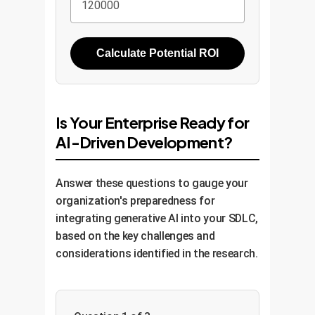
Calculate Potential ROI
Is Your Enterprise Ready for
AI-Driven Development?
Answer these questions to gauge your
organization's preparedness for
integrating generative AI into your SDLC,
based on the key challenges and
considerations identified in the research.