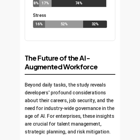
8%
17%
74%
Stress
16%
52%
32%
The Future of the AI-
Augmented Workforce
Beyond daily tasks, the study reveals
developers' profound considerations
about their careers, job security, and the
need for industry-wide governance in the
age of AI. For enterprises, these insights
are crucial for talent management,
strategic planning, and risk mitigation.