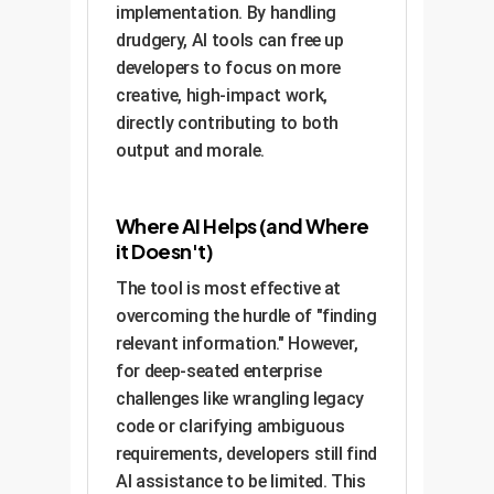
implementation. By handling
drudgery, AI tools can free up
developers to focus on more
creative, high-impact work,
directly contributing to both
output and morale.
Where AI Helps (and Where
it Doesn't)
The tool is most effective at
overcoming the hurdle of "finding
relevant information." However,
for deep-seated enterprise
challenges like wrangling legacy
code or clarifying ambiguous
requirements, developers still find
AI assistance to be limited. This