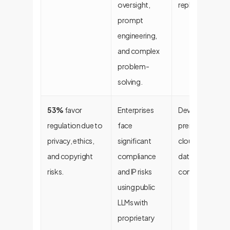
oversight,
replaced, workf
prompt
engineering,
and complex
problem-
solving.
53%
favor
Enterprises
Develop custom
regulation due to
face
premise, or priv
privacy, ethics,
significant
cloud LLMs to e
and copyright
compliance
data sovereignt
risks.
and IP risks
control.
using public
LLMs with
proprietary