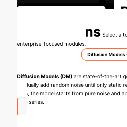
Schedule Your Strategy Session
Applications
Select a t
enterprise-focused modules.
Diffusion Models
Diffusion Models (DM)
are state-of-the-art g
gradually add random noise until only static 
data, the model starts from pure noise and app
time series.
Up to 61%