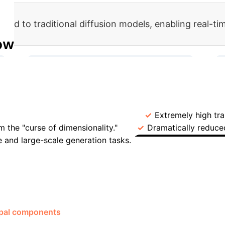
red to traditional diffusion models, enabling real-ti
ow
→
→
2. Train Diffusion Model in Latent Space
4. Decode to High-Dim Data via CS
Compressed Sensing Diffusion Models (CSDM)
Ope
t space.
Computational Cost
Extremely high tra
m the "curse of dimensionality."
Dramatically reduce
e and large-scale generation tasks.
Key Bottleneck
Case Study
parse or compressible structure.
management is generating thousands of realistic macroeconom
tional models.
By applying the CSDM framework, researchers
ipal components
derived from 126 macroeconomic factors.