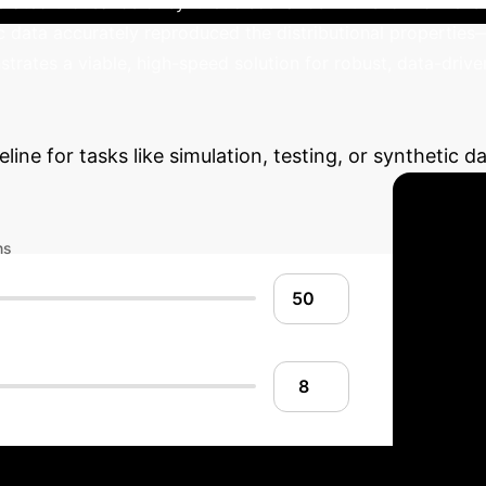
rated thousands of synthetic scenarios in this low-dimens
c data accurately reproduced the distributional properties—
strates a viable, high-speed solution for robust, data-driven 
Potential ROI
Estimate the ann
line for tasks like simulation, testing, or synthetic 
ns