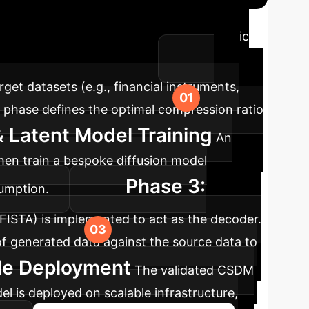
opting the CSDM framework is a strategic
r-phase implementation plan.
get datasets (e.g., financial instruments,
s phase defines the optimal compression ratio
 Latent Model Training
An
then train a bespoke diffusion model
Phase 3:
sumption.
 FISTA) is implemented to act as the decoder.
 of generated data against the source data to
ble Deployment
The validated CSDM
el is deployed on scalable infrastructure,