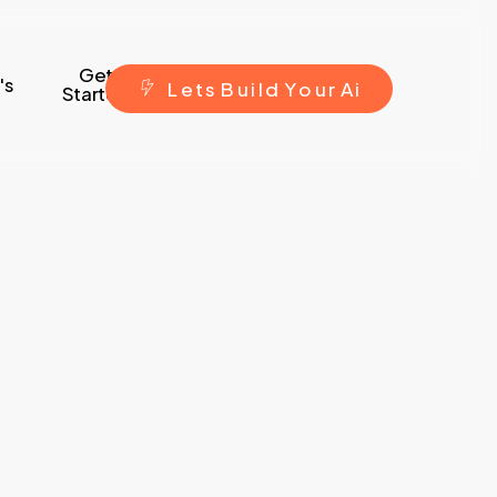
Get
's
L
e
t
s
B
u
i
l
d
Y
o
u
r
A
i
Started