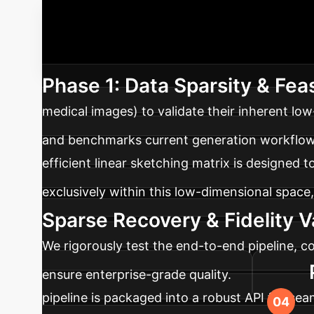
Your Implem
initiative to build a scalable, future-proof as
Phase 1: Data Sparsity & Feas
medical images) to validate their inherent lo
and benchmarks current generation workflow
efficient linear sketching matrix is designed 
exclusively within this low-dimensional space
Sparse Recovery & Fidelity V
We rigorously test the end-to-end pipeline, co
ensure enterprise-grade quality.
pipeline is packaged into a robust API for sea