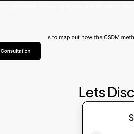
a generation for your analytics and simulation tea
a's Potential
Ready to reduce 
th our AI specialists to map out how the CSDM metho
 Consultation
Lets Dis
S