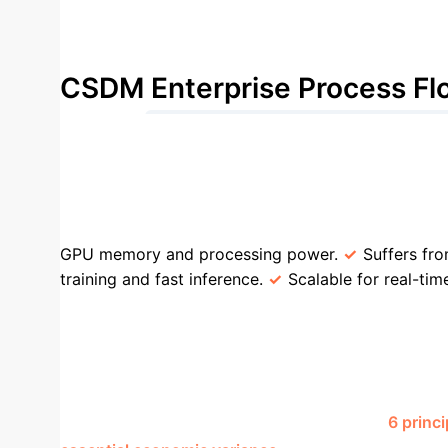
Reduction in wall-clock generation time compa
CSDM Enterprise Process Fl
1. Compress High-Dim Data (Rᵈ → Rᵐ)
Technique
Traditional Diffusion Models
(e.g., full image pixels).
Low-dimensional laten
GPU memory and processing power.
Suffers fro
training and fast inference.
Scalable for real-tim
high dimensions.
Relies on the data having a s
Stress Testing
A key challenge in risk 
process is often too slow and expensive with tradi
compressed latent space representing just
6 princ