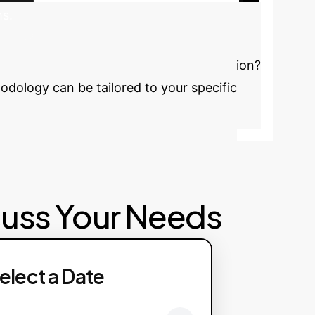
ms.
Discuss Your Implementation
simulation costs and accelerate innovation?
dology can be tailored to your specific
cuss Your Needs
elect a Date