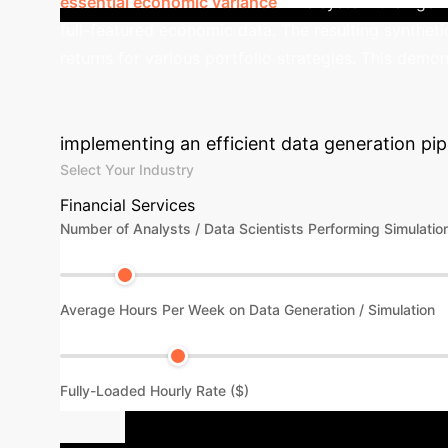
essential economic variance
.
The system then gene
full-featured economic data. The resulting syntheti
returns for various portfolio strategies. This demon
Calculate Your 
implementing an efficient data generation pipe
Select Your Industry
Financial Services
Number of Analysts / Data Scientists Performing Simulatio
Average Hours Per Week on Data Generation / Simulation
Fully-Loaded Hourly Rate ($)