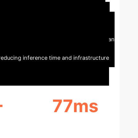
ecutive Impact
Diffusion Models (CSDM), to dramatically
compressed versions of data, enterprises can
s unlocks scalable, on-demand creation of
 reducing inference time and infrastructure
+
77ms
 IN
AVERAGE DECODE TIME
RS