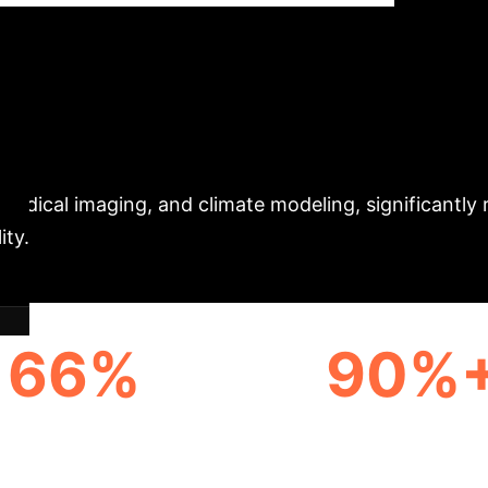
al Time Series
Ex
roduces a breakthrough method, Compressed Sensing 
ining powerful diffusion models on low-dimensional, 
ically associated with high-fidelity generation. Thi
 medical imaging, and climate modeling, significantly
ity.
66%
90%
A COMPRESSION RATE
VARIANCE EXPLAINED
FINANCIAL FACTO