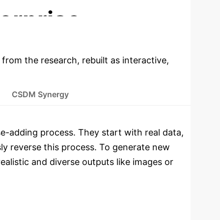
erprise
 from the research, rebuilt as interactive,
CSDM Synergy
e-adding process. They start with real data,
sly reverse this process. To generate new
ealistic and diverse outputs like images or