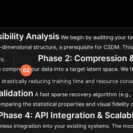
entation Roadmap
Ad
set for synthetic data generation. Here’s a typical fou
ibility Analysis
We begin by auditing your tar
w-dimensional structure, a prerequisite for CSDM. Thi
Phase 2: Compression &
s.
to compress your data into a target latent space. We 
, drastically reducing training time and resource con
alidation
A fast sparse recovery algorithm (e.g.,
mparing the statistical properties and visual fidelity
Phase 4: API Integration & Scala
mless integration into your existing systems. The mod