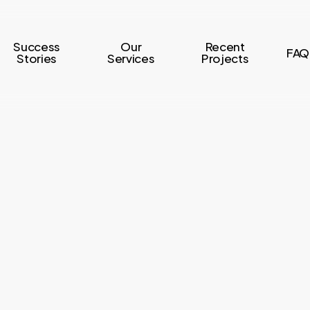
Success
Our
Recent
FAQ
Stories
Services
Projects