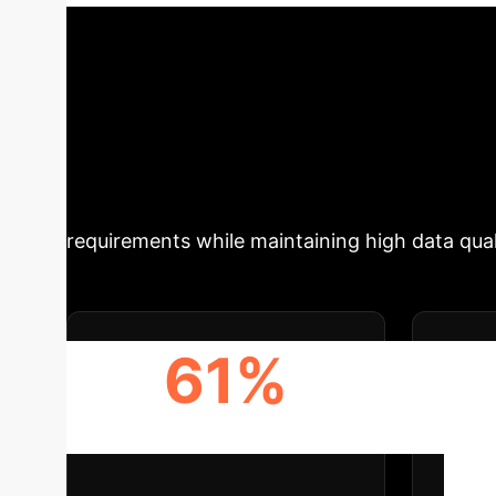
Data and Financi
Summary
This research int
accelerate synthetic data generation. By tra
overcome the immense computational costs typ
complex datasets for financial stress testing,
requirements while maintaining high data qual
61%
INFERENCE TIME SPEEDUP
DAT