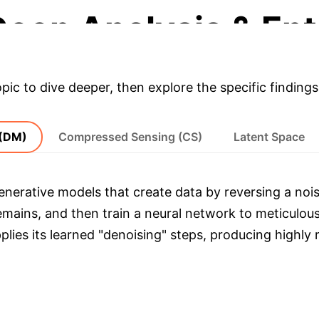
Deep Analysis & Ent
opic to dive deeper, then explore the specific findings
 (DM)
Compressed Sensing (CS)
Latent Space
enerative models that create data by reversing a nois
remains, and then train a neural network to meticulou
lies its learned "denoising" steps, producing highly r