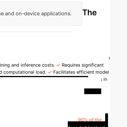
The
me and on-device applications.
→
3. Generate New Latent Samples
rating Space
High-dimensional ambient space
ining and inference costs.
Requires significant
d computational load.
Facilitates efficient model
Hundreds to thousands of function evaluations in
: Financial Time Series
ic scenarios for portfolio stress testing. This
 trained a diffusion model on a highly
 This compact model captured over
90% of the