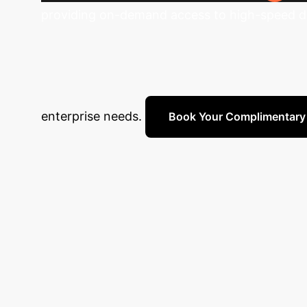
providing on-demand access to high-speed dat
Unlock Your Dat
Schedule a complimentary strategy session wi
enterprise needs.
Book Your Complimentary