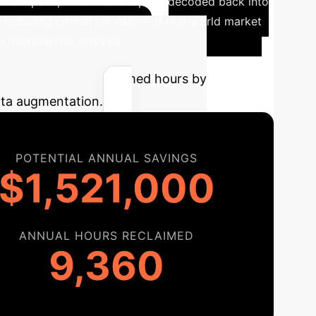
ional space, which were rapidly decoded back into
including critical tail risks—of real-world market
financial risk analysis.
ual savings and reclaimed hours by
data augmentation.
POTENTIAL ANNUAL SAVINGS
$1,521,000
ANNUAL HOURS RECLAIMED
9,360