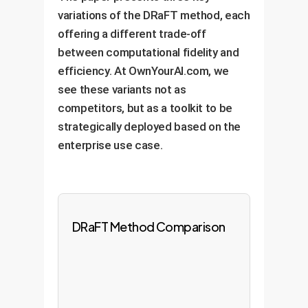
variations of the DRaFT method, each
offering a different trade-off
between computational fidelity and
efficiency. At OwnYourAI.com, we
see these variants not as
competitors, but as a toolkit to be
strategically deployed based on the
enterprise use case.
DRaFT Method Comparison