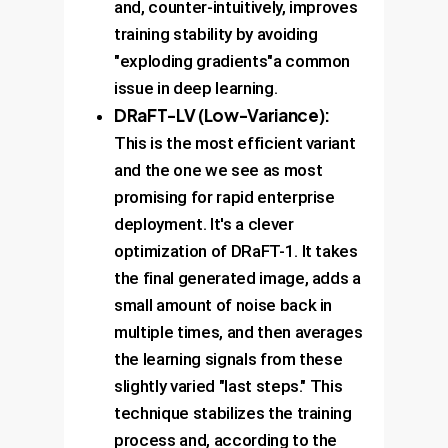
and, counter-intuitively, improves
training stability by avoiding
"exploding gradients"a common
issue in deep learning.
DRaFT-LV (Low-Variance):
This is the most efficient variant
and the one we see as most
promising for rapid enterprise
deployment. It's a clever
optimization of DRaFT-1. It takes
the final generated image, adds a
small amount of noise back in
multiple times, and then averages
the learning signals from these
slightly varied "last steps." This
technique stabilizes the training
process and, according to the