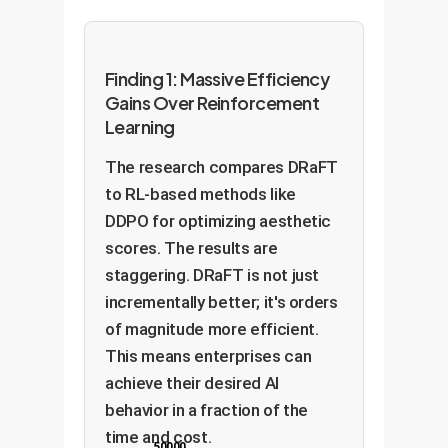
Finding 1: Massive Efficiency
Gains Over Reinforcement
Learning
The research compares DRaFT
to RL-based methods like
DDPO for optimizing aesthetic
scores. The results are
staggering. DRaFT is not just
incrementally better; it's orders
of magnitude more efficient.
This means enterprises can
achieve their desired AI
behavior in a fraction of the
time and cost.
50000