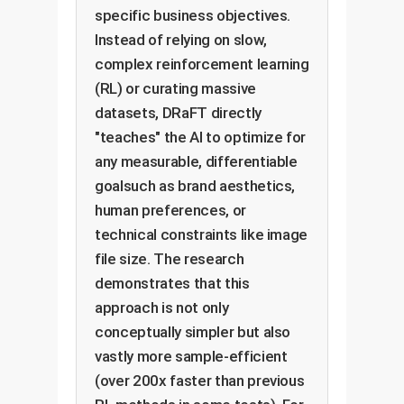
specific business objectives.
Instead of relying on slow,
complex reinforcement learning
(RL) or curating massive
datasets, DRaFT directly
"teaches" the AI to optimize for
any measurable, differentiable
goalsuch as brand aesthetics,
human preferences, or
technical constraints like image
file size. The research
demonstrates that this
approach is not only
conceptually simpler but also
vastly more sample-efficient
(over 200x faster than previous