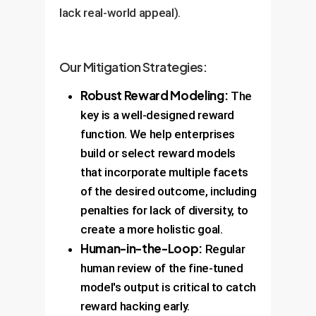
lack real-world appeal).
Our Mitigation Strategies:
Robust Reward Modeling:
The
key is a well-designed reward
function. We help enterprises
build or select reward models
that incorporate multiple facets
of the desired outcome, including
penalties for lack of diversity, to
create a more holistic goal.
Human-in-the-Loop:
Regular
human review of the fine-tuned
model's output is critical to catch
reward hacking early.