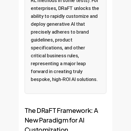
RL methods in some tests). For
enterprises, DRaFT unlocks the
ability to rapidly customize and
deploy generative AI that
precisely adheres to brand
guidelines, product
specifications, and other
critical business rules,
representing a major leap
forward in creating truly
bespoke, high-ROI AI solutions.
The DRaFT Framework: A
New Paradigm for AI
Customization