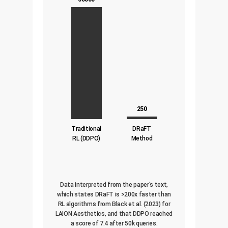
250
Traditional
DRaFT
RL (DDPO)
Method
Data interpreted from the paper's text,
which states DRaFT is >200x faster than
RL algorithms from Black et al. (2023) for
LAION Aesthetics, and that DDPO reached
a score of 7.4 after 50k queries.