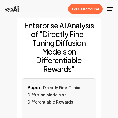
Skip
Men
Lets Build Your Ai
to
Close
main
Enterprise AI Analysis
Menu
content
of "Directly Fine-
Tuning Diffusion
Models on
Differentiable
Rewards"
Paper:
Directly Fine-Tuning
Diffusion Models on
Differentiable Rewards