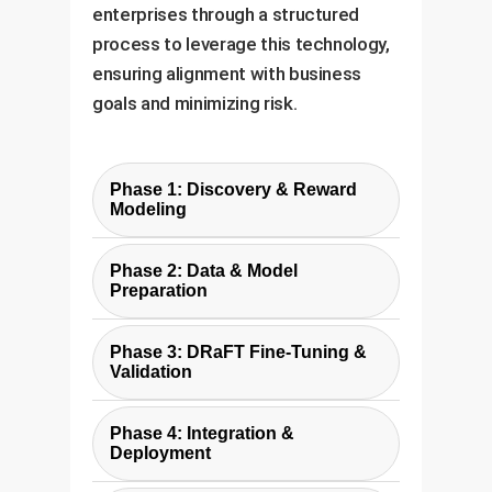
enterprises through a structured
process to leverage this technology,
ensuring alignment with business
goals and minimizing risk.
Phase 1: Discovery & Reward
Modeling
We work with your stakeholders
Phase 2: Data & Model
to define the precise business
Preparation
goal. Is it brand alignment,
We curate a diverse set of text
technical performance, or
Phase 3: DRaFT Fine-Tuning &
prompts relevant to your use
something else? We then
Validation
case and prepare the base
identify or custom-build a
Using our optimized
diffusion model (e.g., Stable
differentiable reward function
Phase 4: Integration &
infrastructure, we run the DRaFT-
Diffusion) for fine-tuning. This
Deployment
that accurately represents this
LV fine-tuning process. We
ensures the model is trained on
goal. This is the most critical