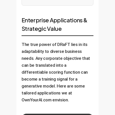
Enterprise Applications &
Strategic Value
The true power of DRaFT lies in its
adaptability to diverse business
needs. Any corporate objective that
can be translated into a
differentiable scoring function can
become a training signal for a
generative model. Here are some
tailored applications we at
OwnYourAI.com envision.