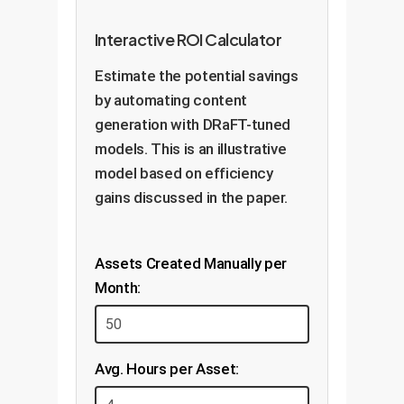
Interactive ROI Calculator
Estimate the potential savings
by automating content
generation with DRaFT-tuned
models. This is an illustrative
model based on efficiency
gains discussed in the paper.
Assets Created Manually per
Month:
Avg. Hours per Asset: