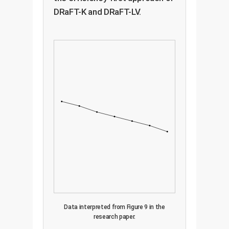
DRaFT-K and DRaFT-LV.
Data interpreted from Figure 9 in the
research paper.