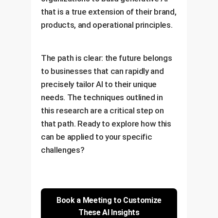
that is a true extension of their brand,
products, and operational principles.
The path is clear: the future belongs
to businesses that can rapidly and
precisely tailor AI to their unique
needs. The techniques outlined in
this research are a critical step on
that path. Ready to explore how this
can be applied to your specific
challenges?
Book a Meeting to Customize
These AI Insights