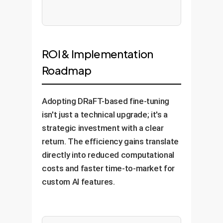
ROI & Implementation
Roadmap
Adopting DRaFT-based fine-tuning
isn't just a technical upgrade; it's a
strategic investment with a clear
return. The efficiency gains translate
directly into reduced computational
costs and faster time-to-market for
custom AI features.