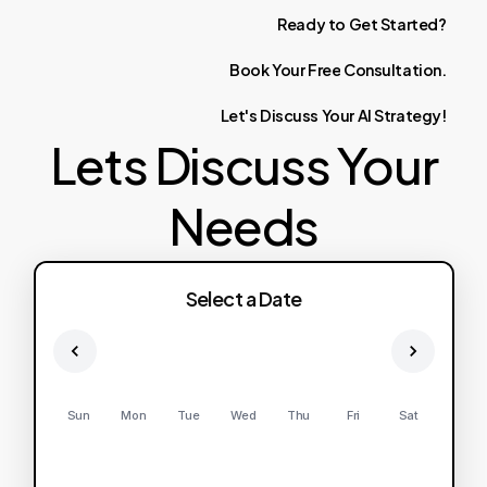
Ready
to
Get
Started?
Book
Your
Free
Consultation.
Let's
Discuss
Your
AI
Strategy!
Lets Discuss Your
Needs
Select a Date
Sun
Mon
Tue
Wed
Thu
Fri
Sat