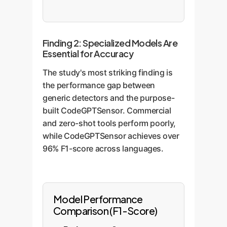
Finding 2: Specialized Models Are
Essential for Accuracy
The study's most striking finding is
the performance gap between
generic detectors and the purpose-
built CodeGPTSensor. Commercial
and zero-shot tools perform poorly,
while CodeGPTSensor achieves over
96% F1-score across languages.
Model Performance
Comparison (F1-Score)