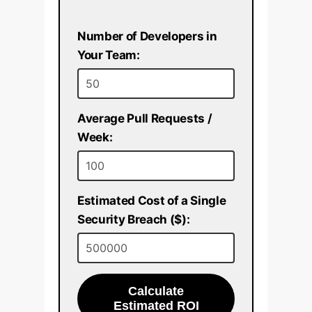
Number of Developers in
Your Team:
Average Pull Requests /
Week:
Estimated Cost of a Single
Security Breach ($):
Calculate
Estimated ROI