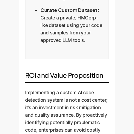
Curate Custom Dataset:
Create a private, HMCorp-
like dataset using your code
and samples from your
approved LLM tools.
ROI and Value Proposition
Implementing a custom AI code
detection system is not a cost center;
it's an investment in risk mitigation
and quality assurance. By proactively
identifying potentially problematic
code, enterprises can avoid costly