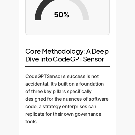
50%
Core Methodology: A Deep
Dive into CodeGPTSensor
CodeGPTSensor's success is not
accidental. It's built on a foundation
of three key pillars specifically
designed for the nuances of software
code, a strategy enterprises can
replicate for their own governance
tools.