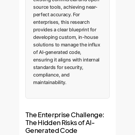
source tools, achieving near-
perfect accuracy. For
enterprises, this research
provides a clear blueprint for
developing custom, in-house
solutions to manage the influx
of AI-generated code,
ensuring it aligns with internal
standards for security,
compliance, and
maintainability.
The Enterprise Challenge:
The Hidden Risks of AI-
Generated Code