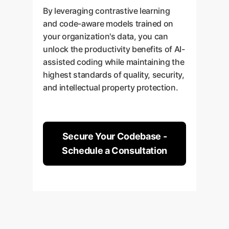
By leveraging contrastive learning
and code-aware models trained on
your organization's data, you can
unlock the productivity benefits of AI-
assisted coding while maintaining the
highest standards of quality, security,
and intellectual property protection.
Secure Your Codebase -
Schedule a Consultation