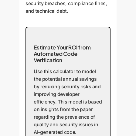
security breaches, compliance fines,
and technical debt.
Estimate Your ROI from
Automated Code
Verification
Use this calculator to model
the potential annual savings
by reducing security risks and
improving developer
efficiency. This model is based
on insights from the paper
regarding the prevalence of
quality and security issues in
AI-generated code.