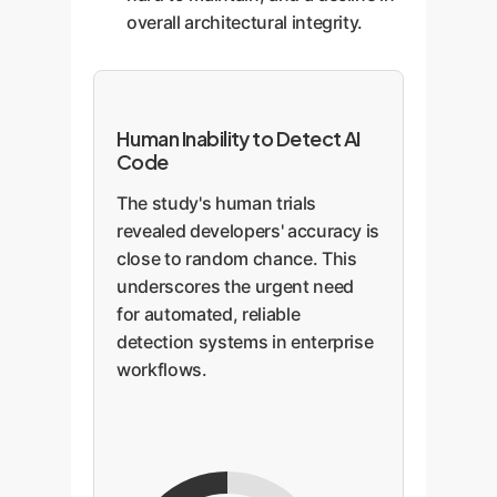
overall architectural integrity.
Human Inability to Detect AI
Code
The study's human trials
revealed developers' accuracy is
close to random chance. This
underscores the urgent need
for automated, reliable
detection systems in enterprise
workflows.