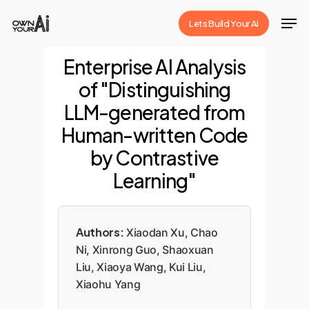
Skip
Men
Lets Build Your Ai
to
Close
main
Enterprise AI Analysis
Menu
content
of "Distinguishing
LLM-generated from
Human-written Code
by Contrastive
Learning"
Authors:
Xiaodan Xu, Chao
Ni, Xinrong Guo, Shaoxuan
Liu, Xiaoya Wang, Kui Liu,
Xiaohu Yang