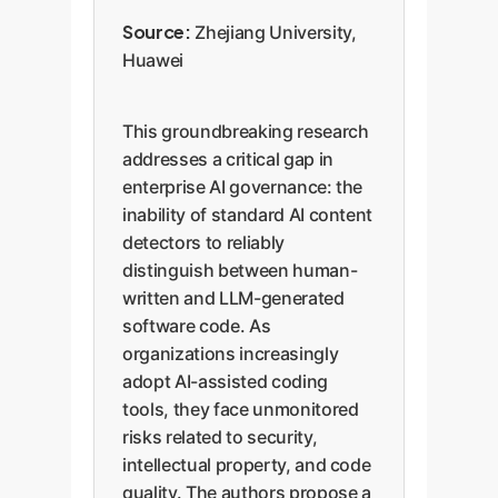
Source:
Zhejiang University,
Huawei
This groundbreaking research
addresses a critical gap in
enterprise AI governance: the
inability of standard AI content
detectors to reliably
distinguish between human-
written and LLM-generated
software code. As
organizations increasingly
adopt AI-assisted coding
tools, they face unmonitored
risks related to security,
intellectual property, and code
quality. The authors propose a