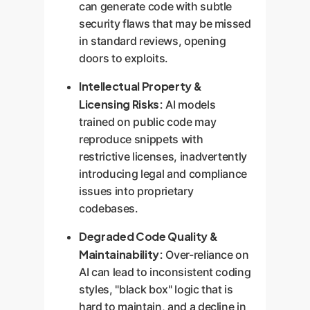
can generate code with subtle
security flaws that may be missed
in standard reviews, opening
doors to exploits.
Intellectual Property &
Licensing Risks:
AI models
trained on public code may
reproduce snippets with
restrictive licenses, inadvertently
introducing legal and compliance
issues into proprietary
codebases.
Degraded Code Quality &
Maintainability:
Over-reliance on
AI can lead to inconsistent coding
styles, "black box" logic that is
hard to maintain, and a decline in