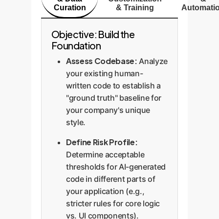
automated gatekeeping allows
Curation
& Training
Automati
them to embrace AI productivity
without sacrificing control.
Objective: Build the
Foundation
Assess Codebase:
Analyze
your existing human-
written code to establish a
"ground truth" baseline for
your company's unique
style.
Define Risk Profile:
Determine acceptable
thresholds for AI-generated
code in different parts of
your application (e.g.,
stricter rules for core logic
vs. UI components).