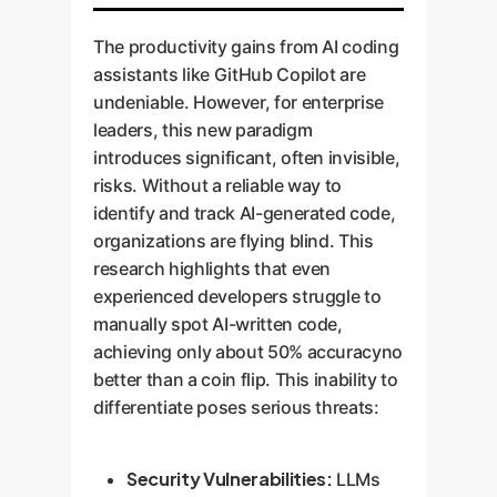
The productivity gains from AI coding
assistants like GitHub Copilot are
undeniable. However, for enterprise
leaders, this new paradigm
introduces significant, often invisible,
risks. Without a reliable way to
identify and track AI-generated code,
organizations are flying blind. This
research highlights that even
experienced developers struggle to
manually spot AI-written code,
achieving only about 50% accuracyno
better than a coin flip. This inability to
differentiate poses serious threats:
Security Vulnerabilities:
LLMs