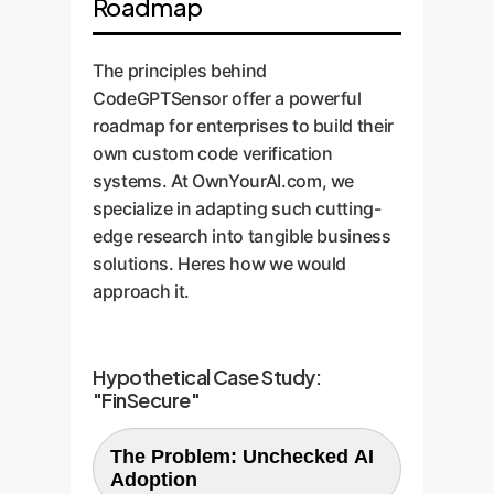
Roadmap
The principles behind
CodeGPTSensor offer a powerful
roadmap for enterprises to build their
own custom code verification
systems. At OwnYourAI.com, we
specialize in adapting such cutting-
edge research into tangible business
solutions. Heres how we would
approach it.
Hypothetical Case Study:
"FinSecure"
The Problem: Unchecked AI
Adoption