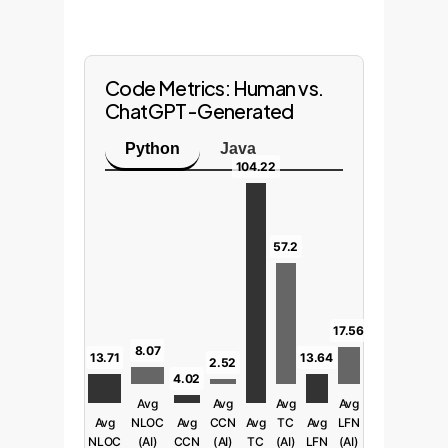
Code Metrics: Human vs.
ChatGPT-Generated
Python
Java
104.22
57.2
17.56
8.07
13.71
13.64
2.52
4.02
Avg
Avg
Avg
Avg
Avg
NLOC
Avg
CCN
Avg
TC
Avg
LFN
NLOC
(AI)
CCN
(AI)
TC
(AI)
LFN
(AI)