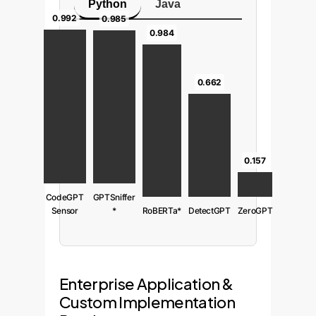
Python
Java
0.992
0.985
0.984
0.662
0.157
CodeGPT
GPTSniffer
Sensor
*
RoBERTa*
DetectGPT
ZeroGPT
Enterprise Application &
Custom Implementation