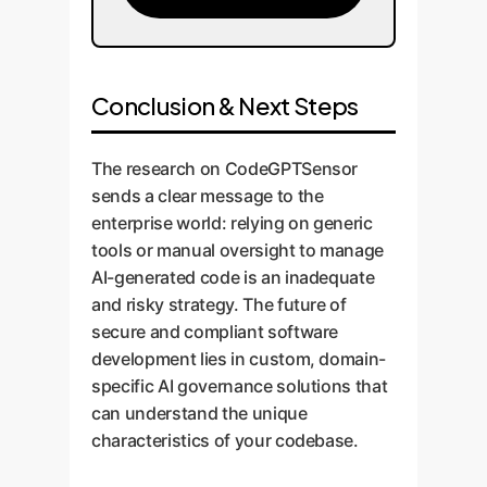
Conclusion & Next Steps
The research on CodeGPTSensor
sends a clear message to the
enterprise world: relying on generic
tools or manual oversight to manage
AI-generated code is an inadequate
and risky strategy. The future of
secure and compliant software
development lies in custom, domain-
specific AI governance solutions that
can understand the unique
characteristics of your codebase.