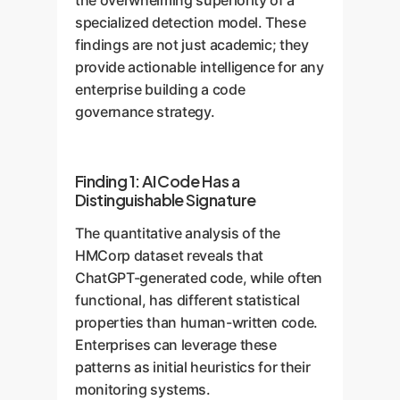
the overwhelming superiority of a
understands the grammar and
AIs, making it highly effective.
specialized detection model. These
sentence structure, leading to far
This highlights a key principle for
findings are not just academic; they
more accurate conclusions.
enterprise success: high-quality,
provide actionable intelligence for any
Push Apart
H1
AI
H2
custom-curated data is non-
enterprise building a code
Pull Together
negotiable for building effective
governance strategy.
AI solutions.
Finding 1: AI Code Has a
Distinguishable Signature
The quantitative analysis of the
HMCorp dataset reveals that
ChatGPT-generated code, while often
functional, has different statistical
properties than human-written code.
Enterprises can leverage these
patterns as initial heuristics for their
monitoring systems.