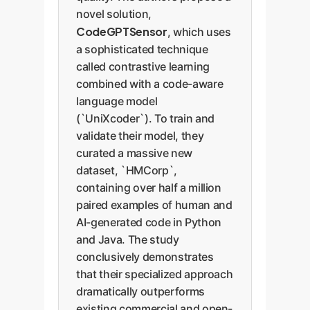
novel solution,
CodeGPTSensor
, which uses
a sophisticated technique
called contrastive learning
combined with a code-aware
language model
(`UniXcoder`). To train and
validate their model, they
curated a massive new
dataset, `HMCorp`,
containing over half a million
paired examples of human and
AI-generated code in Python
and Java. The study
conclusively demonstrates
that their specialized approach
dramatically outperforms
existing commercial and open-