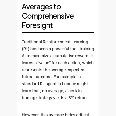
Averages to
Comprehensive
Foresight
Traditional Reinforcement Learning
(RL) has been a powerful tool, training
AI to maximize a cumulative reward. It
learns a "value" for each action, which
represents the average expected
future outcome. For example, a
standard RL agent in finance might
learn that, on average, a certain
trading strategy yields a 5% return.
However, this average hides critical