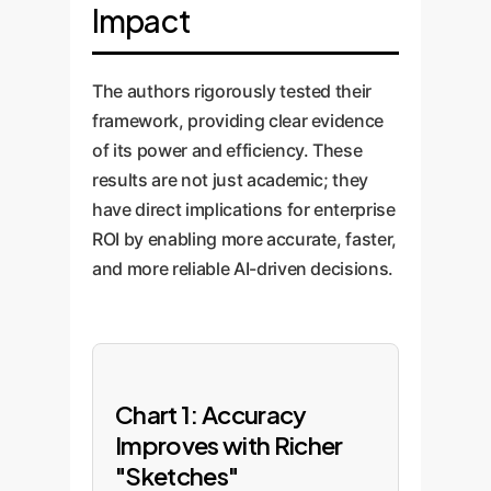
Impact
The authors rigorously tested their
framework, providing clear evidence
of its power and efficiency. These
results are not just academic; they
have direct implications for enterprise
ROI by enabling more accurate, faster,
and more reliable AI-driven decisions.
Chart 1: Accuracy
Improves with Richer
"Sketches"