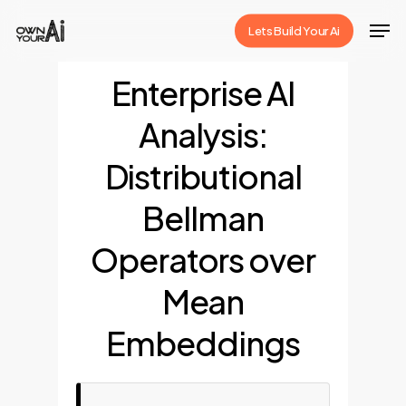
Skip
Men
Lets Build Your Ai
to
Close
main
Enterprise AI
Menu
content
Analysis:
Distributional
Bellman
Operators over
Mean
Embeddings