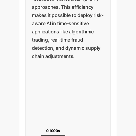
approaches. This efficiency
makes it possible to deploy risk-
aware AI in time-sensitive
applications like algorithmic
trading, real-time fraud
detection, and dynamic supply
chain adjustments.
0.1000s