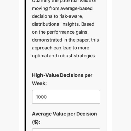
Quantify the potential value of
moving from average-based
decisions to risk-aware,
distributional insights. Based
on the performance gains
demonstrated in the paper, this
approach can lead to more
optimal and robust strategies.
High-Value Decisions per
Week:
Average Value per Decision
($):