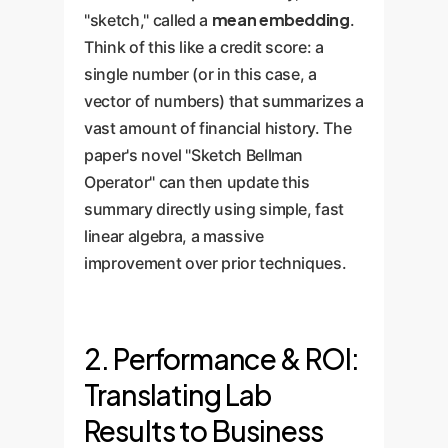
mean embedding
"sketch," called a
.
Think of this like a credit score: a
single number (or in this case, a
vector of numbers) that summarizes a
vast amount of financial history. The
paper's novel "Sketch Bellman
Operator" can then update this
summary directly using simple, fast
linear algebra, a massive
improvement over prior techniques.
2. Performance & ROI:
Translating Lab
Results to Business