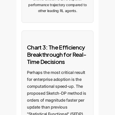
performance trajectory compared to
other leading RL agents.
Chart 3: The Efficiency
Breakthrough for Real-
Time Decisions
Perhaps the most critical result
for enterprise adoption is the
computational speed-up. The
proposed Sketch-DP method is
orders of magnitude faster per
update than previous
"Statistical Functional" (SFDP)