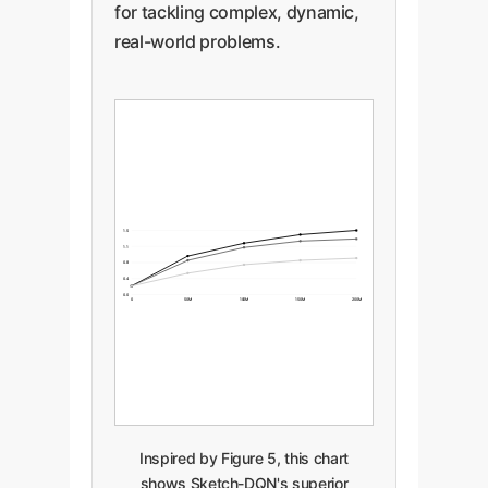
for tackling complex, dynamic,
real-world problems.
1.5
1.1
0.8
0.4
0.0
0
50M
100M
150M
200M
Inspired by Figure 5, this chart
shows Sketch-DQN's superior