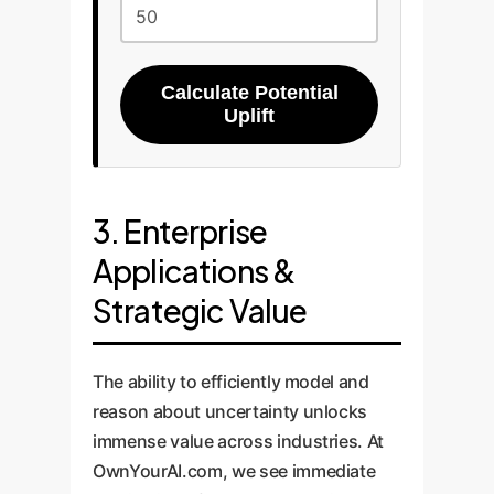
Calculate Potential
Uplift
3. Enterprise
Applications &
Strategic Value
The ability to efficiently model and
reason about uncertainty unlocks
immense value across industries. At
OwnYourAI.com, we see immediate