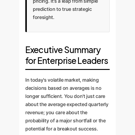
pricing. It's a leap from simple
prediction to true strategic
foresight.
Executive Summary
for Enterprise Leaders
In today's volatile market, making
decisions based on averages is no
longer sufficient. You don't just care
about the average expected quarterly
revenue; you care about the
probability of a major shortfall or the
potential for a breakout success.