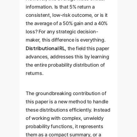
information. Is that 5% return a
consistent, low-risk outcome, or is it
the average of a 50% gain and a 40%
loss? For any strategic decision-
maker, this difference is everything.
Distributional RL
, the field this paper
advances, addresses this by learning
the entire probability distribution of
returns.
The groundbreaking contribution of
this paper is a new method to handle
these distributions efficiently. Instead
of working with complex, unwieldy
probability functions, it represents
them as a compact summary, or a