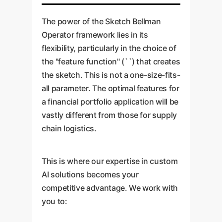
compounding value over time.
The power of the Sketch Bellman
Operator framework lies in its
flexibility, particularly in the choice of
the "feature function" (``) that creates
the sketch. This is not a one-size-fits-
all parameter. The optimal features for
a financial portfolio application will be
vastly different from those for supply
chain logistics.
This is where our expertise in custom
AI solutions becomes your
competitive advantage. We work with
you to: