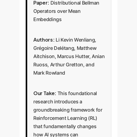
Paper:
Distributional Bellman
Operators over Mean
Embeddings
Authors:
Li Kevin Wenliang,
Grégoire Delétang, Matthew
Aitchison, Marcus Hutter, Anian
Ruoss, Arthur Gretton, and
Mark Rowland
Our Take:
This foundational
research introduces a
groundbreaking framework for
Reinforcement Learning (RL)
that fundamentally changes
how AI systems can