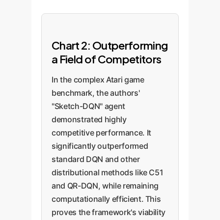
Chart 2: Outperforming
a Field of Competitors
In the complex Atari game
benchmark, the authors'
"Sketch-DQN" agent
demonstrated highly
competitive performance. It
significantly outperformed
standard DQN and other
distributional methods like C51
and QR-DQN, while remaining
computationally efficient. This
proves the framework's viability