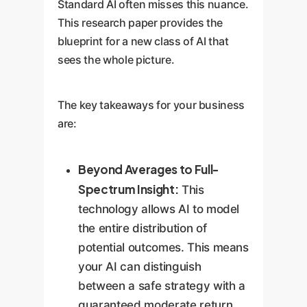
Standard AI often misses this nuance.
This research paper provides the
blueprint for a new class of AI that
sees the whole picture.
The key takeaways for your business
are:
Beyond Averages to Full-
Spectrum Insight:
This
technology allows AI to model
the entire distribution of
potential outcomes. This means
your AI can distinguish
between a safe strategy with a
guaranteed moderate return