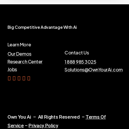
Big
Competitive
Advantage
With
Ai
Learn More
Contact Us
Our Demos
Research Center
1 888 985 3025
Jobs
Solutions@OwnYourAi.com
G
e
t
Y
o
u
r
A
i
Own You Ai – All Rights Reserved –
Terms Of
Service
–
Privacy Policy