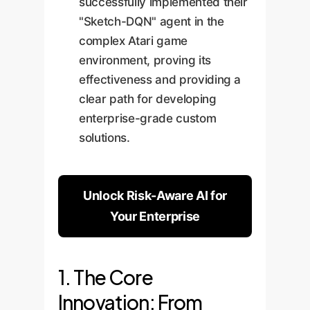
successfully implemented their
"Sketch-DQN" agent in the
complex Atari game
environment, proving its
effectiveness and providing a
clear path for developing
enterprise-grade custom
solutions.
Unlock Risk-Aware AI for
Your Enterprise
1. The Core
Innovation: From