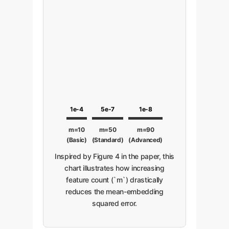
1e-4
5e-7
1e-8
m=10
m=50
m=90
(Basic)
(Standard)
(Advanced)
Inspired by Figure 4 in the paper, this
chart illustrates how increasing
feature count (`m`) drastically
reduces the mean-embedding
squared error.