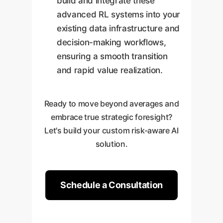
build and integrate these
advanced RL systems into your
existing data infrastructure and
decision-making workflows,
ensuring a smooth transition
and rapid value realization.
Ready to move beyond averages and
embrace true strategic foresight?
Let's build your custom risk-aware AI
solution.
Schedule a Consultation