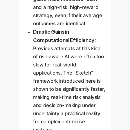
and a high-risk, high-reward
strategy, even if their average
outcomes are identical.
Drastic Gains in
Computational Efficiency:
Previous attempts at this kind
of risk-aware AI were often too
slow for real-world
applications. The "Sketch"
framework introduced here is
shown to be significantly faster,
making real-time risk analysis
and decision-making under
uncertainty a practical reality
for complex enterprise
systems.