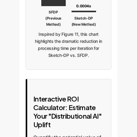
0.0004s
SFDP
(Previous
Sketch-DP
Method)
(New Method)
Inspired by Figure 11, this chart
highlights the dramatic reduction in
processing time per iteration for
Sketch-DP vs. SFDP.
Interactive ROI
Calculator: Estimate
Your "Distributional AI"
Uplift