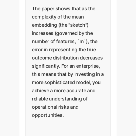
The paper shows that as the
complexity of the mean
embedding (the "sketch")
increases (governed by the
number of features, `m`), the
error in representing the true
outcome distribution decreases
significantly. For an enterprise,
this means that by investing in a
more sophisticated model, you
achieve a more accurate and
reliable understanding of
operational risks and
opportunities.