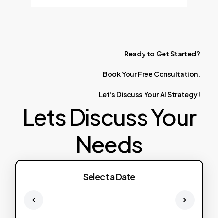
Ready
to
Get
Started?
Book
Your
Free
Consultation.
Let's
Discuss
Your
AI
Strategy!
Lets Discuss Your
Needs
Select a Date