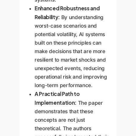
Enhanced Robustness and
Reliability:
By understanding
worst-case scenarios and
potential volatility, AI systems
built on these principles can
make decisions that are more
resilient to market shocks and
unexpected events, reducing
operational risk and improving
long-term performance.
A Practical Path to
Implementation:
The paper
demonstrates that these
concepts are not just
theoretical. The authors