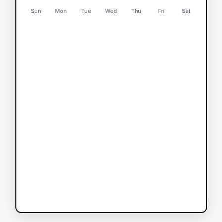
Sun
Mon
Tue
Wed
Thu
Fri
Sat