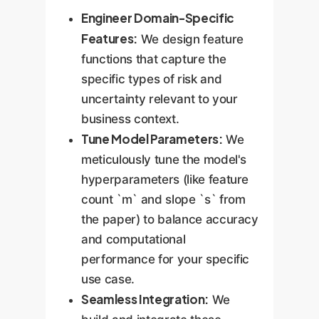
Engineer Domain-Specific
Features:
We design feature
functions that capture the
specific types of risk and
uncertainty relevant to your
business context.
Tune Model Parameters:
We
meticulously tune the model's
hyperparameters (like feature
count `m` and slope `s` from
the paper) to balance accuracy
and computational
performance for your specific
use case.
Seamless Integration:
We