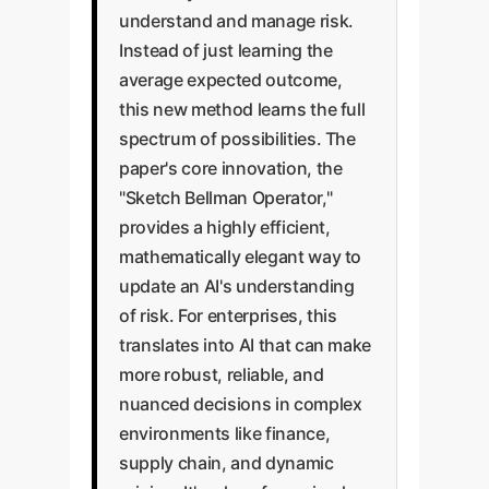
understand and manage risk.
Instead of just learning the
average expected outcome,
this new method learns the full
spectrum of possibilities. The
paper's core innovation, the
"Sketch Bellman Operator,"
provides a highly efficient,
mathematically elegant way to
update an AI's understanding
of risk. For enterprises, this
translates into AI that can make
more robust, reliable, and
nuanced decisions in complex
environments like finance,
supply chain, and dynamic