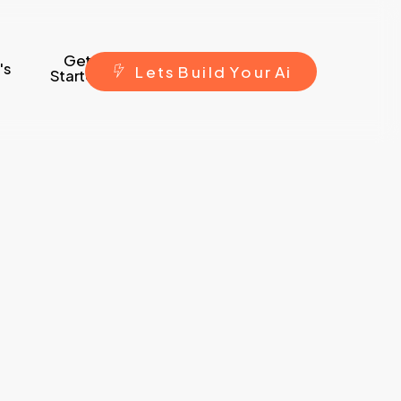
Get
's
L
e
t
s
B
u
i
l
d
Y
o
u
r
A
i
Started