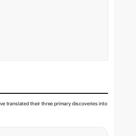
e translated their three primary discoveries into