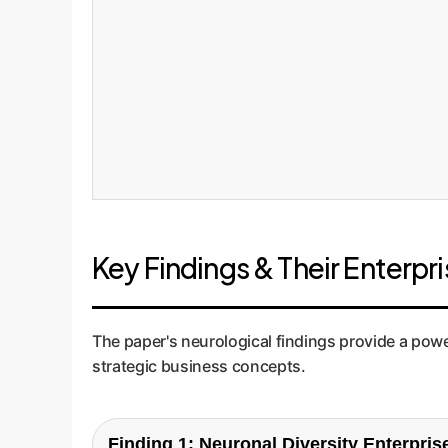
Key Findings & Their Enterpr
The paper's neurological findings provide a power
strategic business concepts.
Finding 1: Neuronal