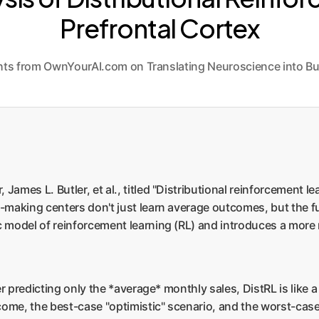
Prefrontal Cortex
ghts from OwnYourAI.com on Translating Neuroscience into Bu
ames L. Butler, et al., titled "Distributional reinforcement le
making centers don't just learn average outcomes, but the full
c model of reinforcement learning (RL) and introduces a more
er predicting only the *average* monthly sales, DistRL is like a
tcome, the best-case "optimistic" scenario, and the worst-cas