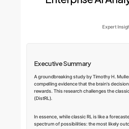
Expert Insi
Executive Summary
A groundbreaking study by Timothy H. Muller, J
compelling evidence that the brain's decision-
rewards. This research challenges the classi
(DistRL).
In essence, while classic RL is like a forecast
spectrum of possibilities: the most likely ou