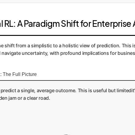
l RL: A Paradigm Shift for Enterprise 
 shift from a simplistic to a holistic view of prediction. This i
navigate uncertainty, with profound implications for busines
: The Full Picture
 predict a single, average outcome. This is useful but limitedi
den jam or a clear road.