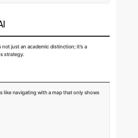
AI
s not just an academic distinction; it's a
s strategy.
t's like navigating with a map that only shows