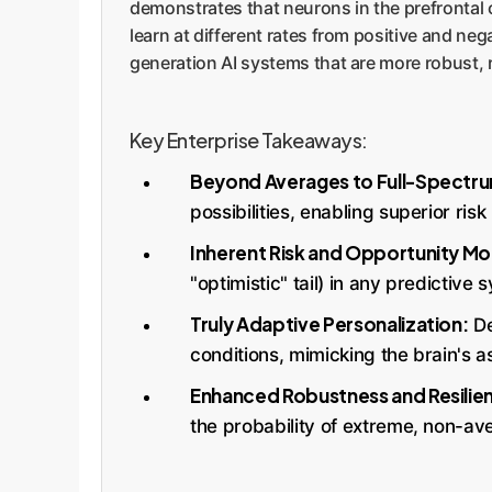
demonstrates that neurons in the prefrontal c
learn at different rates from positive and ne
generation AI systems that are more robust, 
Key Enterprise Takeaways:
Beyond Averages to Full-Spectrum
possibilities, enabling superior ri
Inherent Risk and Opportunity Mo
"optimistic" tail) in any predictive
Truly Adaptive Personalization:
De
conditions, mimicking the brain's
Enhanced Robustness and Resilie
the probability of extreme, non-av