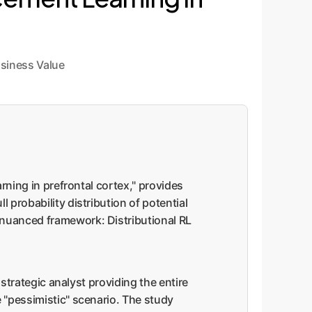
siness Value
arning in prefrontal cortex," provides
 probability distribution of potential
 nuanced framework: Distributional RL
 strategic analyst providing the entire
e "pessimistic" scenario. The study