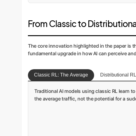
From Classic to Distributiona
The core innovation highlighted in the paper is the
fundamental upgrade in how AI can perceive and 
Classic RL: The Average
Distributional RL
Traditional AI models using classic RL learn to
the average traffic, not the potential for a sud