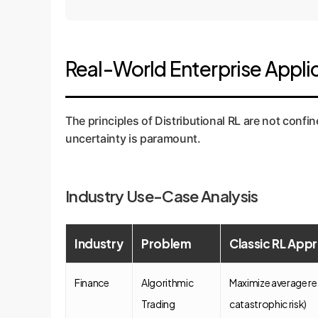
Real-World Enterprise Applic
Conceptual
The principles of Distributional RL are not conf
uncertainty is paramount.
Industry Use-Case Analysis
Industry
Problem
Classic RL Appr
Finance
Algorithmic
Maximize average re
Trading
catastrophic risk)