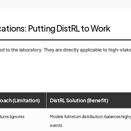
ations: Putting DistRL to Work
 chart inspired by Figure 3c, showing the superior fit of a fully asymme
ined to the laboratory. They are directly applicable to high-
oach (Limitation)
DistRL Solution (Benefit)
turns (ignores
Models full return distribution; balances high
events.