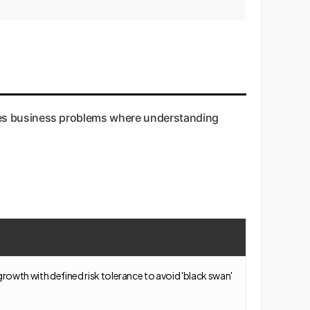
tric model.
stakes business problems where understanding
 growth with defined risk tolerance to avoid 'black swan'