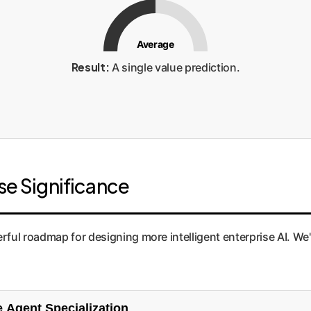
Average
Result:
A single value prediction.
ise Significance
ful roadmap for designing more intelligent enterprise AI. We'v
 Diversity Enterprise Agent Specialization