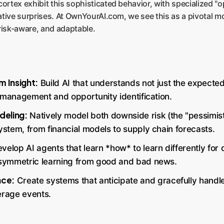
ortex exhibit this sophisticated behavior, with specialized "o
gative surprises. At OwnYourAI.com, we see this as a pivotal mo
risk-aware, and adaptable.
 Insight:
Build AI that understands not just the expected
sk management and opportunity identification.
deling:
Natively model both downside risk (the "pessimisti
 system, from financial models to supply chain forecasts.
velop AI agents that learn *how* to learn differently for
 asymmetric learning from good and bad news.
nce:
Create systems that anticipate and gracefully handle
erage events.