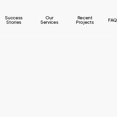
Success
Our
Recent
FAQ
Stories
Services
Projects