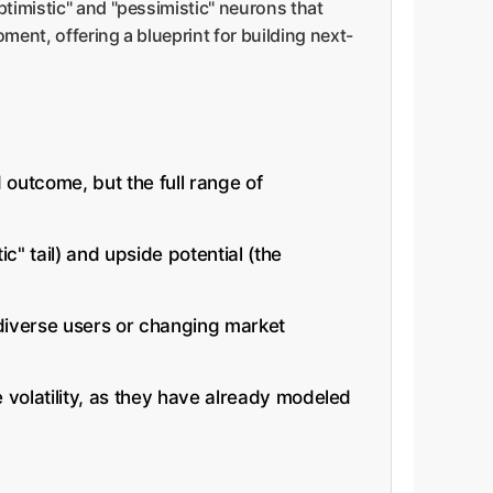
ptimistic" and "pessimistic" neurons that
ment, offering a blueprint for building next-
 outcome, but the full range of
c" tail) and upside potential (the
 diverse users or changing market
 volatility, as they have already modeled