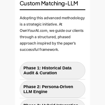
Custom Matching-LLM
Adopting this advanced methodology
is a strategic initiative. At
OwnYourAI.com, we guide our clients
through a structured, phased
approach inspired by the paper's
successful framework.
Phase 1: Historical Data
Audit & Curation
The process begins by
Phase 2: Persona-Driven
LLM Engine
identifying and preparing your
most valuable asset: your
Next, we configure and fine-tune
historical data. We work with you