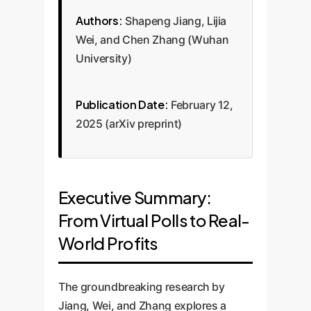
Authors:
Shapeng Jiang, Lijia
Wei, and Chen Zhang (Wuhan
University)
Publication Date:
February 12,
2025 (arXiv preprint)
Executive Summary:
From Virtual Polls to Real-
World Profits
The groundbreaking research by
Jiang, Wei, and Zhang explores a