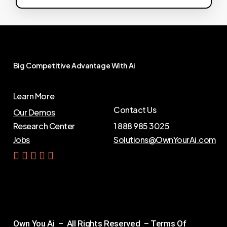
Big
Competitive
Advantage
With
Ai
Learn More
Contact Us
Our Demos
Research Center
1 888 985 3025
Jobs
Solutions@OwnYourAi.com
G
e
t
Y
o
u
r
A
i
Own You Ai – All Rights Reserved –
Terms Of