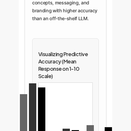
concepts, messaging, and
branding with higher accuracy
than an off-the-shelf LLM.
Visualizing Predictive
Accuracy (Mean
Response on 1-10
Scale)