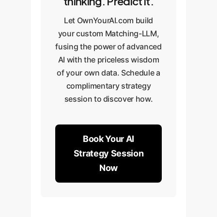
thinking. Predict it.
Let OwnYourAI.com build
your custom Matching-LLM,
fusing the power of advanced
AI with the priceless wisdom
of your own data. Schedule a
complimentary strategy
session to discover how.
Book Your AI
Strategy Session
Now