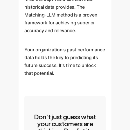
becomes available.
historical data provides. The
Matching-LLM method is a proven
framework for achieving superior
accuracy and relevance.
Your organization's past performance
data holds the key to predicting its
future success. It's time to unlock
that potential.
Don't just guess what
your customers are