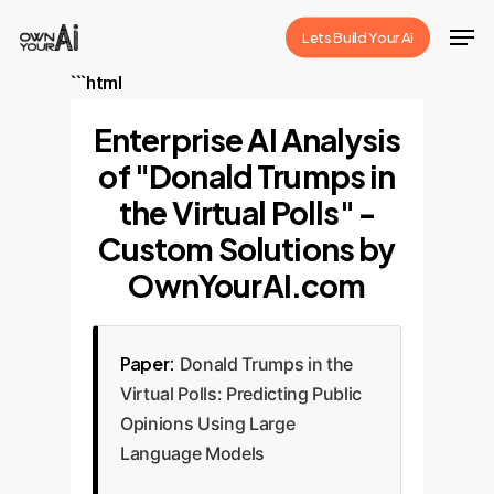
Skip
Men
Lets Build Your Ai
to
Close
main
```html
Menu
content
Enterprise AI Analysis
of "Donald Trumps in
the Virtual Polls" -
Custom Solutions by
OwnYourAI.com
Paper:
Donald Trumps in the
Virtual Polls: Predicting Public
Opinions Using Large
Language Models