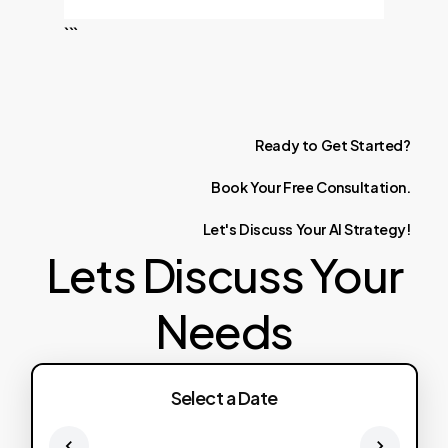
```
Ready
to
Get
Started?
Book
Your
Free
Consultation.
Let's
Discuss
Your
AI
Strategy!
Lets Discuss Your
Needs
Select a Date