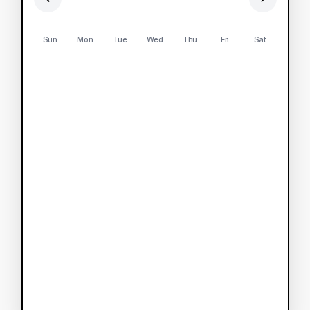
Sun
Mon
Tue
Wed
Thu
Fri
Sat