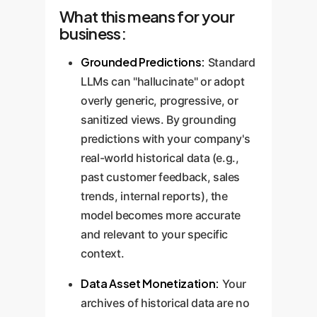
What this means for your
business:
Grounded Predictions:
Standard
LLMs can "hallucinate" or adopt
overly generic, progressive, or
sanitized views. By grounding
predictions with your company's
real-world historical data (e.g.,
past customer feedback, sales
trends, internal reports), the
model becomes more accurate
and relevant to your specific
context.
Data Asset Monetization:
Your
archives of historical data are no