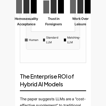
Homosexuality
Trust in
Work Over
Acceptance
Foreigners
Leisure
Standard
Matching-
Human
LLM
LLM
The Enterprise ROI of
Hybrid AI Models
The paper suggests LLMs are a "cost-
effective supplement" to traditional