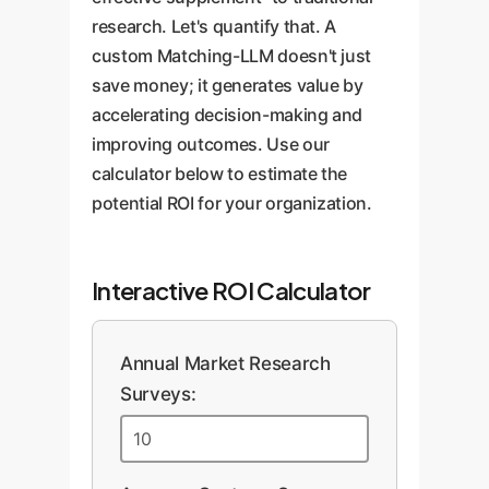
research. Let's quantify that. A
custom Matching-LLM doesn't just
save money; it generates value by
accelerating decision-making and
improving outcomes. Use our
calculator below to estimate the
potential ROI for your organization.
Interactive ROI Calculator
Annual Market Research
Surveys: