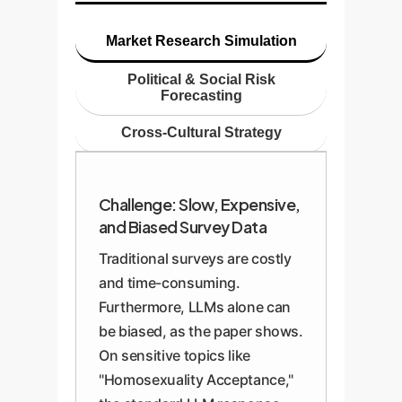
Market Research Simulation
Political & Social Risk
Forecasting
Cross-Cultural Strategy
Challenge: Slow, Expensive,
and Biased Survey Data
Traditional surveys are costly
and time-consuming.
Furthermore, LLMs alone can
be biased, as the paper shows.
On sensitive topics like
"Homosexuality Acceptance,"