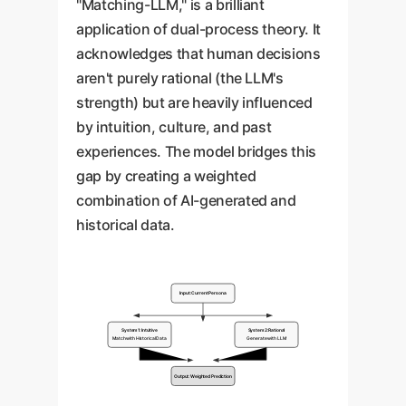
"Matching-LLM," is a brilliant
application of dual-process theory. It
acknowledges that human decisions
aren't purely rational (the LLM's
strength) but are heavily influenced
by intuition, culture, and past
experiences. The model bridges this
gap by creating a weighted
combination of AI-generated and
historical data.
Input: Current Persona
System 1: Intuitive
System 2: Rational
Match with Historical Data
Generate with LLM
Output: Weighted Prediction