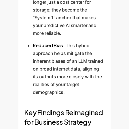
longer just a cost center for
storage; they become the
"System 1" anchor that makes
your predictive AI smarter and
more reliable.
Reduced Bias:
This hybrid
approach helps mitigate the
inherent biases of an LLM trained
on broad internet data, aligning
its outputs more closely with the
realities of your target
demographics.
Key Findings Reimagined
for Business Strategy