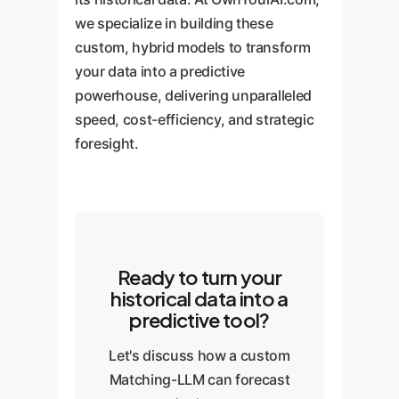
we specialize in building these
custom, hybrid models to transform
your data into a predictive
powerhouse, delivering unparalleled
speed, cost-efficiency, and strategic
foresight.
Ready to turn your
historical data into a
predictive tool?
Let's discuss how a custom
Matching-LLM can forecast