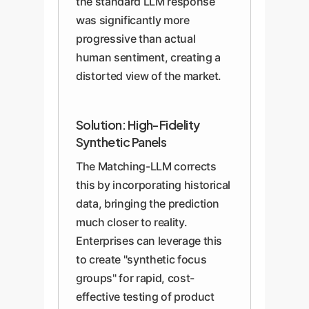
the standard LLM response
was significantly more
progressive than actual
human sentiment, creating a
distorted view of the market.
Solution: High-Fidelity
Synthetic Panels
The Matching-LLM corrects
this by incorporating historical
data, bringing the prediction
much closer to reality.
Enterprises can leverage this
to create "synthetic focus
groups" for rapid, cost-
effective testing of product