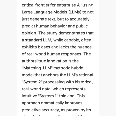
critical frontier for enterprise AI: using
Large Language Models (LLMs) to not
just generate text, but to accurately
predict human behavior and public
opinion. The study demonstrates that
a standard LLM, while capable, often
exhibits biases and lacks the nuance
of real-world human responses. The
authors' true innovation is the
"Matching-LLM" methoda hybrid
model that anchors the LLM's rational
"System 2" processing with historical,
real-world data, which represents
intuitive "System 1" thinking. This
approach dramatically improves
predictive accuracy, as proven by its