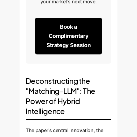
your market's next move.
Book a
Complimentary
Strategy Session
Deconstructing the
"Matching-LLM": The
Power of Hybrid
Intelligence
The paper's central innovation, the