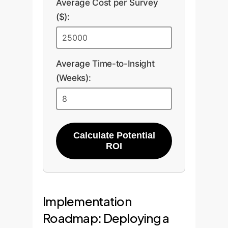
Average Cost per Survey
($):
Average Time-to-Insight
(Weeks):
Calculate Potential
ROI
Implementation
Roadmap: Deploying a