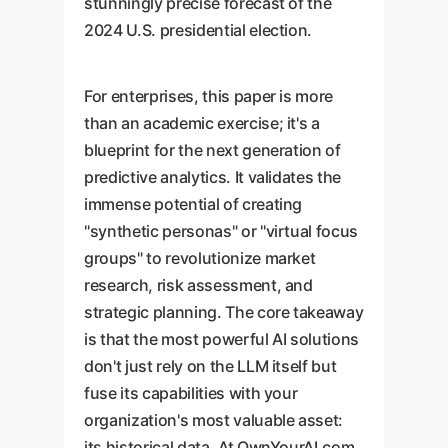
stunningly precise forecast of the
2024 U.S. presidential election.
For enterprises, this paper is more
than an academic exercise; it's a
blueprint for the next generation of
predictive analytics. It validates the
immense potential of creating
"synthetic personas" or "virtual focus
groups" to revolutionize market
research, risk assessment, and
strategic planning. The core takeaway
is that the most powerful AI solutions
don't just rely on the LLM itself but
fuse its capabilities with your
organization's most valuable asset:
its historical data. At OwnYourAI.com,