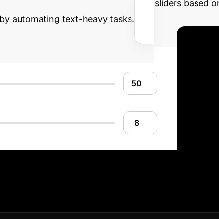
an efficient OCR solution. Adjust the sliders based 
 by automating text-heavy tasks.
entation Roadmap
De
ensure your implementation aligns with your operati