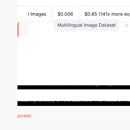
GiB
10.8 GiB
(12x more)
Balanced Accurac
1,000 Images
$0.006
$0.85
(141x more ex
→
Multilingual Image Dataset
$0.006
The benchmarked cost to process 1,000 image
Case Study: The Edge D
warehouses with limited connectivity. They evalu
The LVLM suffered from high latency and network d
instantly, directly on the scanners. This research va
power
, leading to measurable improvements in ope
ROI