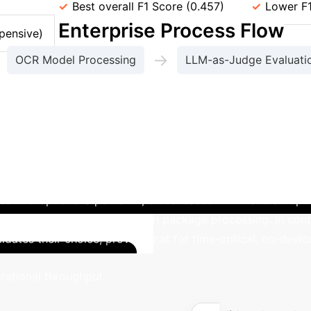
y (F1)
Best overall F1 Score (0.457)
Lower F1
Enterprise Process Flow
pensive)
→
OCR Model Processing
LLM-as-Judge Evaluati
s using the optimized Sprinklr-Edge-OCR model, demo
eployment Mandate
A global logistics firm n
ated two options: a powerful, cloud-based LVLM and an opt
ependency, causing delays in package processing. In cont
lidates their choice, proving that for time-critical, on-devi
Calculat
rational throughput.