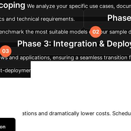
Scoping
We analyze your specific use cases, doc
Phase
ics and technical requirements.
enchmark the most suitable models on your sample d
Phase 3: Integration & Depl
ws and applications, ensuring a seamless transition 
t-deployment, we establish monitoring systems to tr
Unlock a Fast
ement.
n't let computational overhead create a bottleneck in
your operations and dramatically lower costs. Schedu
ion