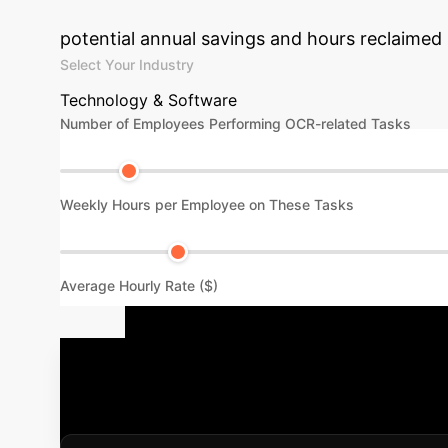
Estimate the value of implementing 
potential annual savings and hours reclaimed
Select Your Industry
Technology & Software
Number of Employees Performing OCR-related Tasks
Weekly Hours per Employee on These Tasks
Average Hourly Rate ($)
Your Implem
process. We follow a proven methodology to 