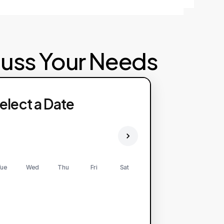
cuss Your Needs
elect a Date
ue
Wed
Thu
Fri
Sat