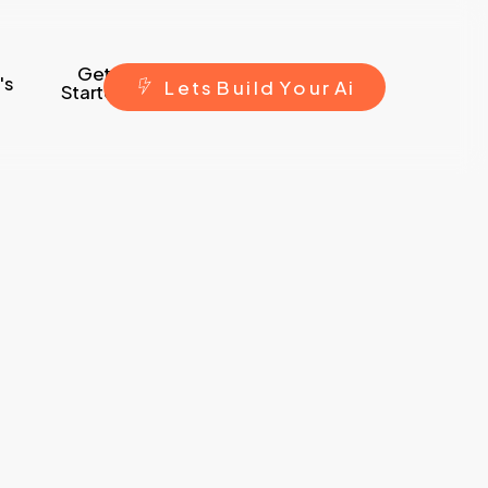
Get
's
L
e
t
s
B
u
i
l
d
Y
o
u
r
A
i
Started