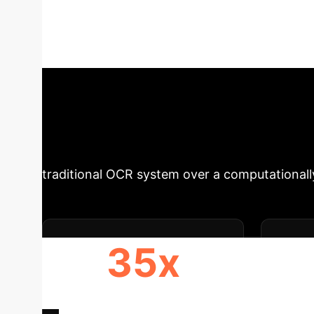
Vision-Language Models (LVLMs) offer unprec
A detailed analysis shows that lightweight, sp
applications, challenging the "bigger is better"
Executive Impa
selection is a critical decision with direct o
traditional OCR system over a computational
35x
FASTER IMAGE PROCESSING
O