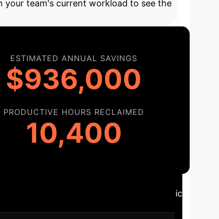
on your team's current workload to see the
ESTIMATED ANNUAL SAVINGS
$936,000
PRODUCTIVE HOURS RECLAIMED
10,400
ploying the right OCR solution is a strategic
onal needs and delivers maximum impact.