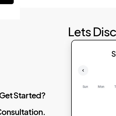
Lets Dis
S
Sun
Mon
T
Get
Started?
onsultation.