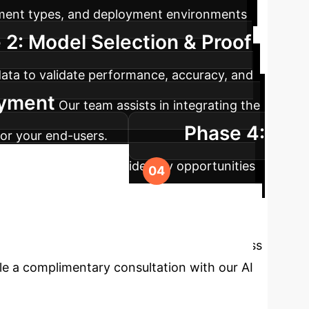
ument types, and deployment environments
 2: Model Selection & Proof
ata to validate performance, accuracy, and
oyment
Our team assists in integrating the
Phase 4:
for your end-users.
ack performance and identify opportunities
er, More
 your data extraction pipelines. Let's discuss
le a complimentary consultation with our AI