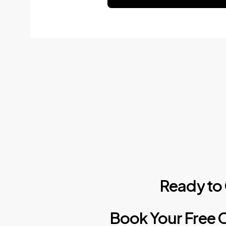
Ready
to
Book
Your
Free
C