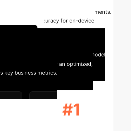
 Character Recognition (OCR). While massive
al-world, resource-constrained environments.
ncy, and overall accuracy for on-device
tegy Session
, in-store kiosks, or factory floors, model
nstrates that opting for an optimized,
s key business metrics.
#1
MORY
RANK IN BALANCED
ACCURACY (F1)