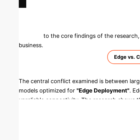
Deep Analysis 
deeper into the core findings of the research, 
business.
Edge vs. 
The central conflict examined is between lar
models optimized for
"Edge Deployment"
. E
unreliable connectivity. The research shows t
time tasks on these devices. In contrast, spec
on the device without relying on the cloud.
Metric
Sprinklr-Edge-OCR (Optimized Edg
Cloud / High-End GPU
CPU Inference Time