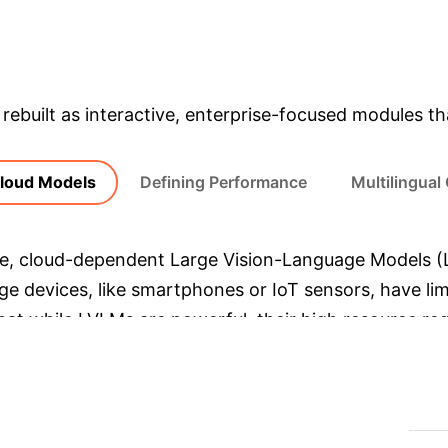
& Enterprise Appli
rebuilt as interactive, enterprise-focused modules tha
Cloud Models
Defining Performance
Multilingual
ge, cloud-dependent Large Vision-Language Models (
dge devices, like smartphones or IoT sensors, have l
hat while LVLMs are powerful, their high resource re
ialized models like Sprinklr-Edge-OCR are designed for 
e Model)
Qwen-VL (Representative LVLM)
Depl
4.36 seconds / image
69.38 seconds / image
(16x