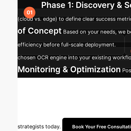
Phase 1: Discovery & 
(cloud vs. edge) to define clear success metr
of Concept
Based on your needs, we b
efficiency before full-scale deployment.
chosen OCR engine into your existing workflo
Monitoring & Optimization
Pos
for continuous improvement and model refin
Efficient Future
Do
how the right-sized AI model can accelerate 
strategists today.
Book Your Free Consultat