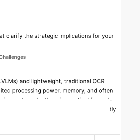
cations
Select a topic to dive
t clarify the strategic implications for your
 Challenges
LVLMs) and lightweight, traditional OCR
imited processing power, memory, and often
quirements make them impractical for real-
efficiency, delivering rapid results directly
oyment Focus
Edge Devices (CPU-First)
 slower)
Peak RAM Usage (CPU)
0.89