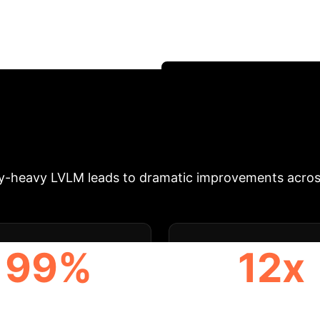
New research reveals a critical trade-off in Optical
edented contextual understanding, they falter in re
ecialized models deliver superior speed, cost-efficie
 narrative in enterprise AI.
Schedule Your OCR Stra
ct
For enterprises deploying OCR on mobile devices
perational and financial consequences. This study demo
ly-heavy LVLM leads to dramatic improvements acros
99%
12x
PERATIONAL COST
LESS ON-DEVICE ME
REDUCTION