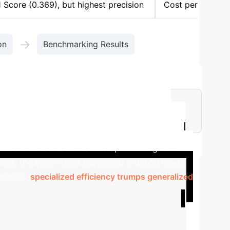
 Score (0.369), but highest precision
Cost per
→
on
Benchmarking Results
nstrating extreme affordability at scale.
eeded real-time OCR on handheld scanners in
imized on-device model like Sprinklr-Edge-OCR.
rast, the edge model processed shipping labels
ce tasks,
specialized efficiency trumps generalized
e Your Potential