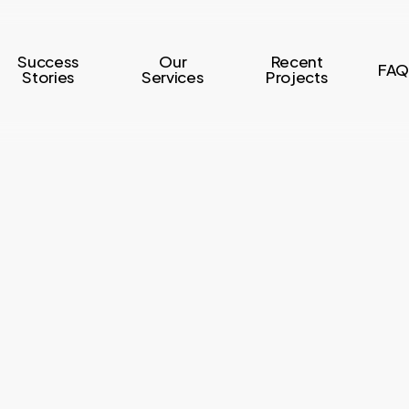
Success
Our
Recent
FAQ
Stories
Services
Projects