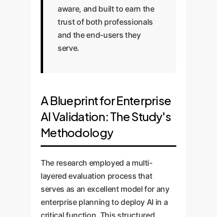
aware, and built to earn the
trust of both professionals
and the end-users they
serve.
A Blueprint for Enterprise
AI Validation: The Study's
Methodology
The research employed a multi-
layered evaluation process that
serves as an excellent model for any
enterprise planning to deploy AI in a
critical function. This structured