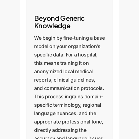
Beyond Generic
Knowledge
We begin by fine-tuning a base
model on your organization's
specific data. For a hospital,
this means training it on
anonymized local medical
reports, clinical guidelines,
and communication protocols.
This process ingrains domain-
specific terminology, regional
language nuances, and the
appropriate professional tone,
directly addressing the
accuracy and language issues