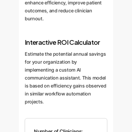
enhance efficiency, improve patient
outcomes, and reduce clinician
burnout.
Interactive ROI Calculator
Estimate the potential annual savings
for your organization by
implementing a custom AI
communication assistant. This model
is based on efficiency gains observed
in similar workflow automation
projects.
Number of Clinicians: