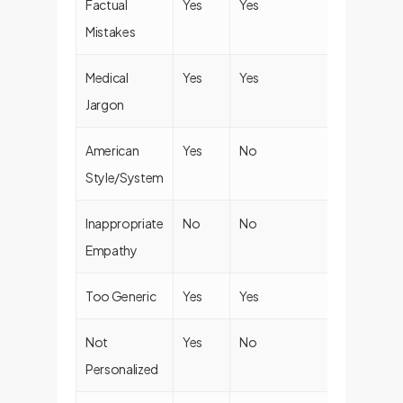
Factual
Yes
Yes
Yes
Mistakes
Medical
Yes
Yes
Yes
Jargon
American
Yes
No
Yes
Style/System
Inappropriate
No
No
Yes
Empathy
Too Generic
Yes
Yes
Yes
Not
Yes
No
Yes
Personalized