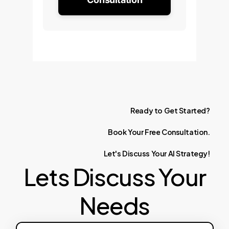
Ready
to
Get
Started?
Book
Your
Free
Consultation.
Let's
Discuss
Your
AI
Strategy!
Lets Discuss Your
Needs