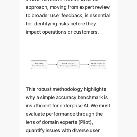
approach, moving from expert review
to broader user feedback, is essential
for identifying risks before they
impact operations or customers.
Phase 1: Pilot
Phase 2: Annotation
Phase 3: Focus Groups
Expert Clinician Review
Clinician & Layperson Feedback
Stakeholder Discussion
This robust methodology highlights
why a simple accuracy benchmark is
insufficient for enterprise AI. We must
evaluate performance through the
lens of domain experts (Pilot),
quantify issues with diverse user