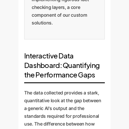
checking layers, a core
component of our custom
solutions.
Interactive Data
Dashboard: Quantifying
the Performance Gaps
The data collected provides a stark,
quantitative look at the gap between
a generic AI's output and the
standards required for professional
use. The difference between how