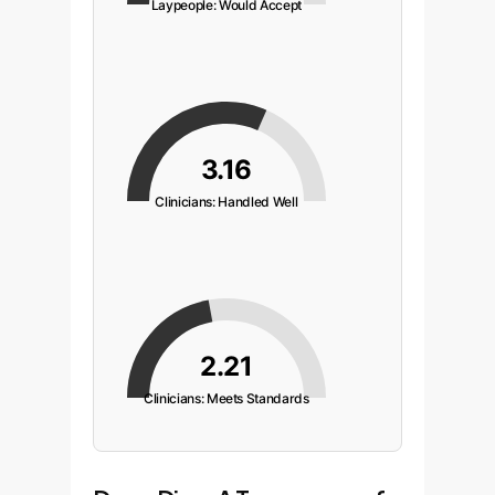
Laypeople: Would Accept
3.16
Clinicians: Handled Well
2.21
Clinicians: Meets Standards