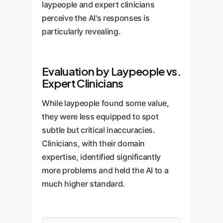
laypeople and expert clinicians
perceive the AI's responses is
particularly revealing.
Evaluation by Laypeople vs.
Expert Clinicians
While laypeople found some value,
they were less equipped to spot
subtle but critical inaccuracies.
Clinicians, with their domain
expertise, identified significantly
more problems and held the AI to a
much higher standard.