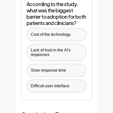
According to the study,
what was the biggest
barrier to adoption for both
patients and clinicians?
Cost of the technology
Lack of trust in the AI's
responses
Slow response time
Difficult user interface