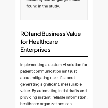
found in the study.
ROI and Business Value
for Healthcare
Enterprises
Implementing a custom AI solution for
patient communication isn't just
about mitigating risk; it's about
generating significant, measurable
value. By automating initial drafts and
providing instant, reliable information,
healthcare organizations can