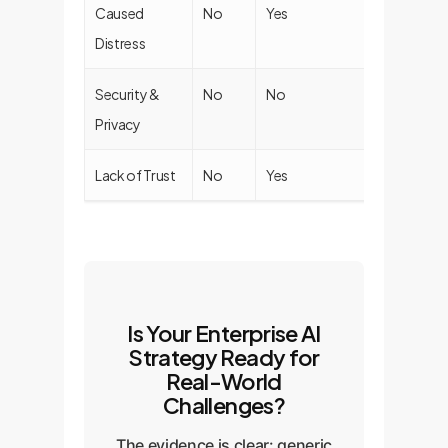
Caused
No
Yes
No
Distress
Security &
No
No
No
Privacy
Lack of Trust
No
Yes
Yes
Is Your Enterprise AI
Strategy Ready for
Real-World
Challenges?
The evidence is clear: generic