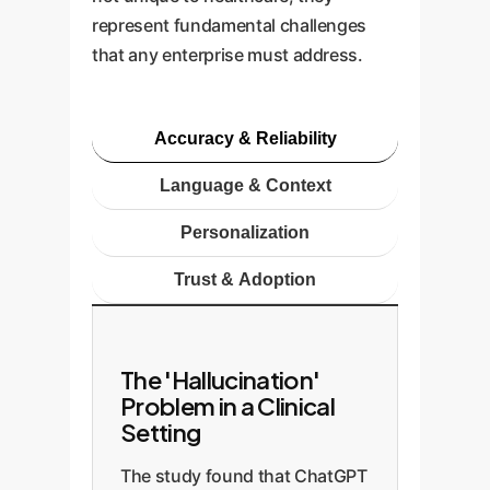
represent fundamental challenges
that any enterprise must address.
Accuracy & Reliability
Language & Context
Personalization
Trust & Adoption
The 'Hallucination'
Problem in a Clinical
Setting
The study found that ChatGPT