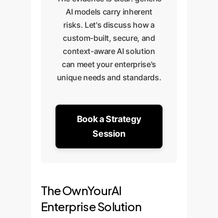
AI models carry inherent
risks. Let's discuss how a
custom-built, secure, and
context-aware AI solution
can meet your enterprise's
unique needs and standards.
Book a Strategy
Session
The OwnYourAI
Enterprise Solution