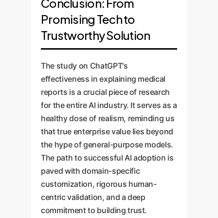
Conclusion: From
Promising Tech to
Trustworthy Solution
The study on ChatGPT's
effectiveness in explaining medical
reports is a crucial piece of research
for the entire AI industry. It serves as a
healthy dose of realism, reminding us
that true enterprise value lies beyond
the hype of general-purpose models.
The path to successful AI adoption is
paved with domain-specific
customization, rigorous human-
centric validation, and a deep
commitment to building trust.