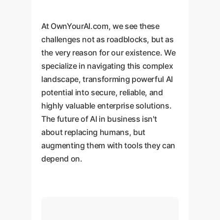
At OwnYourAI.com, we see these
challenges not as roadblocks, but as
the very reason for our existence. We
specialize in navigating this complex
landscape, transforming powerful AI
potential into secure, reliable, and
highly valuable enterprise solutions.
The future of AI in business isn't
about replacing humans, but
augmenting them with tools they can
depend on.