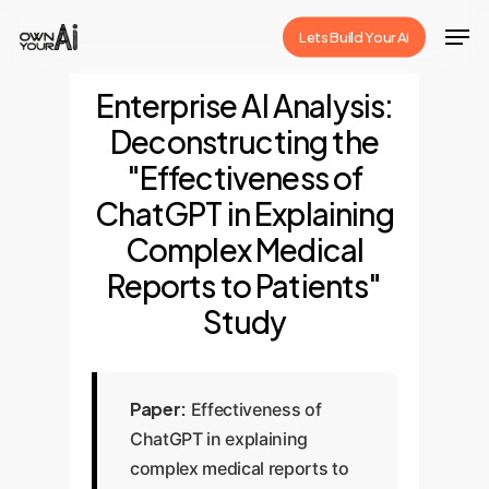
Skip
Men
Lets Build Your Ai
to
Close
main
Enterprise AI Analysis:
Menu
content
Deconstructing the
"Effectiveness of
ChatGPT in Explaining
Complex Medical
Reports to Patients"
Study
Paper:
Effectiveness of
ChatGPT in explaining
complex medical reports to