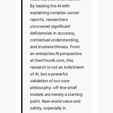
By tasking the AI with
explaining complex cancer
reports, researchers
uncovered significant
deficiencies in accuracy,
contextual understanding,
and trustworthiness. From
an enterprise AI perspective
at OwnYourAI.com, this
research is not an indictment
of AI, but a powerful
validation of our core
philosophy: off-the-shelf
models are merely a starting
point. Real-world value and
safety, especially in