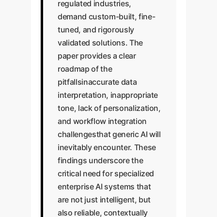
regulated industries,
demand custom-built, fine-
tuned, and rigorously
validated solutions. The
paper provides a clear
roadmap of the
pitfallsinaccurate data
interpretation, inappropriate
tone, lack of personalization,
and workflow integration
challengesthat generic AI will
inevitably encounter. These
findings underscore the
critical need for specialized
enterprise AI systems that
are not just intelligent, but
also reliable, contextually