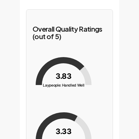
Overall Quality Ratings
(out of 5)
3.83
Laypeople: Handled Well
3.33