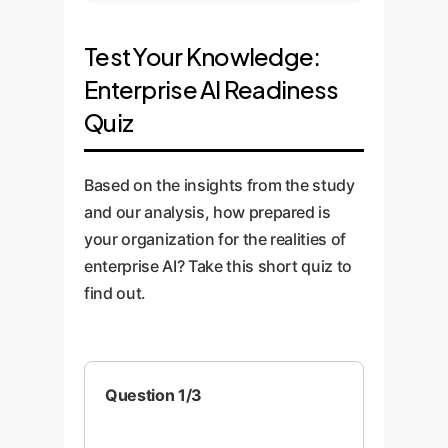
Test Your Knowledge:
Enterprise AI Readiness
Quiz
Based on the insights from the study
and our analysis, how prepared is
your organization for the realities of
enterprise AI? Take this short quiz to
find out.
Question 1/3