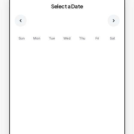
Select a Date
Sun
Mon
Tue
Wed
Thu
Fri
Sat