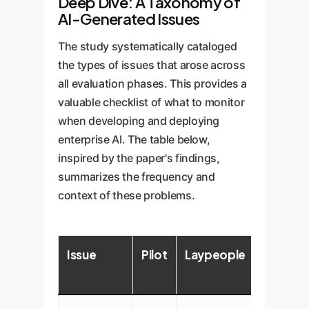
Deep Dive: A Taxonomy of
AI-Generated Issues
The study systematically cataloged
the types of issues that arose across
all evaluation phases. This provides a
valuable checklist of what to monitor
when developing and deploying
enterprise AI. The table below,
inspired by the paper's findings,
summarizes the frequency and
context of these problems.
Issue
Pilot
Laypeople
Clinicia