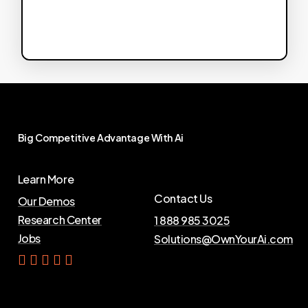
Big
Competitive
Advantage
With
Ai
Learn More
Contact Us
Our Demos
Research Center
1 888 985 3025
Jobs
Solutions@OwnYourAi.com