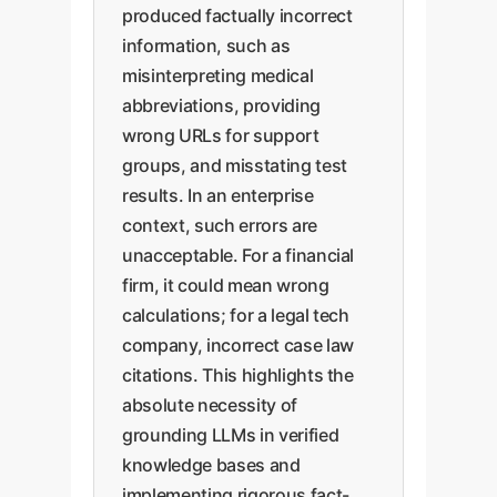
produced factually incorrect
information, such as
misinterpreting medical
abbreviations, providing
wrong URLs for support
groups, and misstating test
results. In an enterprise
context, such errors are
unacceptable. For a financial
firm, it could mean wrong
calculations; for a legal tech
company, incorrect case law
citations. This highlights the
absolute necessity of
grounding LLMs in verified
knowledge bases and
implementing rigorous fact-