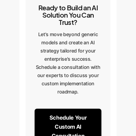
Ready to Build an AI
Solution You Can
Trust?
Let's move beyond generic
models and create an AI
strategy tailored for your
enterprise's success.
Schedule a consultation with
our experts to discuss your
custom implementation
roadmap.
Schedule Your
Custom AI
Consultation