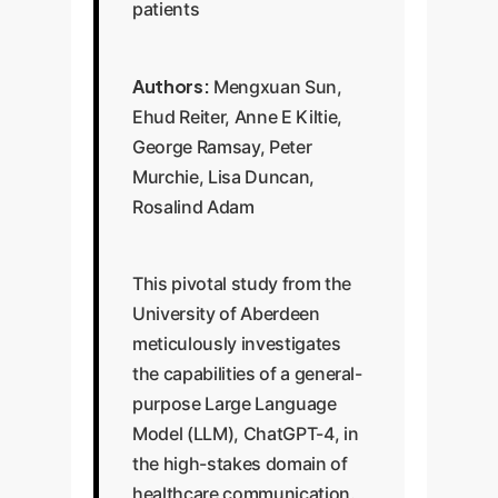
patients
Authors:
Mengxuan Sun,
Ehud Reiter, Anne E Kiltie,
George Ramsay, Peter
Murchie, Lisa Duncan,
Rosalind Adam
This pivotal study from the
University of Aberdeen
meticulously investigates
the capabilities of a general-
purpose Large Language
Model (LLM), ChatGPT-4, in
the high-stakes domain of
healthcare communication.