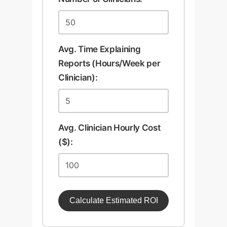
Avg. Time Explaining
Reports (Hours/Week per
Clinician):
Avg. Clinician Hourly Cost
($):
Calculate Estimated ROI