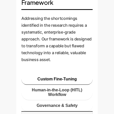
Framework
Addressing the shortcomings
identified in the research requires a
systematic, enterprise-grade
approach. Our framework is designed
to transform a capable but flawed
technology into a reliable, valuable
business asset.
Custom Fine-Tuning
Human-in-the-Loop (HITL)
Workflow
Governance & Safety