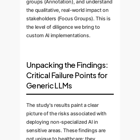
groups (Annotation), and understand
the qualitative, real-world impact on
stakeholders (Focus Groups). This is
the level of diligence we bring to
custom AI implementations.
Unpacking the Findings:
Critical Failure Points for
Generic LLMs
The study's results paint a clear
picture of the risks associated with
deploying non-specialized AI in
sensitive areas. These findings are
not unique to healthcare; they