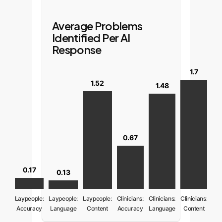
Average Problems
Identified Per AI
Response
1.7
1.52
1.48
0.67
0.17
0.13
Laypeople:
Laypeople:
Laypeople:
Clinicians:
Clinicians:
Clinicians:
Accuracy
Language
Content
Accuracy
Language
Content
Issues
Issues
Issues
Issues
Issues
Issues