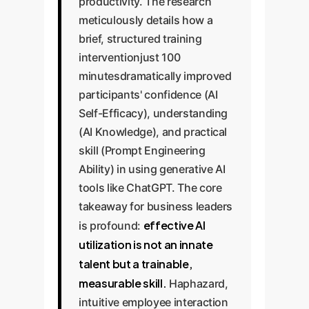
productivity. The research
meticulously details how a
brief, structured training
interventionjust 100
minutesdramatically improved
participants' confidence (AI
Self-Efficacy), understanding
(AI Knowledge), and practical
skill (Prompt Engineering
Ability) in using generative AI
tools like ChatGPT. The core
takeaway for business leaders
effective AI
is profound:
utilization is not an innate
talent but a trainable,
measurable skill.
Haphazard,
intuitive employee interaction