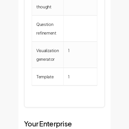
thought
Question
4
refinement
Visualization
1
6
generator
Template
1
3
Your Enterprise