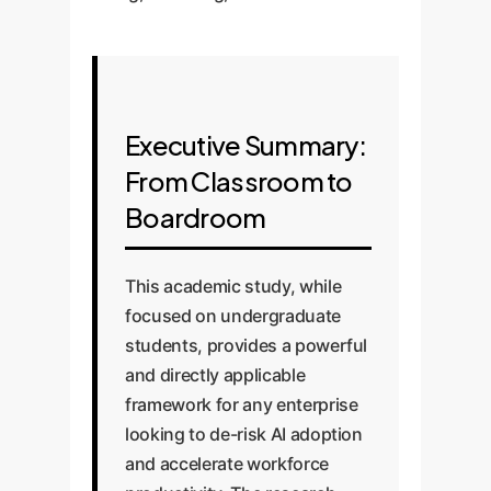
Executive Summary:
From Classroom to
Boardroom
This academic study, while
focused on undergraduate
students, provides a powerful
and directly applicable
framework for any enterprise
looking to de-risk AI adoption
and accelerate workforce