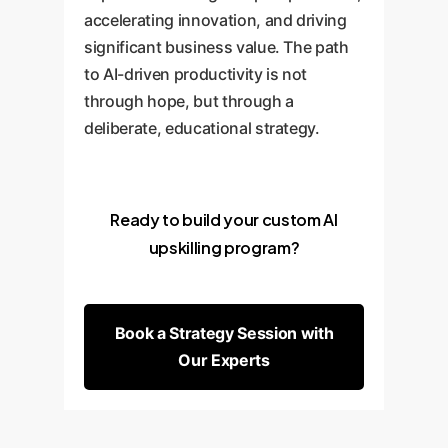
accelerating innovation, and driving
significant business value. The path
to AI-driven productivity is not
through hope, but through a
deliberate, educational strategy.
Ready to build your custom AI
upskilling program?
Book a Strategy Session with
Our Experts