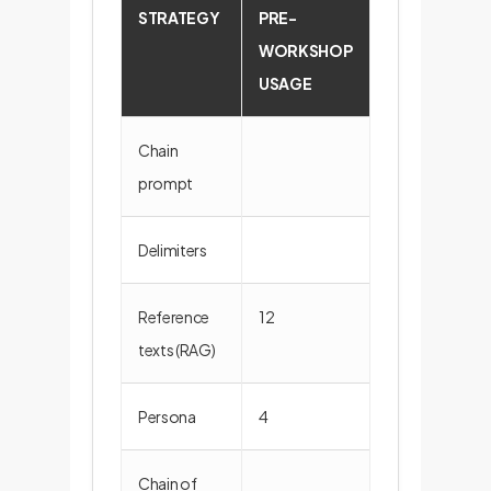
STRATEGY
PRE-
POST-
WORKSHOP
WORKSHOP
USAGE
USAGE
Chain
5
prompt
Delimiters
5
Reference
12
7
texts (RAG)
Persona
4
4
Chain of
5