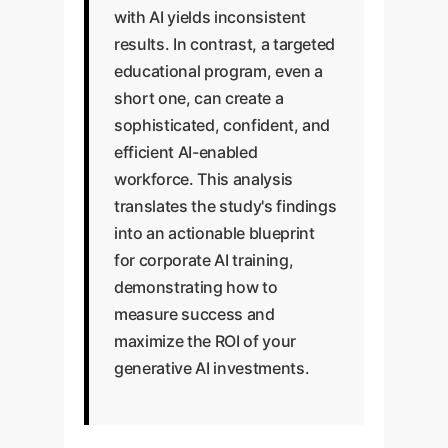
with AI yields inconsistent
results. In contrast, a targeted
educational program, even a
short one, can create a
sophisticated, confident, and
efficient AI-enabled
workforce. This analysis
translates the study's findings
into an actionable blueprint
for corporate AI training,
demonstrating how to
measure success and
maximize the ROI of your
generative AI investments.