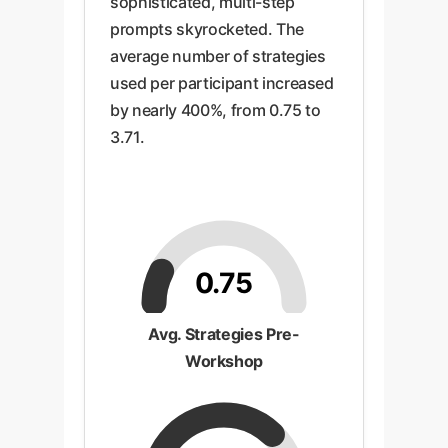
sophisticated, multi-step
prompts skyrocketed. The
average number of strategies
used per participant increased
by nearly 400%, from 0.75 to
3.71.
0.75
Avg. Strategies Pre-
Workshop