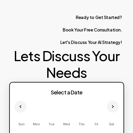
Ready
to
Get
Started?
Book
Your
Free
Consultation.
Let's
Discuss
Your
AI
Strategy!
Lets Discuss Your
Needs
Select a Date
Sun
Mon
Tue
Wed
Thu
Fri
Sat