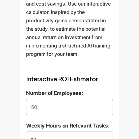
and cost savings. Use our interactive
calculator, inspired by the
productivity gains demonstrated in
the study, to estimate the potential
annual return on investment from
implementing a structured AI training
program for your team.
Interactive ROI Estimator
Number of Employees:
Weekly Hours on Relevant Tasks: