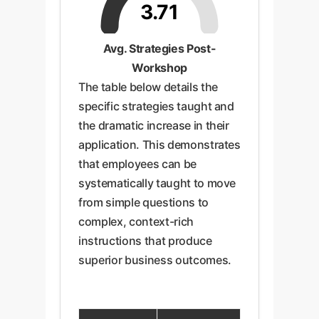
3.71
Avg. Strategies Post-
Workshop
The table below details the
specific strategies taught and
the dramatic increase in their
application. This demonstrates
that employees can be
systematically taught to move
from simple questions to
complex, context-rich
instructions that produce
superior business outcomes.