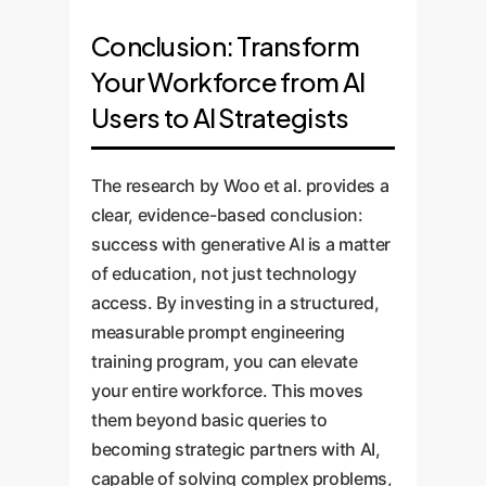
Conclusion: Transform
Your Workforce from AI
Users to AI Strategists
The research by Woo et al. provides a
clear, evidence-based conclusion:
success with generative AI is a matter
of education, not just technology
access. By investing in a structured,
measurable prompt engineering
training program, you can elevate
your entire workforce. This moves
them beyond basic queries to
becoming strategic partners with AI,
capable of solving complex problems,