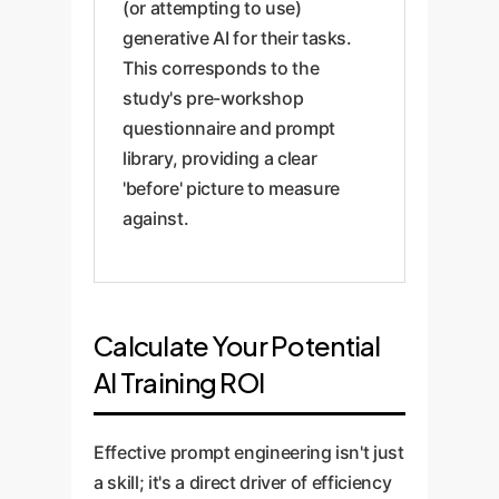
(or attempting to use)
generative AI for their tasks.
This corresponds to the
study's pre-workshop
questionnaire and prompt
library, providing a clear
'before' picture to measure
against.
Calculate Your Potential
AI Training ROI
Effective prompt engineering isn't just
a skill; it's a direct driver of efficiency