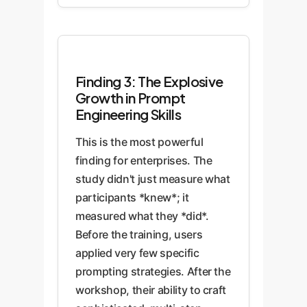
Finding 3: The Explosive
Growth in Prompt
Engineering Skills
This is the most powerful
finding for enterprises. The
study didn't just measure what
participants *knew*; it
measured what they *did*.
Before the training, users
applied very few specific
prompting strategies. After the
workshop, their ability to craft