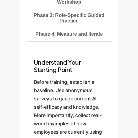
Workshop
Phase 3: Role-Specific Guided
Practice
Phase 4: Measure and Iterate
Understand Your
Starting Point
Before training, establish a
baseline. Use anonymous
surveys to gauge current AI
self-efficacy and knowledge.
More importantly, collect real-
world examples of how
employees are currently using