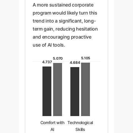
A more sustained corporate
program would likely turn this
trend into a significant, long-
term gain, reducing hesitation
and encouraging proactive
use of AI tools.
5.105
5.070
4.737
4.684
Comfort with
Technological
AI
Skills