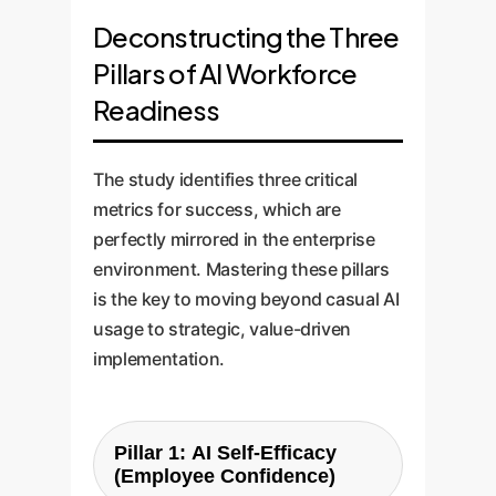
Deconstructing the Three
Pillars of AI Workforce
Readiness
The study identifies three critical
metrics for success, which are
perfectly mirrored in the enterprise
environment. Mastering these pillars
is the key to moving beyond casual AI
usage to strategic, value-driven
implementation.
Pillar 1: AI Self-Efficacy
(Employee Confidence)