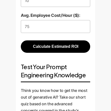
Avg. Employee Cost/Hour ($):
Calculate Estimated ROI
Test Your Prompt
Engineering Knowledge
Think you know how to get the most
out of generative AI? Take our short
quiz based on the advanced
concepts covered in the study's