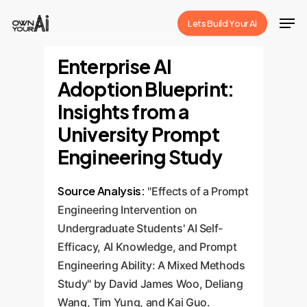
Skip
Men
Lets Build Your Ai
to
Close
main
Enterprise AI
Menu
content
Adoption Blueprint:
Insights from a
University Prompt
Engineering Study
Source Analysis:
"Effects of a Prompt
Engineering Intervention on
Undergraduate Students' AI Self-
Efficacy, AI Knowledge, and Prompt
Engineering Ability: A Mixed Methods
Study" by David James Woo, Deliang
Wang, Tim Yung, and Kai Guo.