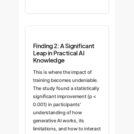
Finding 2: A Significant
Leap in Practical AI
Knowledge
This is where the impact of
training becomes undeniable.
The study found a statistically
significant improvement (p <
0.001) in participants'
understanding of how
generative AI works, its
limitations, and how to interact