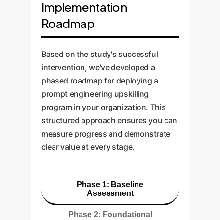
Implementation
Roadmap
Based on the study's successful
intervention, we've developed a
phased roadmap for deploying a
prompt engineering upskilling
program in your organization. This
structured approach ensures you can
measure progress and demonstrate
clear value at every stage.
Phase 1: Baseline
Assessment
Phase 2: Foundational