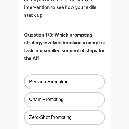
intervention to see how your skills
stack up.
Question 1/3: Which prompting
strategy involves breaking a complex
task into smaller, sequential steps for
the AI?
Persona Prompting
Chain Prompting
Zero-Shot Prompting