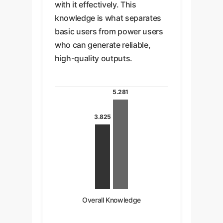
with it effectively. This
knowledge is what separates
basic users from power users
who can generate reliable,
high-quality outputs.
5.281
3.825
Overall Knowledge