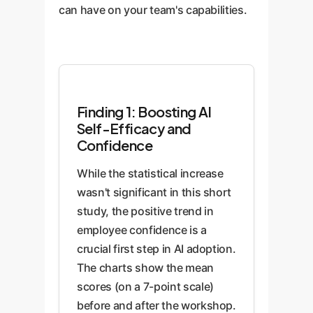
identify opportunities for AI
research summaries, and
can have on your team's capabilities.
application.
generating sophisticated
marketing copy, turning the AI
from a simple chatbot into a
powerful productivity engine.
Finding 1: Boosting AI
Self-Efficacy and
Confidence
While the statistical increase
wasn't significant in this short
study, the positive trend in
employee confidence is a
crucial first step in AI adoption.
The charts show the mean
scores (on a 7-point scale)
before and after the workshop.