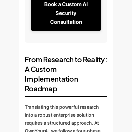
Book a Custom AI
Security
Consultation
From Research to Reality:
A Custom
Implementation
Roadmap
Translating this powerful research
into a robust enterprise solution
requires a structured approach. At
OwnYourAI, we follow a four-phase