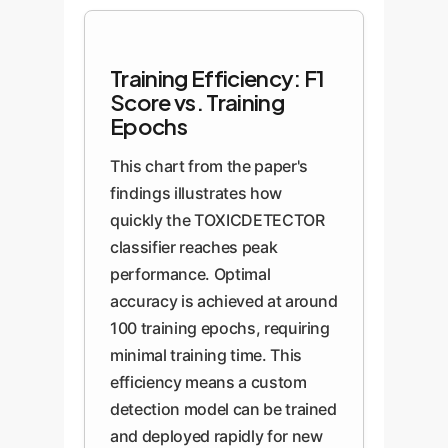
Training Efficiency: F1
Score vs. Training
Epochs
This chart from the paper's
findings illustrates how
quickly the TOXICDETECTOR
classifier reaches peak
performance. Optimal
accuracy is achieved at around
100 training epochs, requiring
minimal training time. This
efficiency means a custom
detection model can be trained
and deployed rapidly for new