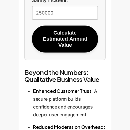
Safety Incident:
Calculate
Estimated Annual
Value
Beyond the Numbers:
Qualitative Business Value
Enhanced Customer Trust:
A
secure platform builds
confidence and encourages
deeper user engagement.
Reduced Moderation Overhead: