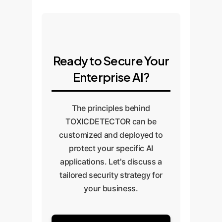
Ready to Secure Your
Enterprise AI?
The principles behind
TOXICDETECTOR can be
customized and deployed to
protect your specific AI
applications. Let's discuss a
tailored security strategy for
your business.