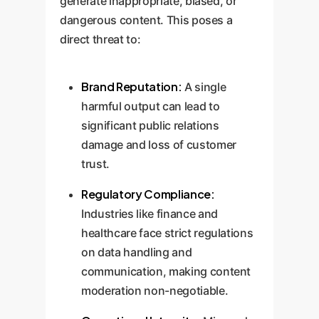
generate inappropriate, biased, or
dangerous content. This poses a
direct threat to:
Brand Reputation:
A single
harmful output can lead to
significant public relations
damage and loss of customer
trust.
Regulatory Compliance:
Industries like finance and
healthcare face strict regulations
on data handling and
communication, making content
moderation non-negotiable.