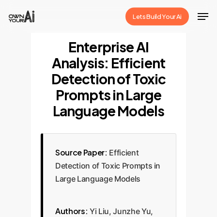
Skip
Men
Lets Build Your Ai
to
Close
main
Enterprise AI
Menu
content
Analysis: Efficient
Detection of Toxic
Prompts in Large
Language Models
Source Paper:
Efficient
Detection of Toxic Prompts in
Large Language Models
Authors:
Yi Liu, Junzhe Yu,