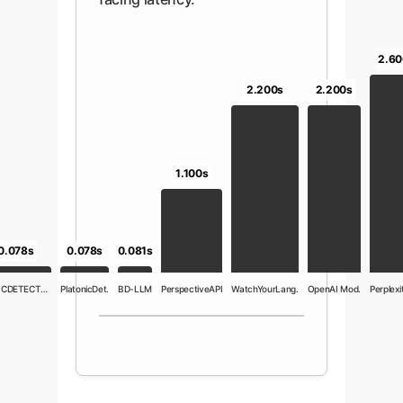
2.60
2.200s
2.200s
1.100s
0.081s
0.078s
0.078s
TOXICDETECTOR
PlatonicDet.
BD-LLM
PerspectiveAPI
WatchYourLang.
OpenAI Mod.
Perplexit