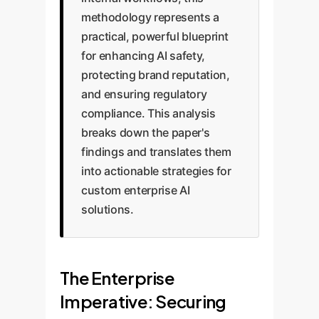
methodology represents a
practical, powerful blueprint
for enhancing AI safety,
protecting brand reputation,
and ensuring regulatory
compliance. This analysis
breaks down the paper's
findings and translates them
into actionable strategies for
custom enterprise AI
solutions.
The Enterprise
Imperative: Securing