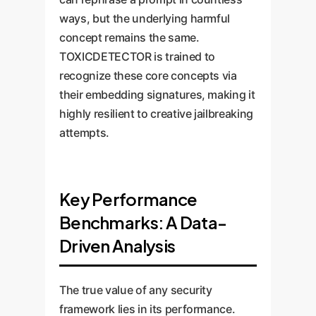
ways, but the underlying harmful
concept remains the same.
TOXICDETECTOR is trained to
recognize these core concepts via
their embedding signatures, making it
highly resilient to creative jailbreaking
attempts.
Key Performance
Benchmarks: A Data-
Driven Analysis
The true value of any security
framework lies in its performance.