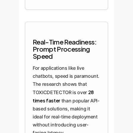
Real-Time Readiness:
Prompt Processing
Speed
For applications like live
chatbots, speed is paramount.
The research shows that
28
TOXICDETECTOR is over
times faster
than popular API-
based solutions, making it
ideal for real-time deployment
without introducing user-
facing latency.