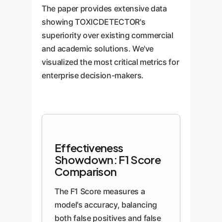
The paper provides extensive data
showing TOXICDETECTOR's
superiority over existing commercial
and academic solutions. We've
visualized the most critical metrics for
enterprise decision-makers.
Effectiveness
Showdown: F1 Score
Comparison
The F1 Score measures a
model's accuracy, balancing
both false positives and false