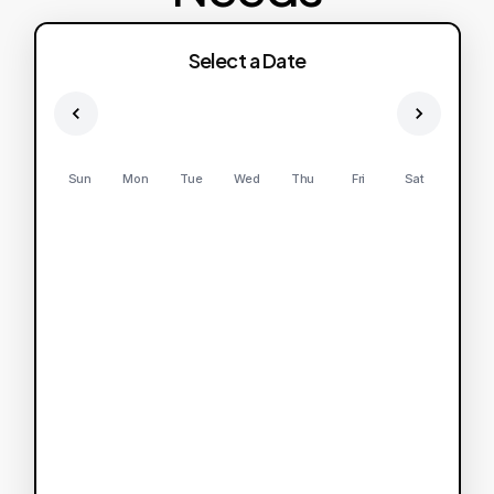
Select a Date
Sun
Mon
Tue
Wed
Thu
Fri
Sat