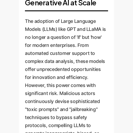
Generative AI at Scale
The adoption of Large Language
Models (LLMs) like GPT and LLaMA is
no longer a question of 'if' but 'how'
for modern enterprises. From
automated customer support to
complex data analysis, these models
offer unprecedented opportunities
for innovation and efficiency.
However, this power comes with
significant risk. Malicious actors
continuously devise sophisticated
"toxic prompts" and "jailbreaking"
techniques to bypass safety
protocols, compelling LLMs to