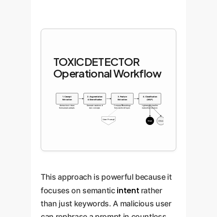
TOXICDETECTOR
Operational Workflow
1. Concept
2. Augmentation
3. Feature
4. Classification
Extraction
& Diversification
Extraction
(MLP)
Abstract toxic ideas
Generate variations of
Compare embeddings
Lightweight classifier
from sample prompts.
toxic concepts.
from each LLM layer.
makes final decision.
User Prompt
Block
Allow
This approach is powerful because it
intent
focuses on semantic
rather
than just keywords. A malicious user
can rephrase a prompt in countless