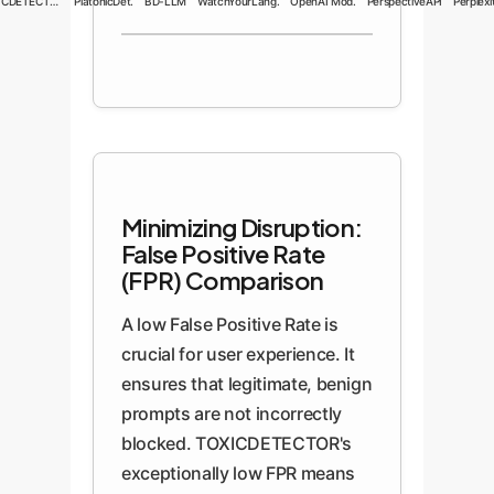
TOXICDETECTOR
PlatonicDet.
BD-LLM
WatchYourLang.
OpenAI Mod.
PerspectiveAPI
Perplexit
Minimizing Disruption:
False Positive Rate
(FPR) Comparison
A low False Positive Rate is
crucial for user experience. It
ensures that legitimate, benign
prompts are not incorrectly
blocked. TOXICDETECTOR's
exceptionally low FPR means