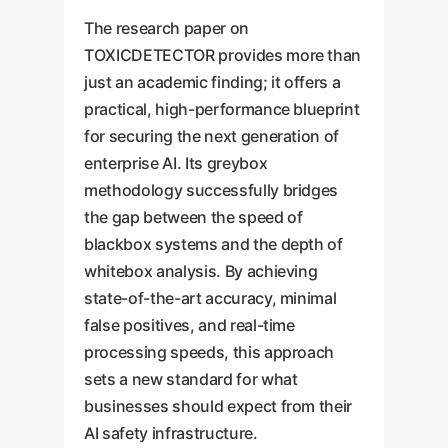
The research paper on
TOXICDETECTOR provides more than
just an academic finding; it offers a
practical, high-performance blueprint
for securing the next generation of
enterprise AI. Its greybox
methodology successfully bridges
the gap between the speed of
blackbox systems and the depth of
whitebox analysis. By achieving
state-of-the-art accuracy, minimal
false positives, and real-time
processing speeds, this approach
sets a new standard for what
businesses should expect from their
AI safety infrastructure.