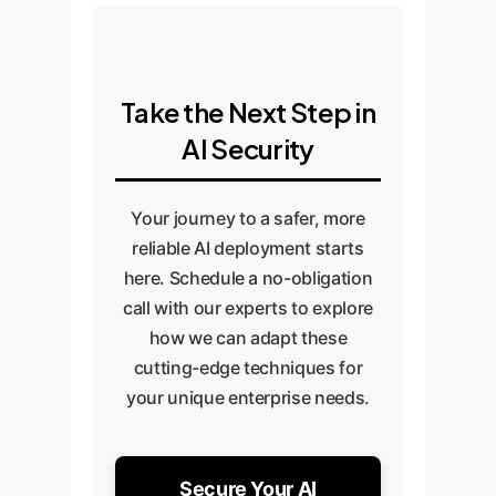
Take the Next Step in
AI Security
Your journey to a safer, more
reliable AI deployment starts
here. Schedule a no-obligation
call with our experts to explore
how we can adapt these
cutting-edge techniques for
your unique enterprise needs.
Secure Your AI