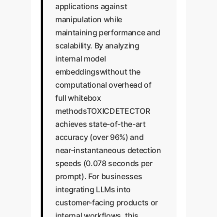
applications against
manipulation while
maintaining performance and
scalability. By analyzing
internal model
embeddingswithout the
computational overhead of
full whitebox
methodsTOXICDETECTOR
achieves state-of-the-art
accuracy (over 96%) and
near-instantaneous detection
speeds (0.078 seconds per
prompt). For businesses
integrating LLMs into
customer-facing products or
internal workflows, this