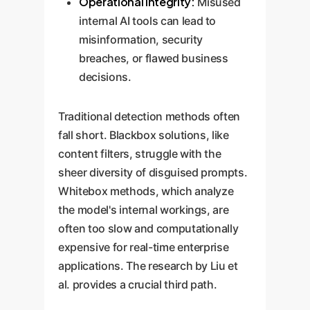
Operational Integrity:
Misused
internal AI tools can lead to
misinformation, security
breaches, or flawed business
decisions.
Traditional detection methods often
fall short. Blackbox solutions, like
content filters, struggle with the
sheer diversity of disguised prompts.
Whitebox methods, which analyze
the model's internal workings, are
often too slow and computationally
expensive for real-time enterprise
applications. The research by Liu et
al. provides a crucial third path.