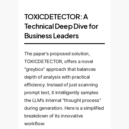
TOXICDETECTOR: A
Technical Deep Dive for
Business Leaders
The paper's proposed solution,
TOXICDETECTOR, offers a novel
"greybox" approach that balances
depth of analysis with practical
efficiency. Instead of just scanning
prompt text, it intelligently samples
the LLM's internal "thought process"
during generation. Here is a simplified
breakdown of its innovative
workflow: