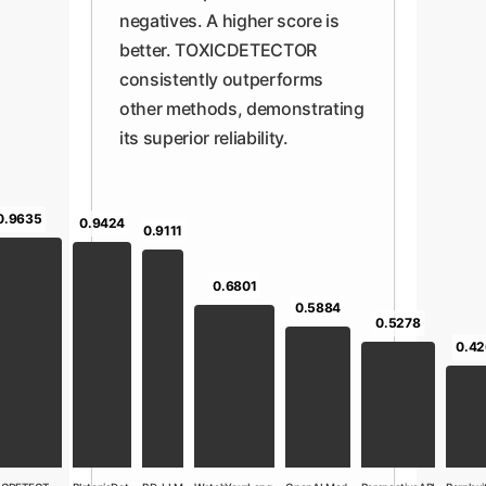
negatives. A higher score is
better. TOXICDETECTOR
consistently outperforms
other methods, demonstrating
its superior reliability.
0.9635
0.9424
0.9111
0.6801
0.5884
0.5278
0.42