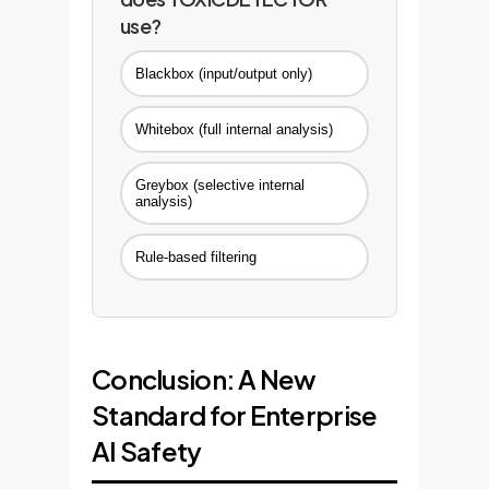
use?
Blackbox (input/output only)
Whitebox (full internal analysis)
Greybox (selective internal
analysis)
Rule-based filtering
Conclusion: A New
Standard for Enterprise
AI Safety