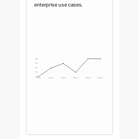
enterprise use cases.
0.980
0.970
0.961
0.952
0.942
20 Epochs
40 Epochs
60 Epochs
80 Epochs
100 Epochs
200 Epochs