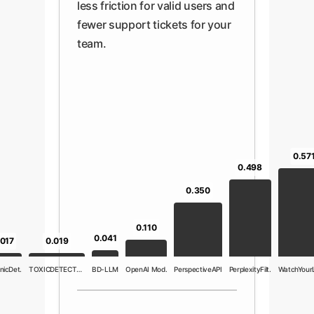
less friction for valid users and
fewer support tickets for your
team.
0.57
0.498
0.350
0.110
0.041
.017
0.019
nicDet.
TOXICDETECTOR
BD-LLM
OpenAI Mod.
PerspectiveAPI
PerplexityFilt.
WatchYour