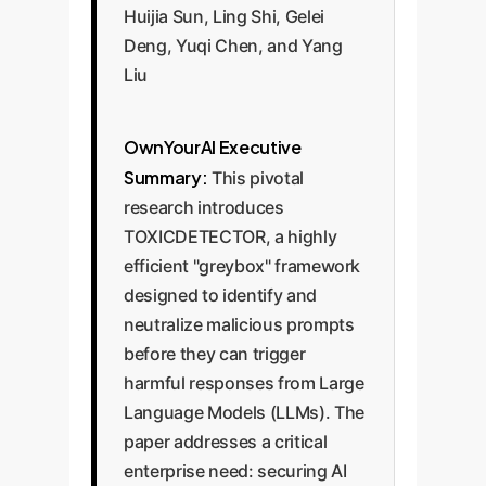
Huijia Sun, Ling Shi, Gelei
Deng, Yuqi Chen, and Yang
Liu
OwnYourAI Executive
Summary:
This pivotal
research introduces
TOXICDETECTOR, a highly
efficient "greybox" framework
designed to identify and
neutralize malicious prompts
before they can trigger
harmful responses from Large
Language Models (LLMs). The
paper addresses a critical
enterprise need: securing AI