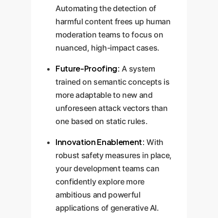
Automating the detection of
harmful content frees up human
moderation teams to focus on
nuanced, high-impact cases.
Future-Proofing:
A system
trained on semantic concepts is
more adaptable to new and
unforeseen attack vectors than
one based on static rules.
Innovation Enablement:
With
robust safety measures in place,
your development teams can
confidently explore more
ambitious and powerful
applications of generative AI.