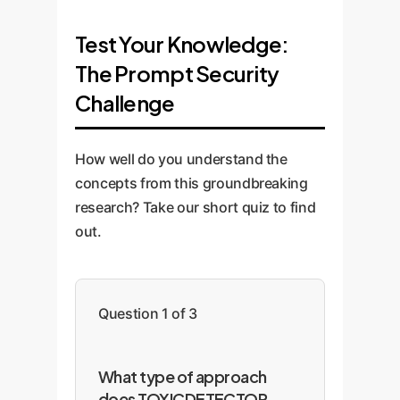
Test Your Knowledge:
The Prompt Security
Challenge
How well do you understand the
concepts from this groundbreaking
research? Take our short quiz to find
out.
Question 1 of 3
What type of approach
does TOXICDETECTOR