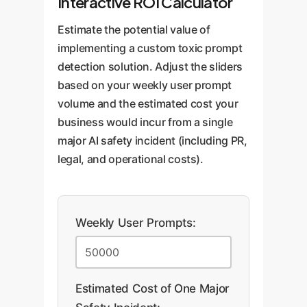
Interactive ROI Calculator
Estimate the potential value of
implementing a custom toxic prompt
detection solution. Adjust the sliders
based on your weekly user prompt
volume and the estimated cost your
business would incur from a single
major AI safety incident (including PR,
legal, and operational costs).
Weekly User Prompts:
Estimated Cost of One Major