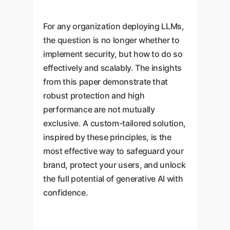
For any organization deploying LLMs,
the question is no longer whether to
implement security, but how to do so
effectively and scalably. The insights
from this paper demonstrate that
robust protection and high
performance are not mutually
exclusive. A custom-tailored solution,
inspired by these principles, is the
most effective way to safeguard your
brand, protect your users, and unlock
the full potential of generative AI with
confidence.