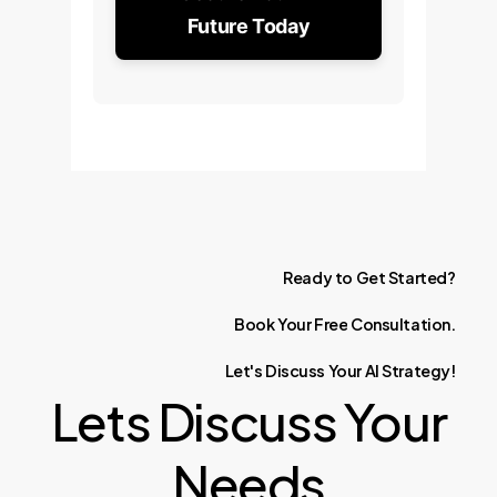
Future Today
Ready
to
Get
Started?
Book
Your
Free
Consultation.
Let's
Discuss
Your
AI
Strategy!
Lets Discuss Your
Needs