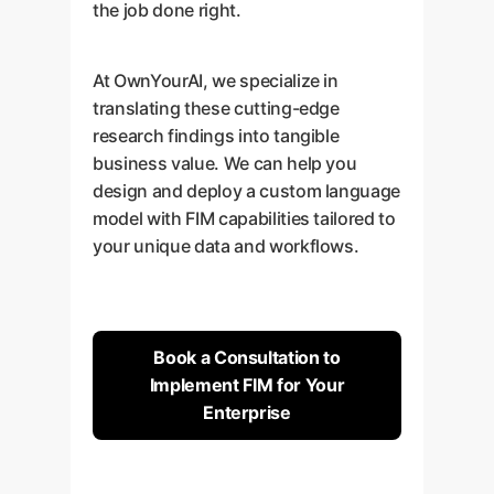
the job done right.
At OwnYourAI, we specialize in
translating these cutting-edge
research findings into tangible
business value. We can help you
design and deploy a custom language
model with FIM capabilities tailored to
your unique data and workflows.
Book a Consultation to
Implement FIM for Your
Enterprise