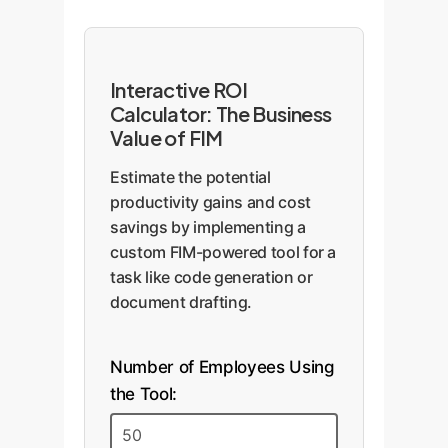
Interactive ROI
Calculator: The Business
Value of FIM
Estimate the potential
productivity gains and cost
savings by implementing a
custom FIM-powered tool for a
task like code generation or
document drafting.
Number of Employees Using
the Tool: