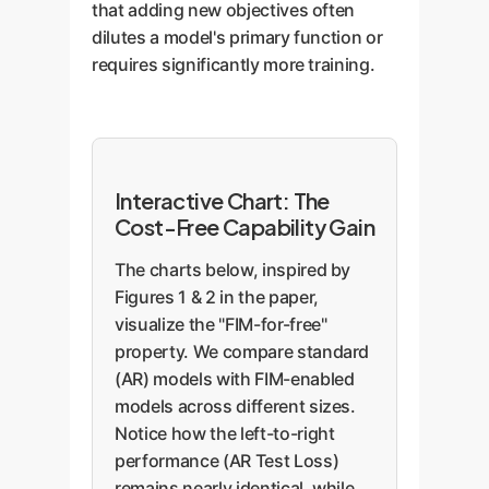
that adding new objectives often
dilutes a model's primary function or
requires significantly more training.
Interactive Chart: The
Cost-Free Capability Gain
The charts below, inspired by
Figures 1 & 2 in the paper,
visualize the "FIM-for-free"
property. We compare standard
(AR) models with FIM-enabled
models across different sizes.
Notice how the left-to-right
performance (AR Test Loss)
remains nearly identical, while