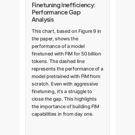
Finetuning Inefficiency:
Performance Gap
Analysis
This chart, based on Figure 9 in
the paper, shows the
performance of a model
finetuned with FIM for 50 billion
tokens. The dashed line
represents the performance of a
model pretrained with FIM from
scratch. Even with aggressive
finetuning, it's a struggle to
close the gap. This highlights
the importance of building FIM
capabilities in from day one.