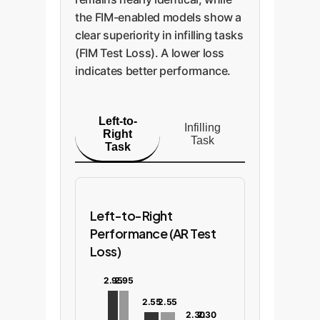
the FIM-enabled models show a
clear superiority in infilling tasks
(FIM Test Loss). A lower loss
indicates better performance.
Left-to-
Infilling
Right
Task
Task
Left-to-Right
Performance (AR Test
Loss)
2.95
2.95
2.55
2.55
2.30
2.30