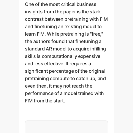
One of the most critical business
insights from the paper is the stark
contrast between pretraining with FIM
and finetuning an existing model to
learn FIM. While pretraining is "free,"
the authors found that finetuning a
standard AR model to acquire infilling
skills is computationally expensive
and less effective. It requires a
significant percentage of the original
pretraining compute to catch up, and
even then, it may not reach the
performance of a model trained with
FIM from the start.