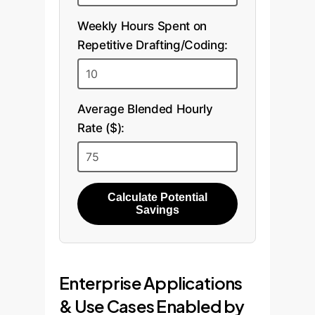
Weekly Hours Spent on
Repetitive Drafting/Coding:
Average Blended Hourly
Rate ($):
Calculate Potential
Savings
Enterprise Applications
& Use Cases Enabled by