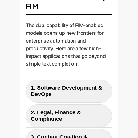
FIM
The dual capability of FIM-enabled
models opens up new frontiers for
enterprise automation and
productivity. Here are a few high-
impact applications that go beyond
simple text completion.
1. Software Development &
DevOps
Application:
Intelligent code
2. Legal, Finance &
completion, automatic
Compliance
generation of function bodies,
unit tests, and documentation
Application:
Drafting and
3. Content Creation &
(docstrings). The model can read