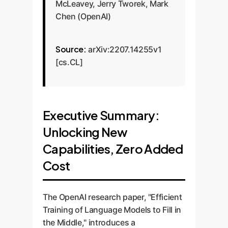
McLeavey, Jerry Tworek, Mark
Chen (OpenAI)
Source:
arXiv:2207.14255v1
[cs.CL]
Executive Summary:
Unlocking New
Capabilities, Zero Added
Cost
The OpenAI research paper, "Efficient
Training of Language Models to Fill in
the Middle," introduces a