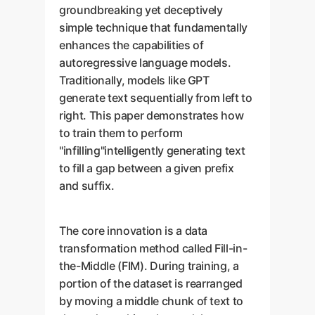
groundbreaking yet deceptively
simple technique that fundamentally
enhances the capabilities of
autoregressive language models.
Traditionally, models like GPT
generate text sequentially from left to
right. This paper demonstrates how
to train them to perform
"infilling"intelligently generating text
to fill a gap between a given prefix
and suffix.
The core innovation is a data
transformation method called Fill-in-
the-Middle (FIM). During training, a
portion of the dataset is rearranged
by moving a middle chunk of text to