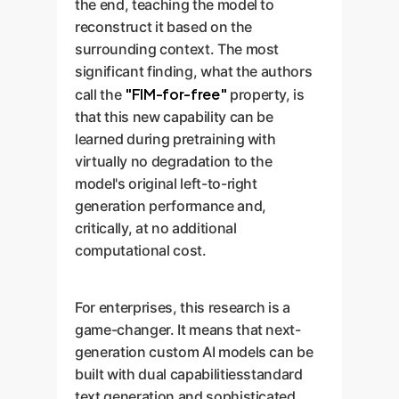
the end, teaching the model to
reconstruct it based on the
surrounding context. The most
significant finding, what the authors
"FIM-for-free"
call the
property, is
that this new capability can be
learned during pretraining with
virtually no degradation to the
model's original left-to-right
generation performance and,
critically, at no additional
computational cost.
For enterprises, this research is a
game-changer. It means that next-
generation custom AI models can be
built with dual capabilitiesstandard
text generation and sophisticated