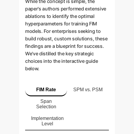
While the concept is simple, the
paper's authors performed extensive
ablations to identify the optimal
hyperparameters for training FIM
models. For enterprises seeking to
build robust, custom solutions, these
findings are a blueprint for success.
We've distilled the key strategic
choices into the interactive guide
below.
FIM Rate
SPM vs. PSM
Span
Selection
Implementation
Level