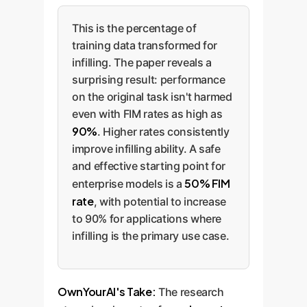
This is the percentage of
training data transformed for
infilling. The paper reveals a
surprising result: performance
on the original task isn't harmed
even with FIM rates as high as
90%
. Higher rates consistently
improve infilling ability. A safe
and effective starting point for
50% FIM
enterprise models is a
rate
, with potential to increase
to 90% for applications where
infilling is the primary use case.
OwnYourAI's Take:
The research