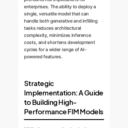
enterprises. The ability to deploy a
single, versatile model that can
handle both generative and infilling
tasks reduces architectural
complexity, minimizes inference
costs, and shortens development
cycles for a wider range of AI-
powered features.
Strategic
Implementation: A Guide
to Building High-
Performance FIM Models