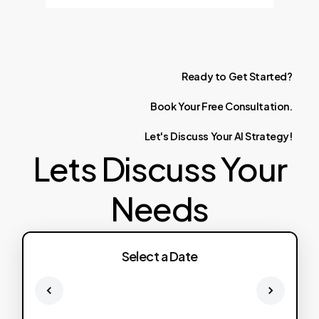
Ready
to
Get
Started?
Book
Your
Free
Consultation.
Let's
Discuss
Your
AI
Strategy!
Lets Discuss Your
Needs
Select a Date