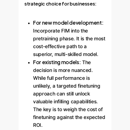
strategic choice for businesses:
For new model development:
Incorporate FIM into the
pretraining phase. It is the most
cost-effective path to a
superior, multi-skilled model.
For existing models:
The
decision is more nuanced.
While full performance is
unlikely, a targeted finetuning
approach can still unlock
valuable infilling capabilities.
The key is to weigh the cost of
finetuning against the expected
ROI.