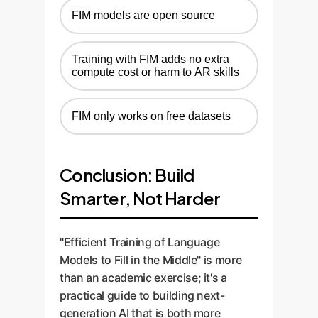
FIM models are open source
Training with FIM adds no extra
compute cost or harm to AR skills
FIM only works on free datasets
Conclusion: Build
Smarter, Not Harder
"Efficient Training of Language
Models to Fill in the Middle" is more
than an academic exercise; it's a
practical guide to building next-
generation AI that is both more