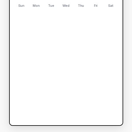
Sun
Mon
Tue
Wed
Thu
Fri
Sat