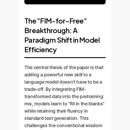
The "FIM-for-Free"
Breakthrough: A
Paradigm Shift in Model
Efficiency
The central thesis of the paper is that
adding a powerful new skill to a
language model doesn't have to be a
trade-off. By integrating FIM-
transformed data into the pretraining
mix, models learn to "fill in the blanks"
while retaining their fluency in
standard text generation. This
challenges the conventional wisdom