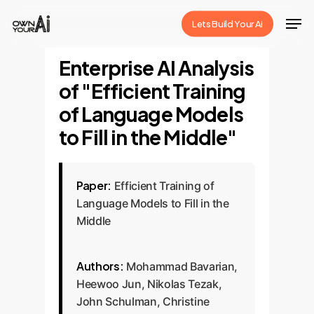
Skip
Men
Lets Build Your Ai
to
Close
main
Enterprise AI Analysis
Menu
content
of "Efficient Training
of Language Models
to Fill in the Middle"
Paper:
Efficient Training of
Language Models to Fill in the
Middle
Authors:
Mohammad Bavarian,
Heewoo Jun, Nikolas Tezak,
John Schulman, Christine