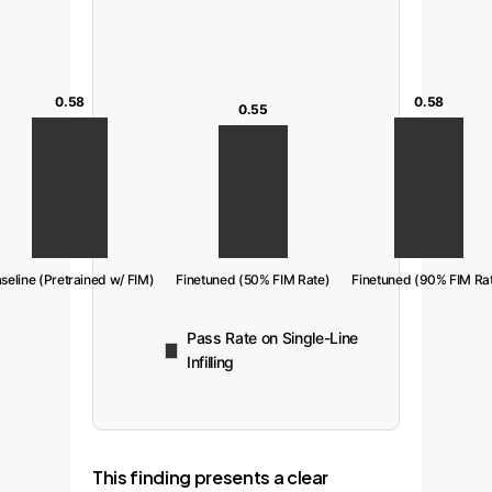
0.58
0.58
0.55
seline (Pretrained w/ FIM)
Finetuned (50% FIM Rate)
Finetuned (90% FIM Ra
Pass Rate on Single-Line
Infilling
This finding presents a clear