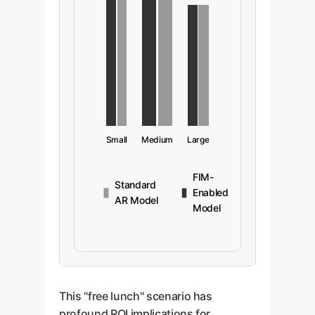
Small
Medium
Large
FIM-
Standard
Enabled
AR Model
Model
This "free lunch" scenario has
profound ROI implications for