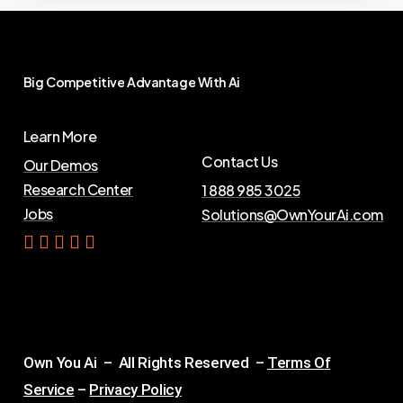
Big
Competitive
Advantage
With
Ai
Learn More
Contact Us
Our Demos
Research Center
1 888 985 3025
Jobs
Solutions@OwnYourAi.com
G
e
t
Y
o
u
r
A
i
Own You Ai – All Rights Reserved –
Terms Of
Service
–
Privacy Policy