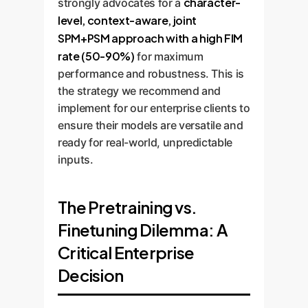
character-
strongly advocates for a
level, context-aware, joint
SPM+PSM approach with a high FIM
rate (50-90%)
for maximum
performance and robustness. This is
the strategy we recommend and
implement for our enterprise clients to
ensure their models are versatile and
ready for real-world, unpredictable
inputs.
The Pretraining vs.
Finetuning Dilemma: A
Critical Enterprise
Decision