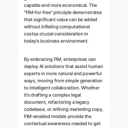
capable and more economical. The
"FIM-for-free" principle demonstrates
that significant value can be added
without inflating computational
costsa crucial consideration in
today's business environment.
By embracing FIM, enterprises can
deploy AI solutions that assist human
experts in more natural and powerful
ways, moving from simple generation
to intelligent collaboration. Whether
it's drafting a complex legal
document, refactoring a legacy
codebase, or refining marketing copy,
FIM-enabled models provide the
contextual awareness needed to get