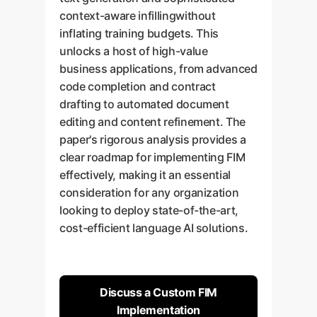
context-aware infillingwithout
inflating training budgets. This
unlocks a host of high-value
business applications, from advanced
code completion and contract
drafting to automated document
editing and content refinement. The
paper's rigorous analysis provides a
clear roadmap for implementing FIM
effectively, making it an essential
consideration for any organization
looking to deploy state-of-the-art,
cost-efficient language AI solutions.
Discuss a Custom FIM
Implementation