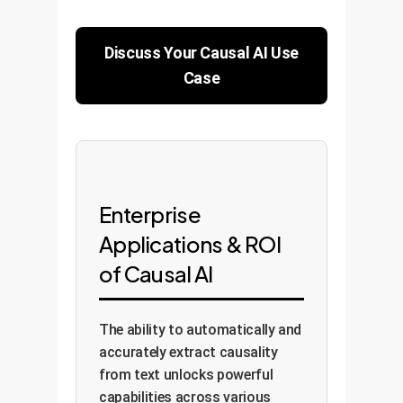
Discuss Your Causal AI Use
Case
Enterprise
Applications & ROI
of Causal AI
The ability to automatically and
accurately extract causality
from text unlocks powerful
capabilities across various