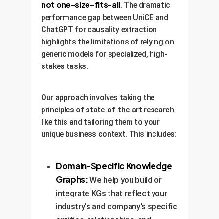
accurate and relevant over
not one-size-fits-all
. The dramatic
time.
performance gap between UniCE and
ChatGPT for causality extraction
highlights the limitations of relying on
generic models for specialized, high-
stakes tasks.
Our approach involves taking the
principles of state-of-the-art research
like this and tailoring them to your
unique business context. This includes:
Domain-Specific Knowledge
Graphs:
We help you build or
integrate KGs that reflect your
industry's and company's specific