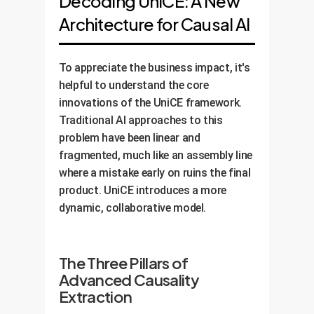
Decoding UniCE: A New
Architecture for Causal AI
To appreciate the business impact, it's
helpful to understand the core
innovations of the UniCE framework.
Traditional AI approaches to this
problem have been linear and
fragmented, much like an assembly line
where a mistake early on ruins the final
product. UniCE introduces a more
dynamic, collaborative model.
The Three Pillars of
Advanced Causality
Extraction