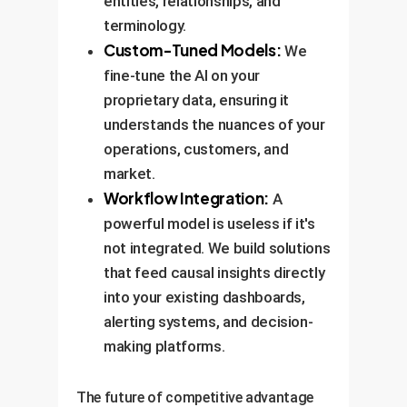
entities, relationships, and
terminology.
Custom-Tuned Models:
We
fine-tune the AI on your
proprietary data, ensuring it
understands the nuances of your
operations, customers, and
market.
Workflow Integration:
A
powerful model is useless if it's
not integrated. We build solutions
that feed causal insights directly
into your existing dashboards,
alerting systems, and decision-
making platforms.
The future of competitive advantage