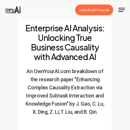
Skip
Men
Lets Build Your Ai
to
Close
main
Enterprise AI Analysis:
Menu
content
Unlocking True
Business Causality
with Advanced AI
An OwnYourAI.com breakdown of
the research paper "Enhancing
Complex Causality Extraction via
Improved Subtask Interaction and
Knowledge Fusion" by J. Gao, C. Lu,
X. Ding, Z. Li, T. Liu, and B. Qin.