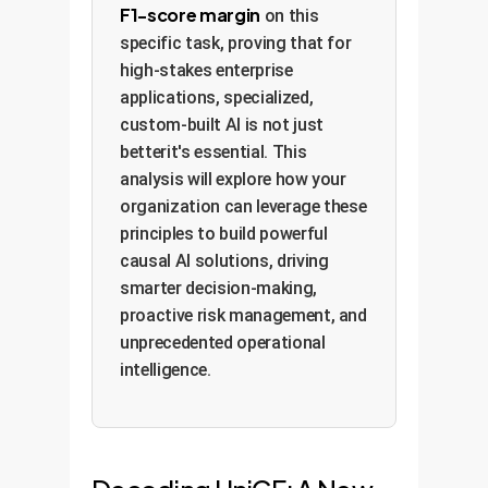
F1-score margin
on this
specific task, proving that for
high-stakes enterprise
applications, specialized,
custom-built AI is not just
betterit's essential. This
analysis will explore how your
organization can leverage these
principles to build powerful
causal AI solutions, driving
smarter decision-making,
proactive risk management, and
unprecedented operational
intelligence.