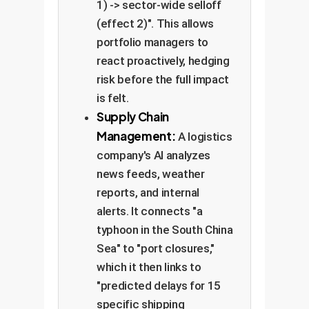
1) -> sector-wide selloff
(effect 2)". This allows
portfolio managers to
react proactively, hedging
risk before the full impact
is felt.
Supply Chain
Management:
A logistics
company's AI analyzes
news feeds, weather
reports, and internal
alerts. It connects "a
typhoon in the South China
Sea" to "port closures,"
which it then links to
"predicted delays for 15
specific shipping