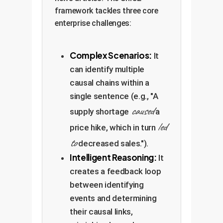
framework tackles three core
enterprise challenges:
Complex Scenarios:
It
can identify multiple
causal chains within a
single sentence (e.g., "A
caused
supply shortage
a
led
price hike, which in turn
to
decreased sales.").
Intelligent Reasoning:
It
creates a feedback loop
between identifying
events and determining
their causal links,