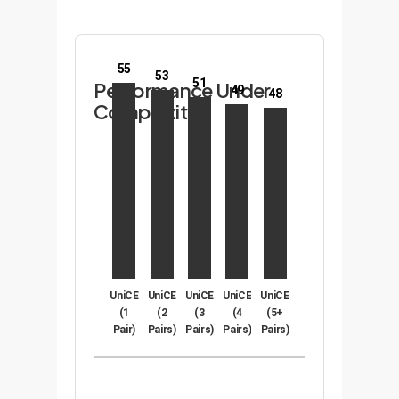
55
53
51
Performance Under
49
48
Complexity
UniCE
UniCE
UniCE
UniCE
UniCE
(1
(2
(3
(4
(5+
Pair)
Pairs)
Pairs)
Pairs)
Pairs)