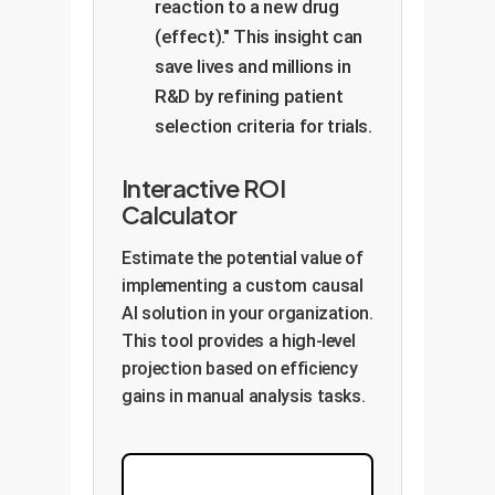
reaction to a new drug
(effect)." This insight can
save lives and millions in
R&D by refining patient
selection criteria for trials.
Interactive ROI
Calculator
Estimate the potential value of
implementing a custom causal
AI solution in your organization.
This tool provides a high-level
projection based on efficiency
gains in manual analysis tasks.