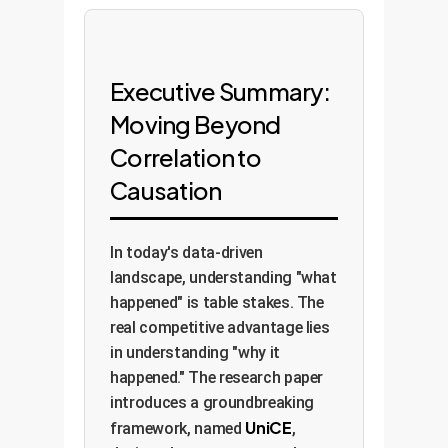
Executive Summary:
Moving Beyond
Correlation to
Causation
In today's data-driven
landscape, understanding "what
happened" is table stakes. The
real competitive advantage lies
in understanding "why it
happened." The research paper
introduces a groundbreaking
UniCE
framework, named
,