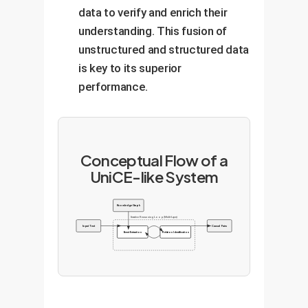
data to verify and enrich their
understanding. This fusion of
unstructured and structured data
is key to its superior
performance.
Conceptual Flow of a
UniCE-like System
Knowledge Graph
Iterative Reasoning Loop (Multi-Layer)
Input Text
Causal Pairs
Event Extraction
Relation Identification