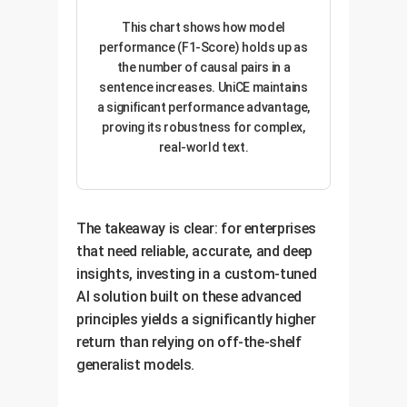
This chart shows how model
performance (F1-Score) holds up as
the number of causal pairs in a
sentence increases. UniCE maintains
a significant performance advantage,
proving its robustness for complex,
real-world text.
The takeaway is clear: for enterprises
that need reliable, accurate, and deep
insights, investing in a custom-tuned
AI solution built on these advanced
principles yields a significantly higher
return than relying on off-the-shelf
generalist models.