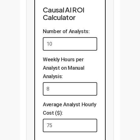
Causal AI ROI
Calculator
Number of Analysts:
Weekly Hours per
Analyst on Manual
Analysis:
Average Analyst Hourly
Cost ($):