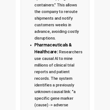
containers." This allows
the company to reroute
shipments and notify
customers weeks in
advance, avoiding costly
disruptions.
Pharmaceuticals &
Healthcare:
Researchers
use causal AI to mine
millions of clinical trial
reports and patient
records. The system
identifies a previously
unknown causal link: "a
specific gene marker
(cause) -> adverse