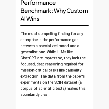
Performance
Benchmark: Why Custom
AI Wins
The most compelling finding for any
enterprise is the performance gap
between a specialized model and a
generalist one. While LLMs like
ChatGPT are impressive, they lack the
focused, deep reasoning required for
mission-critical tasks like causality
extraction. The data from the paper's
experiments on the SCIFI dataset (a
corpus of scientific texts) makes this
abundantly clear.