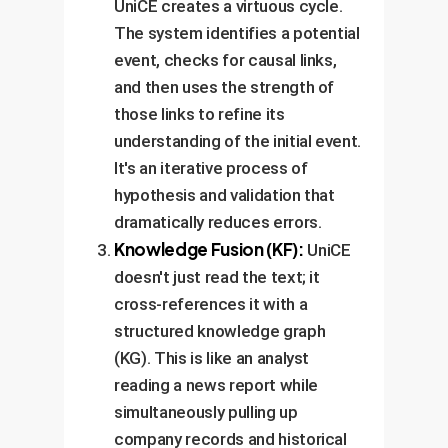
UniCE creates a virtuous cycle.
The system identifies a potential
event, checks for causal links,
and then uses the strength of
those links to refine its
understanding of the initial event.
It's an iterative process of
hypothesis and validation that
dramatically reduces errors.
Knowledge Fusion (KF):
UniCE
doesn't just read the text; it
cross-references it with a
structured knowledge graph
(KG). This is like an analyst
reading a news report while
simultaneously pulling up
company records and historical