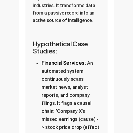
industries. It transforms data
from a passive record into an
active source of intelligence.
Hypothetical Case
Studies:
Financial Services:
An
automated system
continuously scans
market news, analyst
reports, and company
filings. It flags a causal
chain: "Company X's
missed earnings (cause) -
> stock price drop (effect