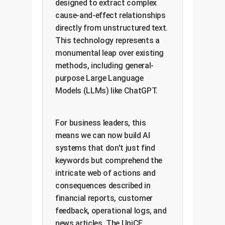
designed to extract complex
cause-and-effect relationships
directly from unstructured text.
This technology represents a
monumental leap over existing
methods, including general-
purpose Large Language
Models (LLMs) like ChatGPT.
For business leaders, this
means we can now build AI
systems that don't just find
keywords but comprehend the
intricate web of actions and
consequences described in
financial reports, customer
feedback, operational logs, and
news articles. The UniCE