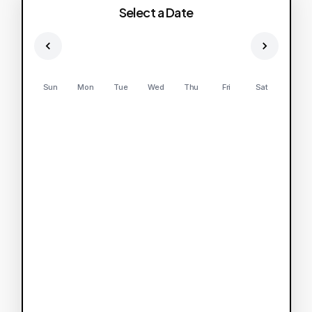
Select a Date
Sun
Mon
Tue
Wed
Thu
Fri
Sat