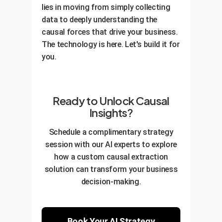
lies in moving from simply collecting
data to deeply understanding the
causal forces that drive your business.
The technology is here. Let's build it for
you.
Ready to Unlock Causal
Insights?
Schedule a complimentary strategy
session with our AI experts to explore
how a custom causal extraction
solution can transform your business
decision-making.
Book Your AI Strategy