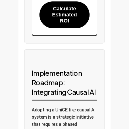
Calculate
Estimated
ROI
Implementation
Roadmap:
Integrating Causal AI
Adopting a UniCE-like causal AI
system is a strategic initiative
that requires a phased