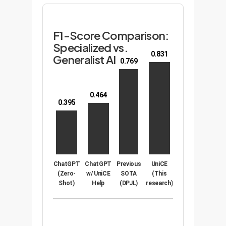
F1-Score Comparison:
Specialized vs.
0.831
Generalist AI
0.769
0.464
0.395
ChatGPT
ChatGPT
Previous
UniCE
(Zero-
w/ UniCE
SOTA
(This
Shot)
Help
(DPJL)
research)