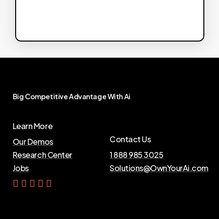
Big
Competitive
Advantage
With
Ai
Learn More
Contact Us
Our Demos
Research Center
1 888 985 3025
Jobs
Solutions@OwnYourAi.com