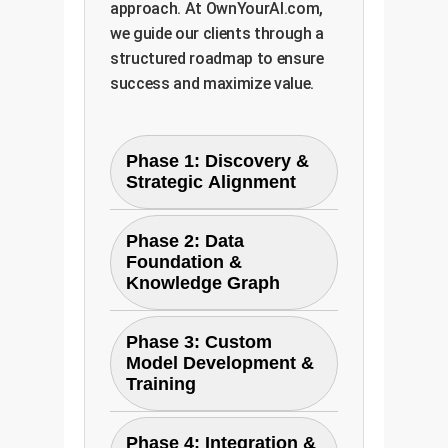
approach. At OwnYourAI.com,
we guide our clients through a
structured roadmap to ensure
success and maximize value.
Phase 1: Discovery &
Strategic Alignment
We work with your
Phase 2: Data
stakeholders to identify the
Foundation &
highest-value business
Knowledge Graph
problems that can be
solved with causal AI. This
This phase focuses on
Phase 3: Custom
involves mapping business
data preparation and
Model Development &
processes, identifying key
creating the 'brain' for the
Training
data sources (reports,
AI. We aggregate and clean
logs, emails), and defining
unstructured text data and
Leveraging the principles of
Phase 4: Integration &
clear success metrics. The
design a custom