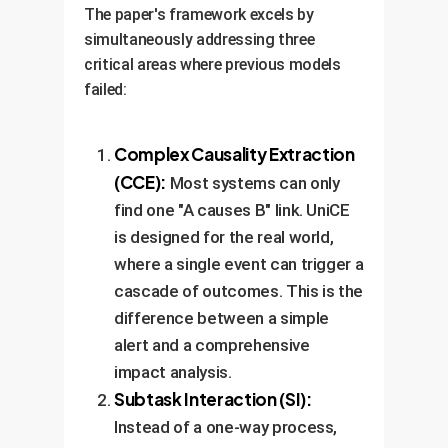
The paper's framework excels by
simultaneously addressing three
critical areas where previous models
failed:
Complex Causality Extraction
(CCE):
Most systems can only
find one "A causes B" link. UniCE
is designed for the real world,
where a single event can trigger a
cascade of outcomes. This is the
difference between a simple
alert and a comprehensive
impact analysis.
Subtask Interaction (SI):
Instead of a one-way process,