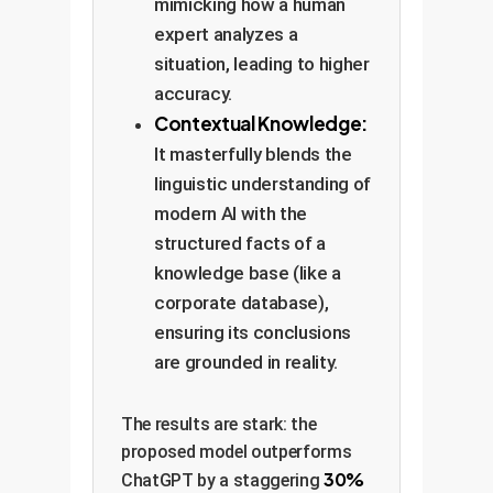
mimicking how a human
expert analyzes a
situation, leading to higher
accuracy.
Contextual Knowledge:
It masterfully blends the
linguistic understanding of
modern AI with the
structured facts of a
knowledge base (like a
corporate database),
ensuring its conclusions
are grounded in reality.
The results are stark: the
proposed model outperforms
30%
ChatGPT by a staggering