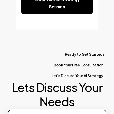
Session
Ready
to
Get
Started?
Book
Your
Free
Consultation.
Let's
Discuss
Your
AI
Strategy!
Lets Discuss Your
Needs