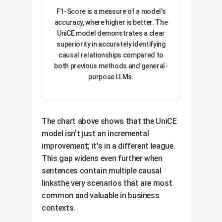
F1-Score is a measure of a model's
accuracy, where higher is better. The
UniCE model demonstrates a clear
superiority in accurately identifying
causal relationships compared to
both previous methods and general-
purpose LLMs.
The chart above shows that the UniCE
model isn't just an incremental
improvement; it's in a different league.
This gap widens even further when
sentences contain multiple causal
linksthe very scenarios that are most
common and valuable in business
contexts.