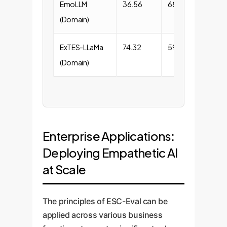
EmoLLM
36.56
68.96
(Domain)
ExTES-LLaMa
74.32
59.97
(Domain)
Enterprise Applications:
Deploying Empathetic AI
at Scale
The principles of ESC-Eval can be
applied across various business