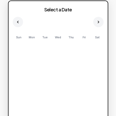
Select a Date
Sun
Mon
Tue
Wed
Thu
Fri
Sat