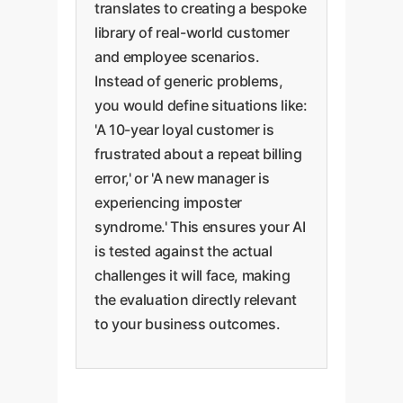
translates to creating a bespoke
library of real-world customer
and employee scenarios.
Instead of generic problems,
you would define situations like:
'A 10-year loyal customer is
frustrated about a repeat billing
error,' or 'A new manager is
experiencing imposter
syndrome.' This ensures your AI
is tested against the actual
challenges it will face, making
the evaluation directly relevant
to your business outcomes.