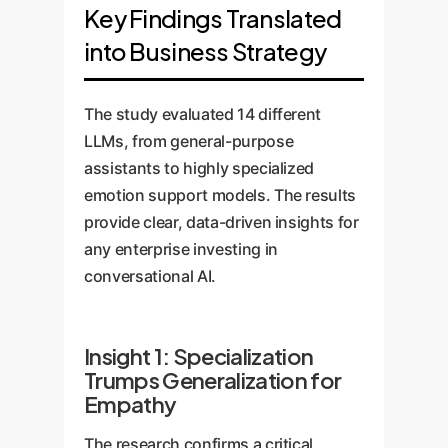
Key Findings Translated
into Business Strategy
The study evaluated 14 different
LLMs, from general-purpose
assistants to highly specialized
emotion support models. The results
provide clear, data-driven insights for
any enterprise investing in
conversational AI.
Insight 1: Specialization
Trumps Generalization for
Empathy
The research confirms a critical