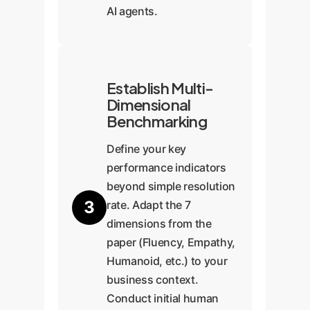
AI agents.
Establish Multi-
Dimensional
Benchmarking
Define your key
performance indicators
beyond simple resolution
3
rate. Adapt the 7
dimensions from the
paper (Fluency, Empathy,
Humanoid, etc.) to your
business context.
Conduct initial human