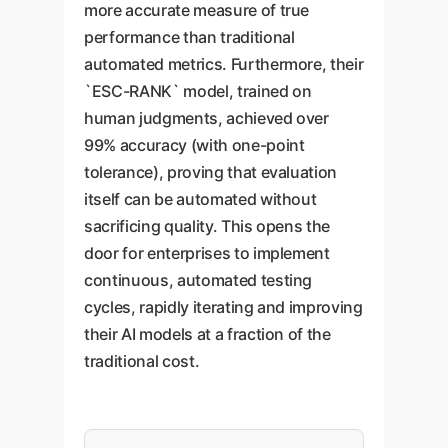
more accurate measure of true
performance than traditional
automated metrics. Furthermore, their
`ESC-RANK` model, trained on
human judgments, achieved over
99% accuracy (with one-point
tolerance), proving that evaluation
itself can be automated without
sacrificing quality. This opens the
door for enterprises to implement
continuous, automated testing
cycles, rapidly iterating and improving
their AI models at a fraction of the
traditional cost.