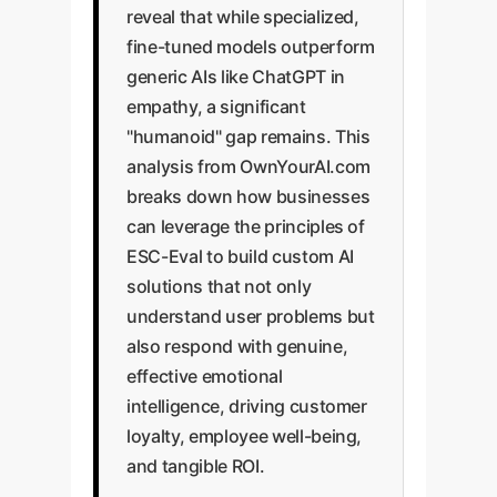
reveal that while specialized,
fine-tuned models outperform
generic AIs like ChatGPT in
empathy, a significant
"humanoid" gap remains. This
analysis from OwnYourAI.com
breaks down how businesses
can leverage the principles of
ESC-Eval to build custom AI
solutions that not only
understand user problems but
also respond with genuine,
effective emotional
intelligence, driving customer
loyalty, employee well-being,
and tangible ROI.