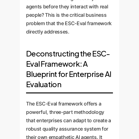
agents before they interact with real
people? This is the critical business
problem that the ESC-Eval framework
directly addresses.
Deconstructing the ESC-
Eval Framework: A
Blueprint for Enterprise AI
Evaluation
The ESC-Eval framework offers a
powerful, three-part methodology
that enterprises can adapt to create a
robust quality assurance system for
their own empathetic AI agents. It