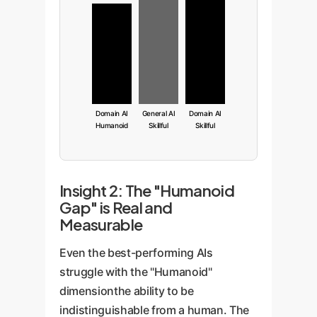
Domain AI
General AI
Domain AI
Humanoid
Skillful
Skillful
Insight 2: The "Humanoid
Gap" is Real and
Measurable
Even the best-performing AIs
struggle with the "Humanoid"
dimensionthe ability to be
indistinguishable from a human. The