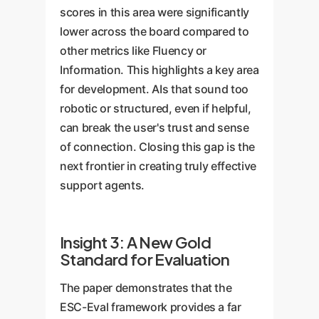
scores in this area were significantly
lower across the board compared to
other metrics like Fluency or
Information. This highlights a key area
for development. AIs that sound too
robotic or structured, even if helpful,
can break the user's trust and sense
of connection. Closing this gap is the
next frontier in creating truly effective
support agents.
Insight 3: A New Gold
Standard for Evaluation
The paper demonstrates that the
ESC-Eval framework provides a far