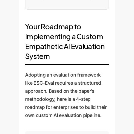
Your Roadmap to
Implementing a Custom
Empathetic AI Evaluation
System
Adopting an evaluation framework
like ESC-Eval requires a structured
approach. Based on the paper's
methodology, here is a 4-step
roadmap for enterprises to build their
own custom AI evaluation pipeline.