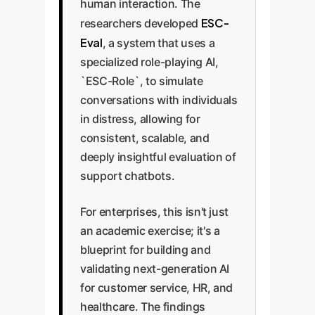
human interaction. The
ESC-
researchers developed
Eval
, a system that uses a
specialized role-playing AI,
`ESC-Role`, to simulate
conversations with individuals
in distress, allowing for
consistent, scalable, and
deeply insightful evaluation of
support chatbots.
For enterprises, this isn't just
an academic exercise; it's a
blueprint for building and
validating next-generation AI
for customer service, HR, and
healthcare. The findings