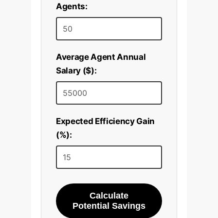
Agents:
Average Agent Annual
Salary ($):
Expected Efficiency Gain
(%):
Calculate
Potential Savings