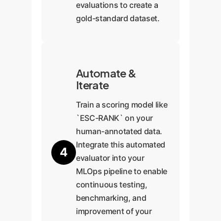
evaluations to create a
gold-standard dataset.
Automate &
Iterate
Train a scoring model like
`ESC-RANK` on your
human-annotated data.
Integrate this automated
4
evaluator into your
MLOps pipeline to enable
continuous testing,
benchmarking, and
improvement of your