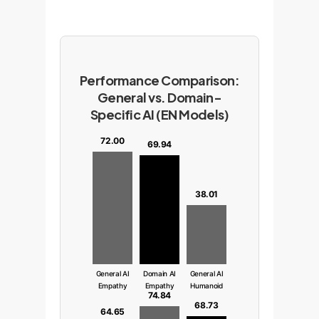
Performance Comparison:
General vs. Domain-
Specific AI (EN Models)
72.00
69.94
38.01
General AI
Domain AI
General AI
Empathy
Empathy
Humanoid
74.84
68.73
64.65