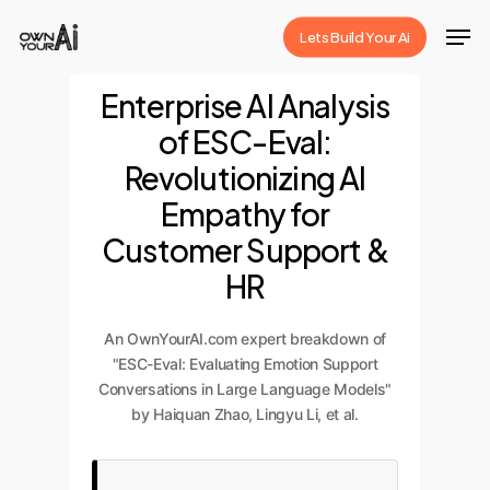
Skip
Men
Lets Build Your Ai
to
Close
main
Enterprise AI Analysis
Menu
content
of ESC-Eval:
Revolutionizing AI
Empathy for
Customer Support &
HR
An OwnYourAI.com expert breakdown of
"ESC-Eval: Evaluating Emotion Support
Conversations in Large Language Models"
by Haiquan Zhao, Lingyu Li, et al.