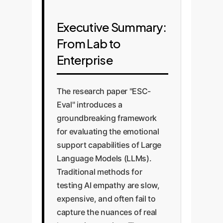
Executive Summary:
From Lab to
Enterprise
The research paper "ESC-
Eval" introduces a
groundbreaking framework
for evaluating the emotional
support capabilities of Large
Language Models (LLMs).
Traditional methods for
testing AI empathy are slow,
expensive, and often fail to
capture the nuances of real