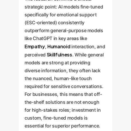
strategic point: AI models fine-tuned
specifically for emotional support
(ESC-oriented) consistently
outperform general-purpose models
like ChatGPT in key areas like
Empathy
Humanoid
,
interaction, and
Skillfulness
perceived
. While general
models are strong at providing
diverse information, they often lack
the nuanced, human-like touch
required for sensitive conversations.
For businesses, this means that off-
the-shelf solutions are not enough
for high-stakes roles; investment in
custom, fine-tuned models is
essential for superior performance.