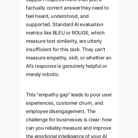
factually correct answerthey need to
feel heard, understood, and
supported. Standard AI evaluation
metrics like BLEU or ROUGE, which
measure text similarity, are utterly
insufficient for this task. They can't
measure empathy, skill, or whether an
AI's response is genuinely helpful or
merely robotic.
This "empathy gap" leads to poor user
experiences, customer churn, and
employee disengagement. The
challenge for businesses is clear: how
can you reliably measure and improve
the emotional intelligence of your AI