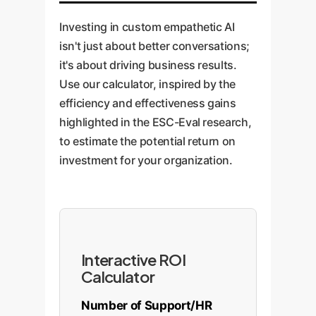
the bot is genuinely supportive
encouragement, answer
and boosts CSAT scores by
and can guide employees to the
questions with empathy, and
Investing in custom empathetic AI
making customers feel heard
right company resources (EAP,
check in on the patient's
isn't just about better conversations;
from the very beginning.
coaching) effectively and
emotional state. Rigorous
it's about driving business results.
compassionately.
evaluation using ESC-Eval
Use our calculator, inspired by the
principles is critical to ensure
efficiency and effectiveness gains
safety, trustworthiness, and
highlighted in the ESC-Eval research,
positive patient outcomes.
to estimate the potential return on
investment for your organization.
Interactive ROI
Calculator
Number of Support/HR