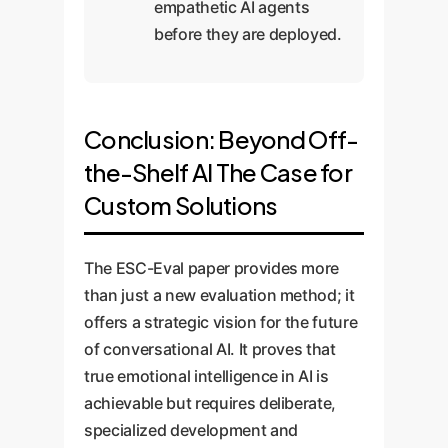
empathetic AI agents
before they are deployed.
Conclusion: Beyond Off-
the-Shelf AI The Case for
Custom Solutions
The ESC-Eval paper provides more
than just a new evaluation method; it
offers a strategic vision for the future
of conversational AI. It proves that
true emotional intelligence in AI is
achievable but requires deliberate,
specialized development and