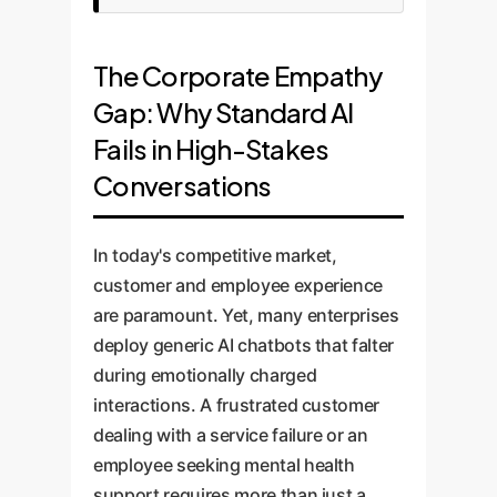
The Corporate Empathy
Gap: Why Standard AI
Fails in High-Stakes
Conversations
In today's competitive market,
customer and employee experience
are paramount. Yet, many enterprises
deploy generic AI chatbots that falter
during emotionally charged
interactions. A frustrated customer
dealing with a service failure or an
employee seeking mental health
support requires more than just a