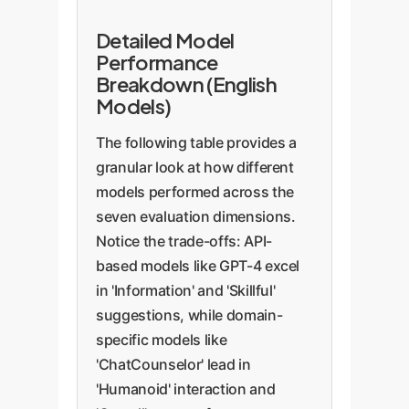
Detailed Model
Performance
Breakdown (English
Models)
The following table provides a
granular look at how different
models performed across the
seven evaluation dimensions.
Notice the trade-offs: API-
based models like GPT-4 excel
in 'Information' and 'Skillful'
suggestions, while domain-
specific models like
'ChatCounselor' lead in
'Humanoid' interaction and