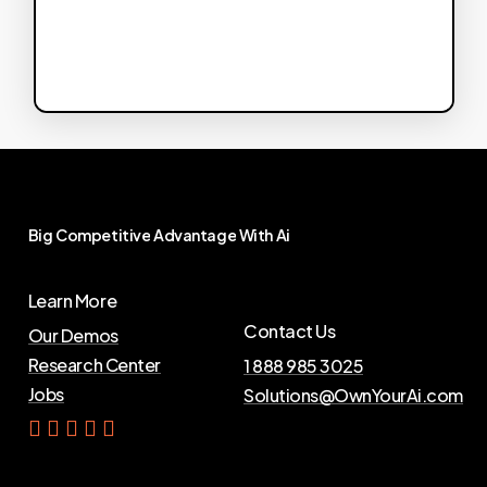
Big
Competitive
Advantage
With
Ai
Learn More
Contact Us
Our Demos
Research Center
1 888 985 3025
Jobs
Solutions@OwnYourAi.com