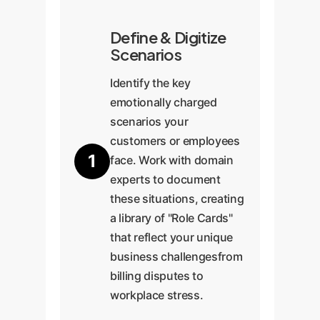
Define & Digitize
Scenarios
Identify the key
emotionally charged
scenarios your
customers or employees
1
face. Work with domain
experts to document
these situations, creating
a library of "Role Cards"
that reflect your unique
business challengesfrom
billing disputes to
workplace stress.