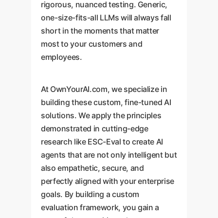
rigorous, nuanced testing. Generic,
one-size-fits-all LLMs will always fall
short in the moments that matter
most to your customers and
employees.
At OwnYourAI.com, we specialize in
building these custom, fine-tuned AI
solutions. We apply the principles
demonstrated in cutting-edge
research like ESC-Eval to create AI
agents that are not only intelligent but
also empathetic, secure, and
perfectly aligned with your enterprise
goals. By building a custom
evaluation framework, you gain a