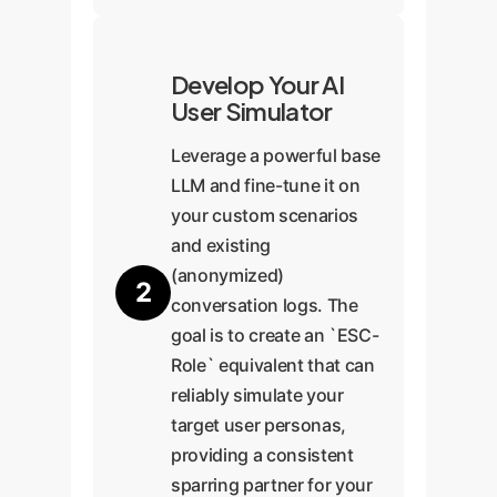
Develop Your AI
User Simulator
Leverage a powerful base
LLM and fine-tune it on
your custom scenarios
and existing
(anonymized)
2
conversation logs. The
goal is to create an `ESC-
Role` equivalent that can
reliably simulate your
target user personas,
providing a consistent
sparring partner for your