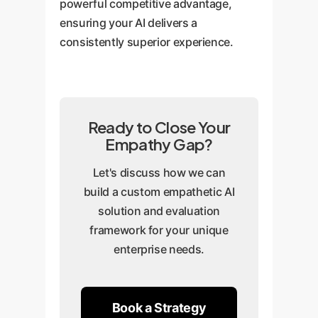
powerful competitive advantage,
ensuring your AI delivers a
consistently superior experience.
Ready to Close Your
Empathy Gap?
Let's discuss how we can
build a custom empathetic AI
solution and evaluation
framework for your unique
enterprise needs.
Book a Strategy