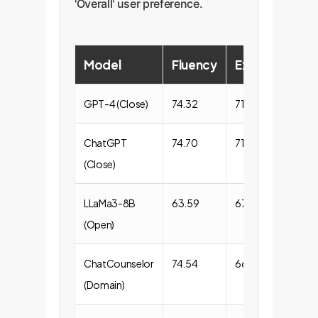
'Overall' user preference.
Model
Fluency
Expression
GPT-4 (Close)
74.32
71.68
ChatGPT
74.70
71.22
(Close)
LLaMa3-8B
63.59
67.37
(Open)
ChatCounselor
74.54
66.61
(Domain)