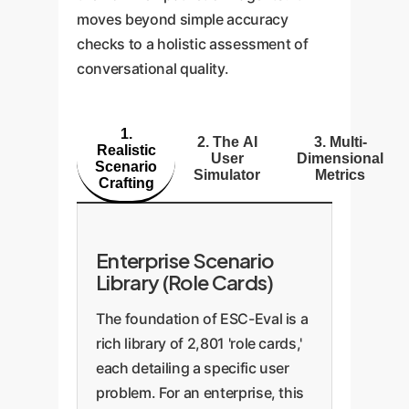
moves beyond simple accuracy
checks to a holistic assessment of
conversational quality.
1.
2. The AI
3. Multi-
Realistic
User
Dimensional
Scenario
Simulator
Metrics
Crafting
Enterprise Scenario
Library (Role Cards)
The foundation of ESC-Eval is a
rich library of 2,801 'role cards,'
each detailing a specific user
problem. For an enterprise, this