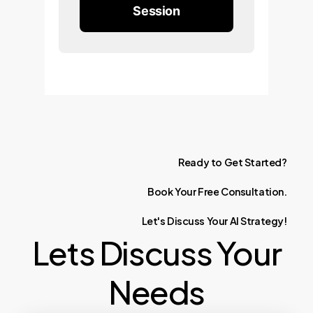
Session
Ready
to
Get
Started?
Book
Your
Free
Consultation.
Let's
Discuss
Your
AI
Strategy!
Lets Discuss Your
Needs