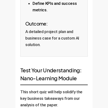
Define KPIs and success
metrics.
Outcome:
A detailed project plan and
business case for a custom AI
solution.
Test Your Understanding:
Nano-Learning Module
This short quiz will help solidify the
key business takeaways from our
analysis of the paper.