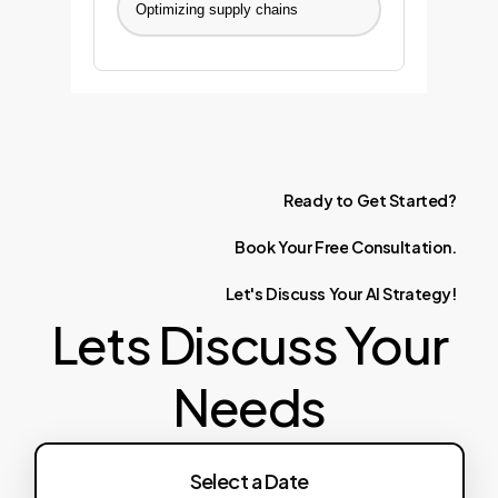
Optimizing supply chains
Ready
to
Get
Started?
Book
Your
Free
Consultation.
Let's
Discuss
Your
AI
Strategy!
Lets Discuss Your
Needs
Select a Date