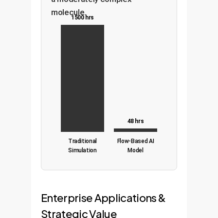
molecule.
1500 hrs
48 hrs
Traditional
Flow-Based AI
Simulation
Model
Enterprise Applications &
Strategic Value