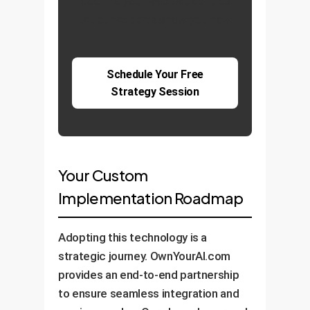
redefine your R&D capabilities.
Let our experts show you how.
Schedule Your Free
Strategy Session
Your Custom
Implementation Roadmap
Adopting this technology is a
strategic journey. OwnYourAI.com
provides an end-to-end partnership
to ensure seamless integration and