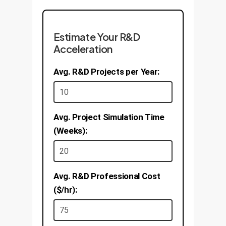
effective treatments to market
Business Value:
Faster
years sooner.
Business Value:
Increased
innovation in high-value sectors
Estimate Your R&D
production efficiency, lower
like aerospace, consumer
Acceleration
energy consumption, and
electronics, and renewable
reduced environmental impact.
Avg. R&D Projects per Year:
energy. A 25% reduction in
Potential for 5-10% improvement
material development time.
in yield for key processes.
Avg. Project Simulation Time
(Weeks):
Avg. R&D Professional Cost
($/hr):