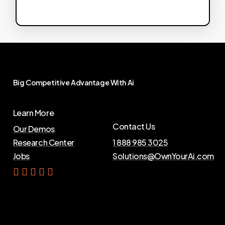
Big
Competitive
Advantage
With
Ai
Learn More
Contact Us
Our Demos
Research Center
1 888 985 3025
Jobs
Solutions@OwnYourAi.com