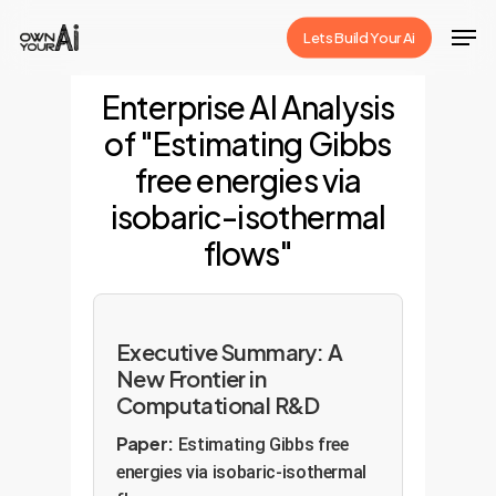
Skip
Men
Lets Build Your Ai
to
Close
main
Enterprise AI Analysis
Menu
content
of "Estimating Gibbs
free energies via
isobaric-isothermal
flows"
Executive Summary: A
New Frontier in
Computational R&D
Paper:
Estimating Gibbs free
energies via isobaric-isothermal