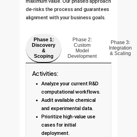
maximum value. Our phased approach
de-risks the process and guarantees
alignment with your business goals.
Phase 1:
Phase 2:
Phase 3:
Discovery
Custom
Integration
&
Model
& Scaling
Scoping
Development
Activities:
Analyze your current R&D
computational workflows.
Audit available chemical
and experimental data.
Prioritize high-value use
cases for initial
deployment.