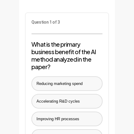
Question 1 of 3
What is the primary
business benefit of the AI
method analyzed in the
paper?
Reducing marketing spend
Accelerating R&D cycles
Improving HR processes