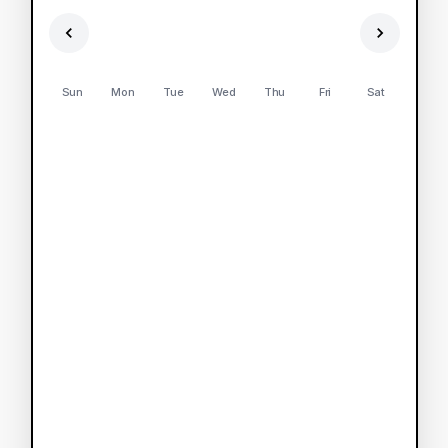
Sun
Mon
Tue
Wed
Thu
Fri
Sat