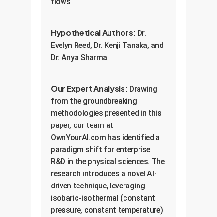
flows
Hypothetical Authors:
Dr.
Evelyn Reed, Dr. Kenji Tanaka, and
Dr. Anya Sharma
Our Expert Analysis:
Drawing
from the groundbreaking
methodologies presented in this
paper, our team at
OwnYourAI.com has identified a
paradigm shift for enterprise
R&D in the physical sciences. The
research introduces a novel AI-
driven technique, leveraging
isobaric-isothermal (constant
pressure, constant temperature)