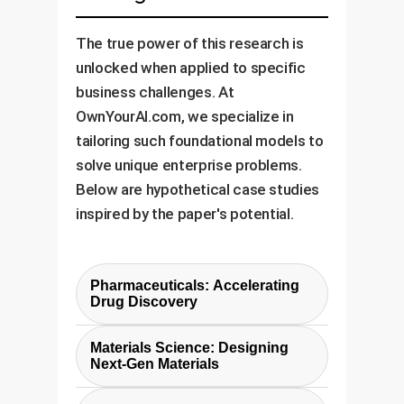
The true power of this research is
unlocked when applied to specific
business challenges. At
OwnYourAI.com, we specialize in
tailoring such foundational models to
solve unique enterprise problems.
Below are hypothetical case studies
inspired by the paper's potential.
Pharmaceuticals: Accelerating
Drug Discovery
Challenge:
Identifying drug
Materials Science: Designing
candidates that bind effectively
Next-Gen Materials
to target proteins is a multi-
Challenge:
Developing new