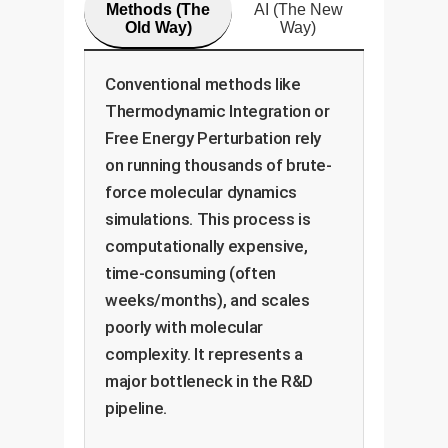
Methods (The
AI (The New
Old Way)
Way)
Conventional methods like
Thermodynamic Integration or
Free Energy Perturbation rely
on running thousands of brute-
force molecular dynamics
simulations. This process is
computationally expensive,
time-consuming (often
weeks/months), and scales
poorly with molecular
complexity. It represents a
major bottleneck in the R&D
pipeline.