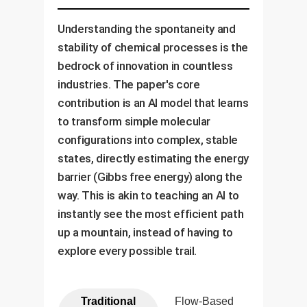
Understanding the spontaneity and
stability of chemical processes is the
bedrock of innovation in countless
industries. The paper's core
contribution is an AI model that learns
to transform simple molecular
configurations into complex, stable
states, directly estimating the energy
barrier (Gibbs free energy) along the
way. This is akin to teaching an AI to
instantly see the most efficient path
up a mountain, instead of having to
explore every possible trail.
Traditional
Flow-Based