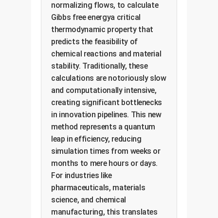
normalizing flows, to calculate
Gibbs free energya critical
thermodynamic property that
predicts the feasibility of
chemical reactions and material
stability. Traditionally, these
calculations are notoriously slow
and computationally intensive,
creating significant bottlenecks
in innovation pipelines. This new
method represents a quantum
leap in efficiency, reducing
simulation times from weeks or
months to mere hours or days.
For industries like
pharmaceuticals, materials
science, and chemical
manufacturing, this translates