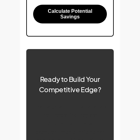
Calculate Potential
Savings
Ready to Build Your
Competitive Edge?
The insights from this paper are
not theoreticalthey are
actionable. A custom AI solution
based on these principles can