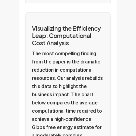
Visualizing the Efficiency
Leap: Computational
Cost Analysis
The most compelling finding
from the paper is the dramatic
reduction in computational
resources. Our analysis rebuilds
this data to highlight the
business impact. The chart
below compares the average
computational time required to
achieve a high-confidence
Gibbs free energy estimate for
a moderately complex