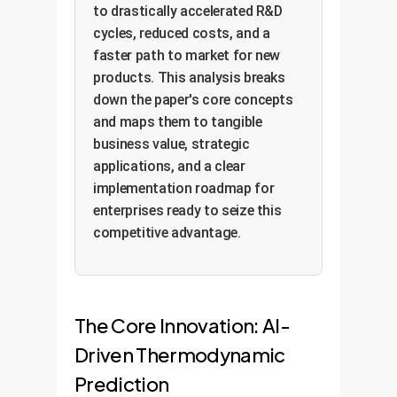
to drastically accelerated R&D
cycles, reduced costs, and a
faster path to market for new
products. This analysis breaks
down the paper's core concepts
and maps them to tangible
business value, strategic
applications, and a clear
implementation roadmap for
enterprises ready to seize this
competitive advantage.
The Core Innovation: AI-
Driven Thermodynamic
Prediction