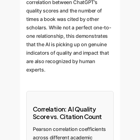
correlation between ChatGPT's
quality scores and the number of
times a book was cited by other
scholars. While not a perfect one-to-
one relationship, this demonstrates
that the AI is picking up on genuine
indicators of quality and impact that
are also recognized by human
experts.
Correlation: AI Quality
Score vs. Citation Count
Pearson correlation coefficients
across different academic