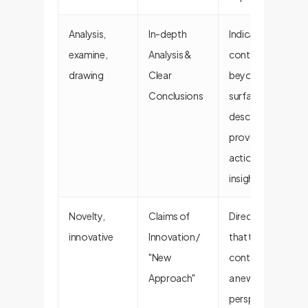
Analysis,
In-depth
Indicates the
examine,
Analysis &
content goes
drawing
Clear
beyond
Conclusions
surface-level
descriptions to
provide
actionable
insights.
Novelty,
Claims of
Directly signals
innovative
Innovation /
that the
"New
content offers
Approach"
a new
perspective or