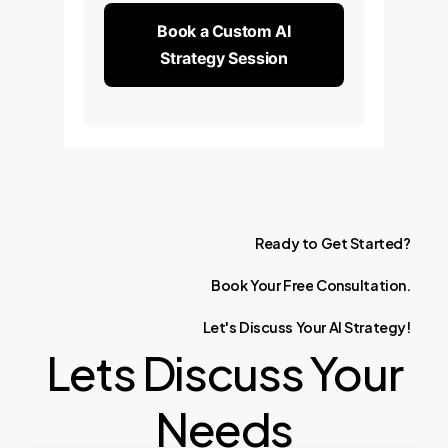
Book a Custom AI
Strategy Session
Ready
to
Get
Started?
Book
Your
Free
Consultation.
Let's
Discuss
Your
AI
Strategy!
Lets Discuss Your
Needs