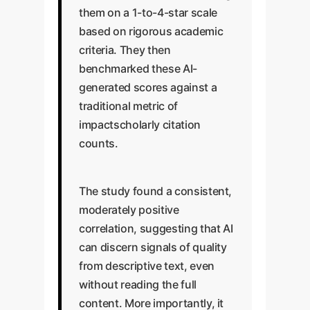
them on a 1-to-4-star scale
based on rigorous academic
criteria. They then
benchmarked these AI-
generated scores against a
traditional metric of
impactscholarly citation
counts.
The study found a consistent,
moderately positive
correlation, suggesting that AI
can discern signals of quality
from descriptive text, even
without reading the full
content. More importantly, it