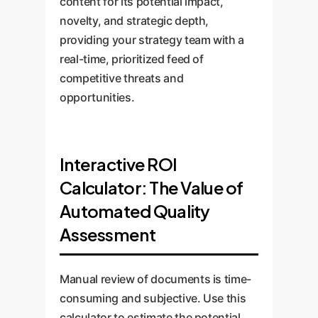
content for its potential impact,
novelty, and strategic depth,
providing your strategy team with a
real-time, prioritized feed of
competitive threats and
opportunities.
Interactive ROI
Calculator: The Value of
Automated Quality
Assessment
Manual review of documents is time-
consuming and subjective. Use this
calculator to estimate the potential