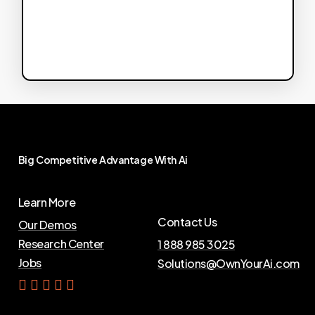
Big
Competitive
Advantage
With
Ai
Learn More
Contact Us
Our Demos
Research Center
1 888 985 3025
Jobs
Solutions@OwnYourAi.com