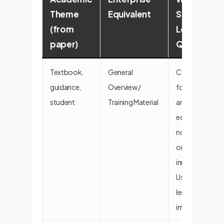
Theme
Equivalent
Signals
(from
Lower
paper)
Quality
Textbook,
General
Content is
guidance,
Overview /
foundational
student
Training Material
and
educational,
not strategic
or
innovative.
Useful but
less
impactful.