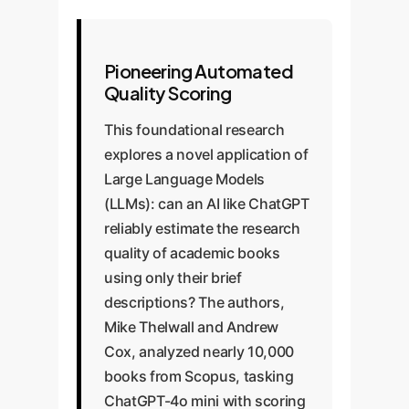
Pioneering Automated
Quality Scoring
This foundational research
explores a novel application of
Large Language Models
(LLMs): can an AI like ChatGPT
reliably estimate the research
quality of academic books
using only their brief
descriptions? The authors,
Mike Thelwall and Andrew
Cox, analyzed nearly 10,000
books from Scopus, tasking
ChatGPT-4o mini with scoring