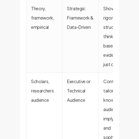
Theory,
Strategic
Shows
framework,
Framework &
rigorous,
empirical
Data-Driven
structured
thinking and is
based on
evidence, not
just opinion.
Scholars,
Executive or
Content is
researchers
Technical
tailored for a
audience
Audience
knowledgeable
audience,
implying depth
and
sophistication.