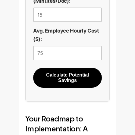
(Minutes/Doc):
Avg. Employee Hourly Cost
($):
Calculate Potential
Savings
Your Roadmap to
Implementation: A