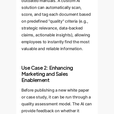
outdated manuals. A custom AI
solution can automatically scan,
score, and tag each document based
on predefined "quality" criteria (e.g.,
strategic relevance, data-backed
claims, actionable insights), allowing
employees to instantly find the most
valuable and reliable information.
Use Case 2: Enhancing
Marketing and Sales
Enablement
Before publishing a new white paper
or case study, it can be run through a
quality assessment model. The AI can
provide feedback on whether it