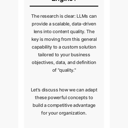
driven quality assessment a
seamless part of your operations.
The research is clear: LLMs can
provide a scalable, data-driven
lens into content quality. The
key is moving from this general
capability to a custom solution
tailored to your business
objectives, data, and definition
of "quality."
Let's discuss how we can adapt
these powerful concepts to
build a competitive advantage
for your organization.