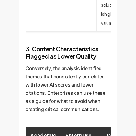
solution, which
is highly
valuable.
3. Content Characteristics
Flagged as Lower Quality
Conversely, the analysis identified
themes that consistently correlated
with lower AI scores and fewer
citations. Enterprises can use these
as a guide for what to avoid when
creating critical communications.
Academic
Enterprise
Why It