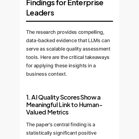
Findings for Enterprise
Leaders
The research provides compelling,
data-backed evidence that LLMs can
serve as scalable quality assessment
tools. Here are the critical takeaways
for applying these insights in a
business context.
1. AI Quality Scores Show a
Meaningful Link to Human-
Valued Metrics
The paper's central finding is a
statistically significant positive