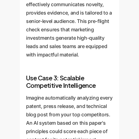
effectively communicates novelty,
provides evidence, and is tailored to a
senior-level audience. This pre-flight
check ensures that marketing
investments generate high-quality
leads and sales teams are equipped
with impactful material.
Use Case 3: Scalable
Competitive Intelligence
Imagine automatically analyzing every
patent, press release, and technical
blog post from your top competitors.
An AI system based on this paper's
principles could score each piece of