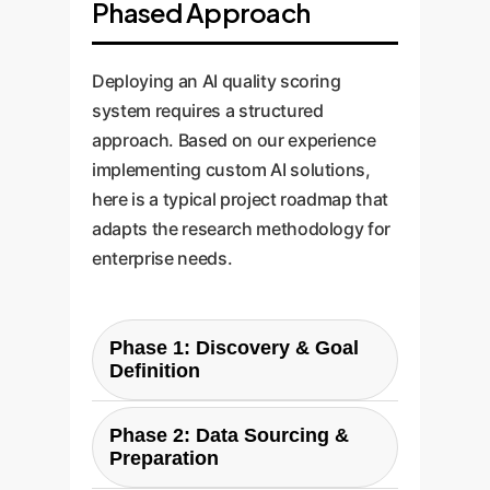
Phased Approach
Deploying an AI quality scoring
system requires a structured
approach. Based on our experience
implementing custom AI solutions,
here is a typical project roadmap that
adapts the research methodology for
enterprise needs.
Phase 1: Discovery & Goal
Definition
The first step is to define what
Phase 2: Data Sourcing &
'quality' means for your
Preparation
organization. We work with your