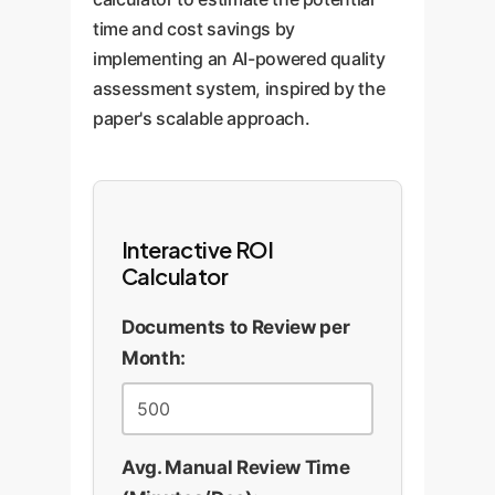
time and cost savings by
implementing an AI-powered quality
assessment system, inspired by the
paper's scalable approach.
Interactive ROI
Calculator
Documents to Review per
Month:
Avg. Manual Review Time