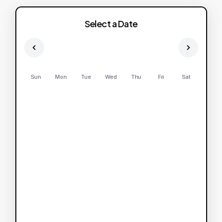
Select a Date
Sun
Mon
Tue
Wed
Thu
Fri
Sat