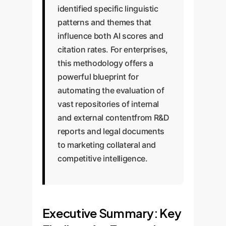
identified specific linguistic
patterns and themes that
influence both AI scores and
citation rates. For enterprises,
this methodology offers a
powerful blueprint for
automating the evaluation of
vast repositories of internal
and external contentfrom R&D
reports and legal documents
to marketing collateral and
competitive intelligence.
Executive Summary: Key