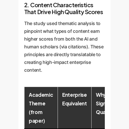
2. Content Characteristics
That Drive High Quality Scores
The study used thematic analysis to
pinpoint what types of content earn
higher scores from both the AI and
human scholars (via citations). These
principles are directly translatable to
creating high-impact enterprise
content.
Academic
Enterprise
Why It
Theme
Equivalent
Signals
(from
Quality
paper)