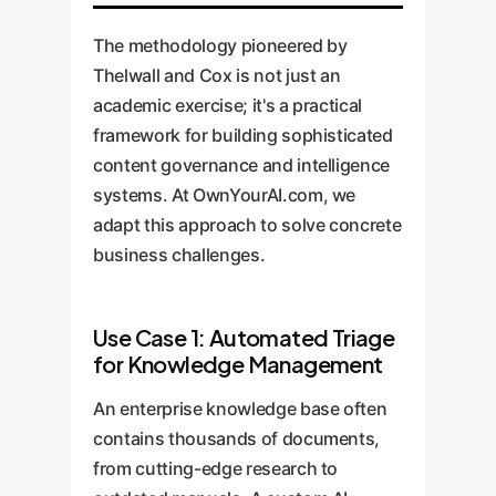
The methodology pioneered by
Thelwall and Cox is not just an
academic exercise; it's a practical
framework for building sophisticated
content governance and intelligence
systems. At OwnYourAI.com, we
adapt this approach to solve concrete
business challenges.
Use Case 1: Automated Triage
for Knowledge Management
An enterprise knowledge base often
contains thousands of documents,
from cutting-edge research to