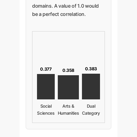
domains. A value of 1.0 would
be a perfect correlation.
0.383
0.377
0.358
Social
Arts &
Dual
Sciences
Humanities
Category