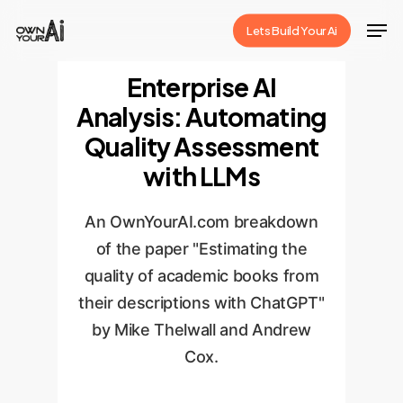
Skip
Men
Lets Build Your Ai
to
Close
main
Enterprise AI
Menu
content
Analysis: Automating
Quality Assessment
with LLMs
An OwnYourAI.com breakdown
of the paper "Estimating the
quality of academic books from
their descriptions with ChatGPT"
by Mike Thelwall and Andrew
Cox.