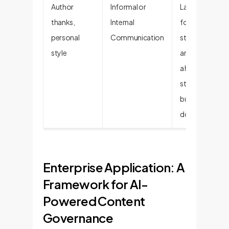
Author
Informal or
Lacks the
thanks,
Internal
formal
personal
Communication
structure
style
and focus of
a high-
stakes
business
document.
Enterprise Application: A
Framework for AI-
Powered Content
Governance