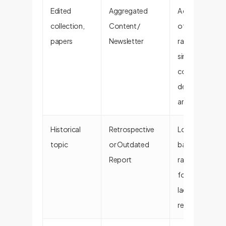
Edited
Aggregated
A collection
collection,
Content /
of items
papers
Newsletter
rather than a
single,
cohesive, in-
depth
argument.
Historical
Retrospective
Looks
topic
or Outdated
backward
Report
rather than
forward. May
lack current
relevance.