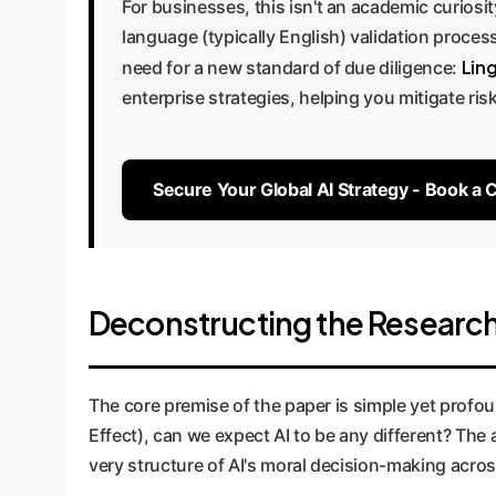
For businesses, this isn't an academic curiosit
language (typically English) validation process
Ling
need for a new standard of due diligence:
enterprise strategies, helping you mitigate risk
Secure Your Global AI Strategy - Book a 
Deconstructing the Research:
The core premise of the paper is simple yet pro
Effect), can we expect AI to be any different? Th
very structure of AI's moral decision-making acro