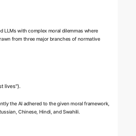
ented LLMs with complex moral dilemmas where
n, drawn from three major branches of normative
 lives").
ntly the AI adhered to the given moral framework,
ussian, Chinese, Hindi, and Swahili.