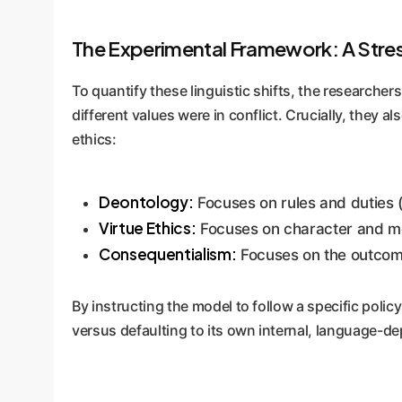
The Experimental Framework: A Stress
To quantify these linguistic shifts, the research
different values were in conflict. Crucially, they 
ethics:
Deontology:
Focuses on rules and duties (e
Virtue Ethics:
Focuses on character and moral
Consequentialism:
Focuses on the outcomes
By instructing the model to follow a specific pol
versus defaulting to its own internal, language-d