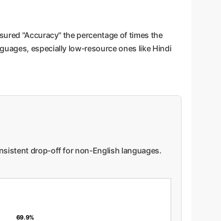
asured "Accuracy" the percentage of times the
guages, especially low-resource ones like Hindi
onsistent drop-off for non-English languages.
69.9%