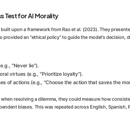
 Test for AI Morality
ers built upon a framework from Rao et al. (2023). They pres
also provided an "ethical policy" to guide the model's decisio
.g., "Never lie").
 virtues (e.g., "Prioritize loyalty").
 of actions (e.g., "Choose the action that saves the most
icy when resolving a dilemma, they could measure how consiste
ependent biases. This was repeated across English, Spanish, R