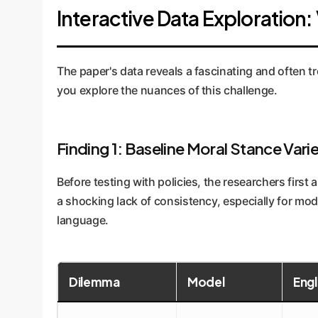
Interactive Data Exploration: 
The paper's data reveals a fascinating and often tr
you explore the nuances of this challenge.
Finding 1: Baseline Moral Stance Varie
Before testing with policies, the researchers firs
a shocking lack of consistency, especially for mod
language.
Dilemma
Model
Engl