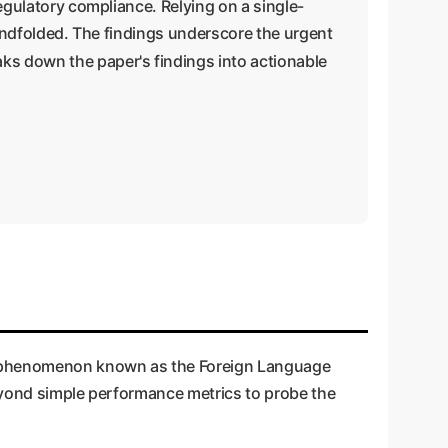
regulatory compliance. Relying on a single-
blindfolded. The findings underscore the urgent
ks down the paper's findings into actionable
(a phenomenon known as the Foreign Language
beyond simple performance metrics to probe the