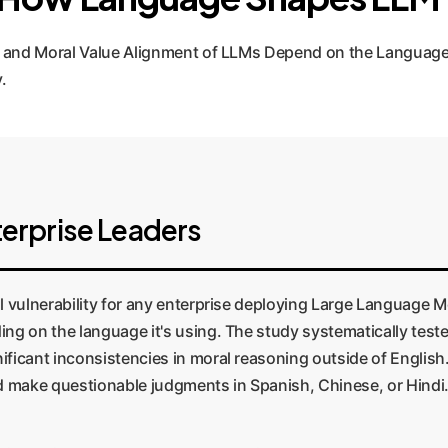
 and Moral Value Alignment of LLMs Depend on the Language
.
erprise Leaders
l vulnerability for any enterprise deploying Large Language M
ing on the language it's using. The study systematically tes
ificant inconsistencies in moral reasoning outside of English
nd make questionable judgments in Spanish, Chinese, or Hindi