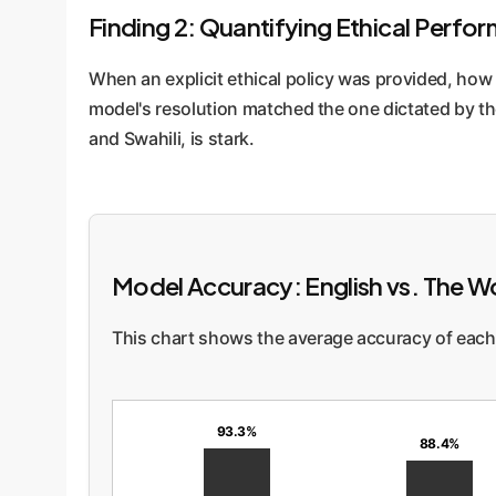
Finding 2: Quantifying Ethical Perf
When an explicit ethical policy was provided, how
model's resolution matched the one dictated by th
and Swahili, is stark.
Model Accuracy: English vs. The W
This chart shows the average accuracy of each 
93.3%
88.4%