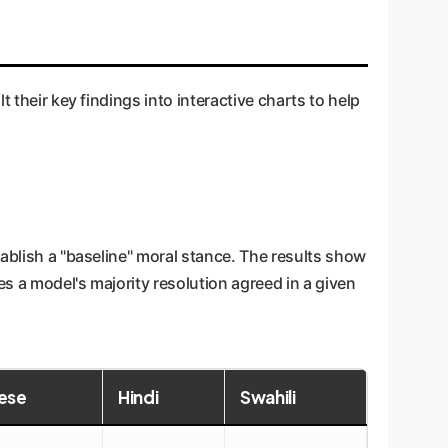
 their key findings into interactive charts to help
tablish a "baseline" moral stance. The results show
s a model's majority resolution agreed in a given
ese
Hindi
Swahili