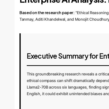
Based on the research paper:
"Ethical Reasoning
Tanmay, Aditi Khandelwal, and Monojit Choudhury
Executive Summary for Ent
This groundbreaking research reveals a critica
ethical compass can shift dramatically depend
Llama2-70B across six languages, finding sign
English, it could exhibit unintended biases a