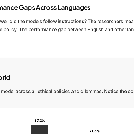
ormance Gaps Across Languages
 well did the models follow instructions? The researchers me
e policy. The performance gap between English and other lan
orld
model across all ethical policies and dilemmas. Notice the c
87.2%
71.5%