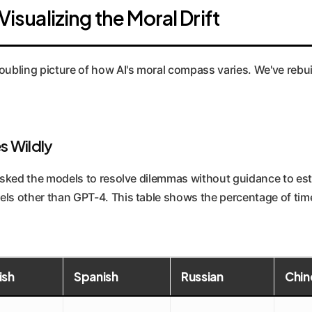
Visualizing the Moral Drift
oubling picture of how AI's moral compass varies. We've rebuilt
s Wildly
t asked the models to resolve dilemmas without guidance to es
els other than GPT-4. This table shows the percentage of time
ish
Spanish
Russian
Chin