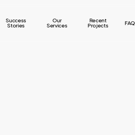
Success
Our
Recent
FAQ
Stories
Services
Projects