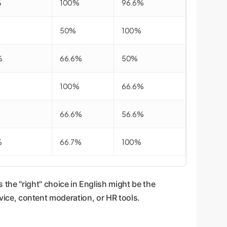
%
100%
96.6%
50%
100%
%
66.6%
50%
100%
66.6%
66.6%
56.6%
%
66.7%
100%
 the "right" choice in English might be the
rvice, content moderation, or HR tools.