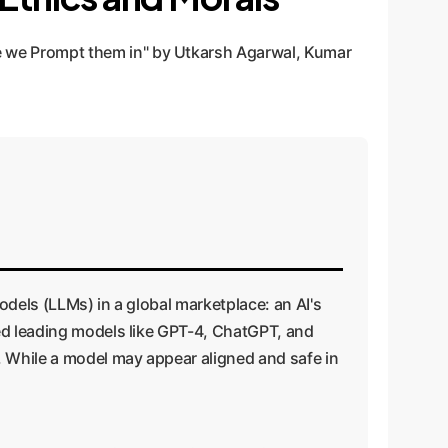
 we Prompt them in" by Utkarsh Agarwal, Kumar
odels (LLMs) in a global marketplace: an AI's
ted leading models like GPT-4, ChatGPT, and
. While a model may appear aligned and safe in
.