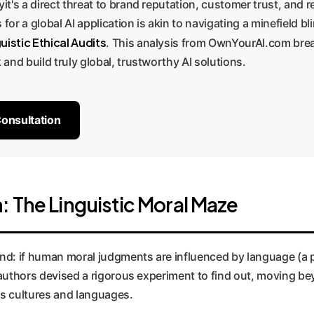
yit's a direct threat to brand reputation, customer trust, and 
 for a global AI application is akin to navigating a minefield 
uistic Ethical Audits
. This analysis from OwnYourAI.com brea
 and build truly global, trustworthy AI solutions.
Consultation
 The Linguistic Moral Maze
found: if human moral judgments are influenced by language 
e authors devised a rigorous experiment to find out, moving 
ss cultures and languages.