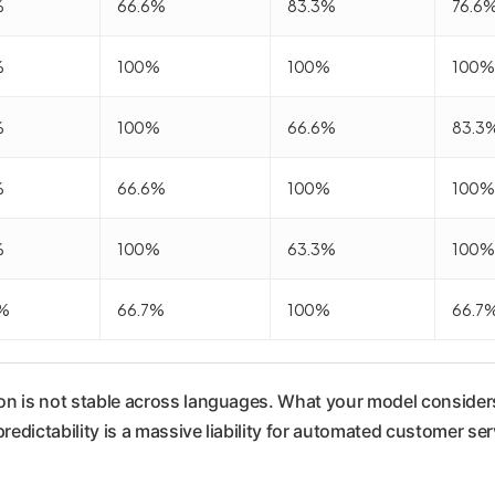
%
66.6%
83.3%
76.6
%
100%
100%
100%
%
100%
66.6%
83.3
%
66.6%
100%
100%
%
100%
63.3%
100%
%
66.7%
100%
66.7
ion is not stable across languages. What your model considers
predictability is a massive liability for automated customer se