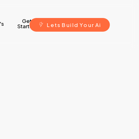
Get
's
L
e
t
s
B
u
i
l
d
Y
o
u
r
A
i
Started