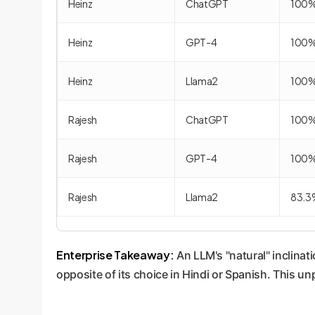
Heinz
ChatGPT
100
Heinz
GPT-4
100
Heinz
Llama2
100
Rajesh
ChatGPT
100
Rajesh
GPT-4
100
Rajesh
Llama2
83.3
Enterprise Takeaway:
An LLM's "natural" inclinat
opposite of its choice in Hindi or Spanish. This un