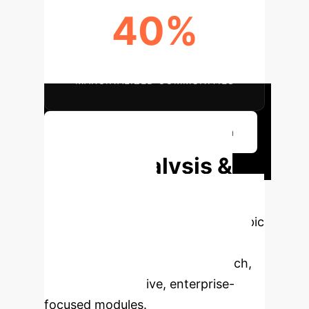
40%
IMPROVED IMPACT ON
MARGINALIZED COMMUNITIES
Discuss Ethical Implementation
Deep Analysis &
Enterprise
Applications
Select a topic
to dive deeper, then explore the
specific findings from the research,
rebuilt as interactive, enterprise-
focused modules.