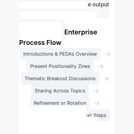
mutual learning and tangible output
like zines to address power
imbalances and extractive
Enterprise
participation.
Process Flow
→
Introductions & PEDAs Overview
→
Present Positionality Zines
→
Thematic Breakout Discussions
→
Sharing Across Topics
→
Refinement or Rotation
Collective Reflection & Next Steps
Traditional PEDAs vs.