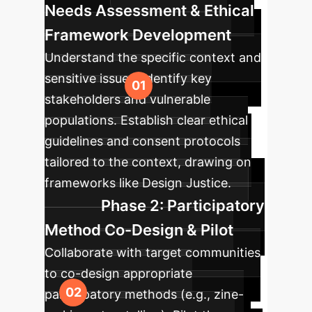
Needs Assessment & Ethical
Framework Development
Understand the specific context and
sensitive issues. Identify key
stakeholders and vulnerable
populations. Establish clear ethical
guidelines and consent protocols
tailored to the context, drawing on
frameworks like Design Justice.
Phase 2: Participatory
Method Co-Design & Pilot
Collaborate with target communities
to co-design appropriate
participatory methods (e.g., zine-