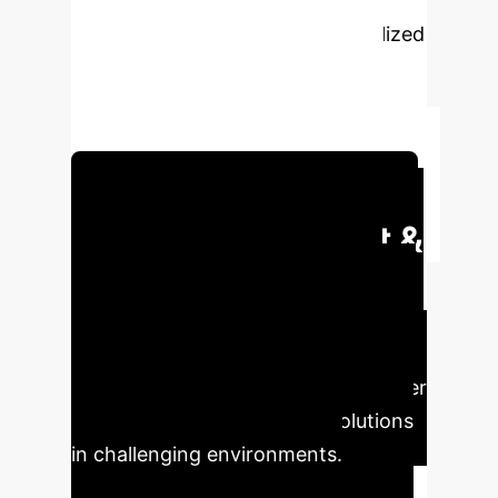
engagement-driven approaches
(PEDAs) in sensitive and marginalized
contexts. It aims to foster ethical
participation, centering care,
inclusion, and researcher well-being.
Schedule Your Strategy Session
Executive Impact &
Key Takeaways
The
shift towards ethical, context-aware
participatory design can significantly
enhance project outcomes and foster
more equitable technology solutions
in challenging environments.