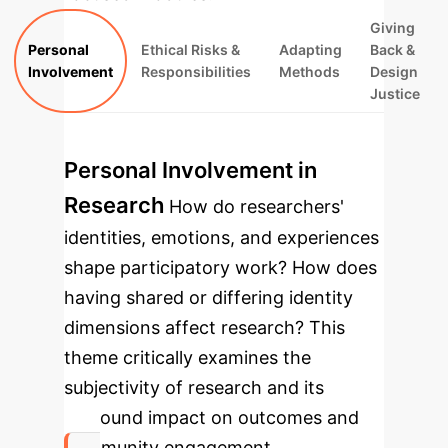
Giving
Personal
Ethical Risks &
Adapting
Back &
Involvement
Responsibilities
Methods
Design
Justice
Personal Involvement in
Research
How do researchers'
identities, emotions, and experiences
shape participatory work? How does
having shared or differing identity
dimensions affect research? This
theme critically examines the
subjectivity of research and its
profound impact on outcomes and
community engagement.