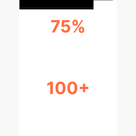
75%
RESEARCH COLLABORATIONS
ENHANCED
100+
ETHICAL PARTICIPATION
STRATEGIES DEVELOPED