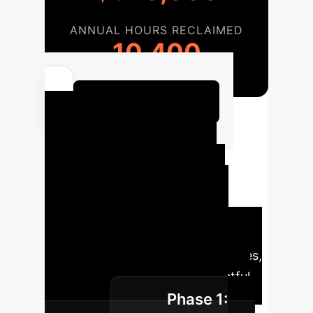
ANNUAL HOURS RECLAIMED
10,400
Calculate Your ROI
Ethical Design
Implementation
Roadmap
A structured
approach to integrating ethical
participatory design into your
research or organizational practices,
ensuring sustainable and impactful
Phase 1:
outcomes.