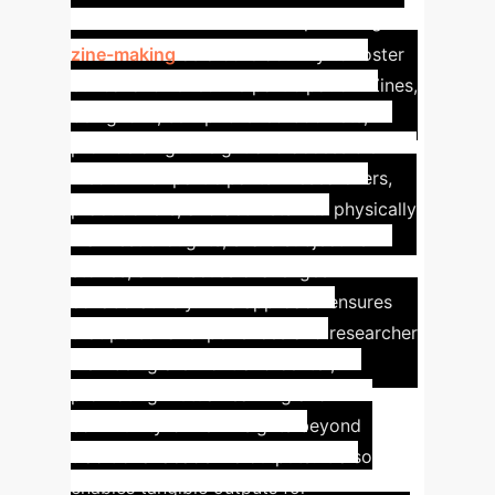
Approach
This workshop leverages
zine-making
as a core activity to foster
ethical and reflective participation. Zines,
being lo-fi, self-published booklets,
provide a lightweight and accessible
medium for participants—researchers,
practitioners, and activists—to physically
manifest thoughts, share subjective
stories, and discuss challenges
collaboratively. This approach ensures
that personal experiences and researcher
well-being are front and center,
promoting mutual learning and
community-driven insights beyond
traditional academic outputs. It also
enables tangible outputs for