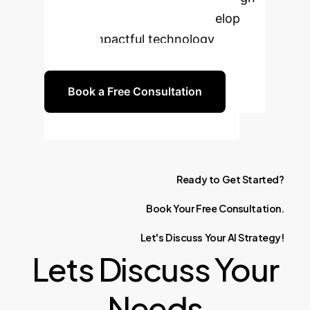
in sensitive contexts and develop
ethical, impactful technology
solutions.
Book a Free Consultation
Ready
to
Get
Started?
Book
Your
Free
Consultation.
Let's
Discuss
Your
AI
Strategy!
Lets Discuss Your
Needs