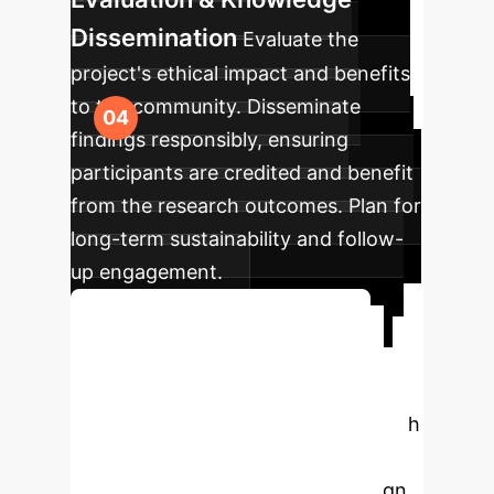
Dissemination
Evaluate the
project's ethical impact and benefits
to the community. Disseminate
findings responsibly, ensuring
participants are credited and benefit
from the research outcomes. Plan for
long-term sustainability and follow-
up engagement.
Plan Your Ethical Roadmap
Ready to Rethink
Your Design?
Partner with
Own Your AI to navigate the
complexities of participatory design