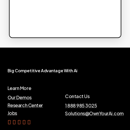
Big
Competitive
Advantage
With
Ai
Learn More
Contact Us
Our Demos
Research Center
1 888 985 3025
Jobs
Solutions@OwnYourAi.com