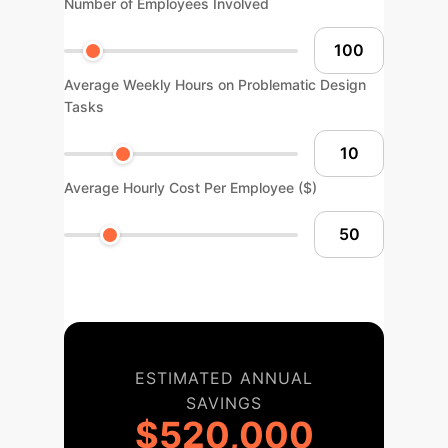
Number of Employees Involved
Average Weekly Hours on Problematic Design
Tasks
Average Hourly Cost Per Employee ($)
ESTIMATED ANNUAL
SAVINGS
$520,000