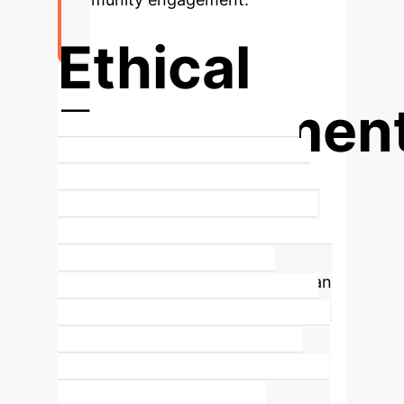
Ethical
Engagemen
Key to Meaningful Participatory
Design in Sensitive Contexts
The
workshop emphasizes that ethical
and responsible engagement with
vulnerable populations is not just an
obligation but a vital lens for
understanding computing's role in
crisis. It centers care, inclusion, and
researcher well-being, fostering