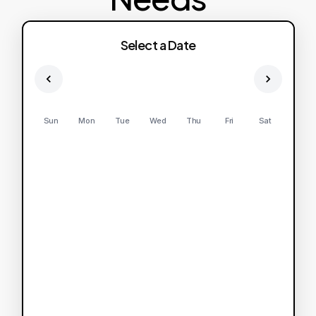
Select a Date
Sun
Mon
Tue
Wed
Thu
Fri
Sat