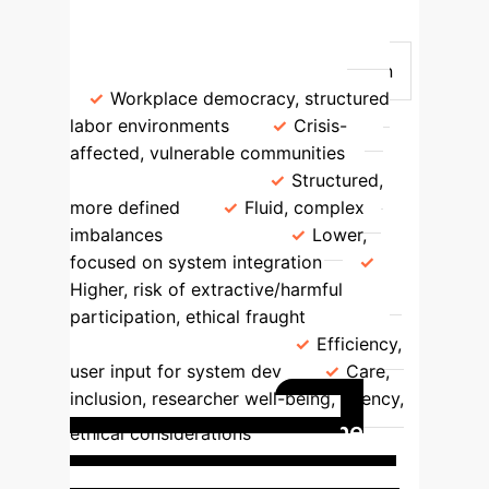
Sensitive Context PEDAs
Aspect
Traditional PEDAs
Sensitive Context PEDAs
Origin
Workplace democracy, structured
labor environments
Crisis-
affected, vulnerable communities
Power Dynamics
Structured,
more defined
Fluid, complex
imbalances
Risks
Lower,
focused on system integration
Higher, risk of extractive/harmful
participation, ethical fraught
Methodology Focus
Efficiency,
user input for system dev
Care,
inclusion, researcher well-being, agency,
The
ethical considerations
Zine-Making Workshop