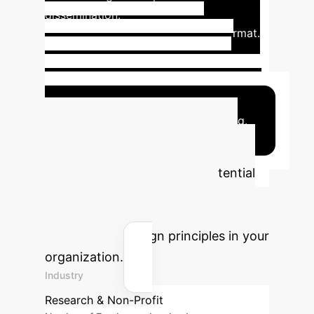
dissemination.
Facilitates personal
narrative sharing in a low-stakes format.
Promotes mutual learning and
community-driven insights.
Creates
tangible, shareable outputs (zines).
Addresses power dynamics by centering
individual experiences and well-being.
Quantify Your AI
Impact
Estimate the potential
time and cost savings by
implementing ethically sound
participatory design principles in your
organization.
Industry
Research & Non-Profit