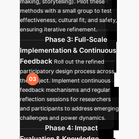
making, storytelling). Pilot these
methods with a small group to test
effectiveness, cultural fit, and safety,
ensuring iterative refinement.
Phase 3: Full-Scale
Implementation & Continuous
Feedback
Roll out the refined
participatory design process across
the project. Implement continuous
feedback mechanisms and regular
reflection sessions for researchers
and participants to address emerging
challenges and power dynamics.
Phase 4: Impact
Evaluation & Knowledge