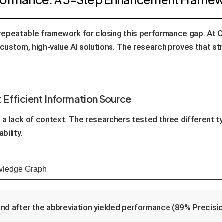
, repeatable framework for closing this performance gap. At 
 custom, high-value AI solutions. The research proves that str
t Efficient Information Source
as a lack of context. The researchers tested three different 
bility.
ledge Graph
and after the abbreviation yielded performance (89% Precision