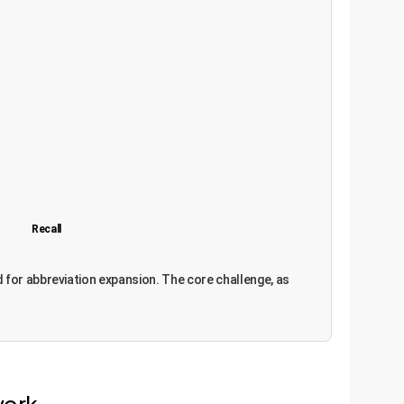
Recall
ned for abbreviation expansion. The core challenge, as
work