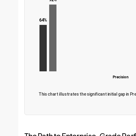
64%
Precision
This chart illustrates the significant initial gap in
The Path to Enterprise-Grade P