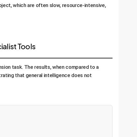
oject, which are often slow, resource-intensive,
alist Tools
nsion task. The results, when compared to a
rating that general intelligence does not