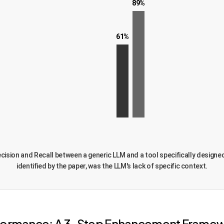
89%
61%
 Precision and Recall between a generic LLM and a tool specifically desig
identified by the paper, was the LLM's lack of specific context.
erformance: A 3-Step Enhancement Frame