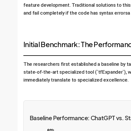
feature development. Traditional solutions to this
and fail completely if the code has syntax error
Initial Benchmark: The Performan
The researchers first established a baseline by 
state-of-the-art specialized tool (`tfExpander`),
immediately translate to specialized excellence.
Baseline Performance: ChatGPT vs. S
92%