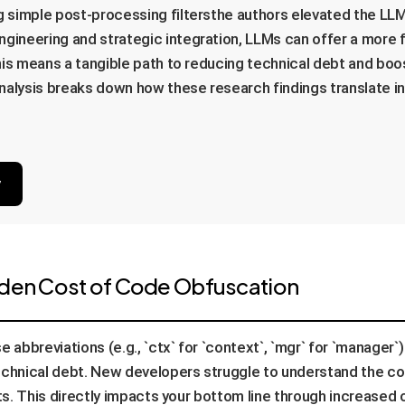
ng simple post-processing filtersthe authors elevated the LL
gineering and strategic integration, LLMs can offer a more fle
 this means a tangible path to reducing technical debt and boo
lysis breaks down how these research findings translate into
y
dden Cost of Code Obfuscation
 abbreviations (e.g., `ctx` for `context`, `mgr` for `manager`
technical debt. New developers struggle to understand the 
ets. This directly impacts your bottom line through increased