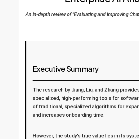
An in-depth review of "Evaluating and Improving Cha
Executive Summary
The research by Jiang, Liu, and Zhang provide
specialized, high-performing tools for softw
of traditional, specialized algorithms for ex
and increases onboarding time.
However, the study's true value lies in its sy