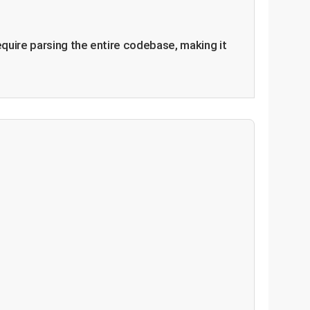
equire parsing the entire codebase, making it