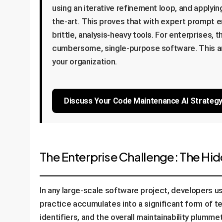
using an iterative refinement loop, and applyi
the-art. This proves that with expert prompt en
brittle, analysis-heavy tools. For enterprises,
cumbersome, single-purpose software. This ana
your organization.
Discuss Your Code Maintenance AI Strateg
The Enterprise Challenge: The Hi
In any large-scale software project, developers use
practice accumulates into a significant form of 
identifiers, and the overall maintainability plumm