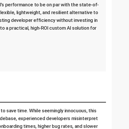
M's performance to be on par with the state-of-
xible, lightweight, and resilient alternative to
sting developer efficiency without investing in
 a practical, high-ROI custom AI solution for
) to save time. While seemingly innocuous, this
codebase, experienced developers misinterpret
 onboarding times, higher bug rates, and slower