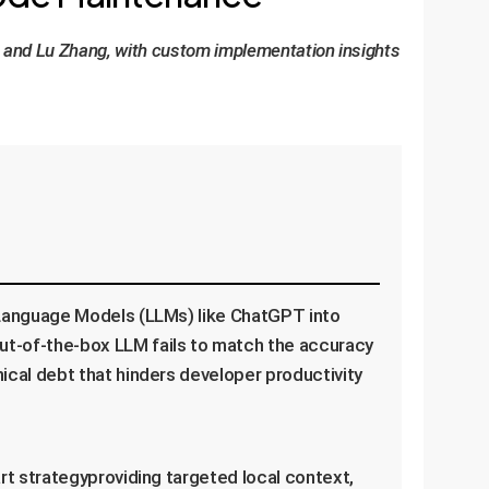
u, and Lu Zhang, with custom implementation insights
 Language Models (LLMs) like ChatGPT into
ut-of-the-box LLM fails to match the accuracy
ical debt that hinders developer productivity
rt strategyproviding targeted local context,