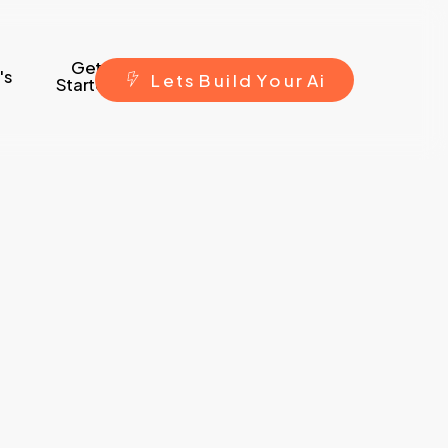
Get
's
L
e
t
s
B
u
i
l
d
Y
o
u
r
A
i
Started