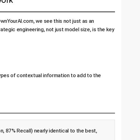
OwnYourAI.com, we see this not just as an
ategic engineering, not just model size, is the key
types of contextual information to add to the
, 87% Recall) nearly identical to the best,