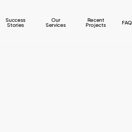
Success
Our
Recent
FAQ
Stories
Services
Projects