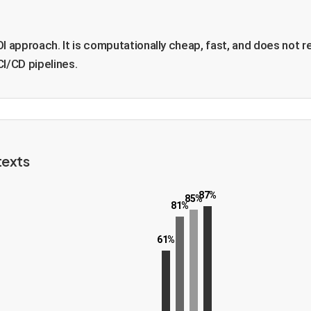
OI approach. It is computationally cheap, fast, and does not r
CI/CD pipelines.
texts
87%
85%
81%
61%