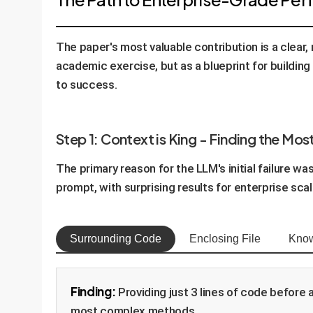
The paper's most valuable contribution is a clear
academic exercise, but as a blueprint for building
to success.
Step 1: Context is King - Finding the Mos
The primary reason for the LLM's initial failure w
prompt, with surprising results for enterprise scala
Surrounding Code
Enclosing File
Know
Finding:
Providing just 3 lines of code before 
most complex methods.