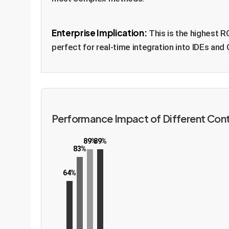
Enterprise Implication:
This is the highest R
perfect for real-time integration into IDEs and 
Performance Impact of Different Con
89%
89%
83%
64%