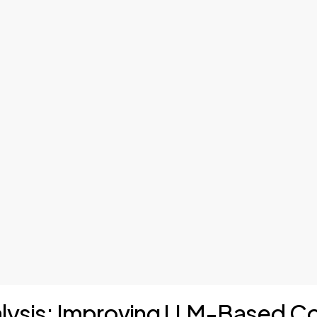
nalysis: Improving LLM-Based 