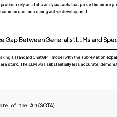
 problem rely on static analysis tools that parse the entire pr
sa common scenario during active development.
ce Gap Between Generalist LLMs and Speci
tasking a standard ChatGPT model with the abbreviation expa
 were stark. The LLM was substantially less accurate, demonst
tate-of-the-Art (SOTA)