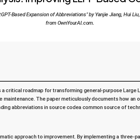
tGPT-Based Expansion of Abbreviations" by Yanjie Jiang, Hui Li
from OwnYourAI.com.
s a critical roadmap for transforming general-purpose Large
are maintenance. The paper meticulously documents how an o
panding abbreviations in source codea common source of techn
stematic approach to improvement. By implementing a three-pa