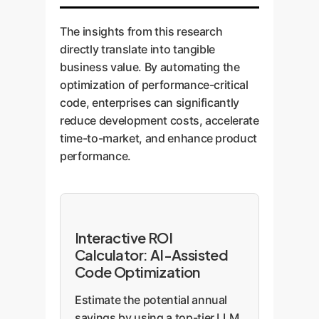
The insights from this research
directly translate into tangible
business value. By automating the
optimization of performance-critical
code, enterprises can significantly
reduce development costs, accelerate
time-to-market, and enhance product
performance.
Interactive ROI
Calculator: AI-Assisted
Code Optimization
Estimate the potential annual
savings by using a top-tier LLM