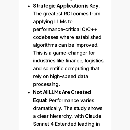
Strategic Application is Key:
The greatest ROI comes from
applying LLMs to
performance-critical C/C++
codebases where established
algorithms can be improved.
This is a game-changer for
industries like finance, logistics,
and scientific computing that
rely on high-speed data
processing.
Not All LLMs Are Created
Equal:
Performance varies
dramatically. The study shows
a clear hierarchy, with Claude
Sonnet 4 Extended leading in