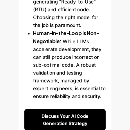
generating "Ready-to-Use"
(RTU) and efficient code.
Choosing the right model for
the job is paramount.
Human-in-the-Loop is Non-
Negotiable:
While LLMs
accelerate development, they
can still produce incorrect or
sub-optimal code. A robust
validation and testing
framework, managed by
expert engineers, is essential to
ensure reliability and security.
Discuss Your AI Code
Generation Strategy