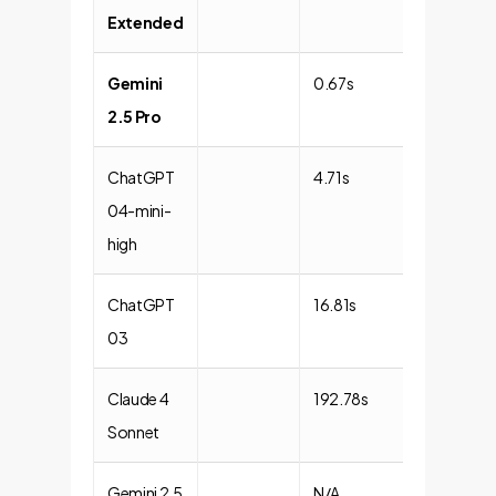
Extended
Gemini
0.67s
1.46x
2.5 Pro
ChatGPT
4.71s
1.01x
04-mini-
high
ChatGPT
16.81s
1.00x
03
(Baseline)
Claude 4
192.78s
1.00x
Sonnet
Gemini 2.5
N/A
N/A