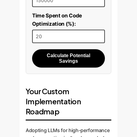
Time Spent on Code
Optimization (%):
Calculate Potential
Savings
Your Custom
Implementation
Roadmap
Adopting LLMs for high-performance