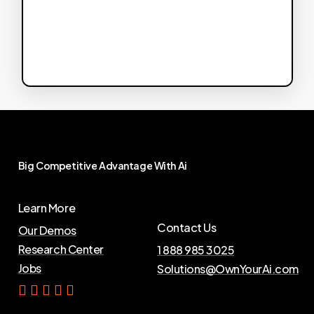
Big
Competitive
Advantage
With
Ai
Learn More
Contact Us
Our Demos
Research Center
1 888 985 3025
Jobs
Solutions@OwnYourAi.com