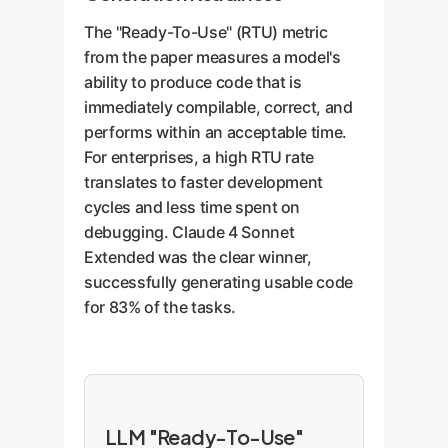
The "Ready-To-Use" (RTU) metric
from the paper measures a model's
ability to produce code that is
immediately compilable, correct, and
performs within an acceptable time.
For enterprises, a high RTU rate
translates to faster development
cycles and less time spent on
debugging. Claude 4 Sonnet
Extended was the clear winner,
successfully generating usable code
for 83% of the tasks.
LLM "Ready-To-Use"