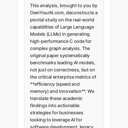
This analysis, brought to you by
OwnYourAI.com, deconstructs a
pivotal study on the real-world
capabilities of Large Language
Models (LLMs) in generating
high-performance C code for
complex graph analysis. The
original paper systematically
benchmarks leading AI models,
not just on correctness, but on
the critical enterprise metrics of
**efficiency (speed and
memory) and innovation**. We
translate these academic
findings into actionable
strategies for businesses
looking to leverage AI for
software development, legacy