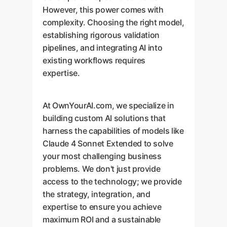
However, this power comes with
complexity. Choosing the right model,
establishing rigorous validation
pipelines, and integrating AI into
existing workflows requires
expertise.
At OwnYourAI.com, we specialize in
building custom AI solutions that
harness the capabilities of models like
Claude 4 Sonnet Extended to solve
your most challenging business
problems. We don't just provide
access to the technology; we provide
the strategy, integration, and
expertise to ensure you achieve
maximum ROI and a sustainable