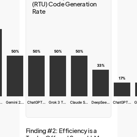
(RTU) Code Generation
Rate
50%
50%
50%
50%
33%
17%
aude S. 4 Ext
Gemini 2.5 Pro
ChatGPT 04-mini
Grok 3 Think
Claude S. 4
DeepSeek R1
ChatGPT 03
Finding #2: Efficiency is a