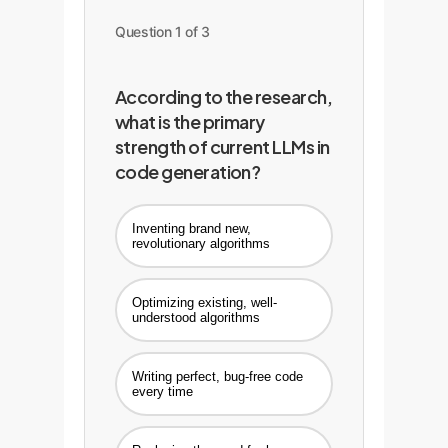
Question 1 of 3
According to the research,
what is the primary
strength of current LLMs in
code generation?
Inventing brand new,
revolutionary algorithms
Optimizing existing, well-
understood algorithms
Writing perfect, bug-free code
every time