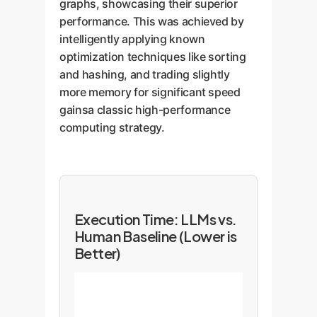
graphs, showcasing their superior
performance. This was achieved by
intelligently applying known
optimization techniques like sorting
and hashing, and trading slightly
more memory for significant speed
gainsa classic high-performance
computing strategy.
Execution Time: LLMs vs.
Human Baseline (Lower is
Better)