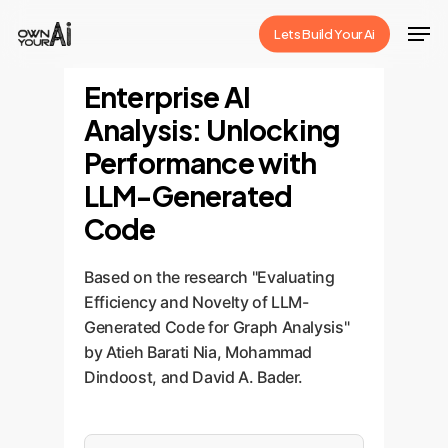
Skip
Men
Lets Build Your Ai
to
Close
main
Enterprise AI
Menu
content
Analysis: Unlocking
Performance with
LLM-Generated
Code
Based on the research "Evaluating
Efficiency and Novelty of LLM-
Generated Code for Graph Analysis"
by Atieh Barati Nia, Mohammad
Dindoost, and David A. Bader.