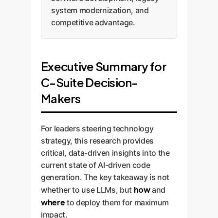
system modernization, and
competitive advantage.
Executive Summary for
C-Suite Decision-
Makers
For leaders steering technology
strategy, this research provides
critical, data-driven insights into the
current state of AI-driven code
generation. The key takeaway is not
how
whether to use LLMs, but
and
where
to deploy them for maximum
impact.