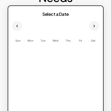
Select a Date
Sun
Mon
Tue
Wed
Thu
Fri
Sat