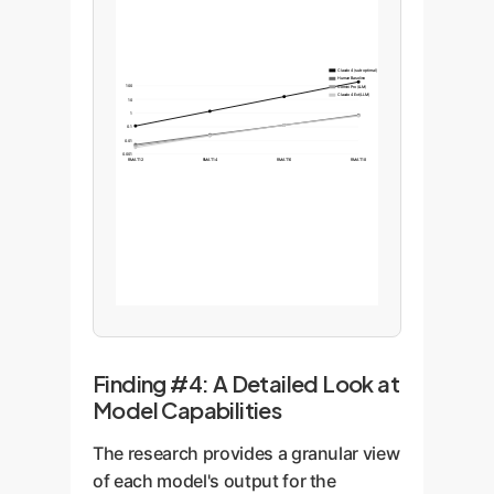
Claude 4 (sub-optimal)
Human Baseline
100
Gemini Pro (LLM)
Claude 4 Ext (LLM)
10
1
0.1
0.01
0.001
RMAT12
RMAT14
RMAT16
RMAT18
Finding #4: A Detailed Look at
Model Capabilities
The research provides a granular view
of each model's output for the