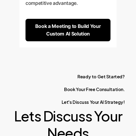
competitive advantage.
Book a Meeting to Build Your
Custom AI Solution
Ready
to
Get
Started?
Book
Your
Free
Consultation.
Let's
Discuss
Your
AI
Strategy!
Lets Discuss Your
Needs