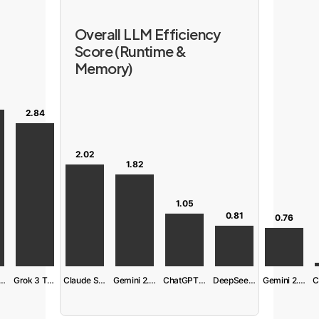
Overall LLM Efficiency
Score (Runtime &
Memory)
2.84
2.02
1.82
1.05
0.81
0.76
aude S. 4 Ext
Grok 3 Think
Claude S. 4
Gemini 2.5 Pro
ChatGPT 04-mini
DeepSeek R1
Gemini 2.5 Flash