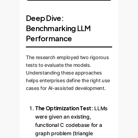
Deep Dive:
Benchmarking LLM
Performance
The research employed two rigorous
tests to evaluate the models.
Understanding these approaches
helps enterprises define the right use
cases for AI-assisted development.
The Optimization Test:
LLMs
were given an existing,
functional C codebase for a
graph problem (triangle