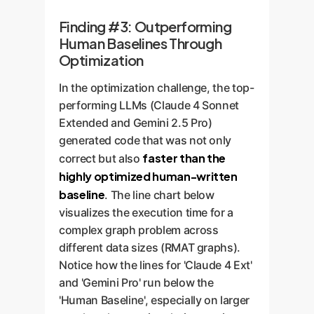
Finding #3: Outperforming
Human Baselines Through
Optimization
In the optimization challenge, the top-
performing LLMs (Claude 4 Sonnet
Extended and Gemini 2.5 Pro)
generated code that was not only
faster than the
correct but also
highly optimized human-written
baseline
. The line chart below
visualizes the execution time for a
complex graph problem across
different data sizes (RMAT graphs).
Notice how the lines for 'Claude 4 Ext'
and 'Gemini Pro' run below the
'Human Baseline', especially on larger