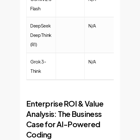
Flash
DeepSeek
N/A
N/A
DeepThink
(R1)
Grok 3-
N/A
N/A
Think
Enterprise ROI & Value
Analysis: The Business
Case for AI-Powered
Coding