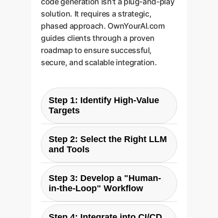
code generation isn't a plug-and-play
solution. It requires a strategic,
phased approach. OwnYourAI.com
guides clients through a proven
roadmap to ensure successful,
secure, and scalable integration.
Step 1: Identify High-Value
Targets
Begin by auditing your existing
Step 2: Select the Right LLM
software portfolio. Pinpoint
and Tools
C/C++ modules that are
performance bottlenecks and are
Based on this research, models
based on well-defined
Step 3: Develop a "Human-
like Claude 4 Sonnet Extended
in-the-Loop" Workflow
algorithms. These are prime
are ideal for C-code optimization.
candidates for LLM-assisted
Your strategy should involve
Never blindly trust AI-generated
optimization. Focus on areas like
setting up a secure environment
Step 4: Integrate into CI/CD