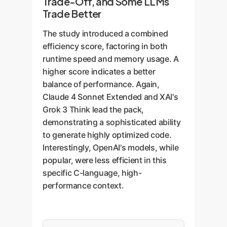
Trade-Off, and Some LLMs
Trade Better
The study introduced a combined
efficiency score, factoring in both
runtime speed and memory usage. A
higher score indicates a better
balance of performance. Again,
Claude 4 Sonnet Extended and XAI's
Grok 3 Think lead the pack,
demonstrating a sophisticated ability
to generate highly optimized code.
Interestingly, OpenAI's models, while
popular, were less efficient in this
specific C-language, high-
performance context.