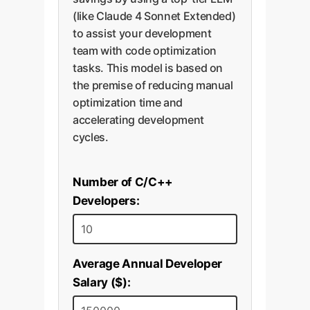
(like Claude 4 Sonnet Extended)
to assist your development
team with code optimization
tasks. This model is based on
the premise of reducing manual
optimization time and
accelerating development
cycles.
Number of C/C++
Developers:
Average Annual Developer
Salary ($):