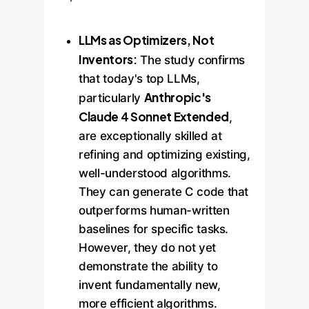
LLMs as Optimizers, Not
Inventors:
The study confirms
that today's top LLMs,
Anthropic's
particularly
Claude 4 Sonnet Extended
,
are exceptionally skilled at
refining and optimizing existing,
well-understood algorithms.
They can generate C code that
outperforms human-written
baselines for specific tasks.
However, they do not yet
demonstrate the ability to
invent fundamentally new,
more efficient algorithms.