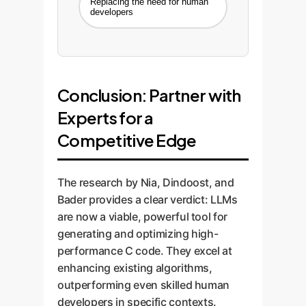
Replacing the need for human
developers
Conclusion: Partner with
Experts for a
Competitive Edge
The research by Nia, Dindoost, and
Bader provides a clear verdict: LLMs
are now a viable, powerful tool for
generating and optimizing high-
performance C code. They excel at
enhancing existing algorithms,
outperforming even skilled human
developers in specific contexts.