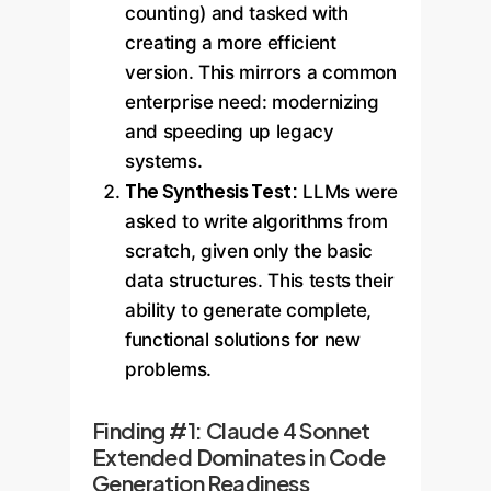
counting) and tasked with
creating a more efficient
version. This mirrors a common
enterprise need: modernizing
and speeding up legacy
systems.
The Synthesis Test:
LLMs were
asked to write algorithms from
scratch, given only the basic
data structures. This tests their
ability to generate complete,
functional solutions for new
problems.
Finding #1: Claude 4 Sonnet
Extended Dominates in Code
Generation Readiness