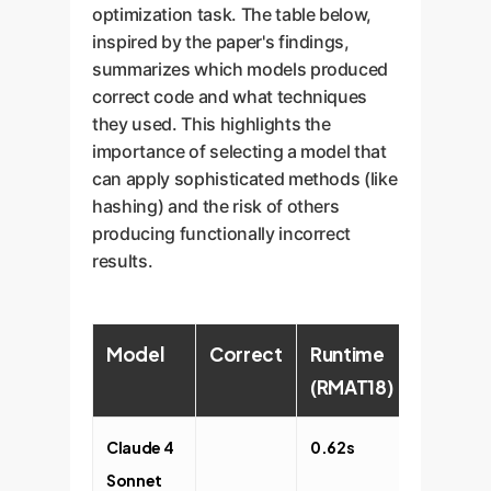
optimization task. The table below,
inspired by the paper's findings,
summarizes which models produced
correct code and what techniques
they used. This highlights the
importance of selecting a model that
can apply sophisticated methods (like
hashing) and the risk of others
producing functionally incorrect
results.
Model
Correct
Runtime
Memor
(RMAT18)
Usage
Claude 4
0.62s
1.45x
Sonnet