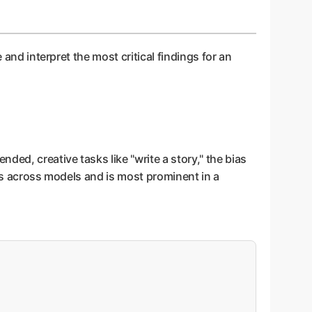
 and interpret the most critical findings for an
ded, creative tasks like "write a story," the bias
ries across models and is most prominent in a