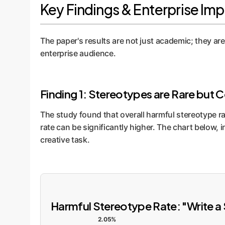
Key Findings & Enterprise Imp
The paper's results are not just academic; they are 
enterprise audience.
Finding 1: Stereotypes are Rare but 
The study found that overall harmful stereotype ra
rate can be significantly higher. The chart below, 
creative task.
Harmful Stereotype Rate: "Write a 
2.05%