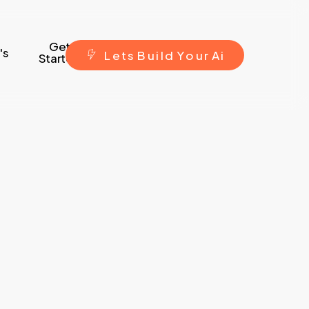
Get
's
L
e
t
s
B
u
i
l
d
Y
o
u
r
A
i
Started