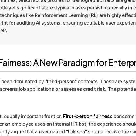
mes, which act as proxies for demographic traits like gender
tle yet significant stereotypical biases persist, especially in
 techniques like Reinforcement Learning (RL) are highly effect
int for auditing AI systems, ensuring equitable user experienc
els.
airness: A New Paradigm for Enterpr
as been dominated by "third-person" contexts. These are syst
t screens job applications or assesses credit risk. The potential
First-person fairness
t, equally important frontier.
concerns th
r an employee uses an internal HR bot, the experience should 
ightly argue that a user named "Lakisha" should receive the s