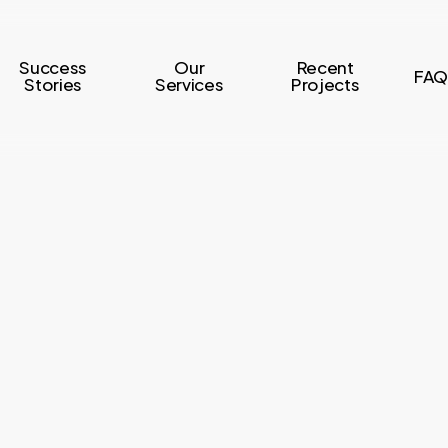
Success
Our
Recent
FAQ
Stories
Services
Projects