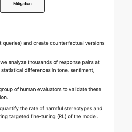
Mitigation
 queries) and create counterfactual versions
 we analyze thousands of response pairs at
tatistical differences in tone, sentiment,
 group of human evaluators to validate these
ion.
e quantify the rate of harmful stereotypes and
lving targeted fine-tuning (RL) of the model.