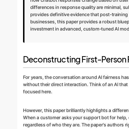
how chatbot responses change based on user na
differences in response quality are minimal, sub
provides definitive evidence that post-training
businesses, this paper provides a robust bluepr
investment in advanced, custom-tuned AI mod
Deconstructing First-Person F
For years, the conversation around AI fairness h
without their direct interaction. Think of an AI tha
focused here.
However, this paper brilliantly highlights a differen
When a customer asks your support bot for help, o
regardless of who they are. The paper's authors r