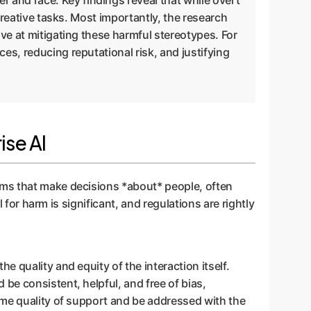
 and race. Key findings reveal that while overt
 creative tasks. Most importantly, the research
ive at mitigating these harmful stereotypes. For
es, reducing reputational risk, and justifying
ise AI
ems that make decisions *about* people, often
 for harm is significant, and regulations are rightly
e quality and equity of the interaction itself.
be consistent, helpful, and free of bias,
ame quality of support and be addressed with the