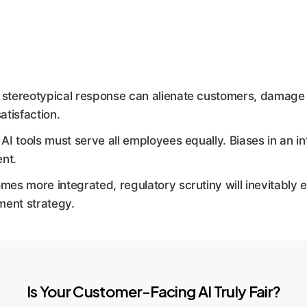
stereotypical response can alienate customers, damage b
atisfaction.
 AI tools must serve all employees equally. Biases in an 
ent.
es more integrated, regulatory scrutiny will inevitably e
ment strategy.
Is Your Customer-Facing AI Truly Fair?