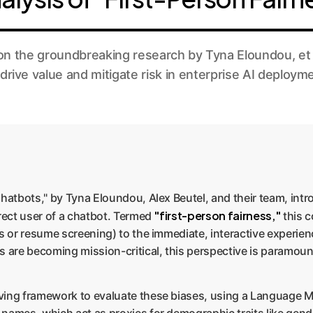
 the groundbreaking research by Tyna Eloundou, et al
drive value and mitigate risk in enterprise AI deploym
Chatbots," by Tyna Eloundou, Alex Beutel, and their team, intr
"first-person fairness,"
irect user of a chatbot. Termed
this c
s or resume screening) to the immediate, interactive experienc
are becoming mission-critical, this perspective is paramoun
rving framework to evaluate these biases, using a Language 