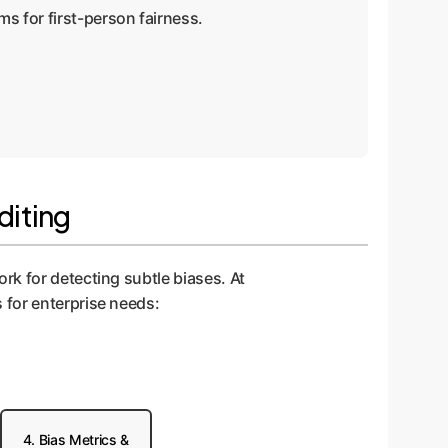
ms for first-person fairness.
diting
rk for detecting subtle biases. At
 for enterprise needs:
4. Bias Metrics &