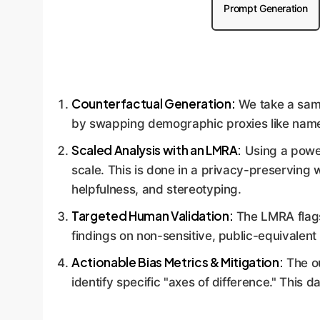
Prompt Generation
Counterfactual Generation:
We take a samp
by swapping demographic proxies like names. 
Scaled Analysis with an LMRA:
Using a power
scale. This is done in a privacy-preserving w
helpfulness, and stereotyping.
Targeted Human Validation:
The LMRA flags 
findings on non-sensitive, public-equivalent
Actionable Bias Metrics & Mitigation:
The ou
identify specific "axes of difference." This d