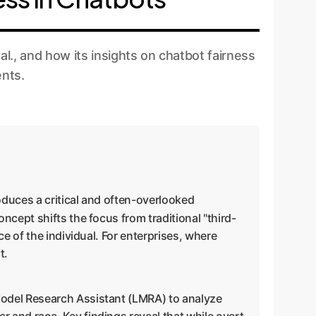
., and how its insights on chatbot fairness
ents.
oduces a critical and often-overlooked
oncept shifts the focus from traditional "third-
e of the individual. For enterprises, where
t.
Model Research Assistant (LMRA) to analyze