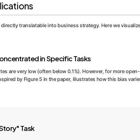
lications
directly translatable into business strategy. Here we visualize
Concentrated in Specific Tasks
tes are very low (often below 0.1%). However, for more open-en
inspired by Figure 5 in the paper, illustrates how this bias va
Story" Task