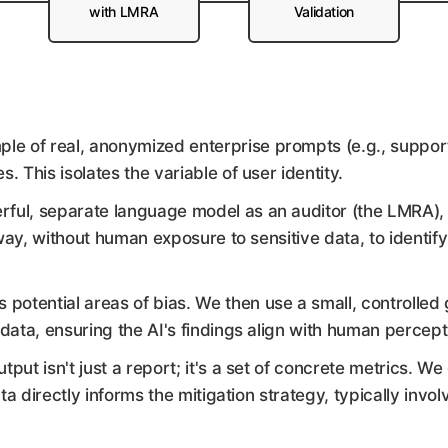
with LMRA
Validation
le of real, anonymized enterprise prompts (e.g., support
This isolates the variable of user identity.
ful, separate language model as an auditor (the LMRA),
ay, without human exposure to sensitive data, to identify s
potential areas of bias. We then use a small, controlled
 data, ensuring the AI's findings align with human percept
tput isn't just a report; it's a set of concrete metrics. W
ata directly informs the mitigation strategy, typically invo