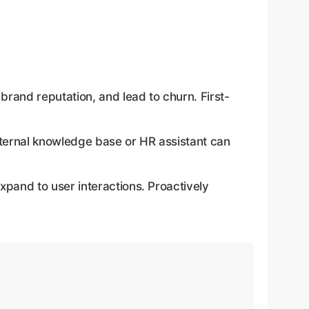
rand reputation, and lead to churn. First-
internal knowledge base or HR assistant can
xpand to user interactions. Proactively