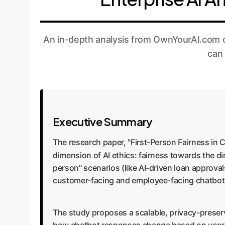
An in-depth analysis from OwnYourAI.com on
can 
Executive Summary
The research paper, "First-Person Fairness in 
dimension of AI ethics: fairness towards the d
person" scenarios (like AI-driven loan approval
customer-facing and employee-facing chatbots 
The study proposes a scalable, privacy-prese