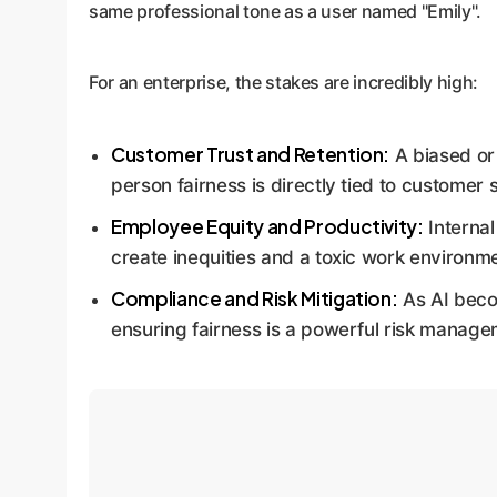
same professional tone as a user named "Emily".
For an enterprise, the stakes are incredibly high:
Customer Trust and Retention:
A biased or 
person fairness is directly tied to customer s
Employee Equity and Productivity:
Internal
create inequities and a toxic work environm
Compliance and Risk Mitigation:
As AI becom
ensuring fairness is a powerful risk manage