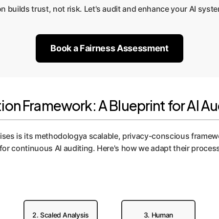
n builds trust, not risk. Let's audit and enhance your AI syste
Book a Fairness Assessment
on Framework: A Blueprint for AI Au
rises is its methodologya scalable, privacy-conscious framewo
or continuous AI auditing. Here's how we adapt their process
2. Scaled Analysis
3. Human