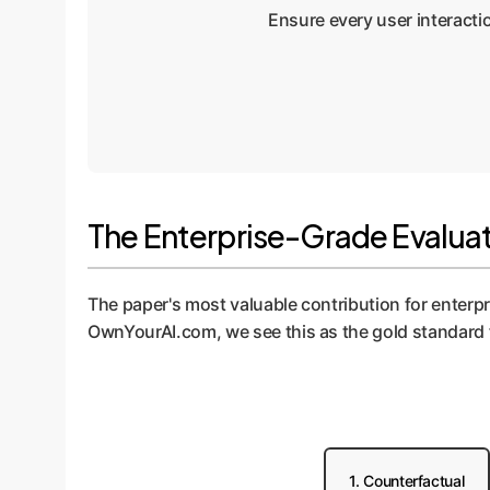
Ensure every user interactio
The Enterprise-Grade Evaluati
The paper's most valuable contribution for enterp
OwnYourAI.com, we see this as the gold standard f
1. Counterfactual