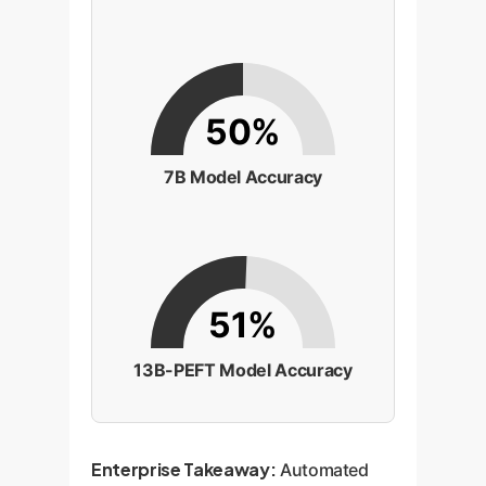
50%
7B Model Accuracy
51%
13B-PEFT Model Accuracy
Enterprise Takeaway:
Automated