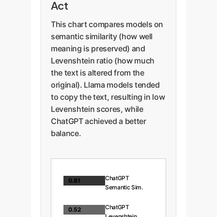
Act
This chart compares models on
semantic similarity (how well
meaning is preserved) and
Levenshtein ratio (how much
the text is altered from the
original). Llama models tended
to copy the text, resulting in low
Levenshtein scores, while
ChatGPT achieved a better
balance.
ChatGPT
0.81
Semantic Sim.
ChatGPT
0.52
Levenshtein