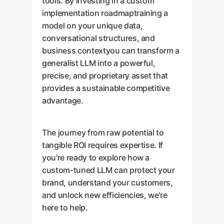
tools. By investing in a custom
implementation roadmaptraining a
model on your unique data,
conversational structures, and
business contextyou can transform a
generalist LLM into a powerful,
precise, and proprietary asset that
provides a sustainable competitive
advantage.
The journey from raw potential to
tangible ROI requires expertise. If
you're ready to explore how a
custom-tuned LLM can protect your
brand, understand your customers,
and unlock new efficiencies, we're
here to help.