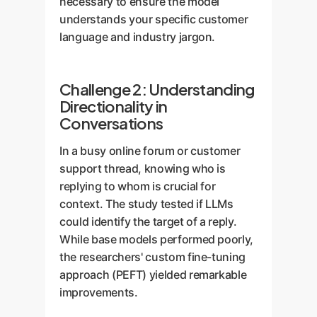
necessary to ensure the model
understands your specific customer
language and industry jargon.
Challenge 2: Understanding
Directionality in
Conversations
In a busy online forum or customer
support thread, knowing who is
replying to whom is crucial for
context. The study tested if LLMs
could identify the target of a reply.
While base models performed poorly,
the researchers' custom fine-tuning
approach (PEFT) yielded remarkable
improvements.