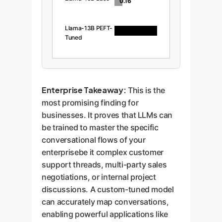
0.16
Llama-13B PEFT-
0.97
Tuned
Enterprise Takeaway:
This is the
most promising finding for
businesses. It proves that LLMs can
be trained to master the specific
conversational flows of your
enterprisebe it complex customer
support threads, multi-party sales
negotiations, or internal project
discussions. A custom-tuned model
can accurately map conversations,
enabling powerful applications like