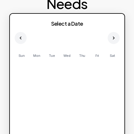
Needs
Select a Date
Sun
Mon
Tue
Wed
Thu
Fri
Sat