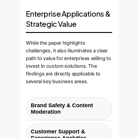
Enterprise Applications &
Strategic Value
While the paper highlights
challenges, it also illuminates a clear
path to value for enterprises willing to
invest in custom solutions. The
findings are directly applicable to
several key business areas.
Brand Safety & Content
Moderation
The most direct application. A
custom-tuned LLM can
Customer Support &