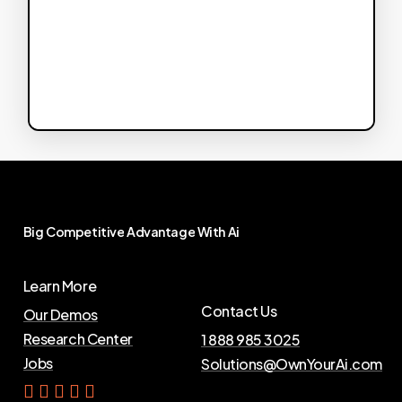
Big
Competitive
Advantage
With
Ai
Learn More
Contact Us
Our Demos
Research Center
1 888 985 3025
Jobs
Solutions@OwnYourAi.com