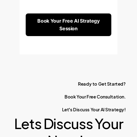
Book Your Free AI Strategy
Session
Ready
to
Get
Started?
Book
Your
Free
Consultation.
Let's
Discuss
Your
AI
Strategy!
Lets Discuss Your