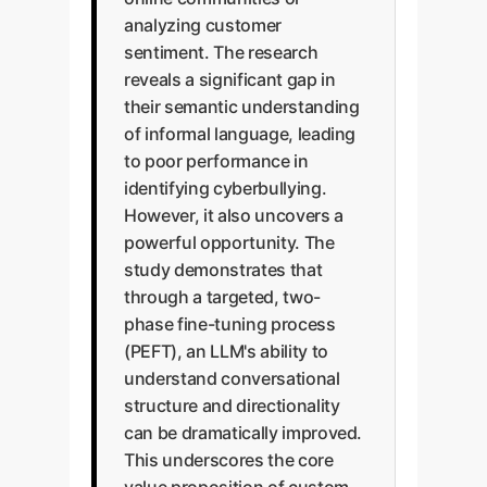
analyzing customer
sentiment. The research
reveals a significant gap in
their semantic understanding
of informal language, leading
to poor performance in
identifying cyberbullying.
However, it also uncovers a
powerful opportunity. The
study demonstrates that
through a targeted, two-
phase fine-tuning process
(PEFT), an LLM's ability to
understand conversational
structure and directionality
can be dramatically improved.
This underscores the core