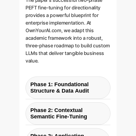
The paper's successful two-phase
PEFT fine-tuning for directionality
provides a powerful blueprint for
enterprise implementation. At
OwnYourAI.com, we adapt this
academic framework into a robust,
three-phase roadmap to build custom
LLMs that deliver tangible business
value.
Phase 1: Foundational
Structure & Data Audit
We begin by analyzing your
existing conversational
Phase 2: Contextual
Semantic Fine-Tuning
datasupport tickets, community
posts, internal chatsto map its
This is where we address the
unique structure. Similar to the