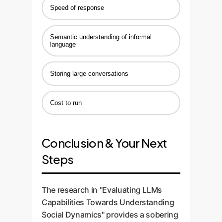
Speed of response
Semantic understanding of informal
language
Storing large conversations
Cost to run
Conclusion & Your Next
Steps
The research in "Evaluating LLMs
Capabilities Towards Understanding
Social Dynamics" provides a sobering