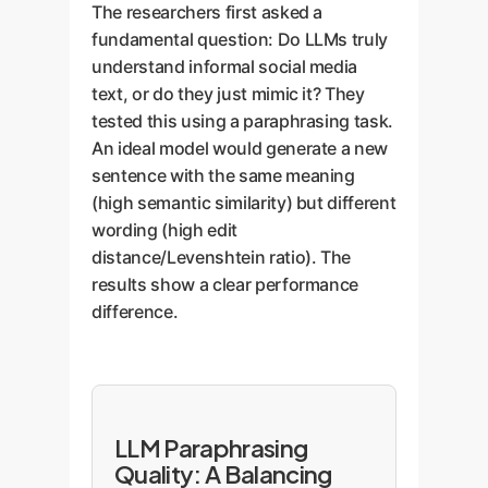
The researchers first asked a
fundamental question: Do LLMs truly
understand informal social media
text, or do they just mimic it? They
tested this using a paraphrasing task.
An ideal model would generate a new
sentence with the same meaning
(high semantic similarity) but different
wording (high edit
distance/Levenshtein ratio). The
results show a clear performance
difference.
LLM Paraphrasing
Quality: A Balancing