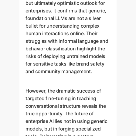
but ultimately optimistic outlook for
enterprises. It confirms that generic,
foundational LLMs are not a silver
bullet for understanding complex
human interactions online. Their
struggles with informal language and
behavior classification highlight the
risks of deploying untrained models
for sensitive tasks like brand safety
and community management.
However, the dramatic success of
targeted fine-tuning in teaching
conversational structure reveals the
true opportunity. The future of
enterprise AI lies not in using generic
models, but in forging specialized