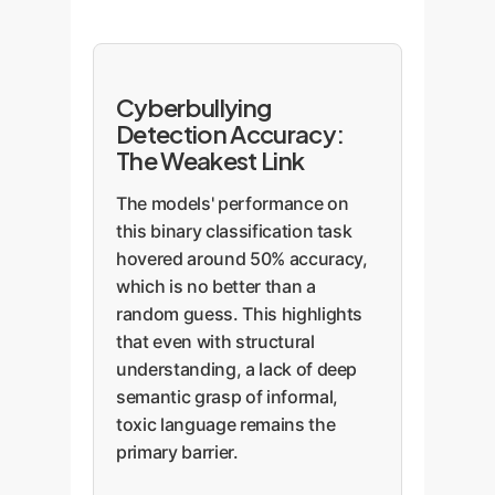
Cyberbullying
Detection Accuracy:
The Weakest Link
The models' performance on
this binary classification task
hovered around 50% accuracy,
which is no better than a
random guess. This highlights
that even with structural
understanding, a lack of deep
semantic grasp of informal,
toxic language remains the
primary barrier.