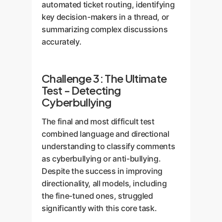
automated ticket routing, identifying
key decision-makers in a thread, or
summarizing complex discussions
accurately.
Challenge 3: The Ultimate
Test - Detecting
Cyberbullying
The final and most difficult test
combined language and directional
understanding to classify comments
as cyberbullying or anti-bullying.
Despite the success in improving
directionality, all models, including
the fine-tuned ones, struggled
significantly with this core task.