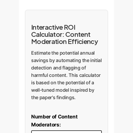
Interactive ROI
Calculator: Content
Moderation Efficiency
Estimate the potential annual
savings by automating the initial
detection and flagging of
harmful content. This calculator
is based on the potential of a
well-tuned model inspired by
the paper's findings.
Number of Content
Moderators: