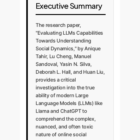
Executive Summary
The research paper,
"Evaluating LLMs Capabilities
Towards Understanding
Social Dynamics," by Anique
Tahir, Lu Cheng, Manuel
Sandoval, Yasin N. Silva,
Deborah L. Hall, and Huan Liu,
provides a critical
investigation into the true
ability of modern Large
Language Models (LLMs) like
Llama and ChatGPT to
comprehend the complex,
nuanced, and often toxic
nature of online social