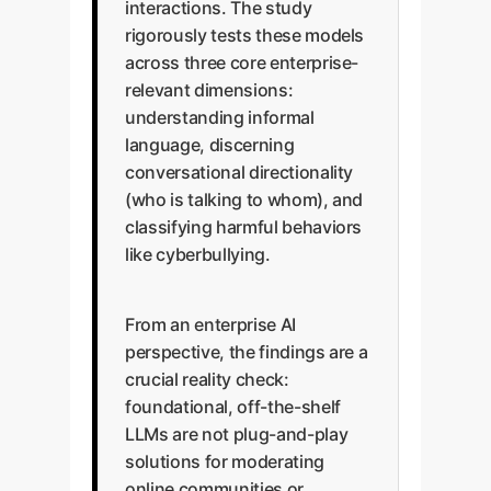
interactions. The study
rigorously tests these models
across three core enterprise-
relevant dimensions:
understanding informal
language, discerning
conversational directionality
(who is talking to whom), and
classifying harmful behaviors
like cyberbullying.
From an enterprise AI
perspective, the findings are a
crucial reality check:
foundational, off-the-shelf
LLMs are not plug-and-play
solutions for moderating
online communities or