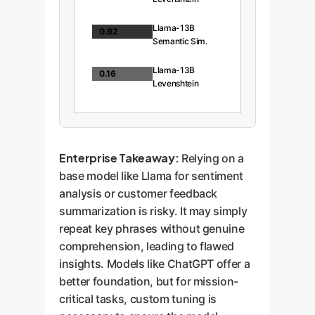
Llama-13B
0.92
Semantic Sim.
Llama-13B
0.16
Levenshtein
Enterprise Takeaway:
Relying on a
base model like Llama for sentiment
analysis or customer feedback
summarization is risky. It may simply
repeat key phrases without genuine
comprehension, leading to flawed
insights. Models like ChatGPT offer a
better foundation, but for mission-
critical tasks, custom tuning is