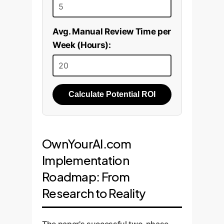
Avg. Manual Review Time per
Week (Hours):
Calculate Potential ROI
OwnYourAI.com
Implementation
Roadmap: From
Research to Reality