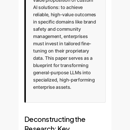
value proposition of custom
AI solutions: to achieve
reliable, high-value outcomes
in specific domains like brand
safety and community
management, enterprises
must invest in tailored fine-
tuning on their proprietary
data. This paper serves as a
blueprint for transforming
general-purpose LLMs into
specialized, high-performing
enterprise assets.
Deconstructing the
Research: Key