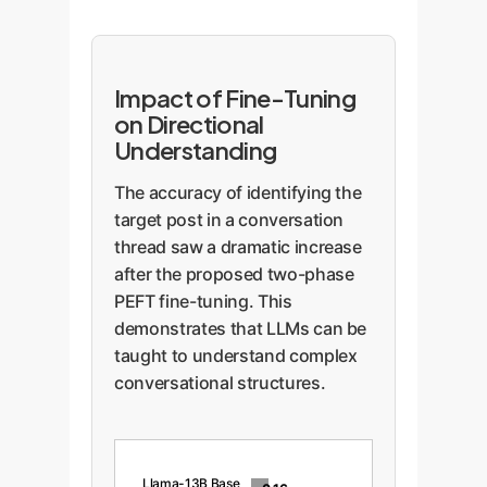
Impact of Fine-Tuning
on Directional
Understanding
The accuracy of identifying the
target post in a conversation
thread saw a dramatic increase
after the proposed two-phase
PEFT fine-tuning. This
demonstrates that LLMs can be
taught to understand complex
conversational structures.
Llama-13B Base