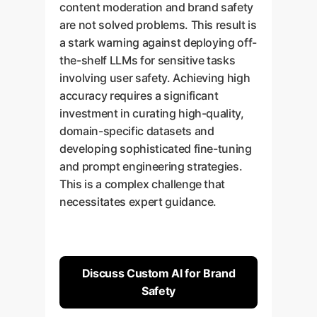
content moderation and brand safety
are not solved problems. This result is
a stark warning against deploying off-
the-shelf LLMs for sensitive tasks
involving user safety. Achieving high
accuracy requires a significant
investment in curating high-quality,
domain-specific datasets and
developing sophisticated fine-tuning
and prompt engineering strategies.
This is a complex challenge that
necessitates expert guidance.
Discuss Custom AI for Brand
Safety