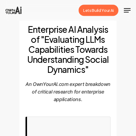
Skip
Men
Lets Build Your Ai
to
Close
main
Enterprise AI Analysis
Menu
content
of "Evaluating LLMs
Capabilities Towards
Understanding Social
Dynamics"
An OwnYourAI.com expert breakdown
of critical research for enterprise
applications.