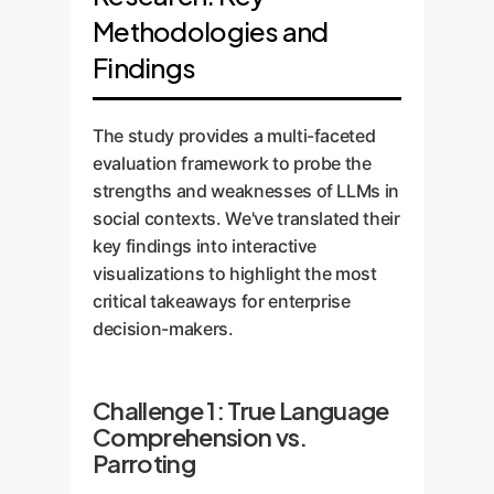
Methodologies and
Findings
The study provides a multi-faceted
evaluation framework to probe the
strengths and weaknesses of LLMs in
social contexts. We've translated their
key findings into interactive
visualizations to highlight the most
critical takeaways for enterprise
decision-makers.
Challenge 1: True Language
Comprehension vs.
Parroting