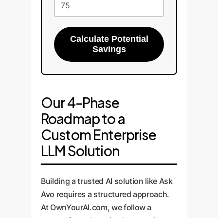
Calculate Potential
Savings
Our 4-Phase
Roadmap to a
Custom Enterprise
LLM Solution
Building a trusted AI solution like Ask
Avo requires a structured approach.
At OwnYourAI.com, we follow a