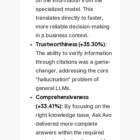
on the information from the
specialized model. This
translates directly to faster,
more reliable decision-making
in a business context.
Trustworthiness (+35.30%):
The ability to verify information
through citations was a game-
changer, addressing the core
"hallucination" problem of
general LLMs.
Comprehensiveness
(+33.41%):
By focusing on the
right knowledge base, Ask Avo
delivered more complete
answers within the required