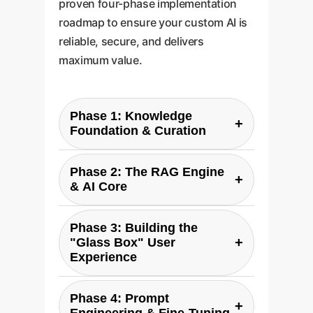
proven four-phase implementation
roadmap to ensure your custom AI is
reliable, secure, and delivers
maximum value.
Phase 1: Knowledge
+
Foundation & Curation
The first step is defining your
Phase 2: The RAG Engine
"single source of truth." This
+
& AI Core
involves identifying and
Here, we build the core Retrieval-
gathering the critical documents
Phase 3: Building the
Augmented Generation (RAG)
that will form your AI's knowledge
+
"Glass Box" User
system. This involves setting up
basebe it compliance manuals,
Experience
vector databases and semantic
technical specifications, or
This is where trust is built. We
search capabilities that allow the
internal research. We then
Phase 4: Prompt
design an intuitive interface that,
+
LLM to find the most relevant
process and structure this data