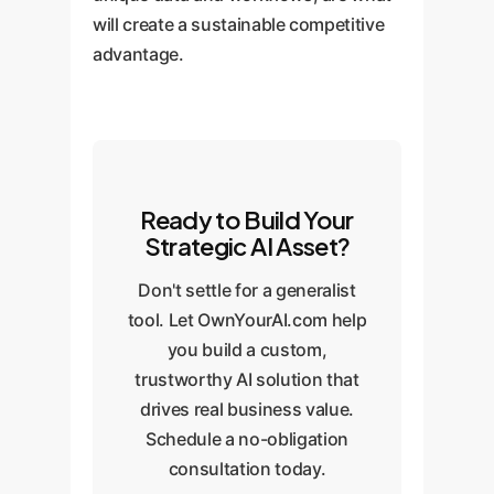
will create a sustainable competitive
advantage.
Ready to Build Your
Strategic AI Asset?
Don't settle for a generalist
tool. Let OwnYourAI.com help
you build a custom,
trustworthy AI solution that
drives real business value.
Schedule a no-obligation
consultation today.