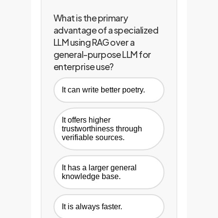
What is the primary
advantage of a specialized
LLM using RAG over a
general-purpose LLM for
enterprise use?
It can write better poetry.
It offers higher
trustworthiness through
verifiable sources.
It has a larger general
knowledge base.
It is always faster.