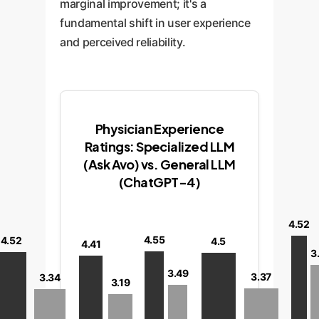
marginal improvement; it's a
fundamental shift in user experience
and perceived reliability.
Physician Experience
Ratings: Specialized LLM
(Ask Avo) vs. General LLM
(ChatGPT-4)
4.52
4.55
4.52
4.5
4.41
3
3.49
3.37
3.34
3.19