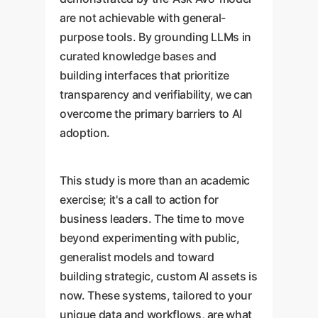
are not achievable with general-
purpose tools. By grounding LLMs in
curated knowledge bases and
building interfaces that prioritize
transparency and verifiability, we can
overcome the primary barriers to AI
adoption.
This study is more than an academic
exercise; it's a call to action for
business leaders. The time to move
beyond experimenting with public,
generalist models and toward
building strategic, custom AI assets is
now. These systems, tailored to your
unique data and workflows, are what