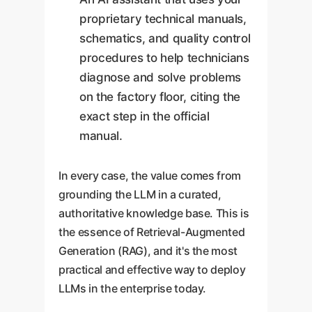
proprietary technical manuals,
schematics, and quality control
procedures to help technicians
diagnose and solve problems
on the factory floor, citing the
exact step in the official
manual.
In every case, the value comes from
grounding the LLM in a curated,
authoritative knowledge base. This is
the essence of Retrieval-Augmented
Generation (RAG), and it's the most
practical and effective way to deploy
LLMs in the enterprise today.