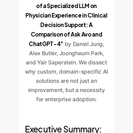
of a Specialized LLM on
Physician Experience in Clinical
Decision Support: A
Comparison of Ask Avo and
ChatGPT-4"
by Daniel Jung,
Alex Butler, Joongheum Park,
and Yair Saperstein. We dissect
why custom, domain-specific AI
solutions are not just an
improvement, but a necessity
for enterprise adoption.
Executive Summary: