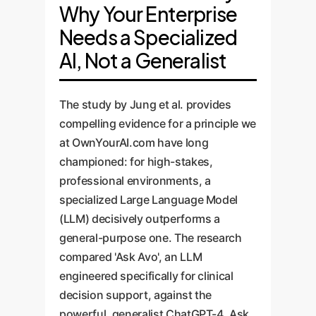
Why Your Enterprise
Needs a Specialized
AI, Not a Generalist
The study by Jung et al. provides
compelling evidence for a principle we
at OwnYourAI.com have long
championed: for high-stakes,
professional environments, a
specialized Large Language Model
(LLM) decisively outperforms a
general-purpose one. The research
compared 'Ask Avo', an LLM
engineered specifically for clinical
decision support, against the
powerful, generalist ChatGPT-4. Ask