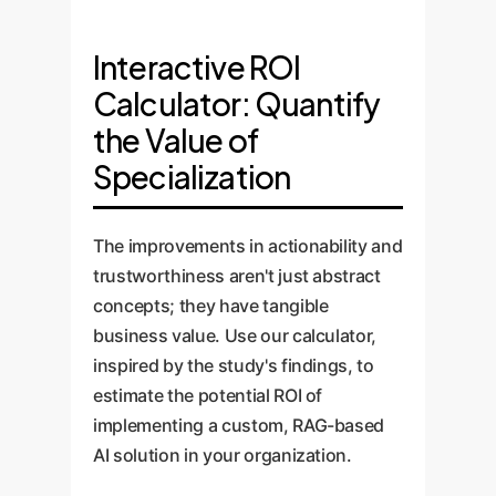
Interactive ROI
Calculator: Quantify
the Value of
Specialization
The improvements in actionability and
trustworthiness aren't just abstract
concepts; they have tangible
business value. Use our calculator,
inspired by the study's findings, to
estimate the potential ROI of
implementing a custom, RAG-based
AI solution in your organization.