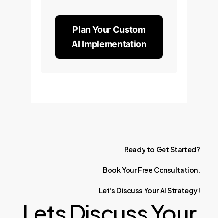
Plan Your Custom
AI Implementation
Ready
to
Get
Started?
Book
Your
Free
Consultation.
Let's
Discuss
Your
AI
Strategy!
Lets Discuss Your