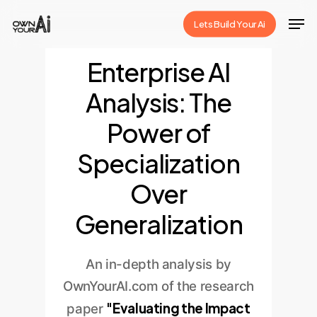
Skip
Men
Lets Build Your Ai
to
Close
main
Enterprise AI
Menu
content
Analysis: The
Power of
Specialization
Over
Generalization
An in-depth analysis by
OwnYourAI.com of the research
"Evaluating the Impact
paper