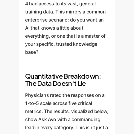
4 had access to its vast, general
training data. This mirrors a common
enterprise scenario: do you want an
AI that knows a little about
everything, or one that is a master of
your specific, trusted knowledge
base?
Quantitative Breakdown:
The Data Doesn't Lie
Physicians rated the responses on a
1-to-5 scale across five critical
metrics. The results, visualized below,
show Ask Avo with a commanding
lead in every category. This isn't just a