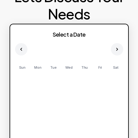
Needs
Select a Date
Sun
Mon
Tue
Wed
Thu
Fri
Sat