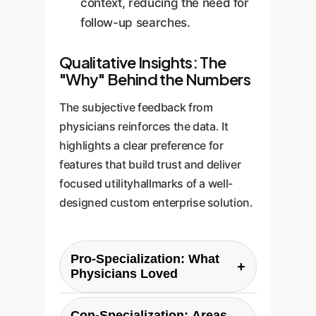
context, reducing the need for
follow-up searches.
Qualitative Insights: The
"Why" Behind the Numbers
The subjective feedback from
physicians reinforces the data. It
highlights a clear preference for
features that build trust and deliver
focused utilityhallmarks of a well-
designed custom enterprise solution.
Pro-Specialization: What
+
Physicians Loved
Participants' feedback
Con-Specialization: Areas