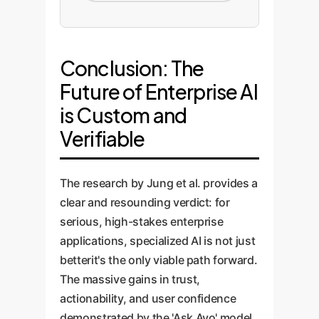
Conclusion: The
Future of Enterprise AI
is Custom and
Verifiable
The research by Jung et al. provides a
clear and resounding verdict: for
serious, high-stakes enterprise
applications, specialized AI is not just
betterit's the only viable path forward.
The massive gains in trust,
actionability, and user confidence
demonstrated by the 'Ask Avo' model