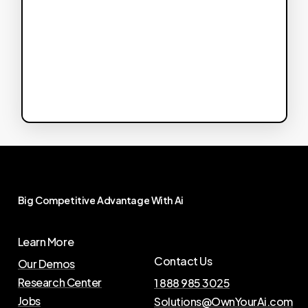
Big
Competitive
Advantage
With
Ai
Learn More
Contact Us
Our Demos
Research Center
1 888 985 3025
Jobs
Solutions@OwnYourAi.com