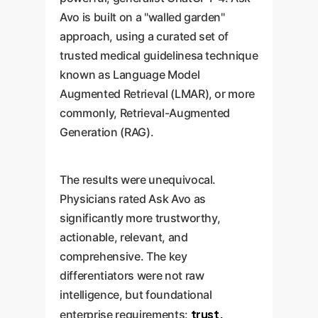
Avo is built on a "walled garden"
approach, using a curated set of
trusted medical guidelinesa technique
known as Language Model
Augmented Retrieval (LMAR), or more
commonly, Retrieval-Augmented
Generation (RAG).
The results were unequivocal.
Physicians rated Ask Avo as
significantly more trustworthy,
actionable, relevant, and
comprehensive. The key
differentiators were not raw
intelligence, but foundational
trust,
enterprise requirements: