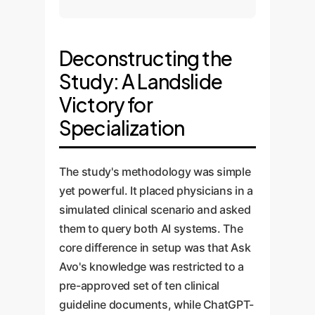
Deconstructing the
Study: A Landslide
Victory for
Specialization
The study's methodology was simple
yet powerful. It placed physicians in a
simulated clinical scenario and asked
them to query both AI systems. The
core difference in setup was that Ask
Avo's knowledge was restricted to a
pre-approved set of ten clinical
guideline documents, while ChatGPT-