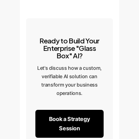
Ready to Build Your
Enterprise "Glass
Box" AI?
Let's discuss how a custom,
verifiable AI solution can
transform your business
operations.
Book a Strategy
Session