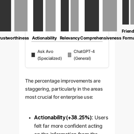
Friend
rustworthiness
Actionability
Relevancy
Comprehensiveness
Form
Ask Avo
ChatGPT-4
(Specialized)
(General)
The percentage improvements are
staggering, particularly in the areas
most crucial for enterprise use:
Actionability (+38.25%):
Users
felt far more confident acting