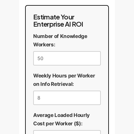
Estimate Your
Enterprise AI ROI
Number of Knowledge
Workers:
Weekly Hours per Worker
on Info Retrieval:
Average Loaded Hourly
Cost per Worker ($):