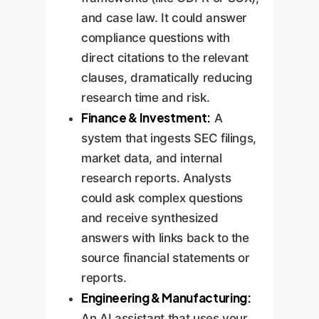
essential.
imperfections and
and case law. It could answer
promotes critical user
compliance questions with
review.
direct citations to the relevant
clauses, dramatically reducing
research time and risk.
Finance & Investment:
A
system that ingests SEC filings,
market data, and internal
research reports. Analysts
could ask complex questions
and receive synthesized
answers with links back to the
source financial statements or
reports.
Engineering & Manufacturing:
An AI assistant that uses your