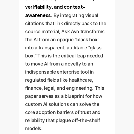
verifiability, and context-
awareness.
By integrating visual
citations that link directly back to the
source material, Ask Avo transforms
the AI from an opaque "black box"
into a transparent, auditable "glass
box." This is the critical leap needed
to move AI from a novelty to an
indispensable enterprise tool in
regulated fields like healthcare,
finance, legal, and engineering. This
paper serves as a blueprint for how
custom AI solutions can solve the
core adoption barriers of trust and
reliability that plague off-the-shelf
models.