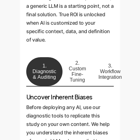
a generic LLM is a starting point, not a
final solution. True ROI is unlocked
when AI is customized to your
specific context, data, and definition
of value.
2.
1.
3.
Custom
Diagnostic
Workflow
Fine-
& Auditing
Integration
Tuning
Uncover Inherent Biases
Before deploying any AI, use our
diagnostic tools to replicate this
study on your own content. We help
you understand the inherent biases