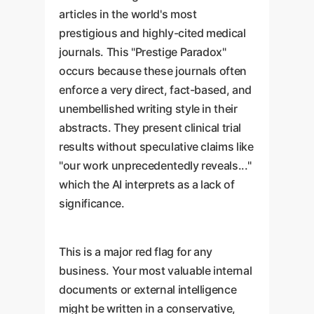
articles in the world's most
prestigious and highly-cited medical
journals. This "Prestige Paradox"
occurs because these journals often
enforce a very direct, fact-based, and
unembellished writing style in their
abstracts. They present clinical trial
results without speculative claims like
"our work unprecedentedly reveals..."
which the AI interprets as a lack of
significance.
This is a major red flag for any
business. Your most valuable internal
documents or external intelligence
might be written in a conservative,