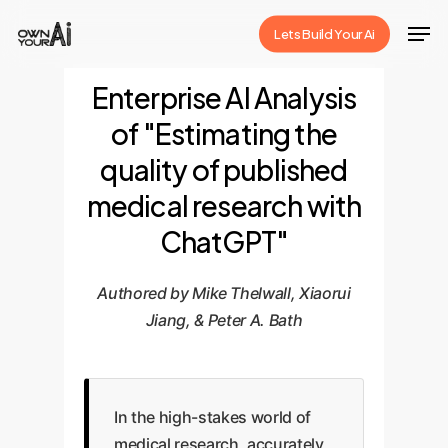
Skip
Men
Lets Build Your Ai
to
Close
main
Enterprise AI Analysis
Menu
content
of "Estimating the
quality of published
medical research with
ChatGPT"
Authored by Mike Thelwall, Xiaorui
Jiang, & Peter A. Bath
In the high-stakes world of
medical research, accurately