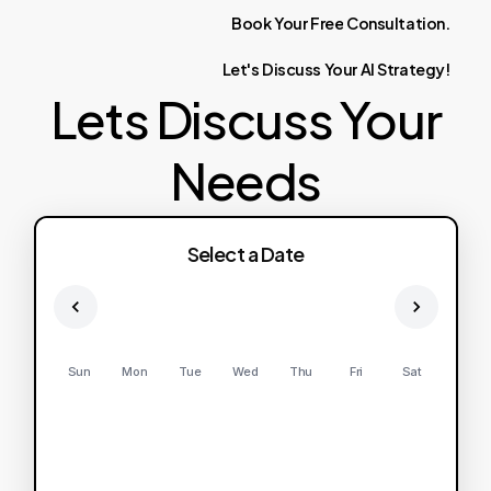
Book
Your
Free
Consultation.
Let's
Discuss
Your
AI
Strategy!
Lets Discuss Your
Needs
Select a Date
Sun
Mon
Tue
Wed
Thu
Fri
Sat