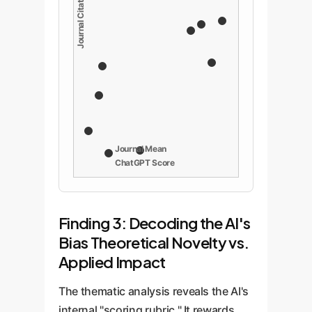
Journal Mean
ChatGPT Score
Finding 3: Decoding the AI's
Bias Theoretical Novelty vs.
Applied Impact
The thematic analysis reveals the AI's
internal "scoring rubric." It rewards