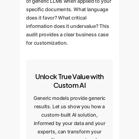
of generic LLMs when applied to your
specific documents. What language
does it favor? What critical
information does it undervalue? This
audit provides a clear business case
for customization.
Unlock True Value with
Custom AI
Generic models provide generic
results. Let us show you how a
custom-built AI solution,
informed by your data and your
experts, can transform your