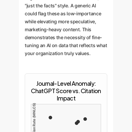
"just the facts" style. A generic AI
could flag these as low-importance
while elevating more speculative,
marketing-heavy content. This
demonstrates the necessity of fine-
tuning an AI on data that reflects what
your organization truly values.
Journal-Level Anomaly:
ChatGPT Score vs. Citation
Impact
Journal Citation Rate (MNLCS)