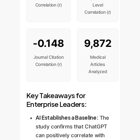
Correlation (r)
Level
Correlation (r)
-0.148
9,872
Journal Citation
Medical
Correlation (r)
Articles
Analyzed
Key Takeaways for
Enterprise Leaders:
AI Establishes a Baseline:
The
study confirms that ChatGPT
can positively correlate with