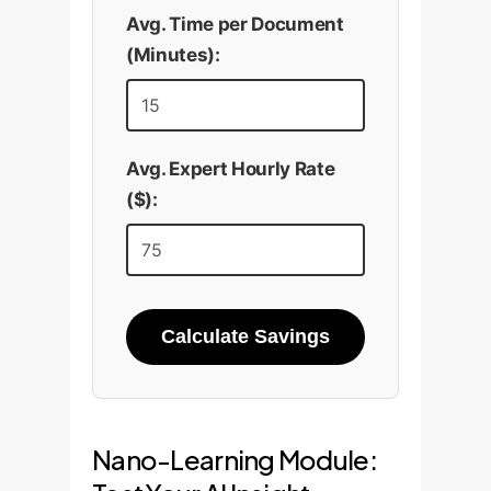
Avg. Time per Document
(Minutes):
Avg. Expert Hourly Rate
($):
Calculate Savings
Nano-Learning Module: