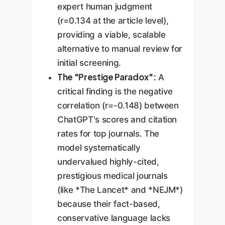
expert human judgment
(r=0.134 at the article level),
providing a viable, scalable
alternative to manual review for
initial screening.
The "Prestige Paradox":
A
critical finding is the negative
correlation (r=-0.148) between
ChatGPT's scores and citation
rates for top journals. The
model systematically
undervalued highly-cited,
prestigious medical journals
(like *The Lancet* and *NEJM*)
because their fact-based,
conservative language lacks