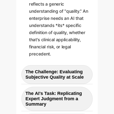
reflects a generic
understanding of "quality." An
enterprise needs an AI that
understands *its* specific
definition of quality, whether
that's clinical applicability,
financial risk, or legal
precedent.
The Challenge: Evaluating
Subjective Quality at Scale
The core business problem
The AI's Task: Replicating
mirrors the research challenge:
Expert Judgment from a
how to consistently and scalably
Summary
evaluate a massive volume of