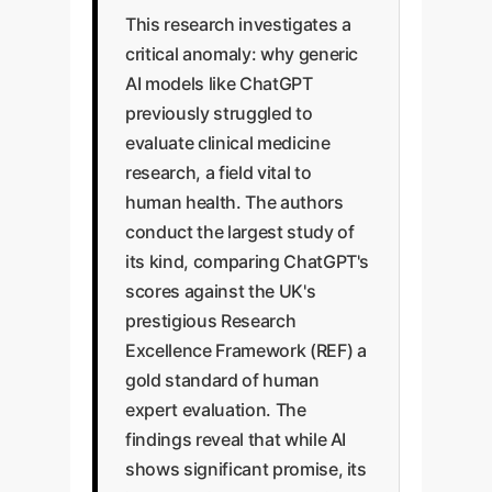
This research investigates a
critical anomaly: why generic
AI models like ChatGPT
previously struggled to
evaluate clinical medicine
research, a field vital to
human health. The authors
conduct the largest study of
its kind, comparing ChatGPT's
scores against the UK's
prestigious Research
Excellence Framework (REF) a
gold standard of human
expert evaluation. The
findings reveal that while AI
shows significant promise, its