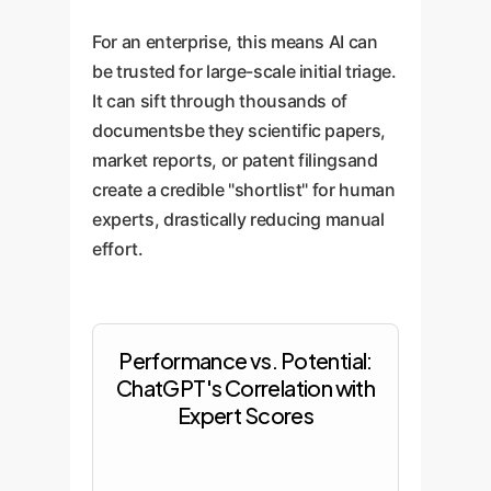
For an enterprise, this means AI can
be trusted for large-scale initial triage.
It can sift through thousands of
documentsbe they scientific papers,
market reports, or patent filingsand
create a credible "shortlist" for human
experts, drastically reducing manual
effort.
Performance vs. Potential:
ChatGPT's Correlation with
Expert Scores