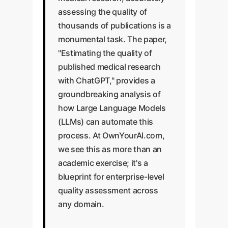
assessing the quality of
thousands of publications is a
monumental task. The paper,
"Estimating the quality of
published medical research
with ChatGPT," provides a
groundbreaking analysis of
how Large Language Models
(LLMs) can automate this
process. At OwnYourAI.com,
we see this as more than an
academic exercise; it's a
blueprint for enterprise-level
quality assessment across
any domain.