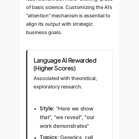
of basic science. Customizing the AI's
"attention" mechanism is essential to
align its output with strategic
business goals.
Language AI Rewarded
(Higher Scores)
Associated with theoretical,
exploratory research.
Style:
"Here we show
that", "we reveal", "our
work demonstrates"
Topics:
Genetics, cell