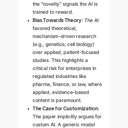
the "novelty" signals the AI is
trained to reward.
Bias Towards Theory:
The AI
favored theoretical,
mechanism-driven research
(e.g., genetics, cell biology)
over applied, patient-focused
studies. This highlights a
critical risk for enterprises in
regulated industries like
pharma, finance, or law, where
applied, evidence-based
content is paramount.
The Case for Customization:
The paper implicitly argues for
custom AI. A generic model