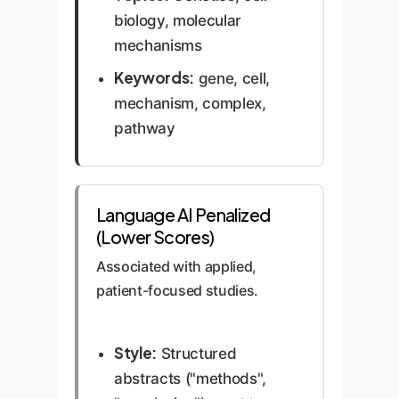
biology, molecular
mechanisms
Keywords:
gene, cell,
mechanism, complex,
pathway
Language AI Penalized
(Lower Scores)
Associated with applied,
patient-focused studies.
Style:
Structured
abstracts ("methods",