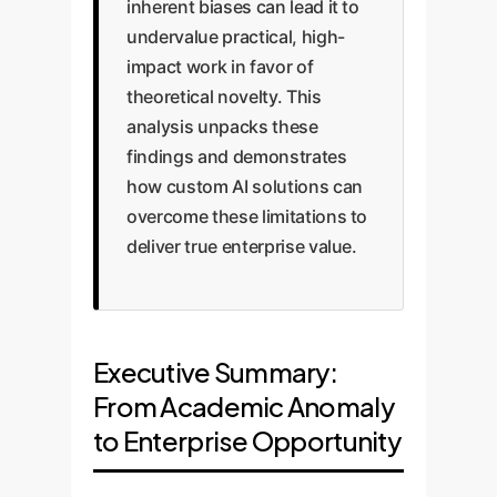
inherent biases can lead it to
undervalue practical, high-
impact work in favor of
theoretical novelty. This
analysis unpacks these
findings and demonstrates
how custom AI solutions can
overcome these limitations to
deliver true enterprise value.
Executive Summary:
From Academic Anomaly
to Enterprise Opportunity