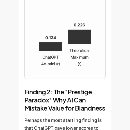
0.226
0.134
Theoretical
ChatGPT
Maximum
4o-mini (r)
(r)
Finding 2: The "Prestige
Paradox" Why AI Can
Mistake Value for Blandness
Perhaps the most startling finding is
that ChatGPT gave lower scores to