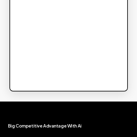
Big
Competitive
Advantage
With
Ai