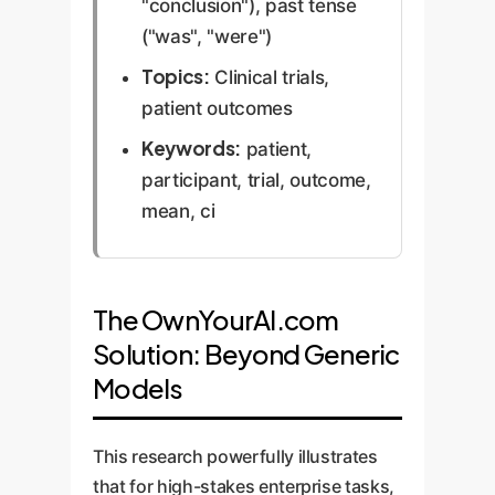
"conclusion"), past tense
("was", "were")
Topics:
Clinical trials,
patient outcomes
Keywords:
patient,
participant, trial, outcome,
mean, ci
The OwnYourAI.com
Solution: Beyond Generic
Models
This research powerfully illustrates
that for high-stakes enterprise tasks,