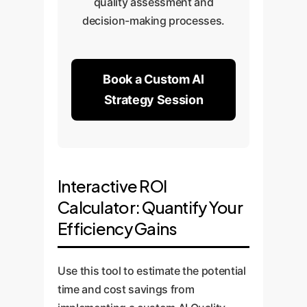
quality assessment and
decision-making processes.
Book a Custom AI
Strategy Session
Interactive ROI
Calculator: Quantify Your
Efficiency Gains
Use this tool to estimate the potential
time and cost savings from