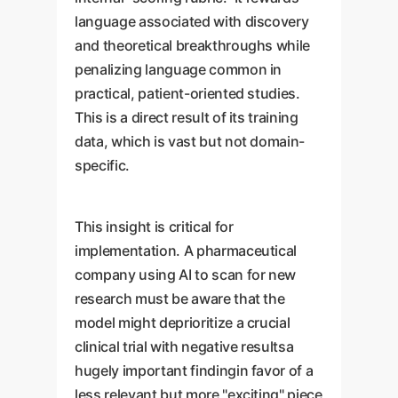
language associated with discovery
and theoretical breakthroughs while
penalizing language common in
practical, patient-oriented studies.
This is a direct result of its training
data, which is vast but not domain-
specific.
This insight is critical for
implementation. A pharmaceutical
company using AI to scan for new
research must be aware that the
model might deprioritize a crucial
clinical trial with negative resultsa
hugely important findingin favor of a
less relevant but more "exciting" piece