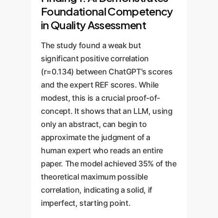
Foundational Competency
in Quality Assessment
The study found a weak but
significant positive correlation
(r=0.134) between ChatGPT's scores
and the expert REF scores. While
modest, this is a crucial proof-of-
concept. It shows that an LLM, using
only an abstract, can begin to
approximate the judgment of a
human expert who reads an entire
paper. The model achieved 35% of the
theoretical maximum possible
correlation, indicating a solid, if
imperfect, starting point.