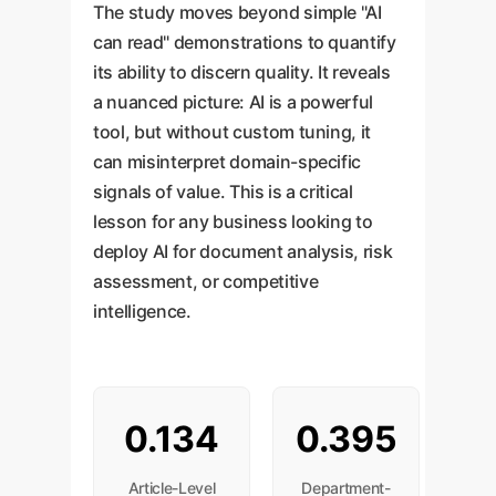
The study moves beyond simple "AI
can read" demonstrations to quantify
its ability to discern quality. It reveals
a nuanced picture: AI is a powerful
tool, but without custom tuning, it
can misinterpret domain-specific
signals of value. This is a critical
lesson for any business looking to
deploy AI for document analysis, risk
assessment, or competitive
intelligence.
0.134
0.395
Article-Level
Department-