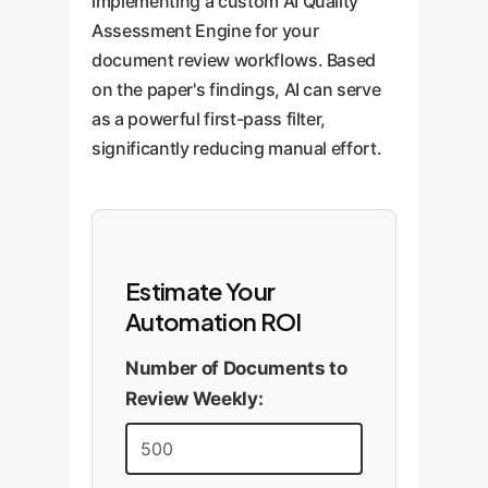
implementing a custom AI Quality
Assessment Engine for your
document review workflows. Based
on the paper's findings, AI can serve
as a powerful first-pass filter,
significantly reducing manual effort.
Estimate Your
Automation ROI
Number of Documents to
Review Weekly: