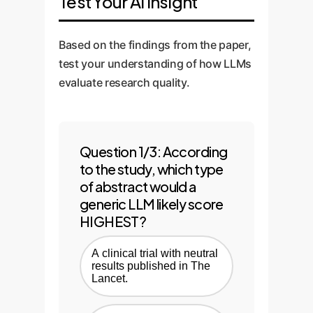
Test Your AI Insight
Based on the findings from the paper,
test your understanding of how LLMs
evaluate research quality.
Question 1/3: According
to the study, which type
of abstract would a
generic LLM likely score
HIGHEST?
A clinical trial with neutral
results published in The
Lancet.