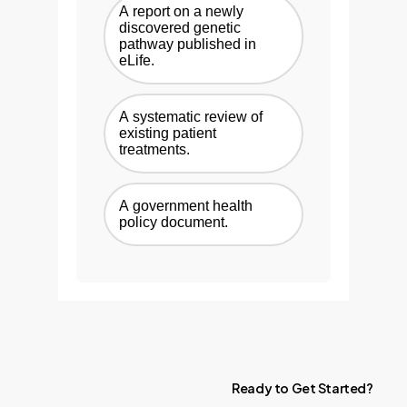
A report on a newly
discovered genetic
pathway published in
eLife.
A systematic review of
existing patient
treatments.
A government health
policy document.
Ready
to
Get
Started?