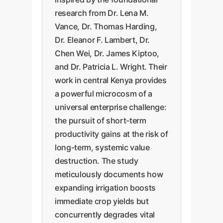
research from Dr. Lena M.
Vance, Dr. Thomas Harding,
Dr. Eleanor F. Lambert, Dr.
Chen Wei, Dr. James Kiptoo,
and Dr. Patricia L. Wright. Their
work in central Kenya provides
a powerful microcosm of a
universal enterprise challenge:
the pursuit of short-term
productivity gains at the risk of
long-term, systemic value
destruction. The study
meticulously documents how
expanding irrigation boosts
immediate crop yields but
concurrently degrades vital