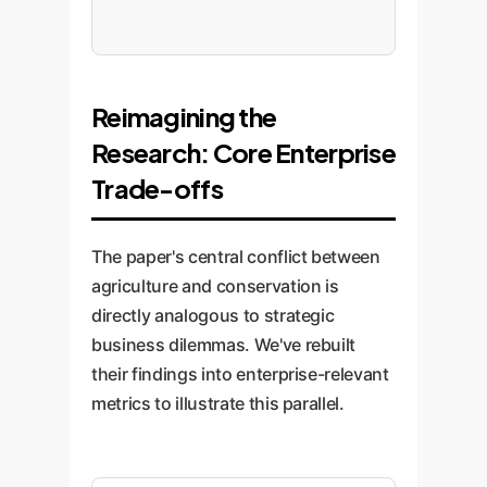
Reimagining the
Research: Core Enterprise
Trade-offs
The paper's central conflict between
agriculture and conservation is
directly analogous to strategic
business dilemmas. We've rebuilt
their findings into enterprise-relevant
metrics to illustrate this parallel.