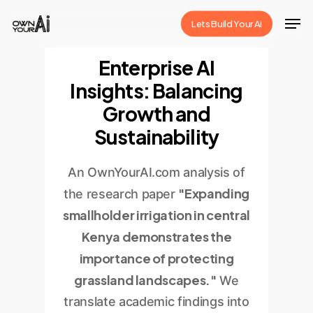
Skip
Men
Lets Build Your Ai
to
Close
main
Enterprise AI
Menu
content
Insights: Balancing
Growth and
Sustainability
An OwnYourAI.com analysis of
"Expanding
the research paper
smallholder irrigation in central
Kenya demonstrates the
importance of protecting
grassland landscapes."
We
translate academic findings into