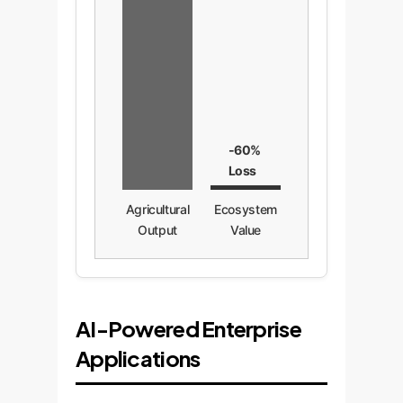
-60%
Loss
Agricultural
Ecosystem
Output
Value
AI-Powered Enterprise
Applications