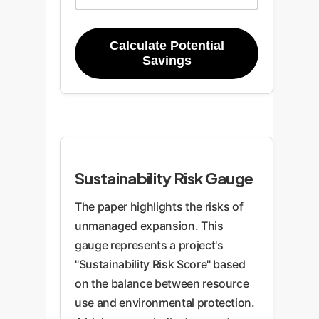
Calculate Potential
Savings
Sustainability Risk Gauge
The paper highlights the risks of
unmanaged expansion. This
gauge represents a project's
"Sustainability Risk Score" based
on the balance between resource
use and environmental protection.