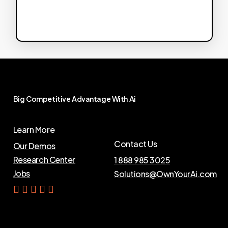
Big
Competitive
Advantage
With
Ai
Learn More
Contact Us
Our Demos
Research Center
1 888 985 3025
Jobs
Solutions@OwnYourAi.com