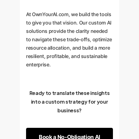
At OwnYourAI.com, we build the tools
to give you that vision. Our custom AI
solutions provide the clarity needed
to navigate these trade-offs, optimize
resource allocation, and build a more
resilient, profitable, and sustainable
enterprise.
Ready to translate these insights
into a custom strategy for your
business?
Book a No-Obligation AI