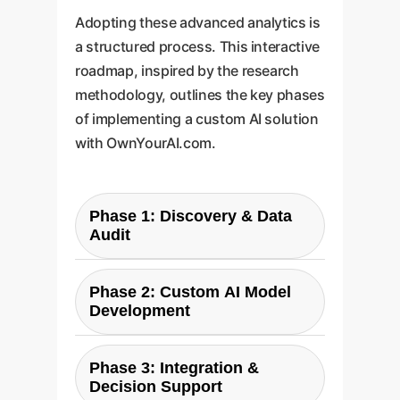
Adopting these advanced analytics is
a structured process. This interactive
roadmap, inspired by the research
methodology, outlines the key phases
of implementing a custom AI solution
with OwnYourAI.com.
Phase 1: Discovery & Data
Audit
We begin by identifying your
Phase 2: Custom AI Model
most critical resource trade-offs
Development
and auditing your existing data
sources (e.g., operational,
Our team develops a bespoke AI
financial, sensor data). This
Phase 3: Integration &
model tailored to your specific
Decision Support
parallels the researchers' initial
challenge. This is the equivalent