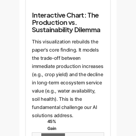
Interactive Chart: The
Production vs.
Sustainability Dilemma
This visualization rebuilds the
paper's core finding. It models
the trade-off between
immediate production increases
(e.g., crop yield) and the decline
in long-term ecosystem service
value (e.g., water availability,
soil health). This is the
fundamental challenge our AI
solutions address.
45%
Gain