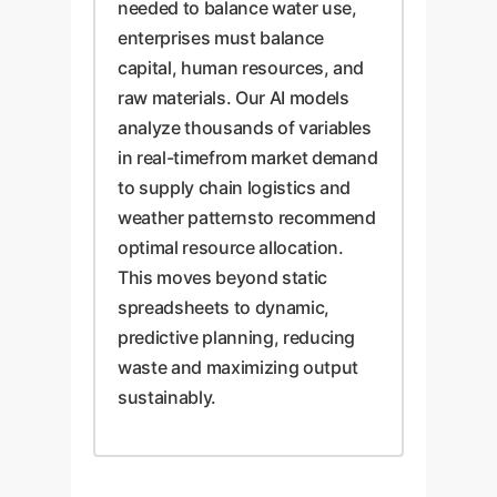
needed to balance water use,
enterprises must balance
capital, human resources, and
raw materials. Our AI models
analyze thousands of variables
in real-timefrom market demand
to supply chain logistics and
weather patternsto recommend
optimal resource allocation.
This moves beyond static
spreadsheets to dynamic,
predictive planning, reducing
waste and maximizing output
sustainably.