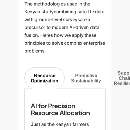
The methodologies used in the
Kenyan studycombining satellite data
with ground-level surveysare a
precursor to modern AI-driven data
fusion. Heres how we apply these
principles to solve complex enterprise
problems.
Supp
Resource
Predictive
Chai
Optimization
Sustainability
Resilie
AI for Precision
Resource Allocation
Just as the Kenyan farmers