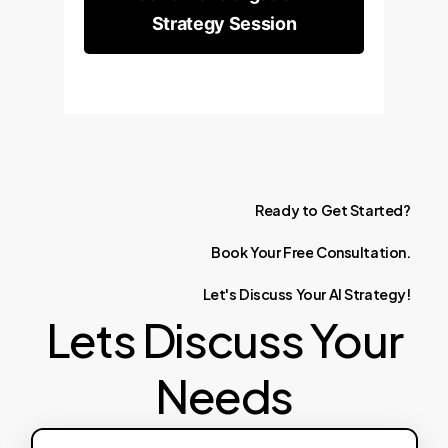
Strategy Session
Ready
to
Get
Started?
Book
Your
Free
Consultation.
Let's
Discuss
Your
AI
Strategy!
Lets Discuss Your
Needs