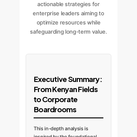
actionable strategies for
enterprise leaders aiming to
optimize resources while
safeguarding long-term value.
Executive Summary:
From Kenyan Fields
to Corporate
Boardrooms
This in-depth analysis is
inspired by the foundational