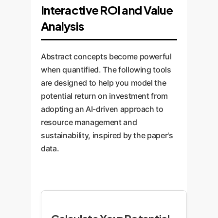
Interactive ROI and Value
Analysis
Abstract concepts become powerful
when quantified. The following tools
are designed to help you model the
potential return on investment from
adopting an AI-driven approach to
resource management and
sustainability, inspired by the paper's
data.