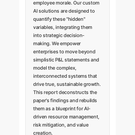
employee morale. Our custom
AI solutions are designed to
quantify these "hidden"
variables, integrating them
into strategic decision-
making. We empower
enterprises to move beyond
simplistic P&L statements and
model the complex,
interconnected systems that
drive true, sustainable growth.
This report deconstructs the
paper's findings and rebuilds
them as a blueprint for AI-
driven resource management,
risk mitigation, and value
creation.