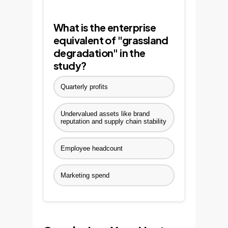
What is the enterprise
equivalent of "grassland
degradation" in the
study?
Quarterly profits
Undervalued assets like brand
reputation and supply chain stability
Employee headcount
Marketing spend