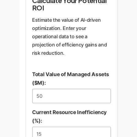
Calculate Your Potential
ROI
Estimate the value of AI-driven
optimization. Enter your
operational data to see a
projection of efficiency gains and
risk reduction.
Total Value of Managed Assets
($M):
Current Resource Inefficiency
(%):