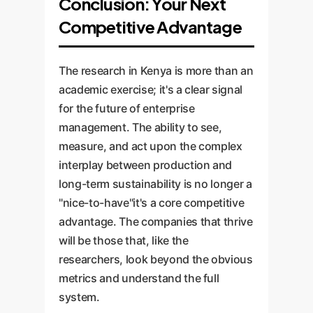
Conclusion: Your Next
Competitive Advantage
The research in Kenya is more than an
academic exercise; it's a clear signal
for the future of enterprise
management. The ability to see,
measure, and act upon the complex
interplay between production and
long-term sustainability is no longer a
"nice-to-have"it's a core competitive
advantage. The companies that thrive
will be those that, like the
researchers, look beyond the obvious
metrics and understand the full
system.