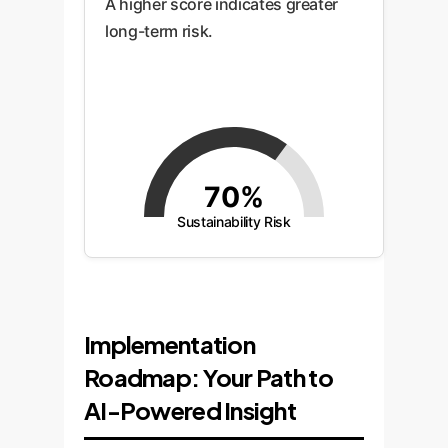
A higher score indicates greater
long-term risk.
70%
Sustainability Risk
Implementation
Roadmap: Your Path to
AI-Powered Insight