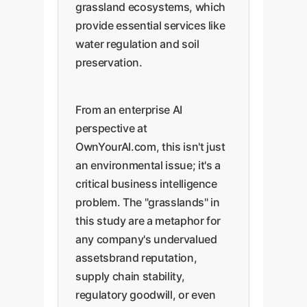
grassland ecosystems, which
provide essential services like
water regulation and soil
preservation.
From an enterprise AI
perspective at
OwnYourAI.com, this isn't just
an environmental issue; it's a
critical business intelligence
problem. The "grasslands" in
this study are a metaphor for
any company's undervalued
assetsbrand reputation,
supply chain stability,
regulatory goodwill, or even