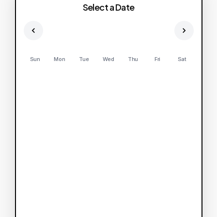
Select a Date
Sun
Mon
Tue
Wed
Thu
Fri
Sat