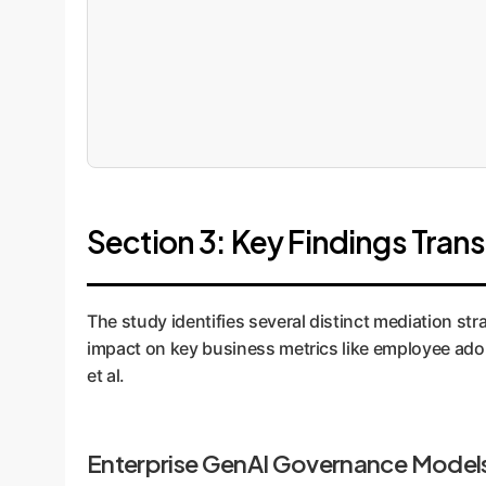
Section 3: Key Findings Trans
The study identifies several distinct mediation st
impact on key business metrics like employee adop
et al.
Enterprise GenAI Governance Model