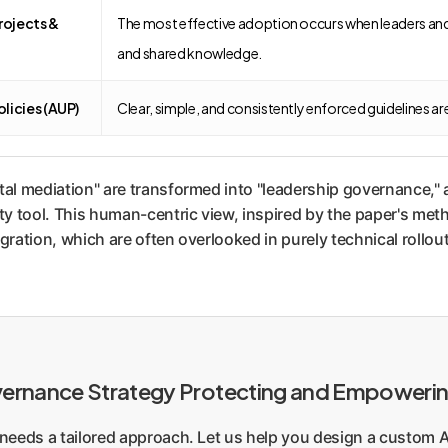
rojects &
The most effective adoption occurs when leaders and t
and shared knowledge.
licies (AUP)
Clear, simple, and consistently enforced guidelines ar
tal mediation" are transformed into "leadership governance," 
y tool. This human-centric view, inspired by the paper's meth
gration, which are often overlooked in purely technical rollou
overnance Strategy Protecting and Empoweri
s needs a tailored approach. Let us help you design a custom