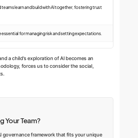
eams learn and build with AI together, fostering trust
e essential for managing risk and setting expectations.
and a child's exploration of AI becomes an
odology, forces us to consider the social,
ts.
ng Your Team?
 AI governance framework that fits your unique