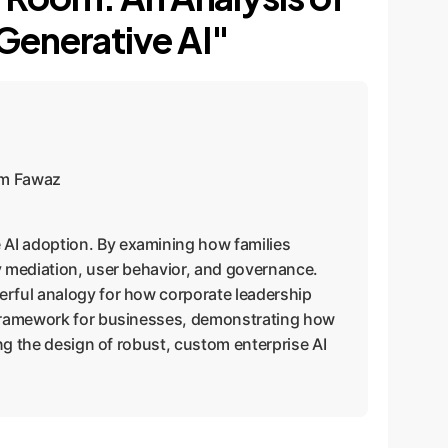
 Generative AI"
sem Fawaz
se AI adoption. By examining how families
gy mediation, user behavior, and governance.
erful analogy for how corporate leadership
c framework for businesses, demonstrating how
ing the design of robust, custom enterprise AI