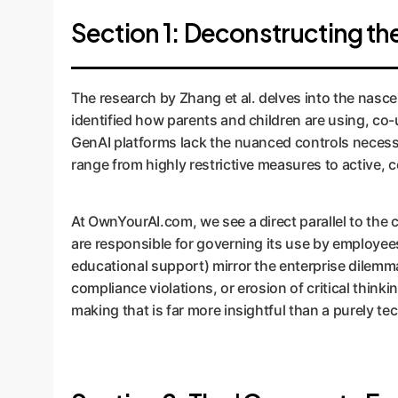
Section 1: Deconstructing t
The research by Zhang et al. delves into the nasce
identified how parents and children are using, co-
GenAI platforms lack the nuanced controls necessa
range from highly restrictive measures to active, c
At OwnYourAI.com, we see a direct parallel to the 
are responsible for governing its use by employees
educational support) mirror the enterprise dilemm
compliance violations, or erosion of critical thinki
making that is far more insightful than a purely t