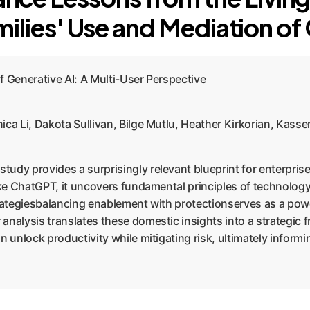
ilies' Use and Mediation of
f Generative AI: A Multi-User Perspective
ica Li, Dakota Sullivan, Bilge Mutlu, Heather Kirkorian, Kas
 study provides a surprisingly relevant blueprint for enterpri
like ChatGPT, it uncovers fundamental principles of technolo
trategiesbalancing enablement with protectionserves as a pow
 analysis translates these domestic insights into a strategi
n unlock productivity while mitigating risk, ultimately inform