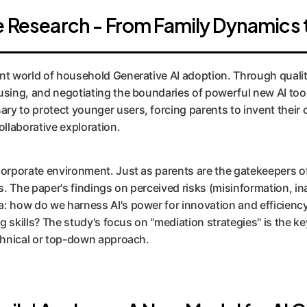
he Research - From Family Dynamics 
nt world of household Generative AI adoption. Through qualita
using, and negotiating the boundaries of powerful new AI tools
ry to protect younger users, forcing parents to invent their
ollaborative exploration.
corporate environment. Just as parents are the gatekeepers of
. The paper's findings on perceived risks (misinformation, ina
a: how do we harness AI's power for innovation and efficiency
ng skills? The study's focus on "mediation strategies" is the k
echnical or top-down approach.