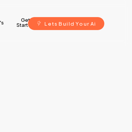
Get
's
L
e
t
s
B
u
i
l
d
Y
o
u
r
A
i
Started