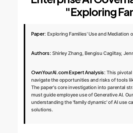
"Exploring Fam
Paper:
Exploring Families' Use and Mediation o
Authors:
Shirley Zhang, Bengisu Cagiltay, Jenn
OwnYourAI.com Expert Analysis:
This pivotal
navigate the opportunities and risks of tools 
The paper's core investigation into parental s
must guide employee use of Generative AI. Our
understanding the 'family dynamic' of AI use ca
solutions.