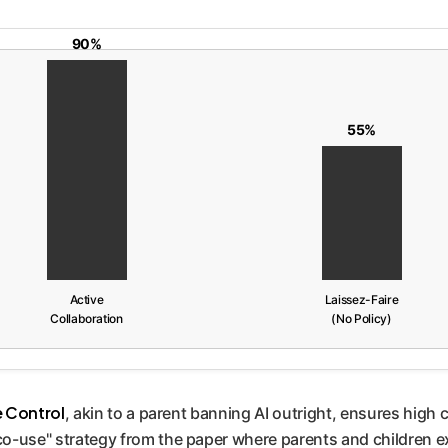
90%
55%
Active
Laissez-Faire
Collaboration
(No Policy)
e Control
, akin to a parent banning AI outright, ensures hig
 "co-use" strategy from the paper where parents and children e