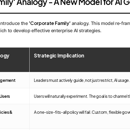
mily' Analogy - A New Model for AI
'Corporate Family'
 introduce the
analogy. This model re-frame
ch to develop effective enterprise AI strategies.
logy
Strategic Implication
agement
Leaders must actively guide, not just restrict, AI usa
Users
Users will naturally experiment. The goal is to channel 
icies &
A one-size-fits-all policy will fail. Custom, flexible g