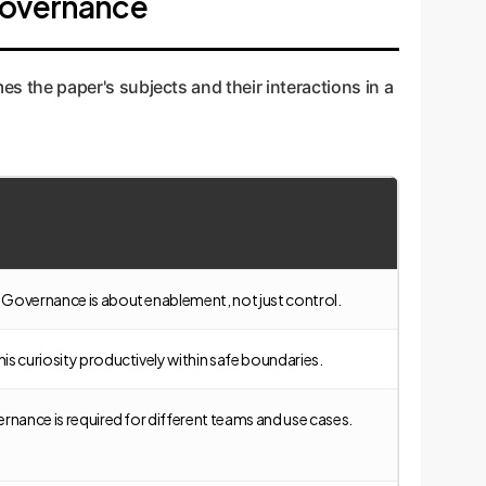
 Governance
s the paper's subjects and their interactions in a
ge. Governance is about enablement, not just control.
this curiosity productively within safe boundaries.
overnance is required for different teams and use cases.