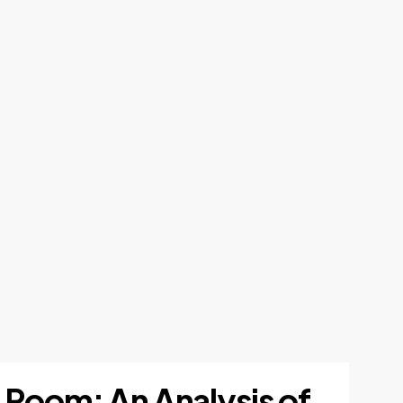
 Room: An Analysis of