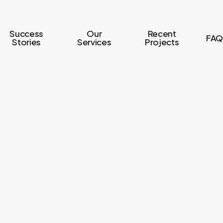
Success
Our
Recent
FAQ
Stories
Services
Projects