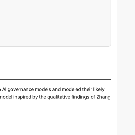
se AI governance models and modeled their likely
odel inspired by the qualitative findings of Zhang