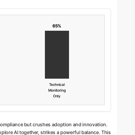
65%
Technical
Monitoring
Only
h compliance but crushes adoption and innovation.
xplore AI together, strikes a powerful balance. This