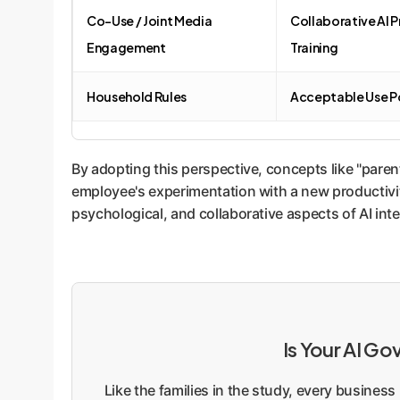
Co-Use / Joint Media
Collaborative AI P
Engagement
Training
Household Rules
Acceptable Use Po
By adopting this perspective, concepts like "paren
employee's experimentation with a new productivit
psychological, and collaborative aspects of AI inte
Is Your AI G
Like the families in the study, every busines