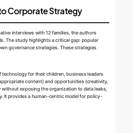
to Corporate Strategy
tive interviews with 12 families, the authors
. The study highlights a critical gap: popular
 own governance strategies. These strategies
 technology for their children, business leaders
ppropriate content) and opportunities (creativity,
 without exposing the organization to data leaks,
ey. It provides a human-centric model for policy-