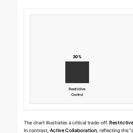
30%
Restrictive
Control
Restrictiv
The chart illustrates a critical trade-off.
Active Collaboration
In contrast,
, reflecting the