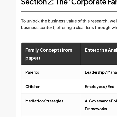
Section 2: The 'Corporate Fa
To unlock the business value of this research, we
business context, offering a clear lens through whi
Family Concept (from
Enterprise Ana
paper)
Parents
Leadership / Man
Children
Employees / End-
Mediation Strategies
AI Governance Pol
Frameworks