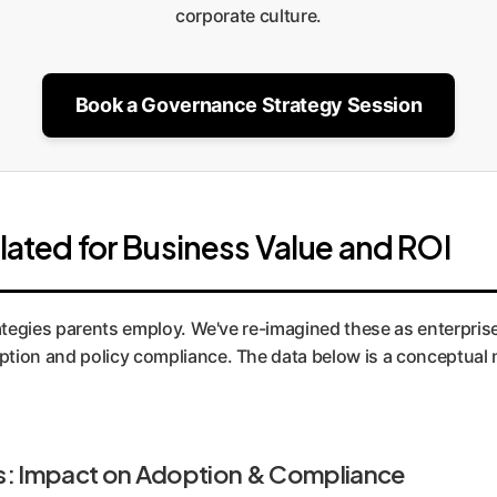
corporate culture.
Book a Governance Strategy Session
lated for Business Value and ROI
rategies parents employ. We've re-imagined these as enterpri
tion and policy compliance. The data below is a conceptual m
s: Impact on Adoption & Compliance