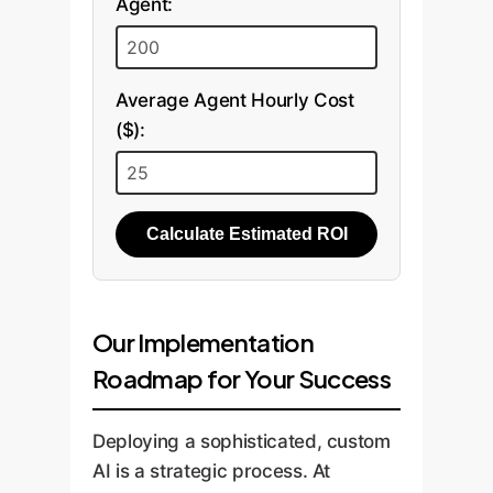
Agent:
Average Agent Hourly Cost
($):
Calculate Estimated ROI
Our Implementation
Roadmap for Your Success
Deploying a sophisticated, custom
AI is a strategic process. At