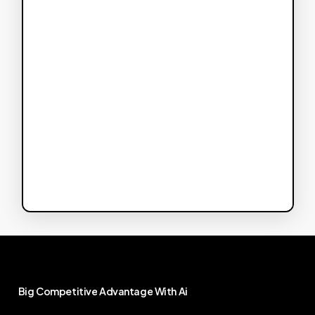
Big
Competitive
Advantage
With
Ai