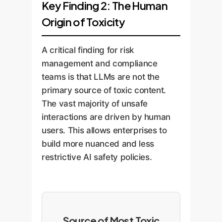
Key Finding 2: The Human
Origin of Toxicity
A critical finding for risk
management and compliance
teams is that LLMs are not the
primary source of toxic content.
The vast majority of unsafe
interactions are driven by human
users. This allows enterprises to
build more nuanced and less
restrictive AI safety policies.
Source of Most Toxic