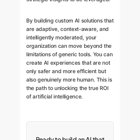
By building custom AI solutions that
are adaptive, context-aware, and
intelligently moderated, your
organization can move beyond the
limitations of generic tools. You can
create AI experiences that are not
only safer and more efficient but
also genuinely more human. This is
the path to unlocking the true ROI
of artificial intelligence.
Ready to build an AI that