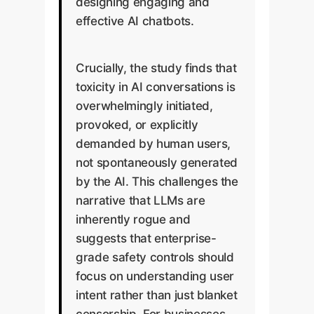
designing engaging and
effective AI chatbots.
Crucially, the study finds that
toxicity in AI conversations is
overwhelmingly initiated,
provoked, or explicitly
demanded by human users,
not spontaneously generated
by the AI. This challenges the
narrative that LLMs are
inherently rogue and
suggests that enterprise-
grade safety controls should
focus on understanding user
intent rather than just blanket