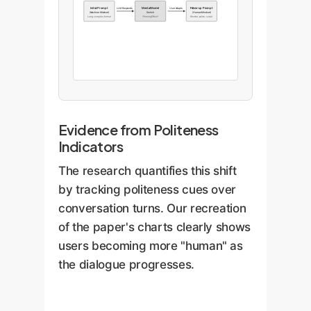
Initial Prompt
Mental Model
Follow-up Prompt
LLM Responds
User Adapts
(Machine Mindset)
Switch
(Human Mindset)
Long, complex, formal
"Priming Effect"
Shorter, polite, social
Evidence from Politeness
Indicators
The research quantifies this shift
by tracking politeness cues over
conversation turns. Our recreation
of the paper's charts clearly shows
users becoming more "human" as
the dialogue progresses.