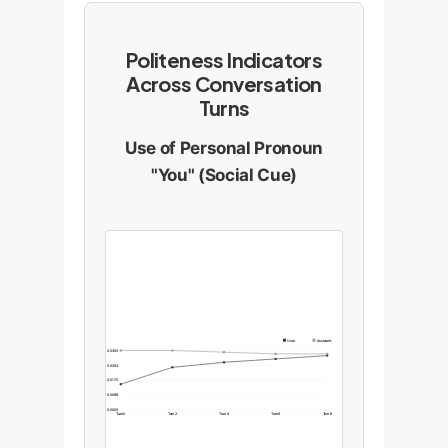
Politeness Indicators
Across Conversation
Turns
Use of Personal Pronoun
"You" (Social Cue)
User
Assistant
0.0350
0.0263
0.0175
0.0088
0.0000
Turn 0
Turn 2
Turn 4
Turn 6
Turn 8