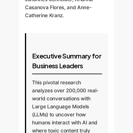
Casanova Flores, and Anne-
Catherine Kranz.
Executive Summary for
Business Leaders
This pivotal research
analyzes over 200,000 real-
world conversations with
Large Language Models
(LLMs) to uncover how
humans interact with AI and
where toxic content truly