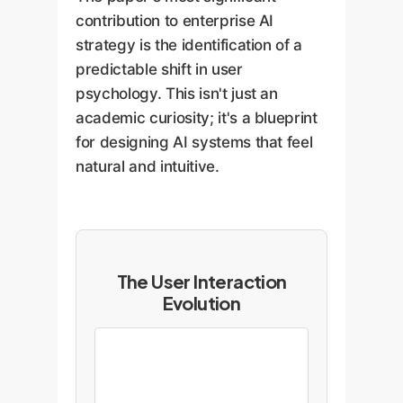
contribution to enterprise AI
strategy is the identification of a
predictable shift in user
psychology. This isn't just an
academic curiosity; it's a blueprint
for designing AI systems that feel
natural and intuitive.
The User Interaction
Evolution