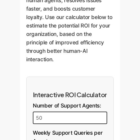
human agents, resolves issues
faster, and boosts customer
loyalty. Use our calculator below to
estimate the potential ROI for your
organization, based on the
principle of improved efficiency
through better human-AI
interaction.
Interactive ROI Calculator
Number of Support Agents:
Weekly Support Queries per