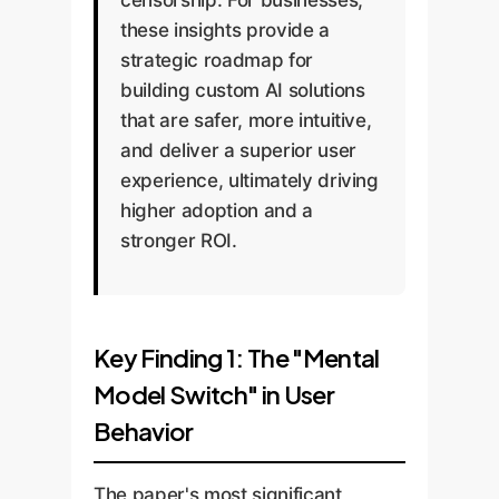
censorship. For businesses,
these insights provide a
strategic roadmap for
building custom AI solutions
that are safer, more intuitive,
and deliver a superior user
experience, ultimately driving
higher adoption and a
stronger ROI.
Key Finding 1: The "Mental
Model Switch" in User
Behavior
The paper's most significant