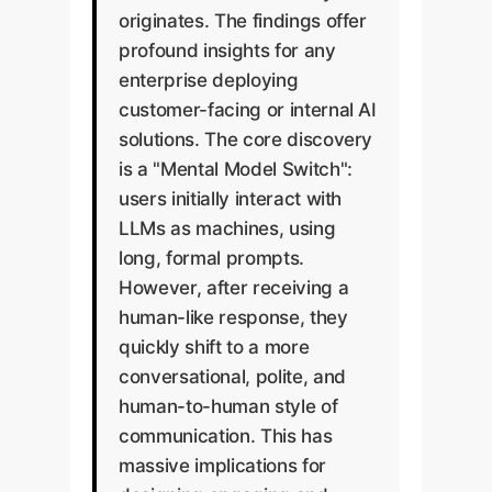
originates. The findings offer
profound insights for any
enterprise deploying
customer-facing or internal AI
solutions. The core discovery
is a "Mental Model Switch":
users initially interact with
LLMs as machines, using
long, formal prompts.
However, after receiving a
human-like response, they
quickly shift to a more
conversational, polite, and
human-to-human style of
communication. This has
massive implications for