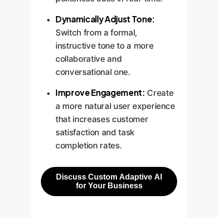
Dynamically Adjust Tone:
Switch from a formal,
instructive tone to a more
collaborative and
conversational one.
Improve Engagement:
Create
a more natural user experience
that increases customer
satisfaction and task
completion rates.
Discuss Custom Adaptive AI
for Your Business