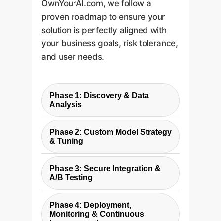
OwnYourAI.com, we follow a
proven roadmap to ensure your
solution is perfectly aligned with
your business goals, risk tolerance,
and user needs.
Phase 1: Discovery & Data
Analysis
We begin by analyzing your
Phase 2: Custom Model Strategy
existing conversation data
& Tuning
(e.g., chat logs, support
We design the AI's personality
tickets) to identify specific
Phase 3: Secure Integration &
and select the optimal base
patterns, user intents, and
A/B Testing
model. We then fine-tune it on
current friction points. This
Our team securely integrates
your data to ensure it
grounds our strategy in your
Phase 4: Deployment,
the custom AI into your existing
understands your products,
Monitoring & Continuous
unique business context.