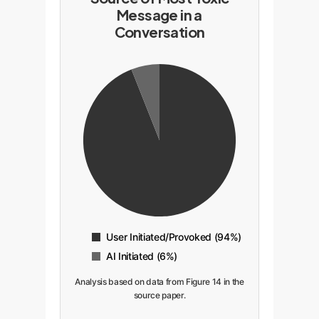
Message in a
Conversation
User Initiated/Provoked (94%)
AI Initiated (6%)
Analysis based on data from Figure 14 in the
source paper.