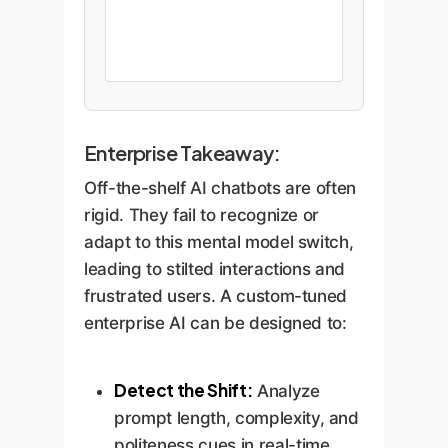
Enterprise Takeaway:
Off-the-shelf AI chatbots are often
rigid. They fail to recognize or
adapt to this mental model switch,
leading to stilted interactions and
frustrated users. A custom-tuned
enterprise AI can be designed to:
Detect the Shift:
Analyze
prompt length, complexity, and
politeness cues in real-time.