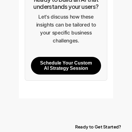
understands your users?
Let's discuss how these
insights can be tailored to
your specific business
challenges.
Schedule Your Custom
AI Strategy Session
Ready
to
Get
Started?