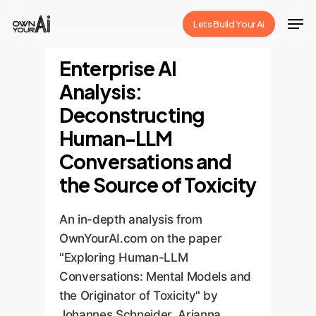
Skip
Men
Lets Build Your Ai
to
Close
main
Enterprise AI
Menu
content
Analysis:
Deconstructing
Human-LLM
Conversations and
the Source of Toxicity
An in-depth analysis from
OwnYourAI.com on the paper
"Exploring Human-LLM
Conversations: Mental Models and
the Originator of Toxicity" by
Johannes Schneider, Arianna