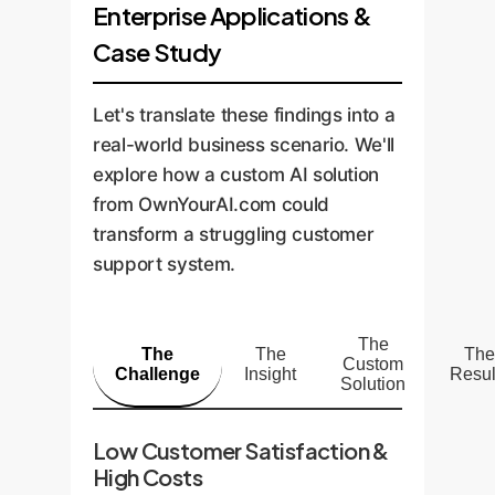
Enterprise Applications &
Case Study
Let's translate these findings into a
real-world business scenario. We'll
explore how a custom AI solution
from OwnYourAI.com could
transform a struggling customer
support system.
The
The
The
The
Custom
Challenge
Insight
Resul
Solution
Low Customer Satisfaction &
High Costs