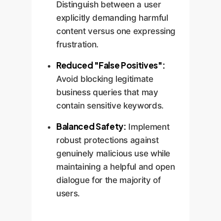
Distinguish between a user
explicitly demanding harmful
content versus one expressing
frustration.
Reduced "False Positives":
Avoid blocking legitimate
business queries that may
contain sensitive keywords.
Balanced Safety:
Implement
robust protections against
genuinely malicious use while
maintaining a helpful and open
dialogue for the majority of
users.