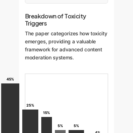
Breakdown of Toxicity
Triggers
The paper categorizes how toxicity
emerges, providing a valuable
framework for advanced content
moderation systems.
45%
25%
15%
5%
5%
4%