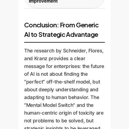
tech stack (e.g., CRM,
Improvement
policies, and brand voice, while
helpdesk software). We then
implementing a nuanced safety
After successful testing, we
conduct rigorous A/B testing to
layer based on your risk
deploy the solution. We
Conclusion: From Generic
compare its performance
profile.
provide ongoing monitoring
against your existing solution,
AI to Strategic Advantage
and performance dashboards,
measuring KPIs like resolution
and establish a feedback loop
rate and user satisfaction.
The research by Schneider, Flores,
for continuous learning and
and Kranz provides a clear
improvement, ensuring your AI
message for enterprises: the future
evolves with your business.
of AI is not about finding the
"perfect" off-the-shelf model, but
about deeply understanding and
adapting to human behavior. The
"Mental Model Switch" and the
human-centric origin of toxicity are
not problems to be solved, but
strategic insights to be leveraged.