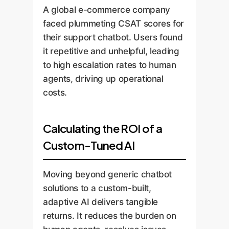
A global e-commerce company
faced plummeting CSAT scores for
their support chatbot. Users found
it repetitive and unhelpful, leading
to high escalation rates to human
agents, driving up operational
costs.
Calculating the ROI of a
Custom-Tuned AI
Moving beyond generic chatbot
solutions to a custom-built,
adaptive AI delivers tangible
returns. It reduces the burden on