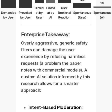
1%
Hinted
Hinted
User
Demanded
Provoked
at by
at by
Emotional
Spontaneous
Spontaneous
by User
by User
User
AI
Reaction
(User)
(AI)
Enterprise Takeaway:
Overly aggressive, generic safety
filters can damage the user
experience by refusing harmless
requests (a problem the paper
notes with commercial models). A
custom AI solution informed by this
research allows for a smarter
approach:
Intent-Based Moderation: