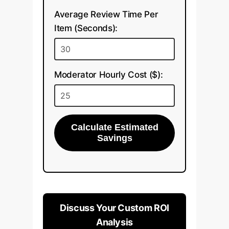
Average Review Time Per
Item (Seconds):
Moderator Hourly Cost ($):
Calculate Estimated
Savings
Discuss Your Custom ROI
Analysis