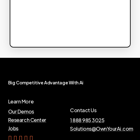
Big
Competitive
Advantage
With
Ai
Learn More
Contact Us
Our Demos
Research Center
1 888 985 3025
Jobs
Solutions@OwnYourAi.com