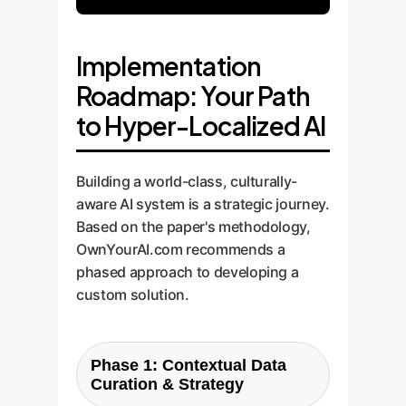
Implementation
Roadmap: Your Path
to Hyper-Localized AI
Building a world-class, culturally-
aware AI system is a strategic journey.
Based on the paper's methodology,
OwnYourAI.com recommends a
phased approach to developing a
custom solution.
Phase 1: Contextual Data
Curation & Strategy