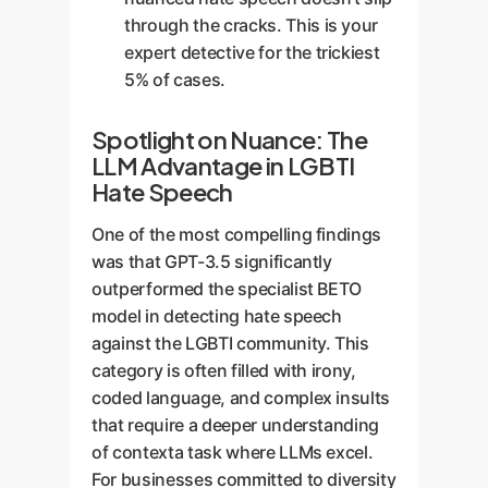
through the cracks. This is your
expert detective for the trickiest
5% of cases.
Spotlight on Nuance: The
LLM Advantage in LGBTI
Hate Speech
One of the most compelling findings
was that GPT-3.5 significantly
outperformed the specialist BETO
model in detecting hate speech
against the LGBTI community. This
category is often filled with irony,
coded language, and complex insults
that require a deeper understanding
of contexta task where LLMs excel.
For businesses committed to diversity