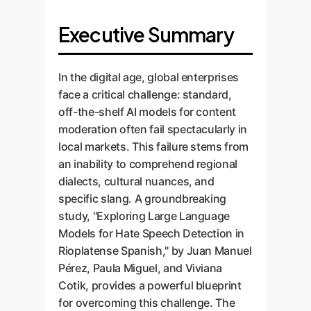
Executive Summary
In the digital age, global enterprises
face a critical challenge: standard,
off-the-shelf AI models for content
moderation often fail spectacularly in
local markets. This failure stems from
an inability to comprehend regional
dialects, cultural nuances, and
specific slang. A groundbreaking
study, "Exploring Large Language
Models for Hate Speech Detection in
Rioplatense Spanish," by Juan Manuel
Pérez, Paula Miguel, and Viviana
Cotik, provides a powerful blueprint
for overcoming this challenge. The