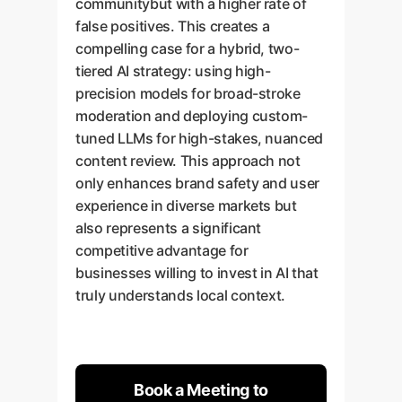
communitybut with a higher rate of
false positives. This creates a
compelling case for a hybrid, two-
tiered AI strategy: using high-
precision models for broad-stroke
moderation and deploying custom-
tuned LLMs for high-stakes, nuanced
content review. This approach not
only enhances brand safety and user
experience in diverse markets but
also represents a significant
competitive advantage for
businesses willing to invest in AI that
truly understands local context.
Book a Meeting to