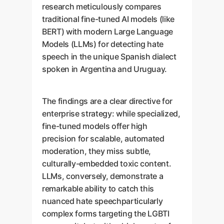
research meticulously compares
traditional fine-tuned AI models (like
BERT) with modern Large Language
Models (LLMs) for detecting hate
speech in the unique Spanish dialect
spoken in Argentina and Uruguay.
The findings are a clear directive for
enterprise strategy: while specialized,
fine-tuned models offer high
precision for scalable, automated
moderation, they miss subtle,
culturally-embedded toxic content.
LLMs, conversely, demonstrate a
remarkable ability to catch this
nuanced hate speechparticularly
complex forms targeting the LGBTI