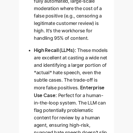
fully automated, large-scale
moderation where the cost of a
false positive (e.g., censoring a
legitimate customer review) is
high. It's the workhorse for
handling 95% of content.
High Recall (LLMs):
These models
are excellent at casting a wide net
and identifying a larger portion of
*actual* hate speech, even the
subtle cases. The trade-off is
Enterprise
more false positives.
Use Case:
Perfect for a human-
in-the-loop system. The LLM can
flag potentially problematic
content for review by a human
agent, ensuring high-risk,
nuanced hate speech doesn't slip