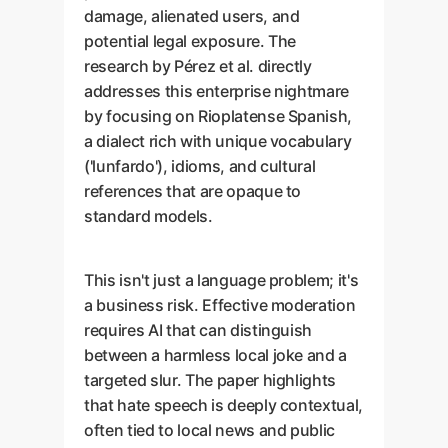
damage, alienated users, and
potential legal exposure. The
research by Pérez et al. directly
addresses this enterprise nightmare
by focusing on Rioplatense Spanish,
a dialect rich with unique vocabulary
('lunfardo'), idioms, and cultural
references that are opaque to
standard models.
This isn't just a language problem; it's
a business risk. Effective moderation
requires AI that can distinguish
between a harmless local joke and a
targeted slur. The paper highlights
that hate speech is deeply contextual,
often tied to local news and public