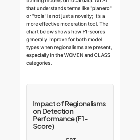
training models on local data. An AI
that understands terms like "planero"
or "trola" is not just a novelty; it's a
more effective moderation tool. The
chart below shows how F1-scores
generally improve for both model
types when regionalisms are present,
especially in the WOMEN and CLASS
categories.
Impact of Regionalisms
on Detection
Performance (F1-
Score)