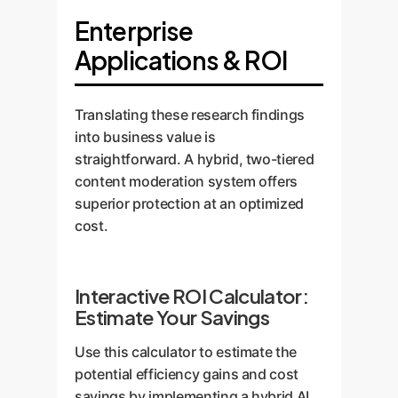
Enterprise
Applications & ROI
Translating these research findings
into business value is
straightforward. A hybrid, two-tiered
content moderation system offers
superior protection at an optimized
cost.
Interactive ROI Calculator:
Estimate Your Savings
Use this calculator to estimate the
potential efficiency gains and cost
savings by implementing a hybrid AI