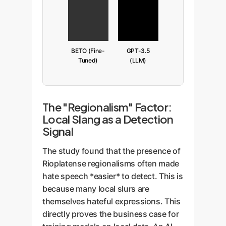
BETO (Fine-
GPT-3.5
Tuned)
(LLM)
The "Regionalism" Factor:
Local Slang as a Detection
Signal
The study found that the presence of
Rioplatense regionalisms often made
hate speech *easier* to detect. This is
because many local slurs are
themselves hateful expressions. This
directly proves the business case for