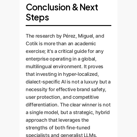
Conclusion & Next
Steps
The research by Pérez, Miguel, and
Cotik is more than an academic
exercise; it's a critical guide for any
enterprise operating in a global,
multilingual environment. It proves
that investing in hyper-localized,
dialect-specific AI is not a luxury but a
necessity for effective brand safety,
user protection, and competitive
differentiation. The clear winner is not
a single model, but a strategic, hybrid
approach that leverages the
strengths of both fine-tuned
specialists and generalist LLMs.