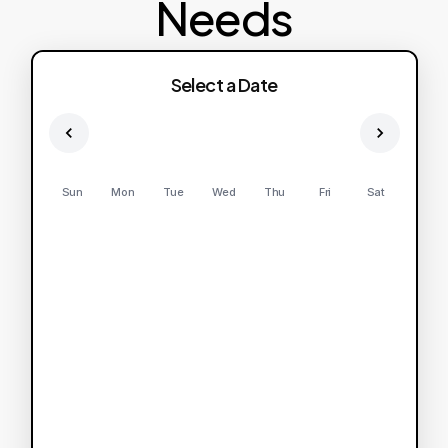
Needs
Select a Date
Sun
Mon
Tue
Wed
Thu
Fri
Sat