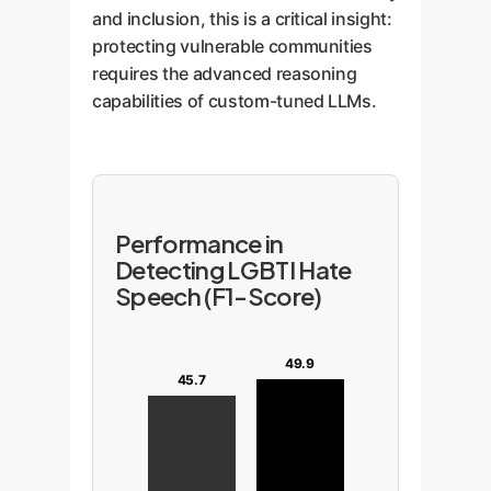
and inclusion, this is a critical insight:
protecting vulnerable communities
requires the advanced reasoning
capabilities of custom-tuned LLMs.
Performance in
Detecting LGBTI Hate
Speech (F1-Score)
49.9
45.7