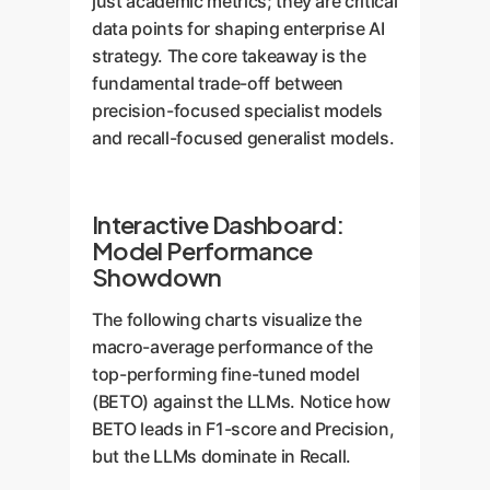
just academic metrics; they are critical
data points for shaping enterprise AI
strategy. The core takeaway is the
fundamental trade-off between
precision-focused specialist models
and recall-focused generalist models.
Interactive Dashboard:
Model Performance
Showdown
The following charts visualize the
macro-average performance of the
top-performing fine-tuned model
(BETO) against the LLMs. Notice how
BETO leads in F1-score and Precision,
but the LLMs dominate in Recall.