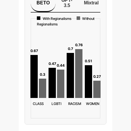
GPT-
BETO
Mixtral
3.5
With Regionalisms
Without
Regionalisms
0.76
0.7
0.67
0.51
0.47
0.44
0.3
0.27
CLASS
LGBTI
RACISM
WOMEN