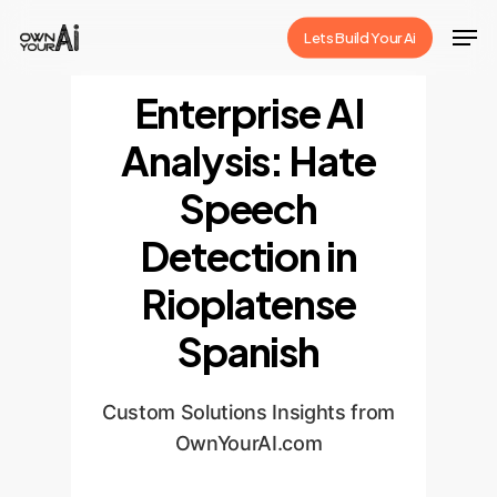
Skip
Men
Lets Build Your Ai
to
Close
main
Enterprise AI
Menu
content
Analysis: Hate
Speech
Detection in
Rioplatense
Spanish
Custom Solutions Insights from
OwnYourAI.com