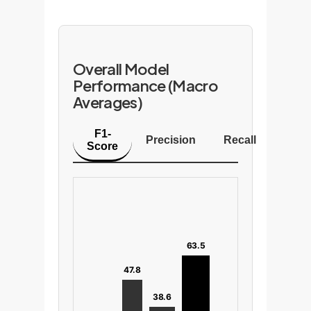
Overall Model
Performance (Macro
Averages)
F1-
Precision
Recall
Score
63.5
47.8
38.6