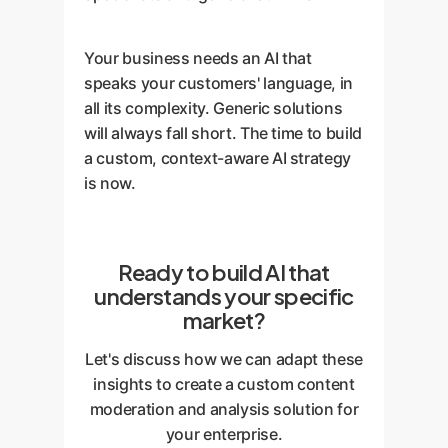
Your business needs an AI that
speaks your customers' language, in
all its complexity. Generic solutions
will always fall short. The time to build
a custom, context-aware AI strategy
is now.
Ready to build AI that
understands your specific
market?
Let's discuss how we can adapt these
insights to create a custom content
moderation and analysis solution for
your enterprise.