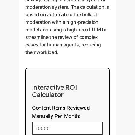
moderation system. The calculation is
based on automating the bulk of
moderation with a high-precision
model and using a high-recall LLM to
streamline the review of complex
cases for human agents, reducing
their workload.
Interactive ROI
Calculator
Content Items Reviewed
Manually Per Month: