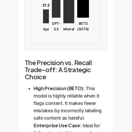
21.2
GPT-
BETO
Aya
3.5
Mixtral
(SOTA)
The Precision vs. Recall
Trade-off: A Strategic
Choice
High Precision (BETO):
This
model is highly reliable when it
flags content. It makes fewer
mistakes by incorrectly labeling
safe content as hateful.
Enterprise Use Case:
Ideal for