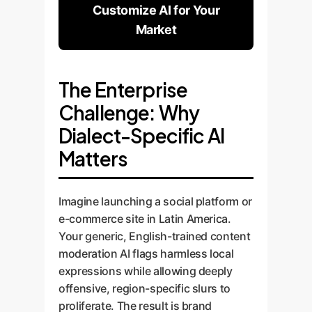
Customize AI for Your
Market
The Enterprise
Challenge: Why
Dialect-Specific AI
Matters
Imagine launching a social platform or
e-commerce site in Latin America.
Your generic, English-trained content
moderation AI flags harmless local
expressions while allowing deeply
offensive, region-specific slurs to
proliferate. The result is brand