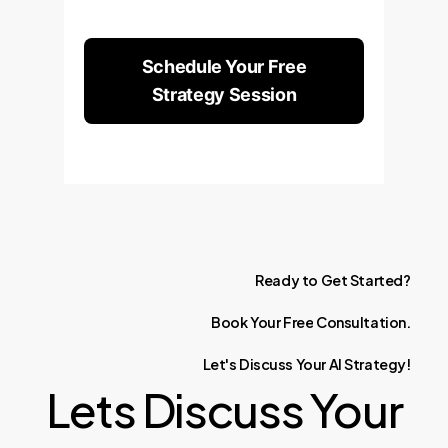
Schedule Your Free
Strategy Session
Ready
to
Get
Started?
Book
Your
Free
Consultation.
Let's
Discuss
Your
AI
Strategy!
Lets Discuss Your