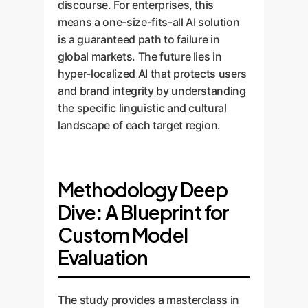
discourse. For enterprises, this
means a one-size-fits-all AI solution
is a guaranteed path to failure in
global markets. The future lies in
hyper-localized AI that protects users
and brand integrity by understanding
the specific linguistic and cultural
landscape of each target region.
Methodology Deep
Dive: A Blueprint for
Custom Model
Evaluation
The study provides a masterclass in