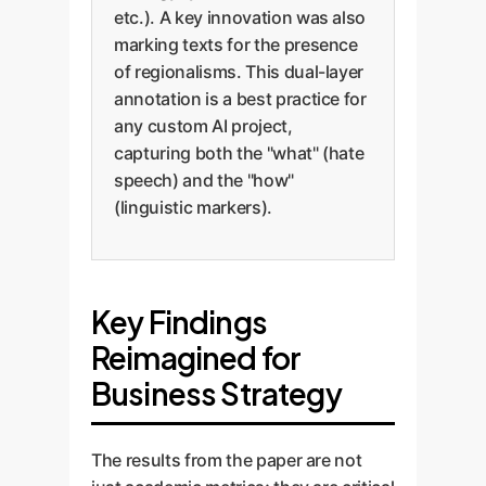
etc.). A key innovation was also
marking texts for the presence
of regionalisms. This dual-layer
annotation is a best practice for
any custom AI project,
capturing both the "what" (hate
speech) and the "how"
(linguistic markers).
Key Findings
Reimagined for
Business Strategy
The results from the paper are not