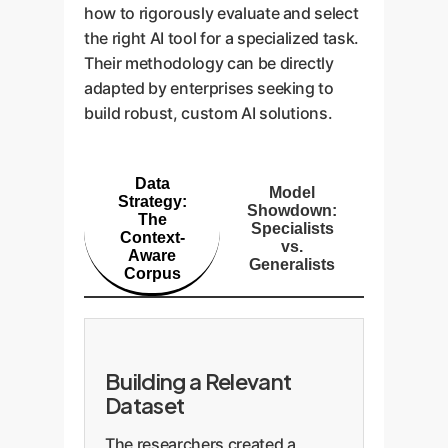
how to rigorously evaluate and select
the right AI tool for a specialized task.
Their methodology can be directly
adapted by enterprises seeking to
build robust, custom AI solutions.
Data
Model
Strategy:
Showdown:
The
Specialists
Context-
vs.
Aware
Generalists
Corpus
Building a Relevant
Dataset
The researchers created a