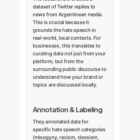
dataset of Twitter replies to
news from Argentinean media.
This is crucial because it
grounds the hate speech in
real-world, local contexts. For
businesses, this translates to
curating data not just from your
platform, but from the
surrounding public discourse to
understand how your brand or
topics are discussed locally.
Annotation & Labeling
They annotated data for
specific hate speech categories
(misogyny, racism, classism,