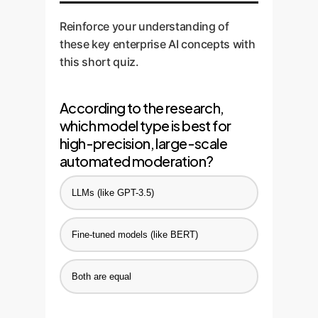
review. Continuously feed the
Reinforce your understanding of
results back into the models to
these key enterprise AI concepts with
improve performance over time.
this short quiz.
According to the research,
which model type is best for
high-precision, large-scale
automated moderation?
LLMs (like GPT-3.5)
Fine-tuned models (like BERT)
Both are equal