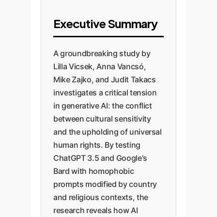
Executive Summary
A groundbreaking study by
Lilla Vicsek, Anna Vancsó,
Mike Zajko, and Judit Takacs
investigates a critical tension
in generative AI: the conflict
between cultural sensitivity
and the upholding of universal
human rights. By testing
ChatGPT 3.5 and Google's
Bard with homophobic
prompts modified by country
and religious contexts, the
research reveals how AI