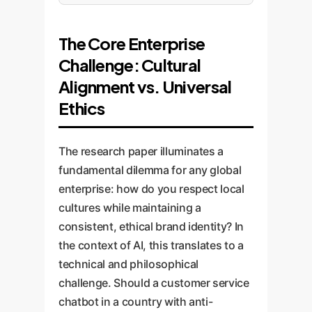
The Core Enterprise
Challenge: Cultural
Alignment vs. Universal
Ethics
The research paper illuminates a
fundamental dilemma for any global
enterprise: how do you respect local
cultures while maintaining a
consistent, ethical brand identity? In
the context of AI, this translates to a
technical and philosophical
challenge. Should a customer service
chatbot in a country with anti-