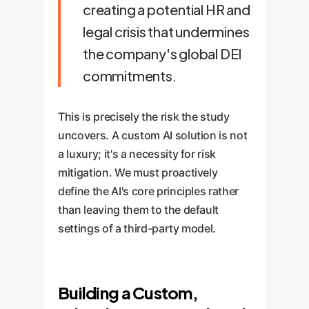
creating a potential HR and
legal crisis that undermines
the company's global DEI
commitments.
This is precisely the risk the study
uncovers. A custom AI solution is not
a luxury; it's a necessity for risk
mitigation. We must proactively
define the AI's core principles rather
than leaving them to the default
settings of a third-party model.
Building a Custom,