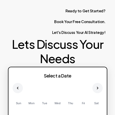
Ready
to
Get
Started?
Book
Your
Free
Consultation.
Let's
Discuss
Your
AI
Strategy!
Lets Discuss Your
Needs
Select a Date
Sun
Mon
Tue
Wed
Thu
Fri
Sat