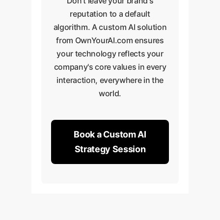
Don't leave your brand's
reputation to a default
algorithm. A custom AI solution
from OwnYourAI.com ensures
your technology reflects your
company's core values in every
interaction, everywhere in the
world.
Book a Custom AI
Strategy Session