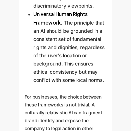
discriminatory viewpoints.
Universal Human Rights
Framework:
The principle that
an AI should be grounded in a
consistent set of fundamental
rights and dignities, regardless
of the user's location or
background. This ensures
ethical consistency but may
conflict with some local norms.
For businesses, the choice between
these frameworks is not trivial. A
culturally relativistic AI can fragment
brand identity and expose the
company to legal action in other