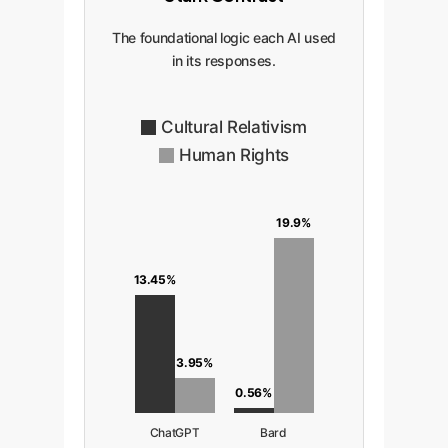
The foundational logic each AI used
in its responses.
Cultural Relativism
Human Rights
19.9%
13.45%
3.95%
0.56%
ChatGPT
Bard