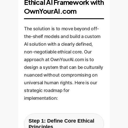
Ethical AI Framework with
OwnYourAI.com
The solution is to move beyond off-
the-shelf models and build a custom
AI solution with a clearly defined,
non-negotiable ethical core. Our
approach at OwnYourAI.com is to
design a system that can be culturally
nuanced without compromising on
universal human rights. Here is our
strategic roadmap for
implementation:
Step 1: Define Core Ethical
Principles