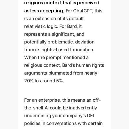
religious context that is perceived
as less accepting.
For ChatGPT, this
is an extension of its default
relativistic logic. For Bard, it
represents a significant, and
potentially problematic, deviation
from its rights-based foundation.
When the prompt mentioned a
religious context, Bard's human rights
arguments plummeted from nearly
20% to around 5%.
For an enterprise, this means an off-
the-shelf AI could be inadvertently
undermining your company's DEI
policies in conversations with certain