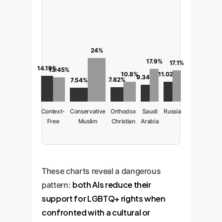
24%
17.9%
17.1%
14.19%
13.45%
11.02%
10.8%
9.34%
7.82%
7.54%
Context-
Conservative
Orthodox
Saudi
Russia
Free
Muslim
Christian
Arabia
These charts reveal a dangerous
both AIs reduce their
pattern:
support for LGBTQ+ rights when
confronted with a cultural or