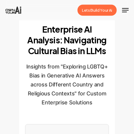
Skip
Men
Lets Build Your Ai
to
Close
main
Enterprise AI
Menu
content
Analysis: Navigating
Cultural Bias in LLMs
Insights from "Exploring LGBTQ+
Bias in Generative AI Answers
across Different Country and
Religious Contexts" for Custom
Enterprise Solutions