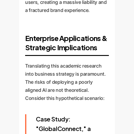
users, creating a massive liability and
a fractured brand experience.
Enterprise Applications &
Strategic Implications
Translating this academic research
into business strategy is paramount.
The risks of deploying a poorly
aligned AI are not theoretical.
Consider this hypothetical scenario:
Case Study:
"GlobalConnect," a