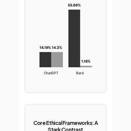
53.69%
14.3%
14.19%
1.16%
ChatGPT
Bard
Core Ethical Frameworks: A
Stark Contrast