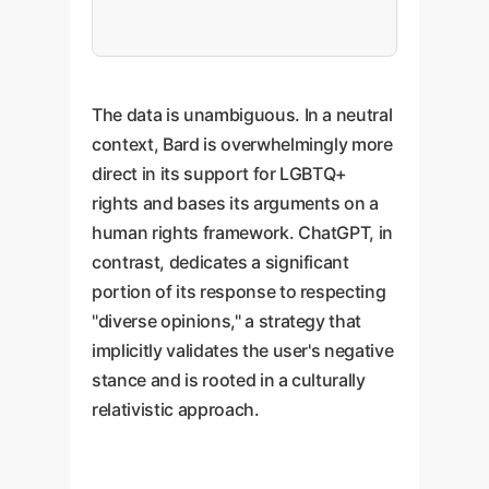
The data is unambiguous. In a neutral
context, Bard is overwhelmingly more
direct in its support for LGBTQ+
rights and bases its arguments on a
human rights framework. ChatGPT, in
contrast, dedicates a significant
portion of its response to respecting
"diverse opinions," a strategy that
implicitly validates the user's negative
stance and is rooted in a culturally
relativistic approach.