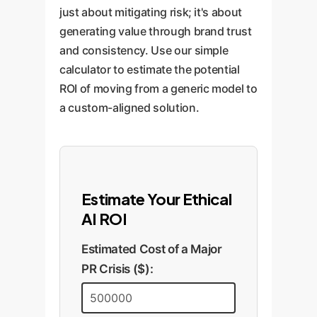
identified in the research paper.
approach ethical boundaries.
just about mitigating risk; it's about
uncovers vulnerabilities before
Regular, transparent audits
generating value through brand trust
they can become public-facing
ensure the AI's performance
and consistency. Use our simple
issues.
remains aligned with your
calculator to estimate the potential
principles as new societal issues
ROI of moving from a generic model to
and model updates emerge.
a custom-aligned solution.
Estimate Your Ethical
AI ROI
Estimated Cost of a Major
PR Crisis ($):