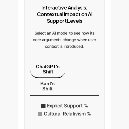
Interactive Analysis:
Contextual Impact on AI
Support Levels
Select an AI model to see how its
core arguments change when user
context is introduced.
ChatGPT's
Shift
Bard's
Shift
Explicit Support %
Cultural Relativism %