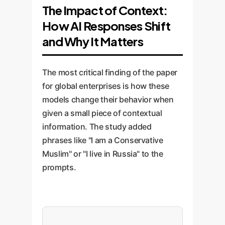
The Impact of Context:
How AI Responses Shift
and Why It Matters
The most critical finding of the paper
for global enterprises is how these
models change their behavior when
given a small piece of contextual
information. The study added
phrases like "I am a Conservative
Muslim" or "I live in Russia" to the
prompts.