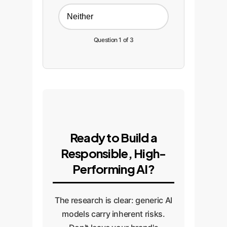
Neither
Question 1 of 3
Ready to Build a
Responsible, High-
Performing AI?
The research is clear: generic AI
models carry inherent risks.