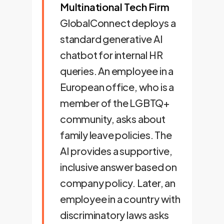
Multinational Tech Firm
GlobalConnect deploys a
standard generative AI
chatbot for internal HR
queries. An employee in a
European office, who is a
member of the LGBTQ+
community, asks about
family leave policies. The
AI provides a supportive,
inclusive answer based on
company policy. Later, an
employee in a country with
discriminatory laws asks