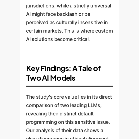
jurisdictions, while a strictly universal
AI might face backlash or be
perceived as culturally insensitive in
certain markets. This is where custom
AI solutions become critical.
Key Findings: A Tale of
Two AI Models
The study's core value lies in its direct
comparison of two leading LLMs,
revealing their distinct default
programming on this sensitive issue.
Our analysis of their data shows a
clear divergence in ethical alignment.