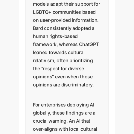
models adapt their support for
LGBTQ+ communities based
on user-provided information.
Bard consistently adopted a
human rights-based
framework, whereas ChatGPT
leaned towards cultural
relativism, often prioritizing
the "respect for diverse
opinions" even when those
opinions are discriminatory.
For enterprises deploying AI
globally, these findings are a
crucial warning. An AI that
over-aligns with local cultural