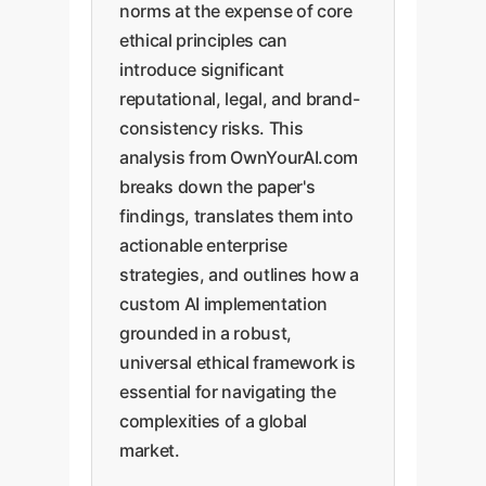
norms at the expense of core
ethical principles can
introduce significant
reputational, legal, and brand-
consistency risks. This
analysis from OwnYourAI.com
breaks down the paper's
findings, translates them into
actionable enterprise
strategies, and outlines how a
custom AI implementation
grounded in a robust,
universal ethical framework is
essential for navigating the
complexities of a global
market.