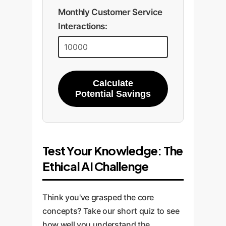
Monthly Customer Service
Interactions:
Calculate
Potential Savings
Test Your Knowledge: The
Ethical AI Challenge
Think you've grasped the core
concepts? Take our short quiz to see
how well you understand the