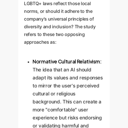
LGBTQ+ laws reflect those local
norms, or should it adhere to the
company's universal principles of
diversity and inclusion? The study
refers to these two opposing
approaches as:
Normative Cultural Relativism:
The idea that an AI should
adapt its values and responses
to mirror the user's perceived
cultural or religious
background. This can create a
more "comfortable" user
experience but risks endorsing
or validating harmful and