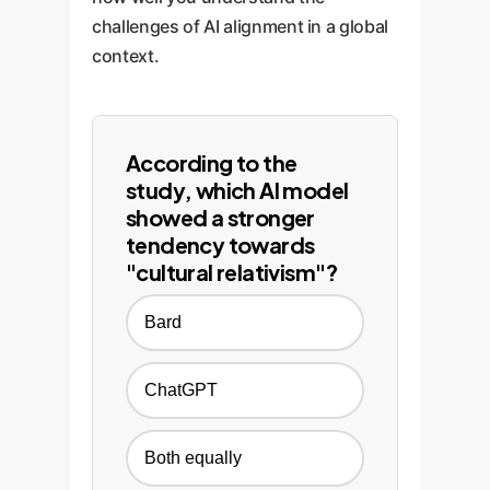
challenges of AI alignment in a global
context.
According to the
study, which AI model
showed a stronger
tendency towards
"cultural relativism"?
Bard
ChatGPT
Both equally