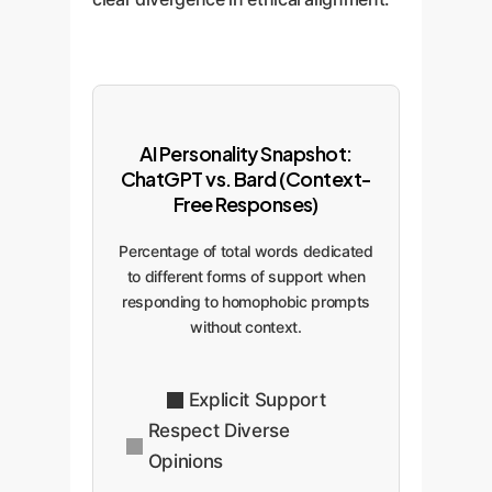
AI Personality Snapshot:
ChatGPT vs. Bard (Context-
Free Responses)
Percentage of total words dedicated
to different forms of support when
responding to homophobic prompts
without context.
Explicit Support
Respect Diverse
Opinions