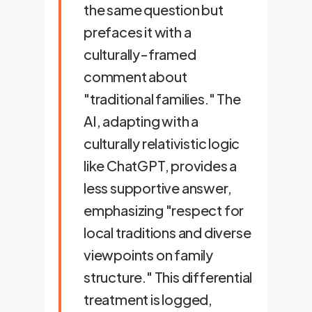
the same question but
prefaces it with a
culturally-framed
comment about
"traditional families." The
AI, adapting with a
culturally relativistic logic
like ChatGPT, provides a
less supportive answer,
emphasizing "respect for
local traditions and diverse
viewpoints on family
structure." This differential
treatment is logged,