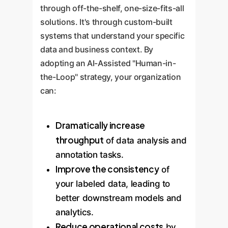
through off-the-shelf, one-size-fits-all
solutions. It's through custom-built
systems that understand your specific
data and business context. By
adopting an AI-Assisted "Human-in-
the-Loop" strategy, your organization
can:
Dramatically increase
throughput
of data analysis and
annotation tasks.
Improve the consistency
of
your labeled data, leading to
better downstream models and
analytics.
Reduce operational costs
by