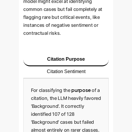
model might excel at identifying
common cases but fail completely at
flagging rare but critical events, like
instances of negative sentiment or
contractual risks.
Citation Purpose
Citation Sentiment
purpose
For classifying the
of a
citation, the LLM heavily favored
'Background'. It correctly
identified 107 of 128
'Background' cases but failed
almost entirely on rarer classes.