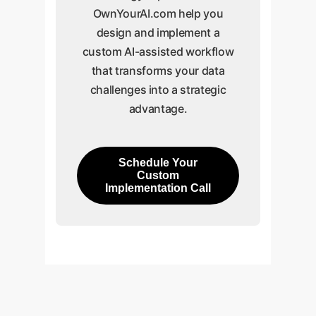
OwnYourAI.com help you
design and implement a
custom AI-assisted workflow
that transforms your data
challenges into a strategic
advantage.
Schedule Your
Custom
Implementation Call