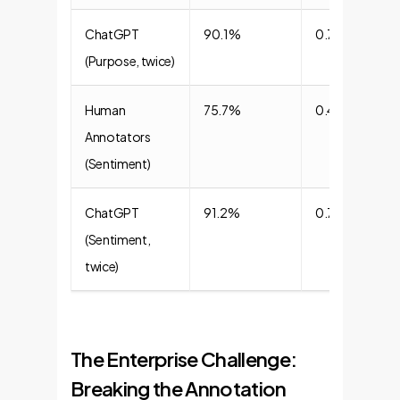
ChatGPT
90.1%
0.77
(Purpose, twice)
Human
75.7%
0.45
Annotators
(Sentiment)
ChatGPT
91.2%
0.72
(Sentiment,
twice)
The Enterprise Challenge:
Breaking the Annotation