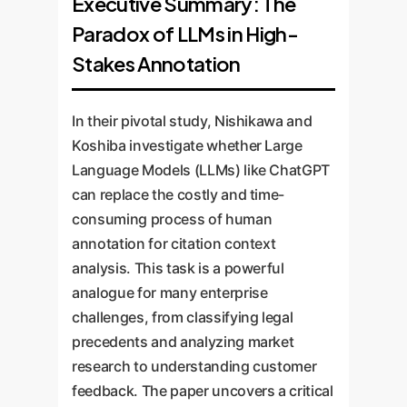
Executive Summary: The
Paradox of LLMs in High-
Stakes Annotation
In their pivotal study, Nishikawa and
Koshiba investigate whether Large
Language Models (LLMs) like ChatGPT
can replace the costly and time-
consuming process of human
annotation for citation context
analysis. This task is a powerful
analogue for many enterprise
challenges, from classifying legal
precedents and analyzing market
research to understanding customer
feedback. The paper uncovers a critical