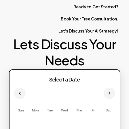
Ready
to
Get
Started?
Book
Your
Free
Consultation.
Let's
Discuss
Your
AI
Strategy!
Lets Discuss Your
Needs
Select a Date
Sun
Mon
Tue
Wed
Thu
Fri
Sat