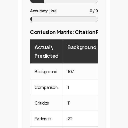
Accuracy: Use
0 / 9
Confusion Matrix: Citation Purpose
Actual \
Background
Compari
Predicted
Background
107
2
Comparison
1
0
Criticize
11
0
Evidence
22
2