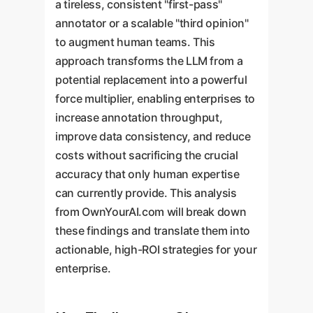
a tireless, consistent "first-pass"
annotator or a scalable "third opinion"
to augment human teams. This
approach transforms the LLM from a
potential replacement into a powerful
force multiplier, enabling enterprises to
increase annotation throughput,
improve data consistency, and reduce
costs without sacrificing the crucial
accuracy that only human expertise
can currently provide. This analysis
from OwnYourAI.com will break down
these findings and translate them into
actionable, high-ROI strategies for your
enterprise.