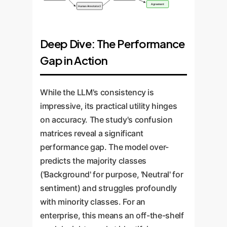
Agreement
Human Annotator 2
Deep Dive: The Performance
Gap in Action
While the LLM's consistency is
impressive, its practical utility hinges
on accuracy. The study's confusion
matrices reveal a significant
performance gap. The model over-
predicts the majority classes
('Background' for purpose, 'Neutral' for
sentiment) and struggles profoundly
with minority classes. For an
enterprise, this means an off-the-shelf