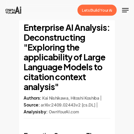
Skip
Men
Lets Build Your Ai
to
Close
main
Enterprise AI Analysis:
Menu
content
Deconstructing
"Exploring the
applicability of Large
Language Models to
citation context
analysis"
Authors:
Kai Nishikawa, Hitoshi Koshiba |
Source:
arXiv:2409.02443v2 [cs.DL] |
Analysis by:
OwnYourAI.com