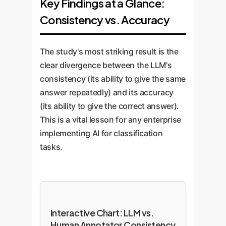
Key Findings at a Glance:
Consistency vs. Accuracy
The study's most striking result is the
clear divergence between the LLM's
consistency (its ability to give the same
answer repeatedly) and its accuracy
(its ability to give the correct answer).
This is a vital lesson for any enterprise
implementing AI for classification
tasks.
Interactive Chart: LLM vs.
Human Annotator Consistency