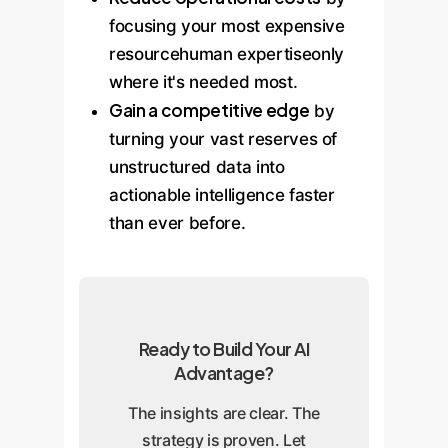
focusing your most expensive
resourcehuman expertiseonly
where it's needed most.
Gain a competitive edge
by
turning your vast reserves of
unstructured data into
actionable intelligence faster
than ever before.
Ready to Build Your AI
Advantage?
The insights are clear. The
strategy is proven. Let