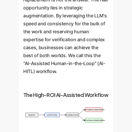
opportunity lies in strategic
augmentation. By leveraging the LLM's
speed and consistency for the bulk of
the work and reserving human
expertise for verification and complex
cases, businesses can achieve the
best of both worlds. We call this the
"AI-Assisted Human-in-the-Loop" (AI-
HITL) workflow.
The High-ROI AI-Assisted Workflow
Low Confidence: Expert Review
Raw Data
LLM First-Pass
Confidence Score
High Confidence: Rapid Validation