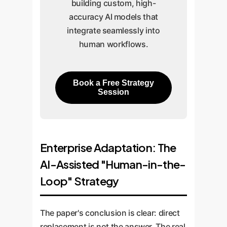
building custom, high-
accuracy AI models that
integrate seamlessly into
human workflows.
Book a Free Strategy
Session
Enterprise Adaptation: The
AI-Assisted "Human-in-the-
Loop" Strategy
The paper's conclusion is clear: direct
replacement is not the answer. The real