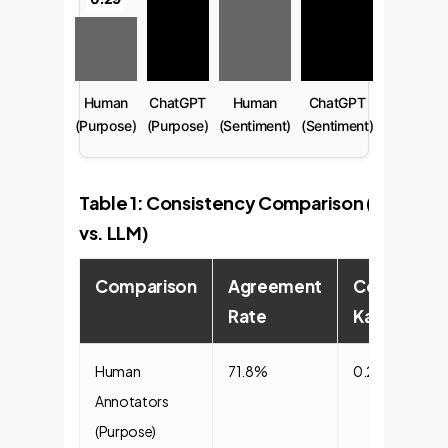
Human
ChatGPT
Human
ChatGPT
(Purpose)
(Purpose)
(Sentiment)
(Sentiment)
Table 1: Consistency Comparison (Human
vs. LLM)
Comparison
Agreement
Cohen's
Rate
Kappa
Human
71.8%
0.29
Annotators
(Purpose)