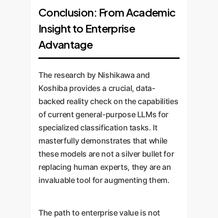
Conclusion: From Academic
Insight to Enterprise
Advantage
The research by Nishikawa and
Koshiba provides a crucial, data-
backed reality check on the capabilities
of current general-purpose LLMs for
specialized classification tasks. It
masterfully demonstrates that while
these models are not a silver bullet for
replacing human experts, they are an
invaluable tool for augmenting them.
The path to enterprise value is not