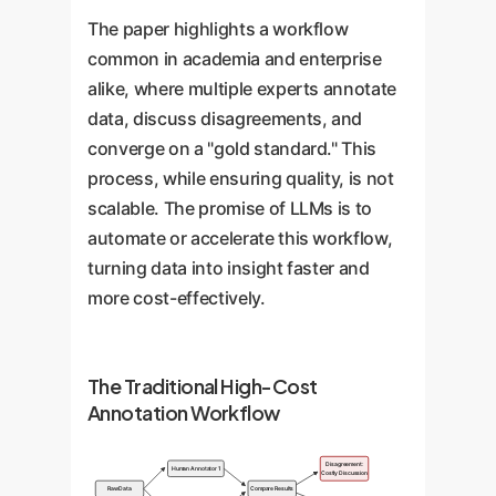
The paper highlights a workflow
common in academia and enterprise
alike, where multiple experts annotate
data, discuss disagreements, and
converge on a "gold standard." This
process, while ensuring quality, is not
scalable. The promise of LLMs is to
automate or accelerate this workflow,
turning data into insight faster and
more cost-effectively.
The Traditional High-Cost
Annotation Workflow
Disagreement:
Human Annotator 1
Costly Discussion
Raw Data
Compare Results