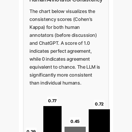
The chart below visualizes the
consistency scores (Cohen's
Kappa) for both human
annotators (before discussion)
and ChatGPT. A score of 1.0
indicates perfect agreement,
while 0 indicates agreement
equivalent to chance. The LLM is
significantly more consistent
than individual humans.
0.77
0.72
0.45
0.29