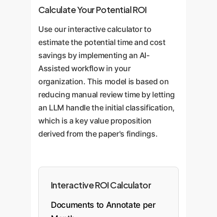
Calculate Your Potential ROI
Use our interactive calculator to
estimate the potential time and cost
savings by implementing an AI-
Assisted workflow in your
organization. This model is based on
reducing manual review time by letting
an LLM handle the initial classification,
which is a key value proposition
derived from the paper's findings.
Interactive ROI Calculator
Documents to Annotate per