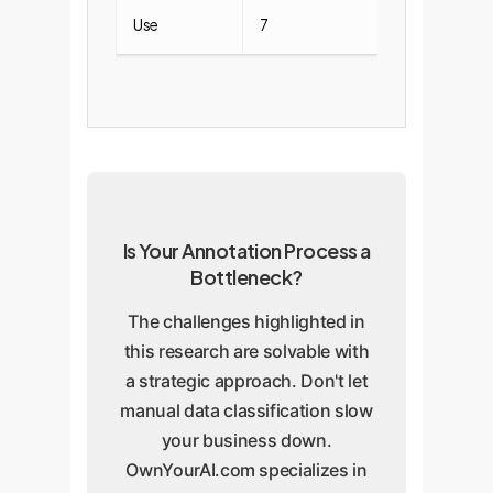
Use
7
0
Is Your Annotation Process a
Bottleneck?
The challenges highlighted in
this research are solvable with
a strategic approach. Don't let
manual data classification slow
your business down.
OwnYourAI.com specializes in