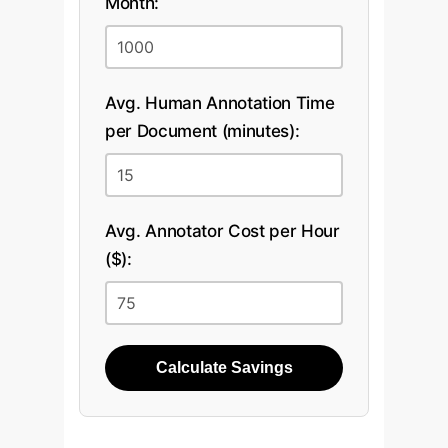
Month:
Avg. Human Annotation Time
per Document (minutes):
Avg. Annotator Cost per Hour
($):
Calculate Savings