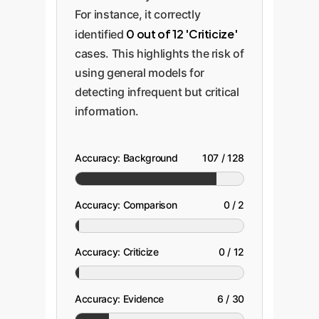
For instance, it correctly
0 out of 12 'Criticize'
identified
cases. This highlights the risk of
using general models for
detecting infrequent but critical
information.
Accuracy: Background
107 / 128
Accuracy: Comparison
0 / 2
Accuracy: Criticize
0 / 12
Accuracy: Evidence
6 / 30