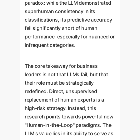
paradox: while the LLM demonstrated
superhuman consistency in its
classifications, its predictive accuracy
fell significantly short of human
performance, especially for nuanced or
infrequent categories.
The core takeaway for business
leaders is not that LLMs fail, but that
their role must be strategically
redefined. Direct, unsupervised
replacement of human experts is a
high-risk strategy. Instead, this
research points towards powerful new
"Human-in-the-Loop" paradigms. The
LLM's value lies in its ability to serve as