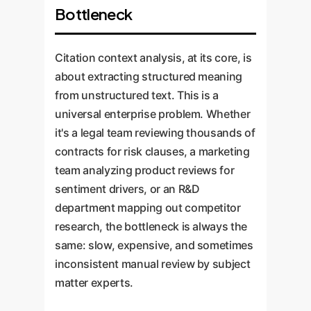
Bottleneck
Citation context analysis, at its core, is
about extracting structured meaning
from unstructured text. This is a
universal enterprise problem. Whether
it's a legal team reviewing thousands of
contracts for risk clauses, a marketing
team analyzing product reviews for
sentiment drivers, or an R&D
department mapping out competitor
research, the bottleneck is always the
same: slow, expensive, and sometimes
inconsistent manual review by subject
matter experts.