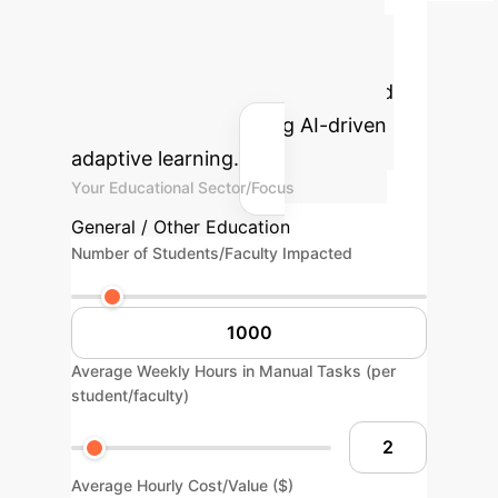
Potential AI ROI
Estimate the efficiency gains and
cost savings your institution could
realize by implementing AI-driven
adaptive learning.
Your Educational Sector/Focus
General / Other Education
Number of Students/Faculty Impacted
Average Weekly Hours in Manual Tasks (per
student/faculty)
Average Hourly Cost/Value ($)