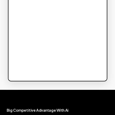
Big
Competitive
Advantage
With
Ai