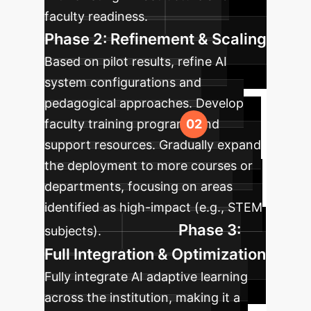
faculty readiness.
Phase 2: Refinement & Scaling
Based on pilot results, refine AI
system configurations and
pedagogical approaches. Develop
faculty training programs and
support resources. Gradually expand
the deployment to more courses or
departments, focusing on areas
identified as high-impact (e.g., STEM
Phase 3:
subjects).
Full Integration & Optimization
Fully integrate AI adaptive learning
across the institution, making it a