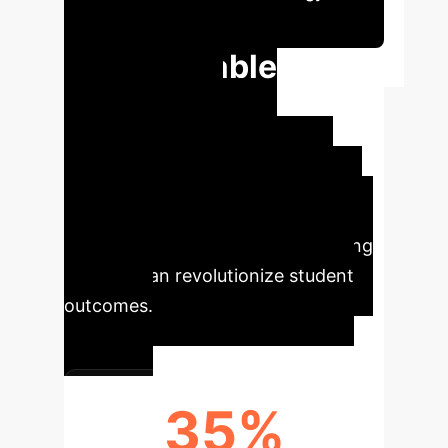
Session
Quantifiable
Impact for
Educational
Institutions
The study
provides clear, data-driven insights
into how AI-driven adaptive learning
systems can revolutionize student
outcomes.
35%