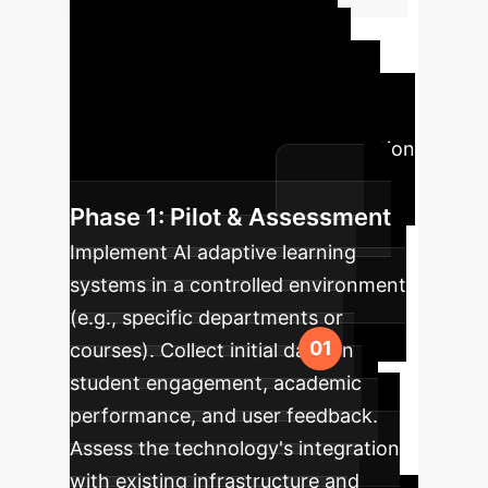
Implementation
Roadmap
A structured
approach to integrating AI-driven
adaptive learning into your institution
for maximum success.
Phase 1: Pilot & Assessment
Implement AI adaptive learning
systems in a controlled environment
(e.g., specific departments or
courses). Collect initial data on
student engagement, academic
performance, and user feedback.
Assess the technology's integration
with existing infrastructure and