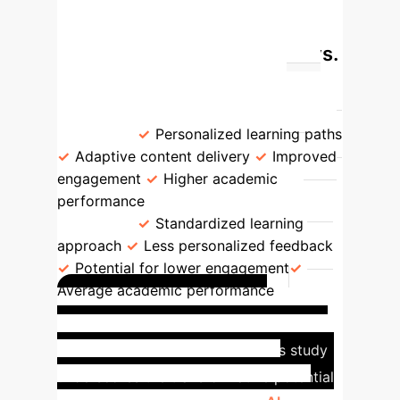
Statistical Techniques
GPA Comparison: AI Users vs.
Non-AI Users
Group
Mean
GPA
Benefits
AI Users
3.84
Personalized learning paths
Adaptive content delivery
Improved
engagement
Higher academic
performance
Non-AI Users
3.33
Standardized learning
approach
Less personalized feedback
Potential for lower engagement
Average academic performance
Tangible Impact in
University Education
This study
underscores the transformative potential