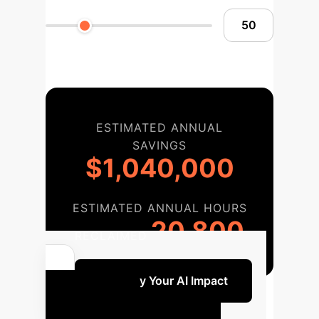
ESTIMATED ANNUAL
SAVINGS
$1,040,000
ESTIMATED ANNUAL HOURS
20,800
RECLAIMED
Quantify Your AI Impact
Your AI