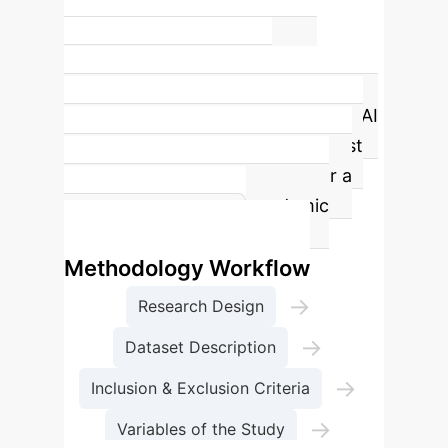
35%
of academic success variance
explained by AI Learning
Engagement
The study highlights "AI
Learning Engagement" as the most
influential factor, accounting for a
significant portion of academic
success variance.
Methodology Workflow
→
Research Design
→
Dataset Description
→
Inclusion & Exclusion Criteria
→
Variables of the Study