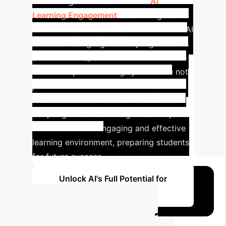
of AI in higher education. With
AI
Learning Engagement
accounting for
35% of academic success variance and AI
users achieving significantly higher GPAs
(3.84 vs. 3.33), the evidence is clear: AI-
driven adaptive learning systems are not
just an enhancement but a critical driver
for student achievement. Institutions
adopting these technologies can expect
to foster a more engaging and effective
learning environment, preparing students
for future success.
Unlock AI's Full Potential for
Your Institution
Calculate Your