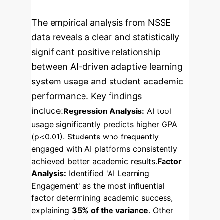
The empirical analysis from NSSE
data reveals a clear and statistically
significant positive relationship
between AI-driven adaptive learning
system usage and student academic
performance. Key findings
include:
Regression Analysis:
AI tool
usage significantly predicts higher GPA
(p<0.01). Students who frequently
engaged with AI platforms consistently
achieved better academic results.
Factor
Analysis:
Identified 'AI Learning
Engagement' as the most influential
factor determining academic success,
explaining
35% of the variance
. Other