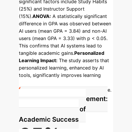
significant factors include Study Habits
(25%) and Instructor Support
(15%).
ANOVA:
A statistically significant
difference in GPA was observed between
AI users (mean GPA = 3.84) and non-AI
users (mean GPA = 3.33) with p < 0.05.
This confirms that AI systems lead to
tangible academic gains.
Personalized
Learning Impact:
The study asserts that
personalized learning, enhanced by AI
tools, significantly improves learning
outcomes and offers better educational
results than traditional approaches alone.
AI Learning Engagement:
The Primary Driver of
Academic Success