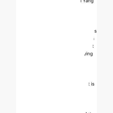
By Li Yang
This research investigates the
profound impact of AI-driven
adaptive learning systems on student
engagement and academic outcomes
in higher education. Leveraging data
from the National Survey of Student
Engagement (NSSE) and employing
robust statistical analyses
(regression, factor analysis, and
ANOVA), the study conclusively
demonstrates that AI engagement is
strongly associated with superior
GPA achievement. Notably, the 'AI
Learning Engagement' factor