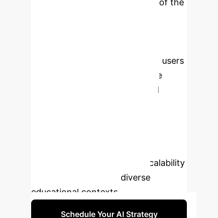
accounts for a significant 35% of the
variance in academic success,
outperforming other factors. A
statistically significant difference in
GPA between AI users and non-users
underscores the transformative
potential of AI for personalized
education. While highlighting
compelling positive results and
advocating for institutional adoption,
the study also calls for further
scientific investigation into scalability
and readiness across diverse
educational contexts.
Schedule Your AI Strategy