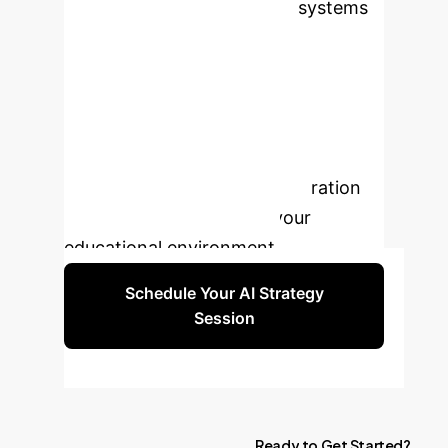
AI-driven adaptive learning systems
significantly boost student
engagement and academic
performance. Don't let your
institution fall behind. Schedule a
strategic consultation to discover
how we can tailor an AI integration
roadmap specifically for your
educational environment.
Schedule Your AI Strategy
Session
Ready
to
Get
Started?