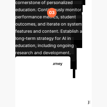
cornerstone of personalized
education. Continuously monitor
performance metrics, student
outcomes, and iterate on system
features and content. Establish a
long-term strategy for AI in
education, including ongoing
research and development.
Start Your AI Journey
Ready to
Transform Your
University with AI?
The empirical evidence is compelling: