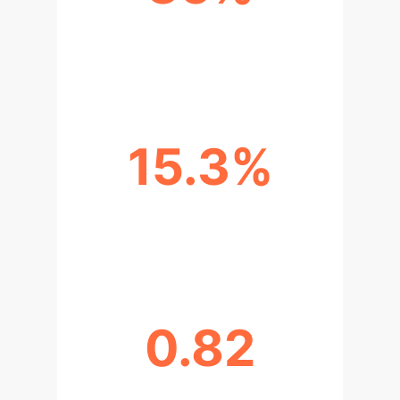
VARIANCE EXPLAINED BY AI
LEARNING ENGAGEMENT
15.3%
GPA IMPROVEMENT FOR AI USERS
(COMPARED TO NON-AI)
0.82
RELIABILITY OF AI ENGAGEMENT