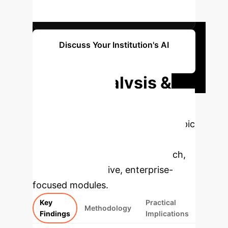
FACTOR (CRONBACH'S Α)
Discuss Your Institution's AI
Potential
Deep Analysis &
Enterprise
Applications
Select a topic
to dive deeper, then explore the
specific findings from the research,
rebuilt as interactive, enterprise-
focused modules.
Key
Practical
Methodology
Findings
Implications