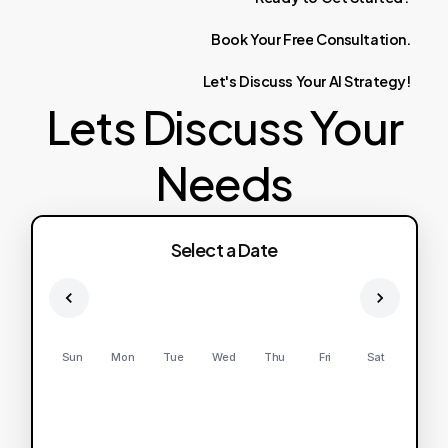
Book
Your
Free
Consultation.
Let's
Discuss
Your
AI
Strategy!
Lets Discuss Your
Needs
Select a Date
Sun
Mon
Tue
Wed
Thu
Fri
Sat